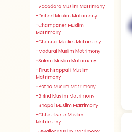
-Vadodara Muslim Matrimony
-Dahod Muslim Matrimony
-Champaner Muslim
Matrimony
-Chennai Muslim Matrimony
-Madurai Muslim Matrimony
-Salem Muslim Matrimony
-Tiruchirappalli Muslim
Matrimony
-Patna Muslim Matrimony
-Bhind Muslim Matrimony
-Bhopal Muslim Matrimony
-Chhindwara Muslim
Matrimony
-Gwalior Muslim Matrimony