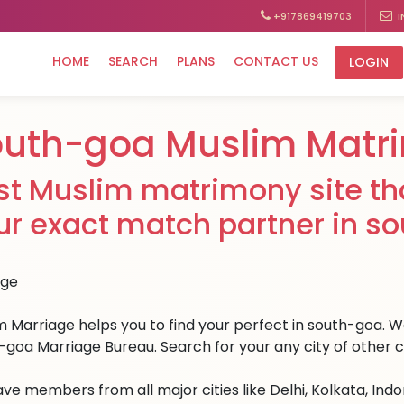
+917869419703
I
HOME
SEARCH
PLANS
CONTACT US
LOGIN
outh-goa Muslim Matr
st Muslim matrimony site tha
ur exact match partner in s
m Marriage helps you to find your perfect in south-goa. We 
-goa Marriage Bureau. Search for your any city of other c
ve members from all major cities like Delhi, Kolkata, Ind