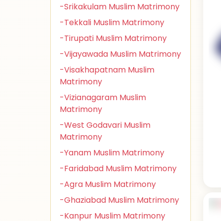
-Srikakulam Muslim Matrimony
-Tekkali Muslim Matrimony
-Tirupati Muslim Matrimony
-Vijayawada Muslim Matrimony
-Visakhapatnam Muslim
Matrimony
-Vizianagaram Muslim
Matrimony
-West Godavari Muslim
Matrimony
-Yanam Muslim Matrimony
-Faridabad Muslim Matrimony
-Agra Muslim Matrimony
-Ghaziabad Muslim Matrimony
-Kanpur Muslim Matrimony