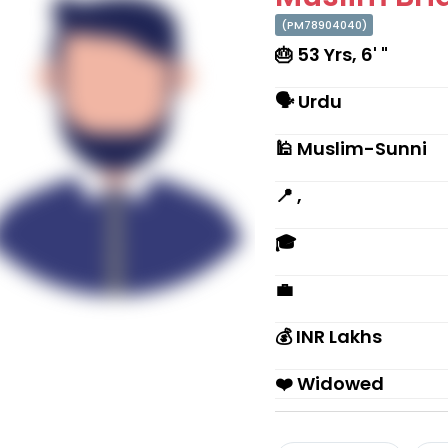
(PM78904040)
🎂 53 Yrs, 6' "
🗣 Urdu
🕌 Muslim-Sunni
📍 ,
🎓
💼
💰 INR Lakhs
❤️ Widowed