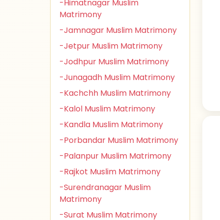
-Himatnagar Muslim
Matrimony
-Jamnagar Muslim Matrimony
-Jetpur Muslim Matrimony
-Jodhpur Muslim Matrimony
-Junagadh Muslim Matrimony
-Kachchh Muslim Matrimony
-Kalol Muslim Matrimony
-Kandla Muslim Matrimony
-Porbandar Muslim Matrimony
-Palanpur Muslim Matrimony
-Rajkot Muslim Matrimony
-Surendranagar Muslim
Matrimony
-Surat Muslim Matrimony