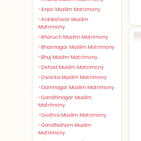
-Anjar Muslim Matrimony
-Ankleshwar Muslim
Matrimony
-Bharuch Muslim Matrimony
-Bhavnagar Muslim Matrimony
-Bhuj Muslim Matrimony
-Dohad Muslim Matrimony
-Dwarka Muslim Matrimony
-Damnagar Muslim Matrimony
-Gandhinagar Muslim
Matrimony
-Godhra Muslim Matrimony
-Gandhidham Muslim
Matrimony