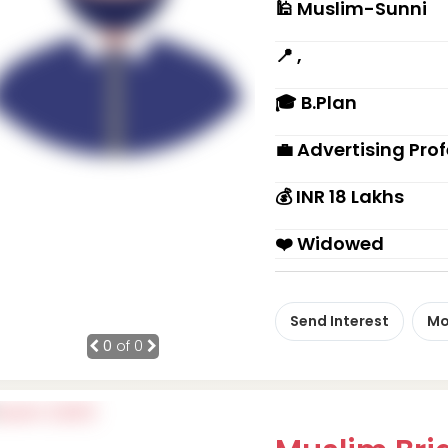
🕌 Muslim-Sunni
📍 ,
🎓 B.Plan
💼 Advertising Pro
💰 INR 18 Lakhs
❤️ Widowed
Send Interest
Mo
0
of 0