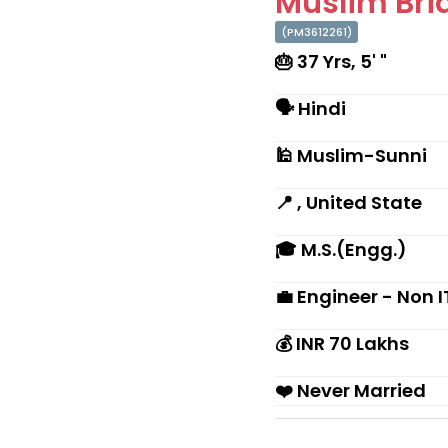
Muslim Brid
(PM3612261)
🎂 37 Yrs, 5' "
🗣 Hindi
🕌 Muslim-Sunni
📍 , United State
🎓 M.S.(Engg.)
💼 Engineer - Non I
💰 INR 70 Lakhs
❤️ Never Married