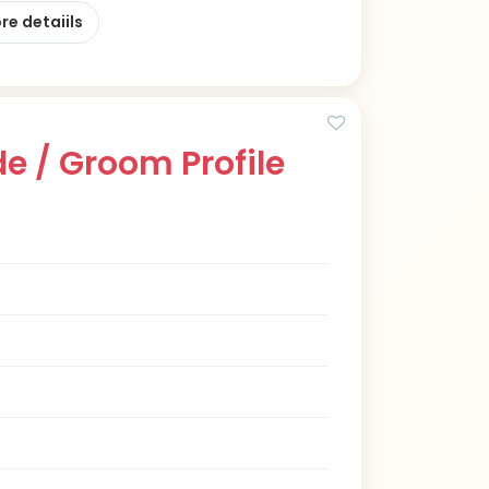
re detaiils
e / Groom Profile