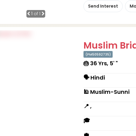
Send Interest
Mo
1
of 1
Muslim Brid
(PM50592735)
🎂 36 Yrs, 5' "
🗣 Hindi
🕌 Muslim-Sunni
📍 ,
🎓
💼