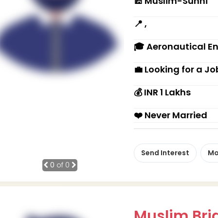
🕌 Muslim-Sunni
📍 ,
🎓 Aeronautical E
💼 Looking for a Jo
💰 INR 1 Lakhs
❤️ Never Married
Send Interest
Mo
0
of 0
Muslim Brid