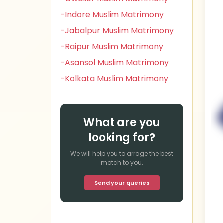
-Indore Muslim Matrimony
-Jabalpur Muslim Matrimony
-Raipur Muslim Matrimony
-Asansol Muslim Matrimony
-Kolkata Muslim Matrimony
What are you
looking for?
We will help you to arrage the best
match to you.
Send your queries