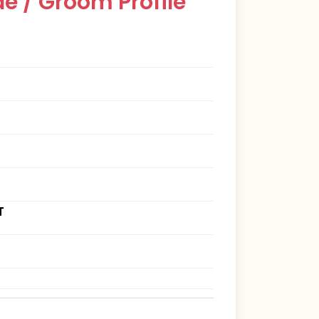
e / Groom Profile
T