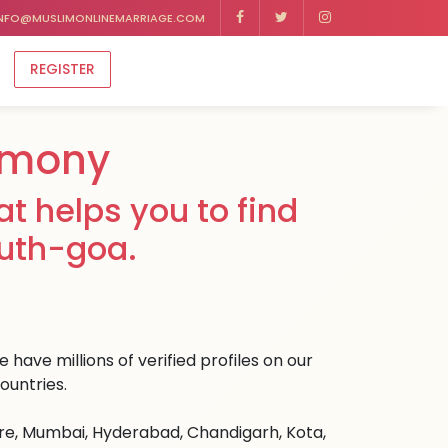
NFO@MUSLIMONLINEMARRIAGE.COM
REGISTER
imony
t helps you to find
outh-goa.
have millions of verified profiles on our
ountries.
ore, Mumbai, Hyderabad, Chandigarh, Kota,