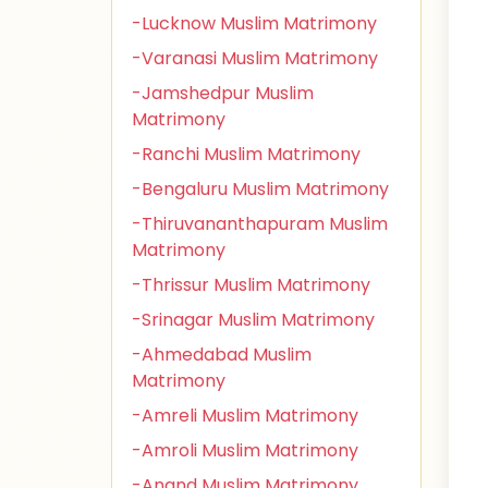
-Lucknow Muslim Matrimony
-Varanasi Muslim Matrimony
-Jamshedpur Muslim
Matrimony
-Ranchi Muslim Matrimony
-Bengaluru Muslim Matrimony
-Thiruvananthapuram Muslim
Matrimony
-Thrissur Muslim Matrimony
-Srinagar Muslim Matrimony
-Ahmedabad Muslim
Matrimony
-Amreli Muslim Matrimony
-Amroli Muslim Matrimony
-Anand Muslim Matrimony