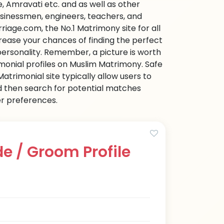
 Amravati etc. and as well as other
businessmen, engineers, teachers, and
iage.com, the No.1 Matrimony site for all
ncrease your chances of finding the perfect
personality. Remember, a picture is worth
imonial profiles on Muslim Matrimony. Safe
trimonial site typically allow users to
d then search for potential matches
her preferences.
e / Groom Profile