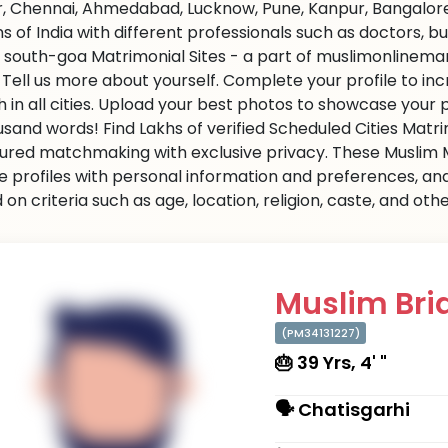
r, Chennai, Ahmedabad, Lucknow, Pune, Kanpur, Bangalore,
ns of India with different professionals such as doctors, 
 south-goa Matrimonial Sites - a part of muslimonlinemarr
s. Tell us more about yourself. Complete your profile to i
 in all cities. Upload your best photos to showcase your 
usand words! Find Lakhs of verified Scheduled Cities Matr
ured matchmaking with exclusive privacy. These Muslim Ma
e profiles with personal information and preferences, an
on criteria such as age, location, religion, caste, and ot
Muslim Brid
(PM34131227)
🎂 39 Yrs, 4' "
🗣 Chatisgarhi