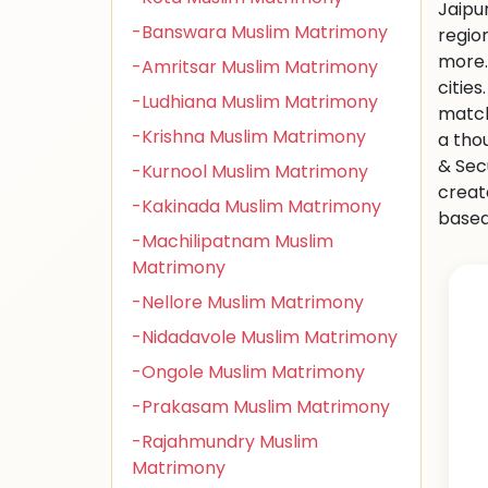
Jaipu
-Banswara Muslim Matrimony
regio
more.
-Amritsar Muslim Matrimony
citie
-Ludhiana Muslim Matrimony
match
-Krishna Muslim Matrimony
a tho
& Sec
-Kurnool Muslim Matrimony
creat
-Kakinada Muslim Matrimony
based 
-Machilipatnam Muslim
Matrimony
-Nellore Muslim Matrimony
-Nidadavole Muslim Matrimony
-Ongole Muslim Matrimony
-Prakasam Muslim Matrimony
-Rajahmundry Muslim
Matrimony