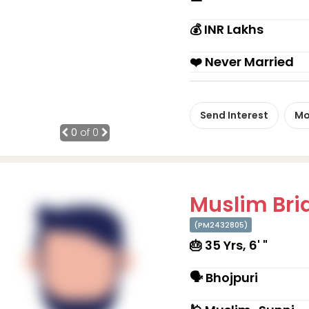
💰 INR Lakhs
❤️ Never Married
Send Interest
Mo
0
of 0
Muslim Brid
(PM2432805)
🎂 35 Yrs, 6' "
🗣 Bhojpuri