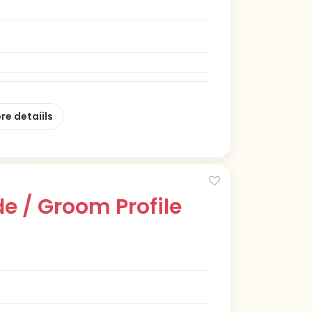
re detaiils
e / Groom Profile