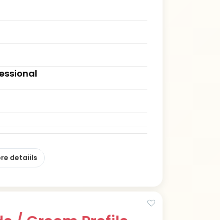
fessional
re detaiils