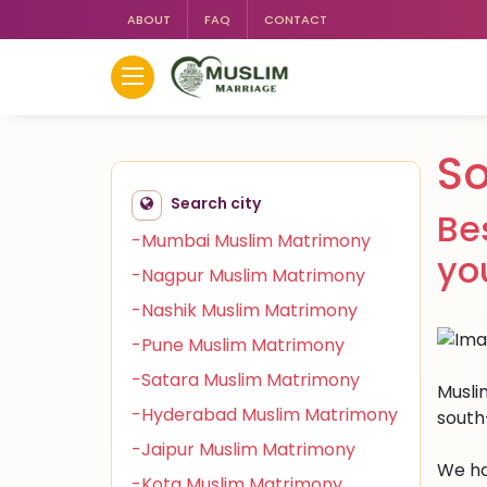
ABOUT
FAQ
CONTACT
S
Search city
Be
-Mumbai Muslim Matrimony
yo
-Nagpur Muslim Matrimony
-Nashik Muslim Matrimony
-Pune Muslim Matrimony
-Satara Muslim Matrimony
Musli
-Hyderabad Muslim Matrimony
south
-Jaipur Muslim Matrimony
We ha
-Kota Muslim Matrimony