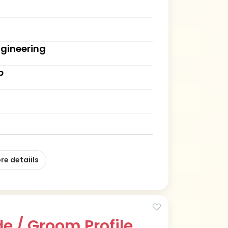
ngineering
b
re detaiils
e / Groom Profile