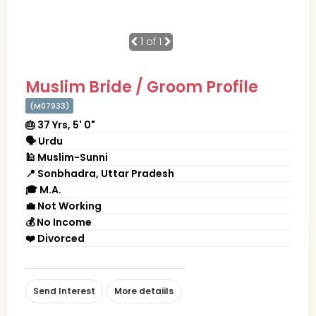
1
of 1
Muslim Bride / Groom Profile
(M07933)
🎂 37 Yrs, 5' 0"
🗣 Urdu
🕌 Muslim-Sunni
📍 Sonbhadra, Uttar Pradesh
🎓 M.A.
💼 Not Working
💰 No Income
❤️ Divorced
Send Interest
More detaiils