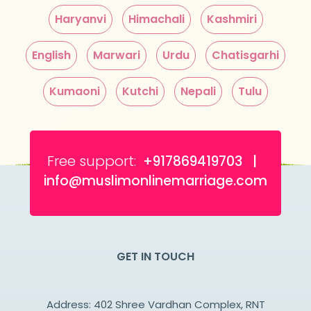
Haryanvi
Himachali
Kashmiri
English
Marwari
Urdu
Chatisgarhi
Kumaoni
Kutchi
Nepali
Tulu
Free support:
+917869419703 |
info@muslimonlinemarriage.com
GET IN TOUCH
Address: 402 Shree Vardhan Complex, RNT