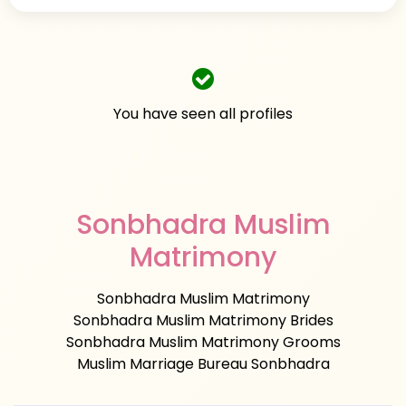
You have seen all profiles
Sonbhadra Muslim
Matrimony
Sonbhadra Muslim Matrimony
Sonbhadra Muslim Matrimony Brides
Sonbhadra Muslim Matrimony Grooms
Muslim Marriage Bureau Sonbhadra