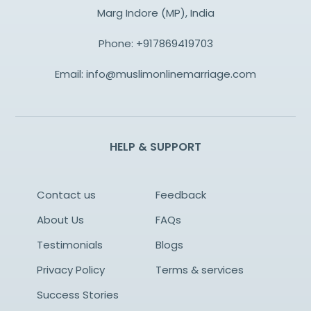
Marg Indore (MP), India
Phone:
+917869419703
Email:
info@muslimonlinemarriage.com
HELP & SUPPORT
Contact us
Feedback
About Us
FAQs
Testimonials
Blogs
Privacy Policy
Terms & services
Success Stories