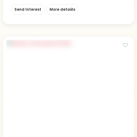
Send Interest
More detaiils