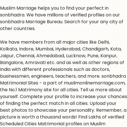
Muslim Marriage helps you to find your perfect in
sonbhadra. We have millions of verified profiles on our
sonbhadra Marriage Bureau. Search for your any city of
other countries.
We have members from all major cities like Delhi,
Kolkata, Indore, Mumbai, Hyderabad, Chandigarh, Kota,
Jaipur, Chennai, Ahmedabad, Lucknow, Pune, Kanpur,
Bangalore, Amravati etc. and as well as other regions of
India with different professionals such as doctors,
businessmen, engineers, teachers, and more. sonbhadra
Matrimonial Sites - a part of muslimonlinemarriage.com,
the No.1 Matrimony site for all cities. Tell us more about
yourself. Complete your profile to increase your chances
of finding the perfect match in all cities. Upload your
best photos to showcase your personality. Remember, a
picture is worth a thousand words! Find Lakhs of verified
Scheduled Cities Matrimonial profiles on Muslim