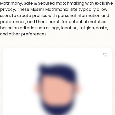
Matrimony. Safe & Secured matchmaking with exclusive
privacy. These Muslim Matrimonial site typically allow
users to create profiles with personal information and
preferences, and then search for potential matches
based on criteria such as age, location, religion, caste,
and other preferences.