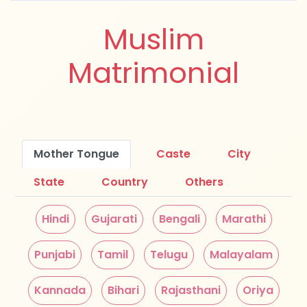
Muslim
Matrimonial
Mother Tongue
Caste
City
State
Country
Others
Hindi
Gujarati
Bengali
Marathi
Punjabi
Tamil
Telugu
Malayalam
Kannada
Bihari
Rajasthani
Oriya