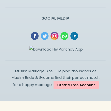
SOCIAL MEDIA
Muslim Marriage Site - Helping thousands of
Muslim Bride & Grooms find their perfect match
for a happy marriage.
Create Free Account