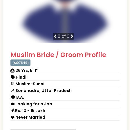
0
of 0
Muslim Bride / Groom Profile
(M07849)
🎂 26 Yrs, 5' 1"
🗣 Hindi
🕌 Muslim-Sunni
📍 Sonbhadra, Uttar Pradesh
🎓 B.A.
💼 Looking for a Job
💰 Rs. 10 - 15 Lakh
❤️ Never Married