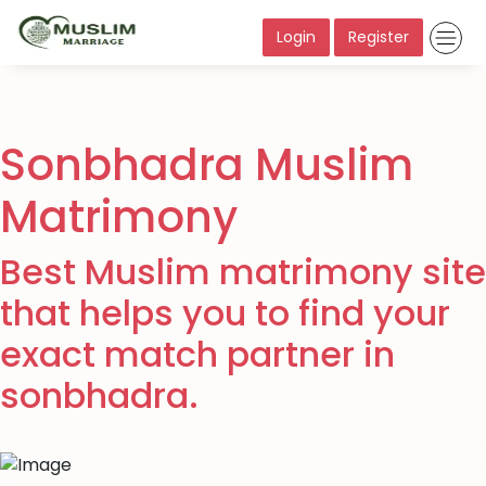
Login
Register
Sonbhadra Muslim
Matrimony
Best Muslim matrimony site
that helps you to find your
exact match partner in
sonbhadra.