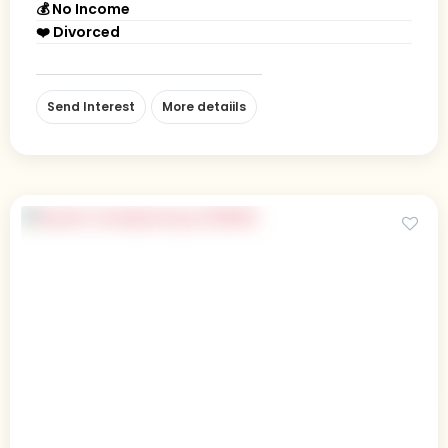
💰 No Income
❤️ Divorced
Send Interest
More detaiils