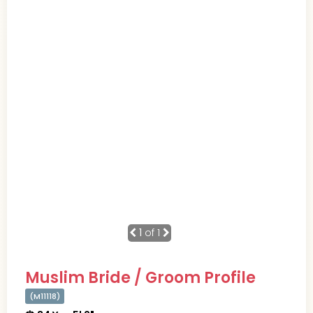
1
of 1
Muslim Bride / Groom Profile
(M11118)