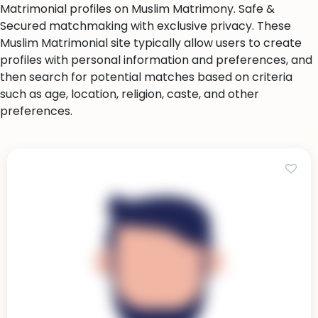
Matrimonial profiles on Muslim Matrimony. Safe &
Secured matchmaking with exclusive privacy. These
Muslim Matrimonial site typically allow users to create
profiles with personal information and preferences, and
then search for potential matches based on criteria
such as age, location, religion, caste, and other
preferences.