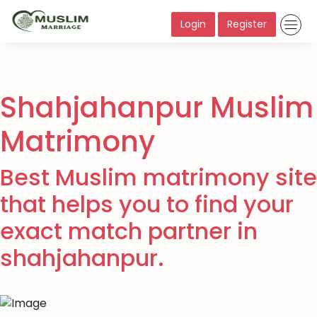
Login
Register
Shahjahanpur Muslim
Matrimony
Best Muslim matrimony site
that helps you to find your
exact match partner in
shahjahanpur.