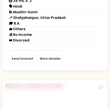
🎂 34 Yrs, 5' 2"
🗣 Hindi
🕌 Muslim-Sunni
📍 Shahjahanpur, Uttar Pradesh
🎓 B.A.
💼 Others
💰 No Income
❤️ Divorced
Send Interest
More detaiils