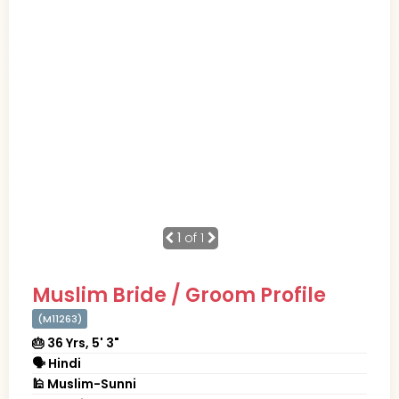
1
of 1
Muslim Bride / Groom Profile
(M11263)
🎂 36 Yrs, 5' 3"
🗣 Hindi
🕌 Muslim-Sunni