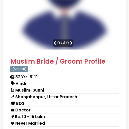
0
of 0
Muslim Bride / Groom Profile
(M07611)
🎂 32 Yrs, 5' 1"
🗣 Hindi
🕌 Muslim-Sunni
📍 Shahjahanpur, Uttar Pradesh
🎓 BDS
💼 Doctor
💰 Rs. 10 - 15 Lakh
❤️ Never Married