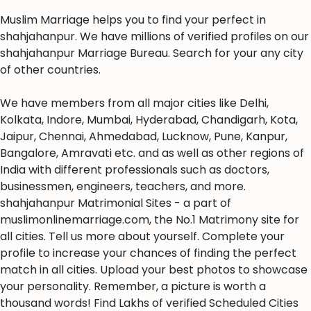
Muslim Marriage helps you to find your perfect in
shahjahanpur. We have millions of verified profiles on our
shahjahanpur Marriage Bureau. Search for your any city
of other countries.
We have members from all major cities like Delhi,
Kolkata, Indore, Mumbai, Hyderabad, Chandigarh, Kota,
Jaipur, Chennai, Ahmedabad, Lucknow, Pune, Kanpur,
Bangalore, Amravati etc. and as well as other regions of
India with different professionals such as doctors,
businessmen, engineers, teachers, and more.
shahjahanpur Matrimonial Sites - a part of
muslimonlinemarriage.com, the No.1 Matrimony site for
all cities. Tell us more about yourself. Complete your
profile to increase your chances of finding the perfect
match in all cities. Upload your best photos to showcase
your personality. Remember, a picture is worth a
thousand words! Find Lakhs of verified Scheduled Cities