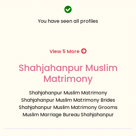
You have seen all profiles
View 5 More
Shahjahanpur Muslim
Matrimony
Shahjahanpur Muslim Matrimony
Shahjahanpur Muslim Matrimony Brides
Shahjahanpur Muslim Matrimony Grooms
Muslim Marriage Bureau Shahjahanpur