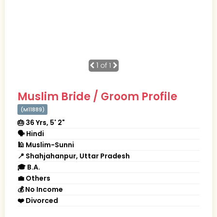
1
of 1
Muslim Bride / Groom Profile
(M11889)
🎂 36 Yrs, 5' 2"
🗣 Hindi
🕌 Muslim-Sunni
📍 Shahjahanpur, Uttar Pradesh
🎓 B.A.
💼 Others
💰 No Income
❤️ Divorced