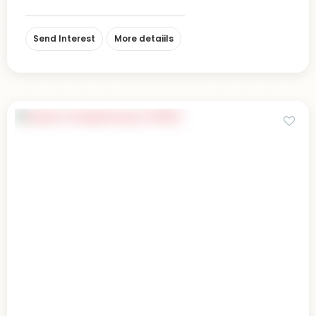
Send Interest
More detaiils