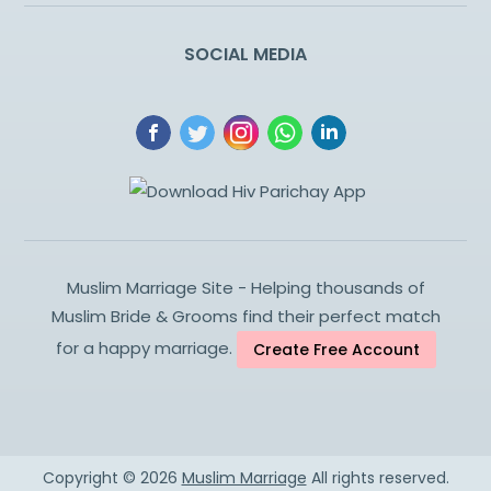
SOCIAL MEDIA
Muslim Marriage Site - Helping thousands of
Muslim Bride & Grooms find their perfect match
for a happy marriage.
Create Free Account
Copyright ©
2026
Muslim Marriage
All rights reserved.