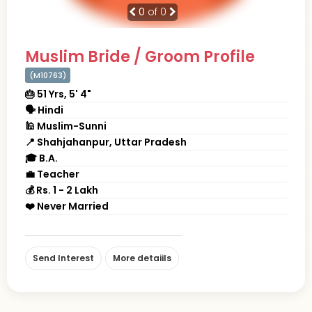
0
of 0
Muslim Bride / Groom Profile
(M10763)
🎂 51 Yrs, 5' 4"
🗣 Hindi
🕌 Muslim-Sunni
📍 Shahjahanpur, Uttar Pradesh
🎓 B.A.
💼 Teacher
💰 Rs. 1 - 2 Lakh
❤️ Never Married
Send Interest
More detaiils