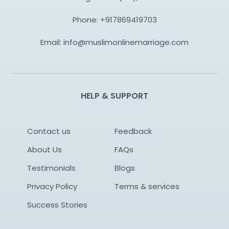
Phone:
+917869419703
Email:
info@muslimonlinemarriage.com
HELP & SUPPORT
Contact us
Feedback
About Us
FAQs
Testimonials
Blogs
Privacy Policy
Terms & services
Success Stories