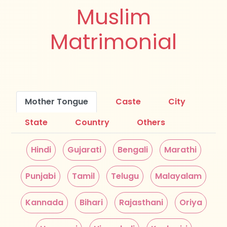
Muslim
Matrimonial
Mother Tongue
Caste
City
State
Country
Others
Hindi
Gujarati
Bengali
Marathi
Punjabi
Tamil
Telugu
Malayalam
Kannada
Bihari
Rajasthani
Oriya