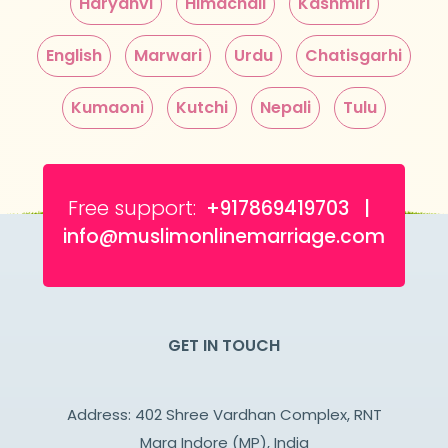
Haryanvi
Himachali
Kashmiri
English
Marwari
Urdu
Chatisgarhi
Kumaoni
Kutchi
Nepali
Tulu
Free support:
+917869419703 |
info@muslimonlinemarriage.com
GET IN TOUCH
Address: 402 Shree Vardhan Complex, RNT
Marg Indore (MP), India