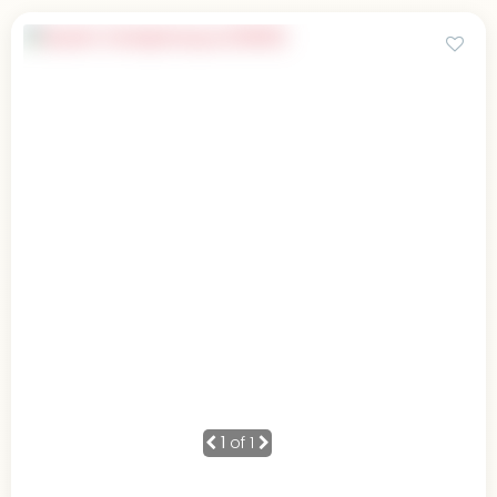
1
of 1