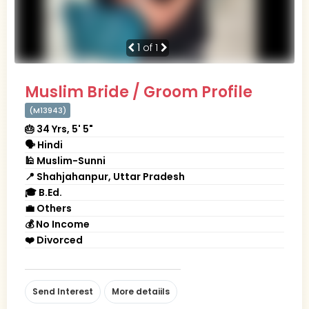
1
of 1
Muslim Bride / Groom Profile
(M13943)
🎂 34 Yrs, 5' 5"
🗣 Hindi
🕌 Muslim-Sunni
📍 Shahjahanpur, Uttar Pradesh
🎓 B.Ed.
💼 Others
💰 No Income
❤️ Divorced
Send Interest
More detaiils