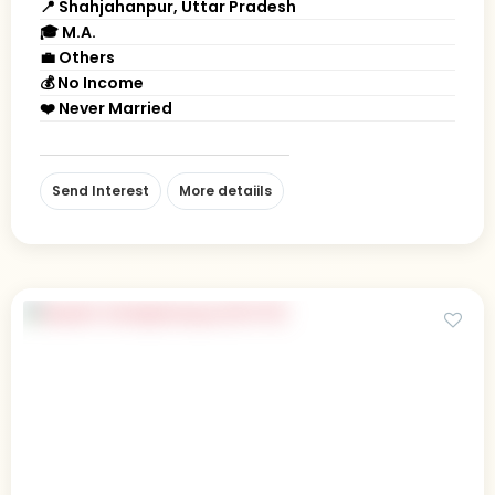
📍 Shahjahanpur, Uttar Pradesh
🎓 M.A.
💼 Others
💰 No Income
❤️ Never Married
Send Interest
More detaiils