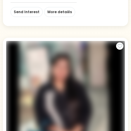
Send Interest
More detaiils