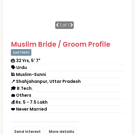
1
of 1
Muslim Bride / Groom Profile
(M07960)
🎂 32 Yrs, 5' 7"
🗣 Urdu
🕌 Muslim-Sunni
📍 Shahjahanpur, Uttar Pradesh
🎓 B.Tech.
💼 Others
💰 Rs. 5 - 7.5 Lakh
❤️ Never Married
Send Interest
More detaiils