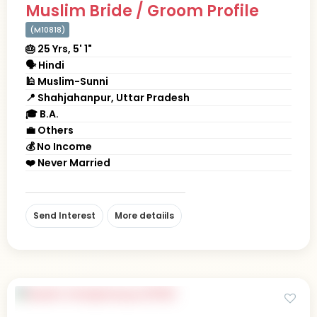
Muslim Bride / Groom Profile
(M10818)
🎂 25 Yrs, 5' 1"
🗣 Hindi
🕌 Muslim-Sunni
📍 Shahjahanpur, Uttar Pradesh
🎓 B.A.
💼 Others
💰 No Income
❤️ Never Married
Send Interest
More detaiils