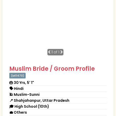
1
of 1
Muslim Bride / Groom Profile
(M11470)
🎂 30 Yrs, 5' 1"
🗣 Hindi
🕌 Muslim-Sunni
📍 Shahjahanpur, Uttar Pradesh
🎓 High School (10th)
💼 Others