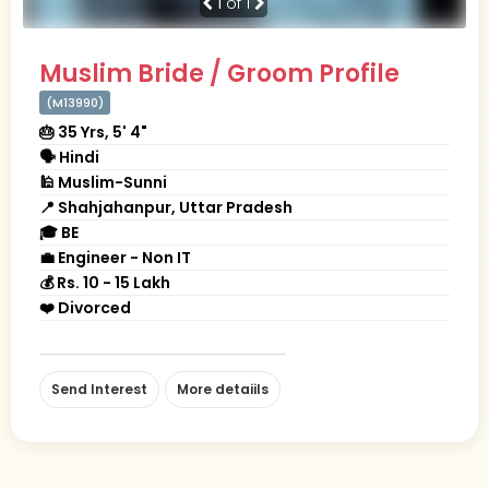
1
of 1
Muslim Bride / Groom Profile
(M13990)
🎂 35 Yrs, 5' 4"
🗣 Hindi
🕌 Muslim-Sunni
📍 Shahjahanpur, Uttar Pradesh
🎓 BE
💼 Engineer - Non IT
💰 Rs. 10 - 15 Lakh
❤️ Divorced
Send Interest
More detaiils