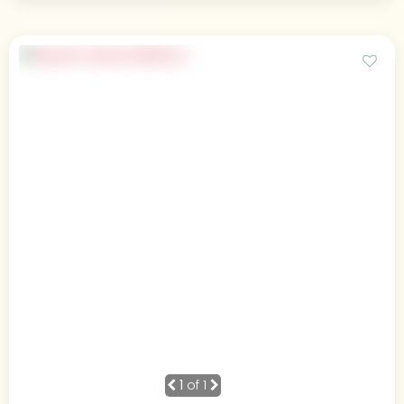
1
of 1