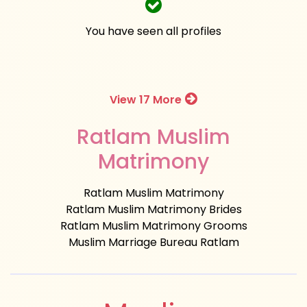
You have seen all profiles
View 17 More
Ratlam Muslim
Matrimony
Ratlam Muslim Matrimony
Ratlam Muslim Matrimony Brides
Ratlam Muslim Matrimony Grooms
Muslim Marriage Bureau Ratlam