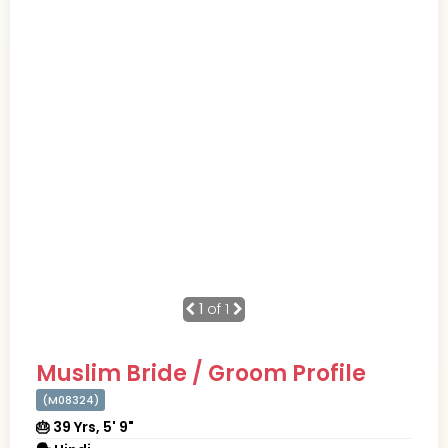
1
of 1
Muslim Bride / Groom Profile
(M08324)
🎂 39 Yrs, 5' 9"