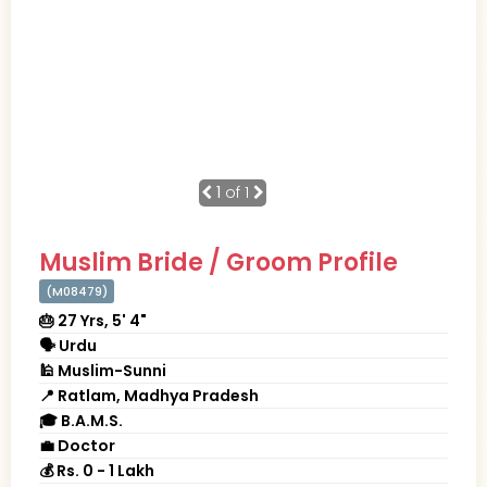
1
of 1
Muslim Bride / Groom Profile
(M08479)
🎂 27 Yrs, 5' 4"
🗣 Urdu
🕌 Muslim-Sunni
📍 Ratlam, Madhya Pradesh
🎓 B.A.M.S.
💼 Doctor
💰 Rs. 0 - 1 Lakh