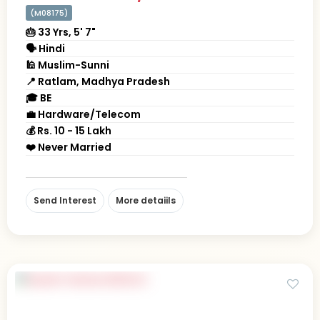
(M08175)
🎂 33 Yrs, 5' 7"
🗣 Hindi
🕌 Muslim-Sunni
📍 Ratlam, Madhya Pradesh
🎓 BE
💼 Hardware/Telecom
💰 Rs. 10 - 15 Lakh
❤️ Never Married
Send Interest
More detaiils