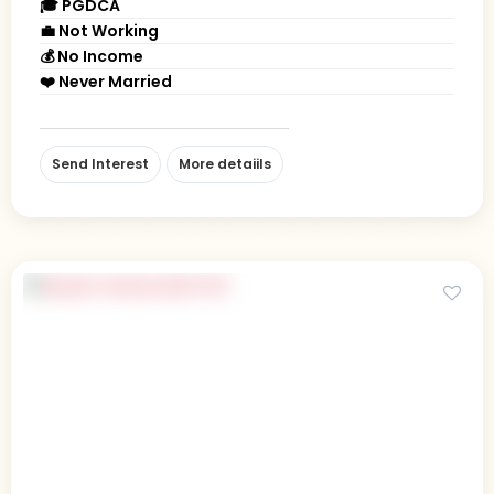
🎓 PGDCA
💼 Not Working
💰 No Income
❤️ Never Married
Send Interest
More detaiils