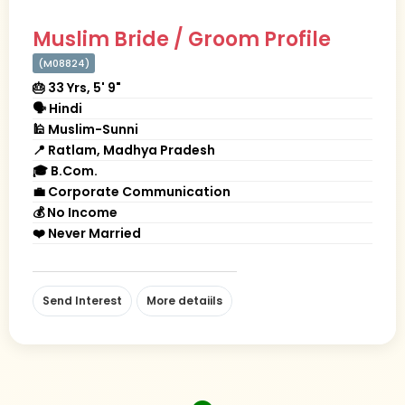
Muslim Bride / Groom Profile
(M08824)
🎂 33 Yrs, 5' 9"
🗣 Hindi
🕌 Muslim-Sunni
📍 Ratlam, Madhya Pradesh
🎓 B.Com.
💼 Corporate Communication
💰 No Income
❤️ Never Married
Send Interest
More detaiils