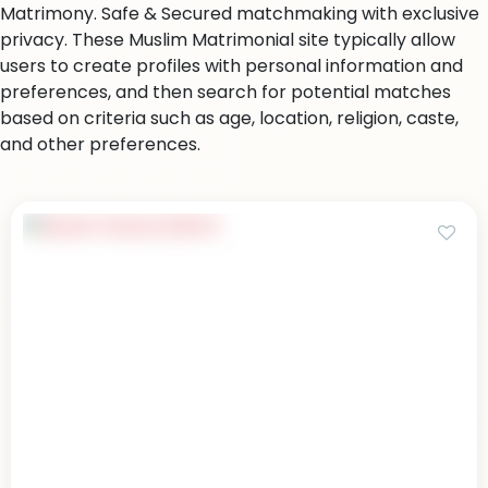
Matrimony. Safe & Secured matchmaking with exclusive
privacy. These Muslim Matrimonial site typically allow
users to create profiles with personal information and
preferences, and then search for potential matches
based on criteria such as age, location, religion, caste,
and other preferences.