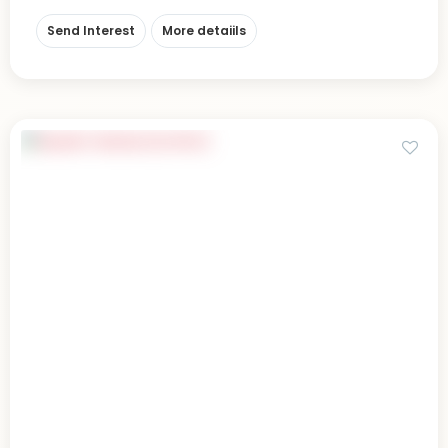
Send Interest
More detaiils