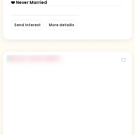
❤️ Never Married
Send Interest
More detaiils