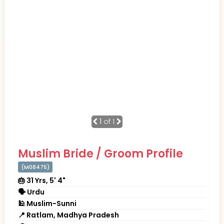
1
of 1
Muslim Bride / Groom Profile
(M08475)
🎂 31 Yrs, 5' 4"
🗣 Urdu
🕌 Muslim-Sunni
📍 Ratlam, Madhya Pradesh