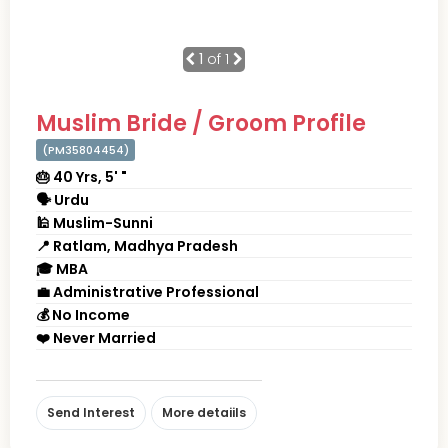
1
of 1
Muslim Bride / Groom Profile
(PM35804454)
🎂 40 Yrs, 5' "
🗣 Urdu
🕌 Muslim-Sunni
📍 Ratlam, Madhya Pradesh
🎓 MBA
💼 Administrative Professional
💰 No Income
❤️ Never Married
Send Interest
More detaiils