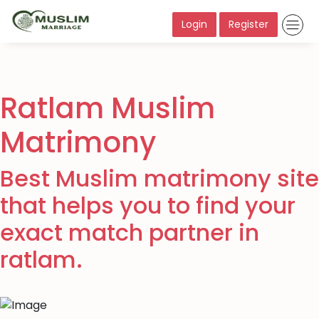
Login
Register
Ratlam Muslim
Matrimony
Best Muslim matrimony site
that helps you to find your
exact match partner in
ratlam.