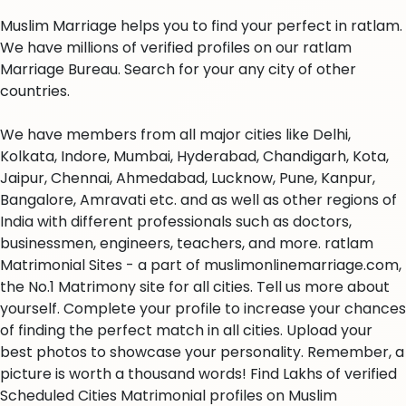
Muslim Marriage helps you to find your perfect in ratlam.
We have millions of verified profiles on our ratlam
Marriage Bureau. Search for your any city of other
countries.
We have members from all major cities like Delhi,
Kolkata, Indore, Mumbai, Hyderabad, Chandigarh, Kota,
Jaipur, Chennai, Ahmedabad, Lucknow, Pune, Kanpur,
Bangalore, Amravati etc. and as well as other regions of
India with different professionals such as doctors,
businessmen, engineers, teachers, and more. ratlam
Matrimonial Sites - a part of muslimonlinemarriage.com,
the No.1 Matrimony site for all cities. Tell us more about
yourself. Complete your profile to increase your chances
of finding the perfect match in all cities. Upload your
best photos to showcase your personality. Remember, a
picture is worth a thousand words! Find Lakhs of verified
Scheduled Cities Matrimonial profiles on Muslim