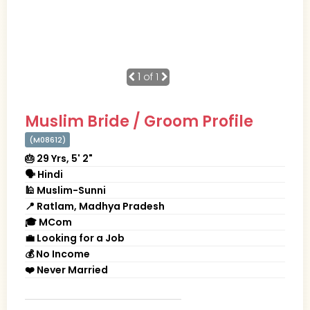
1
of 1
Muslim Bride / Groom Profile
(M08612)
🎂 29 Yrs, 5' 2"
🗣 Hindi
🕌 Muslim-Sunni
📍 Ratlam, Madhya Pradesh
🎓 MCom
💼 Looking for a Job
💰 No Income
❤️ Never Married