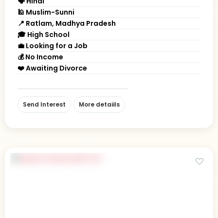
🗣 Hindi
🕌 Muslim-Sunni
📍 Ratlam, Madhya Pradesh
🎓 High School
💼 Looking for a Job
💰 No Income
❤️ Awaiting Divorce
Send Interest
More detaiils