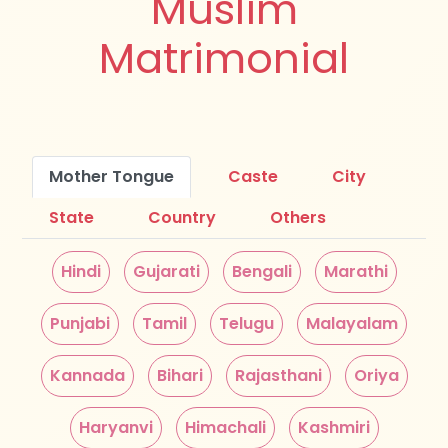
Muslim
Matrimonial
Mother Tongue
Caste
City
State
Country
Others
Hindi
Gujarati
Bengali
Marathi
Punjabi
Tamil
Telugu
Malayalam
Kannada
Bihari
Rajasthani
Oriya
Haryanvi
Himachali
Kashmiri