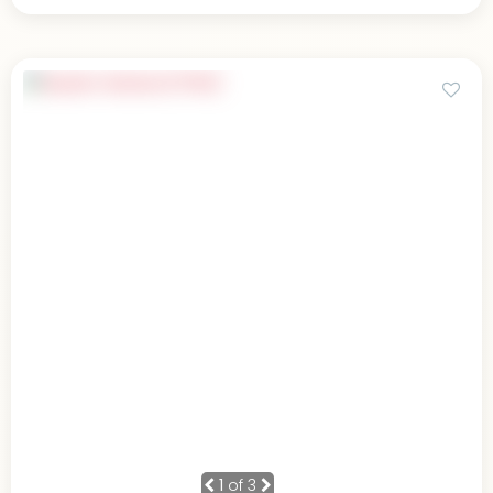
1
of 3