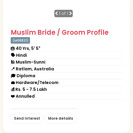
1
of 1
Muslim Bride / Groom Profile
(M08821)
🎂 40 Yrs, 5' 5"
🗣 Hindi
🕌 Muslim-Sunni
📍 Ratlam, Australia
🎓 Diploma
💼 Hardware/Telecom
💰 Rs. 5 - 7.5 Lakh
❤️ Annulled
Send Interest
More detaiils