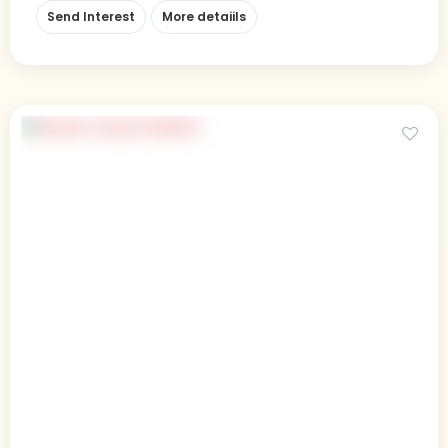
Send Interest
More detaiils