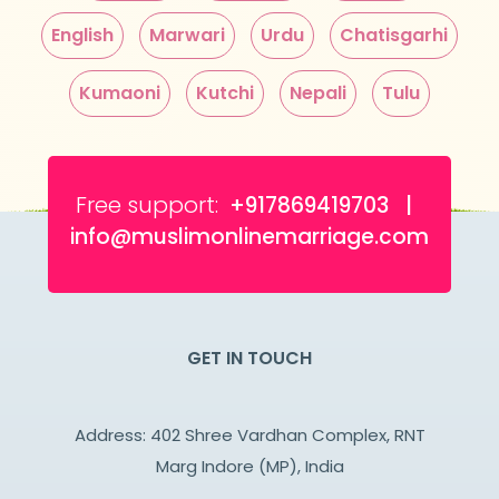
English
Marwari
Urdu
Chatisgarhi
Kumaoni
Kutchi
Nepali
Tulu
Free support:
+917869419703 |
info@muslimonlinemarriage.com
GET IN TOUCH
Address: 402 Shree Vardhan Complex, RNT
Marg Indore (MP), India