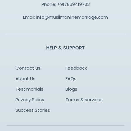
Phone:
+917869419703
Email:
info@muslimonlinemarriage.com
HELP & SUPPORT
Contact us
Feedback
About Us
FAQs
Testimonials
Blogs
Privacy Policy
Terms & services
Success Stories