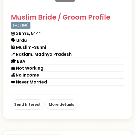
Muslim Bride / Groom Profile
(M07150)
🎂 26 Yrs, 5' 4"
🗣 Urdu
🕌 Muslim-Sunni
📍 Ratlam, Madhya Pradesh
🎓 BBA
💼 Not Working
💰 No Income
❤️ Never Married
Send Interest
More detaiils