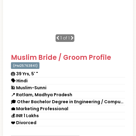
1
of 1
Muslim Bride / Groom Profile
(PM25763841)
🎂 39 Yrs, 5' "
🗣 Hindi
🕌 Muslim-Sunni
📍 Ratlam, Madhya Pradesh
🎓 Other Bachelor Degree in Engineering / Computers
💼 Marketing Professional
💰 INR 1 Lakhs
❤️ Divorced