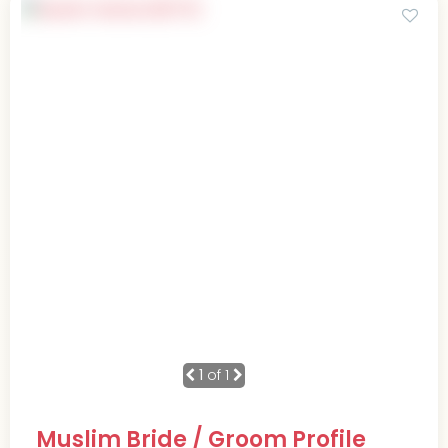
1
of 1
Muslim Bride / Groom Profile