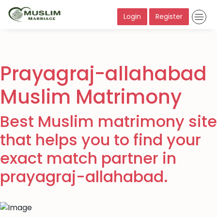
Login
Register
Prayagraj-allahabad
Muslim Matrimony
Best Muslim matrimony site
that helps you to find your
exact match partner in
prayagraj-allahabad.