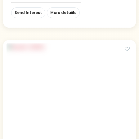
Send Interest
More detaiils