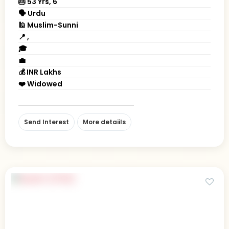
🎂 53 Yrs, 6' "
🗣 Urdu
🕌 Muslim-Sunni
📍 ,
🎓
💼
💰 INR Lakhs
❤️ Widowed
Send Interest
More detaiils