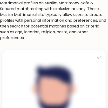
Matrimonial profiles on Muslim Matrimony. Safe &
Secured matchmaking with exclusive privacy. These
Muslim Matrimonial site typically allow users to create
profiles with personal information and preferences, and
then search for potential matches based on criteria
such as age, location, religion, caste, and other
preferences.