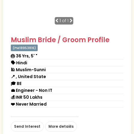
1
of 1
Muslim Bride / Groom Profile
(PM18953816)
🎂 36 Yrs, 5' "
🗣 Hindi
🕌 Muslim-Sunni
📍 , United State
🎓 BE
💼 Engineer - Non IT
💰 INR 50 Lakhs
❤️ Never Married
Send Interest
More detaiils