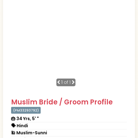
1
of 1
Muslim Bride / Groom Profile
(PM33293792)
🎂 34 Yrs, 5' "
🗣 Hindi
🕌 Muslim-Sunni