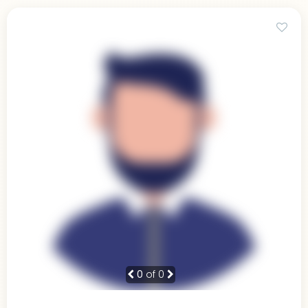
0
of 0