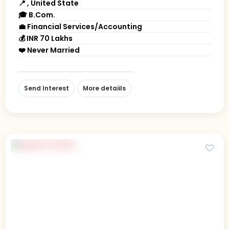
📍 , United State
🎓 B.Com.
💼 Financial Services/Accounting
💰 INR 70 Lakhs
❤️ Never Married
Send Interest
More detaiils