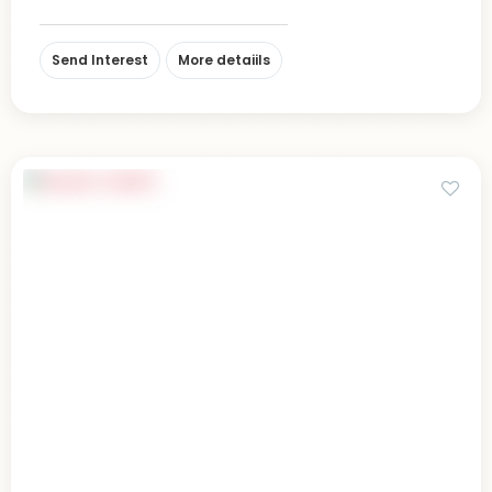
Send Interest
More detaiils