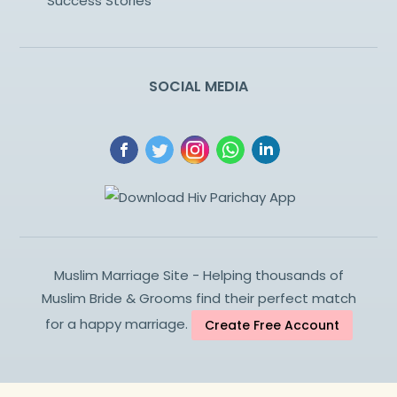
Success Stories
SOCIAL MEDIA
Muslim Marriage Site - Helping thousands of
Muslim Bride & Grooms find their perfect match
for a happy marriage.
Create Free Account