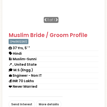
1
of 1
Muslim Bride / Groom Profile
(PM3612261)
🎂 37 Yrs, 5' "
🗣 Hindi
🕌 Muslim-Sunni
📍 , United State
🎓 M.S.(Engg.)
💼 Engineer - Non IT
💰 INR 70 Lakhs
❤️ Never Married
Send Interest
More detaiils