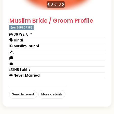
0
of 0
Muslim Bride / Groom Profile
(PM50592735)
🎂 36 Yrs, 5' "
🗣 Hindi
🕌 Muslim-Sunni
📍 ,
🎓
💼
💰 INR Lakhs
❤️ Never Married
Send Interest
More detaiils