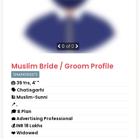
0
of 0
Muslim Bride / Groom Profile
(PM34131227)
🎂 39 Yrs, 4' "
🗣 Chatisgarhi
🕌 Muslim-Sunni
📍 ,
🎓 B.Plan
💼 Advertising Professional
💰 INR 18 Lakhs
❤️ Widowed