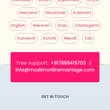
Haryanvi
Himachali
Kashmiri
English
Marwari
Urdu
Chatisgarhi
Kumaoni
Kutchi
Nepali
Tulu
Free support:
+917869419703 |
info@muslimonlinemarriage.com
GET IN TOUCH