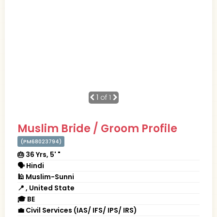
1
of 1
Muslim Bride / Groom Profile
(PM68023794)
🎂 36 Yrs, 5' "
🗣 Hindi
🕌 Muslim-Sunni
📍 , United State
🎓 BE
💼 Civil Services (IAS/ IFS/ IPS/ IRS)