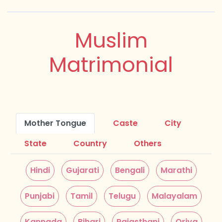
Muslim
Matrimonial
Mother Tongue
Caste
City
State
Country
Others
Hindi
Gujarati
Bengali
Marathi
Punjabi
Tamil
Telugu
Malayalam
Kannada
Bihari
Rajasthani
Oriya