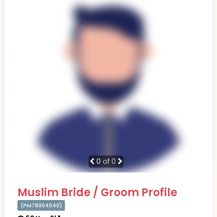
0
of 0
Muslim Bride / Groom Profile
(PM78904040)