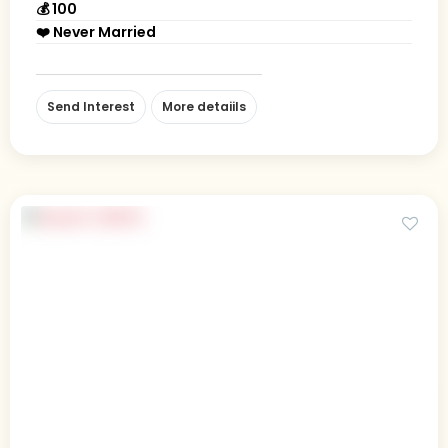
💰 100
❤️ Never Married
Send Interest
More detaiils