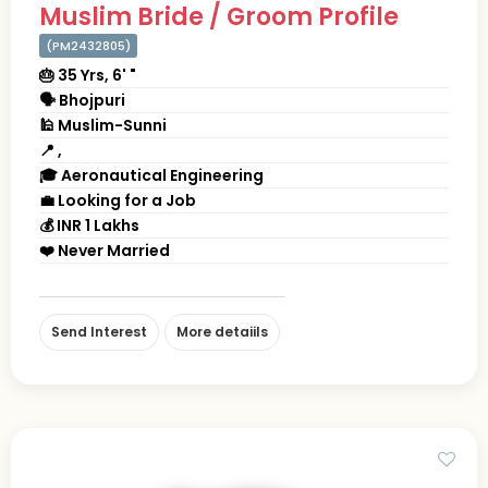
Muslim Bride / Groom Profile
(PM2432805)
🎂 35 Yrs, 6' "
🗣 Bhojpuri
🕌 Muslim-Sunni
📍 ,
🎓 Aeronautical Engineering
💼 Looking for a Job
💰 INR 1 Lakhs
❤️ Never Married
Send Interest
More detaiils