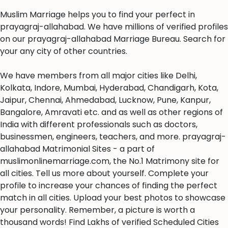
Muslim Marriage helps you to find your perfect in
prayagraj-allahabad. We have millions of verified profiles
on our prayagraj-allahabad Marriage Bureau. Search for
your any city of other countries.
We have members from all major cities like Delhi,
Kolkata, Indore, Mumbai, Hyderabad, Chandigarh, Kota,
Jaipur, Chennai, Ahmedabad, Lucknow, Pune, Kanpur,
Bangalore, Amravati etc. and as well as other regions of
India with different professionals such as doctors,
businessmen, engineers, teachers, and more. prayagraj-
allahabad Matrimonial Sites - a part of
muslimonlinemarriage.com, the No.1 Matrimony site for
all cities. Tell us more about yourself. Complete your
profile to increase your chances of finding the perfect
match in all cities. Upload your best photos to showcase
your personality. Remember, a picture is worth a
thousand words! Find Lakhs of verified Scheduled Cities