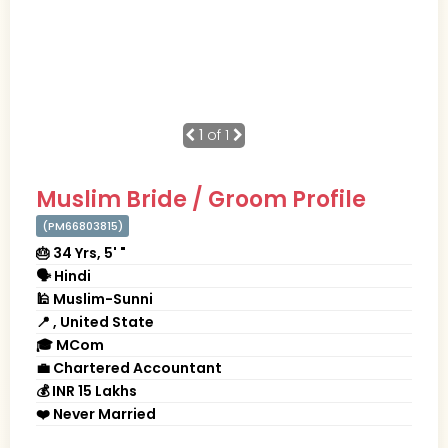
1
of 1
Muslim Bride / Groom Profile
(PM66803815)
🎂 34 Yrs, 5' "
🗣 Hindi
🕌 Muslim-Sunni
📍 , United State
🎓 MCom
💼 Chartered Accountant
💰 INR 15 Lakhs
❤️ Never Married