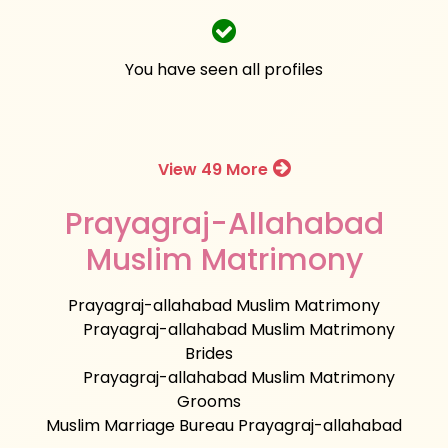
You have seen all profiles
View 49 More
Prayagraj-Allahabad
Muslim Matrimony
Prayagraj-allahabad Muslim Matrimony
Prayagraj-allahabad Muslim Matrimony
Brides
Prayagraj-allahabad Muslim Matrimony
Grooms
Muslim Marriage Bureau Prayagraj-allahabad