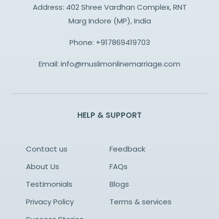
Address: 402 Shree Vardhan Complex, RNT
Marg Indore (MP), India
Phone:
+917869419703
Email:
info@muslimonlinemarriage.com
HELP & SUPPORT
Contact us
Feedback
About Us
FAQs
Testimonials
Blogs
Privacy Policy
Terms & services