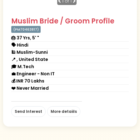
1
of 1
Muslim Bride / Groom Profile
(PM70463817)
🎂 37 Yrs, 5' "
🗣 Hindi
🕌 Muslim-Sunni
📍 , United State
🎓 M.Tech
💼 Engineer - Non IT
💰 INR 70 Lakhs
❤️ Never Married
Send Interest
More detaiils