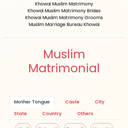
Khowai Muslim Matrimony
Khowai Muslim Matrimony Brides
Khowai Muslim Matrimony Grooms
Muslim Marriage Bureau Khowai
Muslim
Matrimonial
Mother Tongue
Caste
City
State
Country
Others