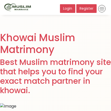
Login
Register
Khowai Muslim
Matrimony
Best Muslim matrimony site
that helps you to find your
exact match partner in
khowai.