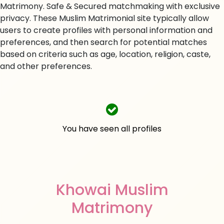
Matrimony. Safe & Secured matchmaking with exclusive
privacy. These Muslim Matrimonial site typically allow
users to create profiles with personal information and
preferences, and then search for potential matches
based on criteria such as age, location, religion, caste,
and other preferences.
You have seen all profiles
Khowai Muslim
Matrimony