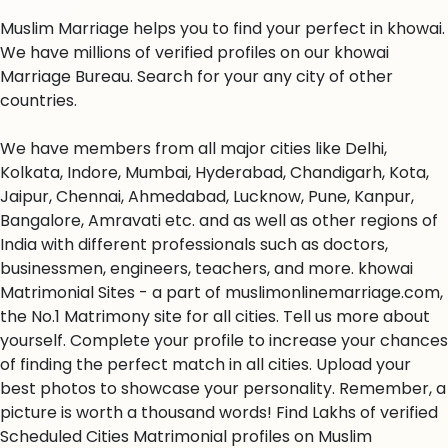
Muslim Marriage helps you to find your perfect in khowai.
We have millions of verified profiles on our khowai
Marriage Bureau. Search for your any city of other
countries.
We have members from all major cities like Delhi,
Kolkata, Indore, Mumbai, Hyderabad, Chandigarh, Kota,
Jaipur, Chennai, Ahmedabad, Lucknow, Pune, Kanpur,
Bangalore, Amravati etc. and as well as other regions of
India with different professionals such as doctors,
businessmen, engineers, teachers, and more. khowai
Matrimonial Sites - a part of muslimonlinemarriage.com,
the No.1 Matrimony site for all cities. Tell us more about
yourself. Complete your profile to increase your chances
of finding the perfect match in all cities. Upload your
best photos to showcase your personality. Remember, a
picture is worth a thousand words! Find Lakhs of verified
Scheduled Cities Matrimonial profiles on Muslim