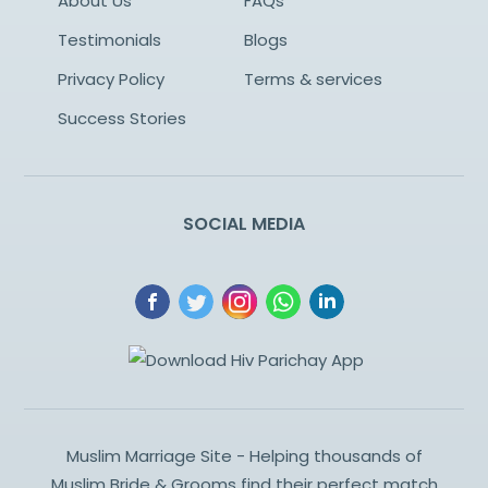
About Us
FAQs
Testimonials
Blogs
Privacy Policy
Terms & services
Success Stories
SOCIAL MEDIA
Muslim Marriage Site - Helping thousands of
Muslim Bride & Grooms find their perfect match