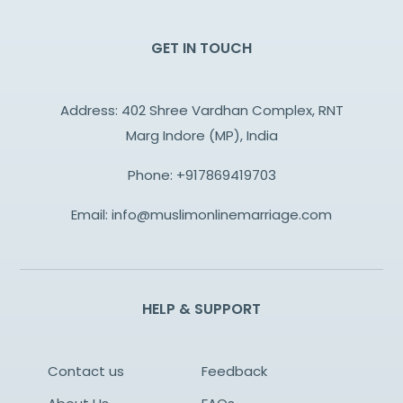
GET IN TOUCH
Address: 402 Shree Vardhan Complex, RNT
Marg Indore (MP), India
Phone:
+917869419703
Email:
info@muslimonlinemarriage.com
HELP & SUPPORT
Contact us
Feedback