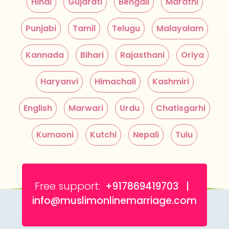
Hindi
Gujarati
Bengali
Marathi
Punjabi
Tamil
Telugu
Malayalam
Kannada
Bihari
Rajasthani
Oriya
Haryanvi
Himachali
Kashmiri
English
Marwari
Urdu
Chatisgarhi
Kumaoni
Kutchi
Nepali
Tulu
Free support:
+917869419703 |
info@muslimonlinemarriage.com