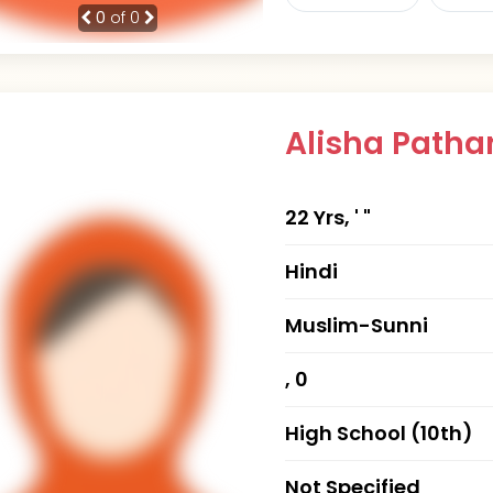
0
of 0
Alisha Path
22 Yrs, ' "
Hindi
Muslim-Sunni
, 0
High School (10th)
Not Specified