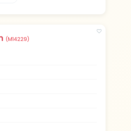
an
(M14229)