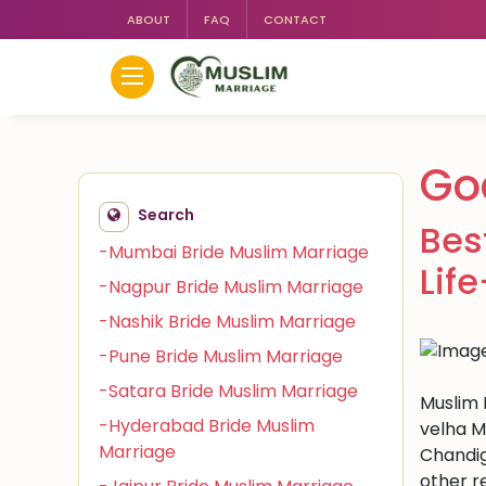
ABOUT
FAQ
CONTACT
Go
Search
Bes
-Mumbai Bride Muslim Marriage
Lif
-Nagpur Bride Muslim Marriage
-Nashik Bride Muslim Marriage
-Pune Bride Muslim Marriage
-Satara Bride Muslim Marriage
Muslim 
-Hyderabad Bride Muslim
velha M
Marriage
Chandig
other r