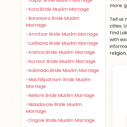
-Jaipur Bride Muslim Marriage
more. g
-Kota Bride Muslim Marriage
-Banswara Bride Muslim
Tell us
Marriage
cities.
Find La
-Amritsar Bride Muslim Marriage
with ex
-Ludhiana Bride Muslim Marriage
informa
-Krishna Bride Muslim Marriage
religio
-Kurnool Bride Muslim Marriage
-Kakinada Bride Muslim Marriage
-Machilipatnam Bride Muslim
Marriage
-Nellore Bride Muslim Marriage
-Nidadavole Bride Muslim
Marriage
-Ongole Bride Muslim Marriage