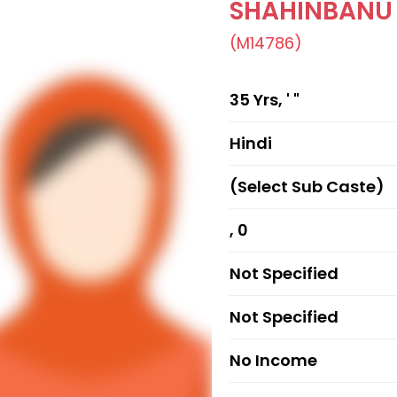
SHAHINBANU
(M14786)
35 Yrs, ' "
Hindi
(Select Sub Caste)
, 0
Not Specified
Not Specified
No Income