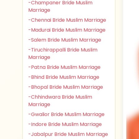
-Champaner Bride Muslim
Marriage
-Chennai Bride Muslim Marriage
-Madurai Bride Muslim Marriage
-Salem Bride Muslim Marriage
-Tiruchirappalli Bride Muslim
Marriage
-Patna Bride Muslim Marriage
-Bhind Bride Muslim Marriage
-Bhopal Bride Muslim Marriage
-Chhindwara Bride Muslim
Marriage
-Gwalior Bride Muslim Marriage
-Indore Bride Muslim Marriage
-Jabalpur Bride Muslim Marriage