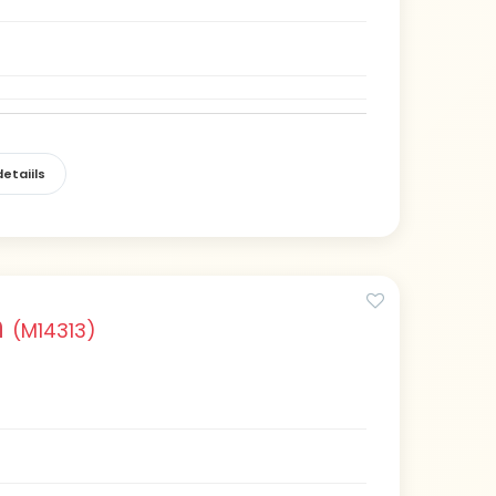
etaiils
n
(M14313)