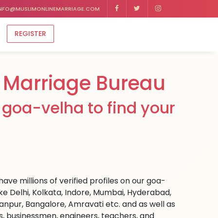
NFO@MUSLIMONLINEMARRIAGE.COM
REGISTER
 Marriage Bureau
goa-velha to find your
ave millions of verified profiles on our goa-
ke Delhi, Kolkata, Indore, Mumbai, Hyderabad,
npur, Bangalore, Amravati etc. and as well as
rs, businessmen, engineers, teachers, and