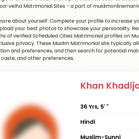
oa-velha Matrimonial Sites - a part of muslimonlinemarriag
 more about yourself. Complete your profile to increase yo
 Upload your best photos to showcase your personality. R
khs of verified Scheduled Cities Matrimonial profiles on
clusive privacy. These Muslim Matrimonial site typically al
tion and preferences, and then search for potential matc
n, caste, and other preferences.
Khan Khadij
36 Yrs, 5' "
Hindi
Muslim-Sunni