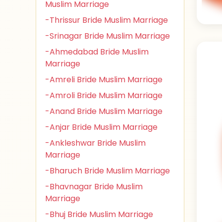
Muslim Marriage
-Thrissur Bride Muslim Marriage
-Srinagar Bride Muslim Marriage
-Ahmedabad Bride Muslim
Marriage
-Amreli Bride Muslim Marriage
-Amroli Bride Muslim Marriage
-Anand Bride Muslim Marriage
-Anjar Bride Muslim Marriage
-Ankleshwar Bride Muslim
Marriage
-Bharuch Bride Muslim Marriage
-Bhavnagar Bride Muslim
Marriage
-Bhuj Bride Muslim Marriage