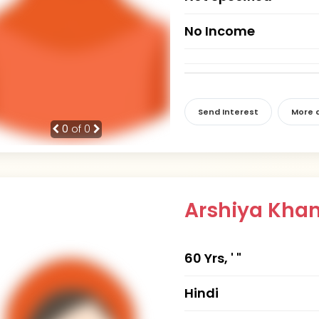
No Income
Send Interest
More d
0
of 0
Arshiya Kha
60 Yrs, ' "
Hindi