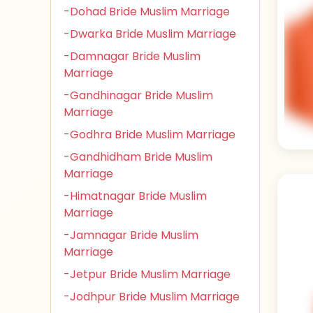
-Dohad Bride Muslim Marriage
-Dwarka Bride Muslim Marriage
-Damnagar Bride Muslim
Marriage
-Gandhinagar Bride Muslim
Marriage
-Godhra Bride Muslim Marriage
-Gandhidham Bride Muslim
Marriage
-Himatnagar Bride Muslim
Marriage
-Jamnagar Bride Muslim
Marriage
-Jetpur Bride Muslim Marriage
-Jodhpur Bride Muslim Marriage