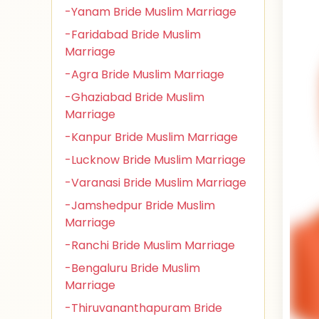
-Yanam Bride Muslim Marriage
-Faridabad Bride Muslim
Marriage
-Agra Bride Muslim Marriage
-Ghaziabad Bride Muslim
Marriage
-Kanpur Bride Muslim Marriage
-Lucknow Bride Muslim Marriage
-Varanasi Bride Muslim Marriage
-Jamshedpur Bride Muslim
Marriage
-Ranchi Bride Muslim Marriage
-Bengaluru Bride Muslim
Marriage
-Thiruvananthapuram Bride