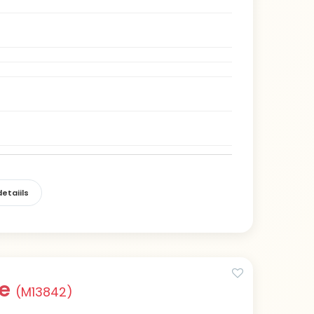
etaiils
ue
(M13842)