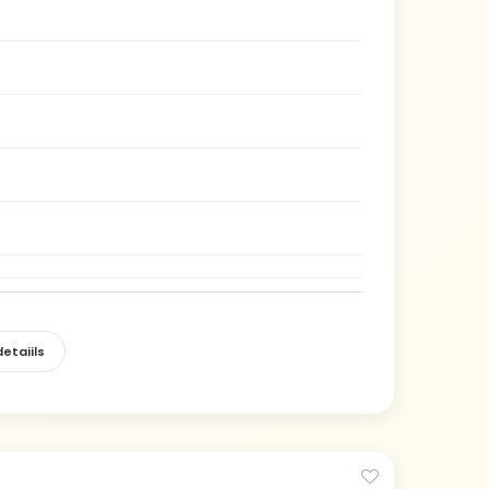
etaiils