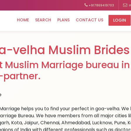
+917869419703
I
HOME
SEARCH
PLANS
CONTACT US
LOGIN
a-velha Muslim Brides
t Muslim Marriage bureau in 
e-partner.
Marriage helps you to find your perfect in goa-velha. We h
arriage Bureau. We have members from all major cities li
arh, Kota, Jaipur, Chennai, Ahmedabad, Lucknow, Pune, Ka
egions of India with different professionals such as docto