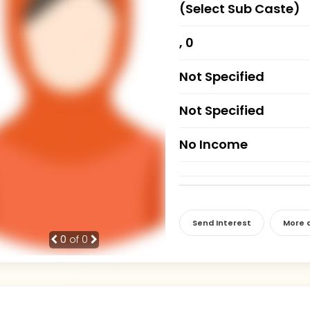
(Select Sub Caste)
, 0
Not Specified
Not Specified
No Income
Send Interest
More d
0
of 0