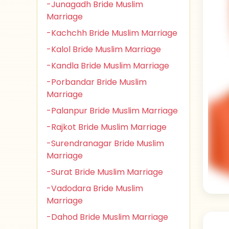
-Junagadh Bride Muslim
Marriage
-Kachchh Bride Muslim Marriage
-Kalol Bride Muslim Marriage
-Kandla Bride Muslim Marriage
-Porbandar Bride Muslim
Marriage
-Palanpur Bride Muslim Marriage
-Rajkot Bride Muslim Marriage
-Surendranagar Bride Muslim
Marriage
-Surat Bride Muslim Marriage
-Vadodara Bride Muslim
Marriage
-Dahod Bride Muslim Marriage