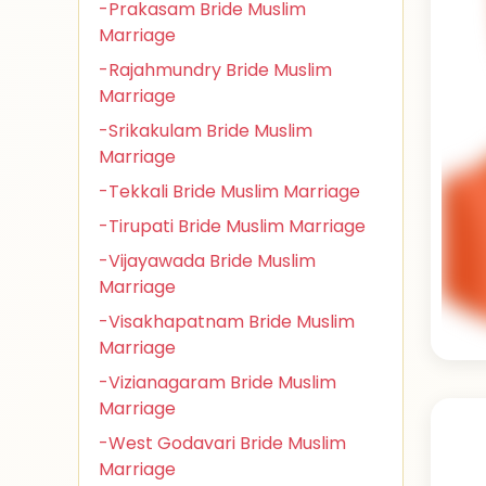
-Prakasam Bride Muslim
Marriage
-Rajahmundry Bride Muslim
Marriage
-Srikakulam Bride Muslim
Marriage
-Tekkali Bride Muslim Marriage
-Tirupati Bride Muslim Marriage
-Vijayawada Bride Muslim
Marriage
-Visakhapatnam Bride Muslim
Marriage
-Vizianagaram Bride Muslim
Marriage
-West Godavari Bride Muslim
Marriage