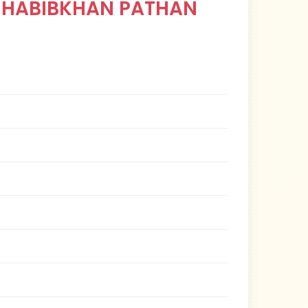
 HABIBKHAN PATHAN