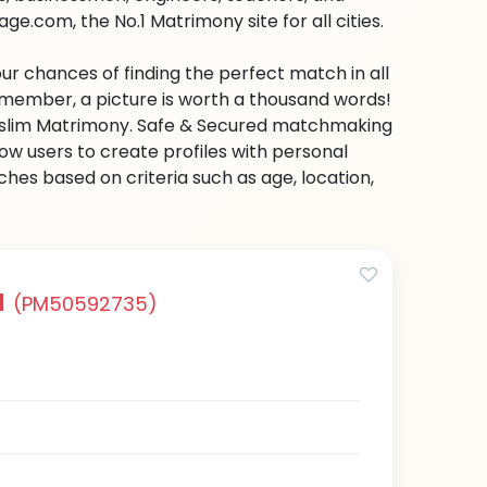
e.com, the No.1 Matrimony site for all cities.
ur chances of finding the perfect match in all
emember, a picture is worth a thousand words!
 Muslim Matrimony. Safe & Secured matchmaking
low users to create profiles with personal
hes based on criteria such as age, location,
a
(PM50592735)