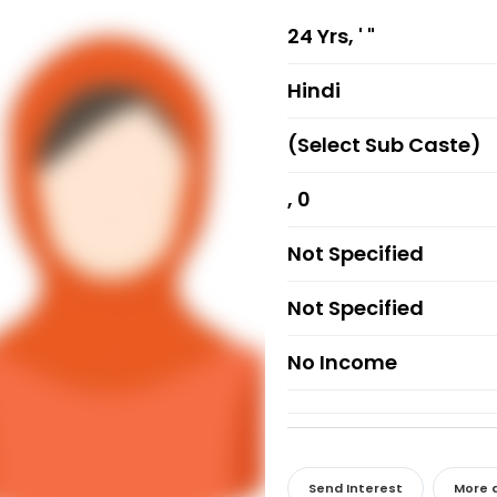
24 Yrs, ' "
Hindi
(Select Sub Caste)
, 0
Not Specified
Not Specified
No Income
Send Interest
More d