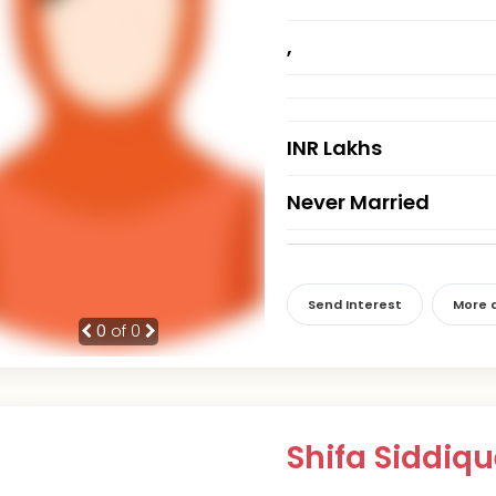
,
INR Lakhs
Never Married
Send Interest
More d
0
of 0
Shifa Siddiq