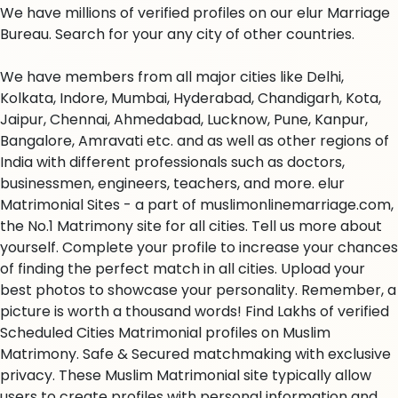
We have millions of verified profiles on our elur Marriage
Bureau. Search for your any city of other countries.
We have members from all major cities like Delhi,
Kolkata, Indore, Mumbai, Hyderabad, Chandigarh, Kota,
Jaipur, Chennai, Ahmedabad, Lucknow, Pune, Kanpur,
Bangalore, Amravati etc. and as well as other regions of
India with different professionals such as doctors,
businessmen, engineers, teachers, and more. elur
Matrimonial Sites - a part of muslimonlinemarriage.com,
the No.1 Matrimony site for all cities. Tell us more about
yourself. Complete your profile to increase your chances
of finding the perfect match in all cities. Upload your
best photos to showcase your personality. Remember, a
picture is worth a thousand words! Find Lakhs of verified
Scheduled Cities Matrimonial profiles on Muslim
Matrimony. Safe & Secured matchmaking with exclusive
privacy. These Muslim Matrimonial site typically allow
users to create profiles with personal information and