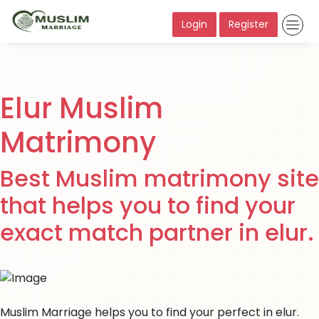
Login
Register
Elur Muslim
Matrimony
Best Muslim matrimony site
that helps you to find your
exact match partner in elur.
Muslim Marriage helps you to find your perfect in elur.