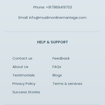
Phone:
+917869419703
Email:
info@muslimonlinemarriage.com
HELP & SUPPORT
Contact us
Feedback
About Us
FAQs
Testimonials
Blogs
Privacy Policy
Terms & services
Success Stories