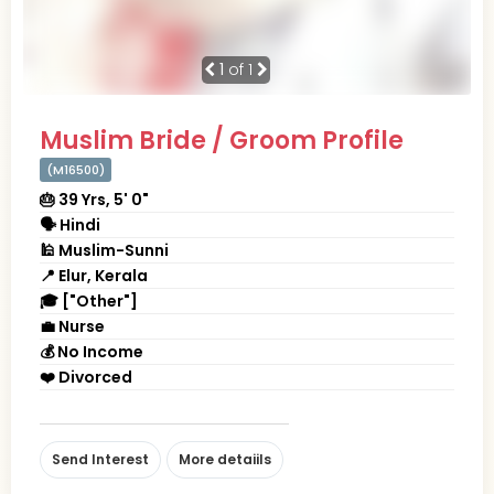
1
of 1
Muslim Bride / Groom Profile
(M16500)
🎂 39 Yrs, 5' 0"
🗣 Hindi
🕌 Muslim-Sunni
📍 Elur, Kerala
🎓 ["Other"]
💼 Nurse
💰 No Income
❤️ Divorced
Send Interest
More detaiils