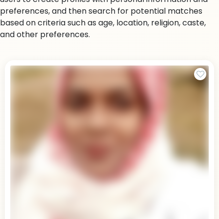
preferences, and then search for potential matches
based on criteria such as age, location, religion, caste,
and other preferences.