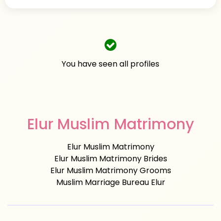
You have seen all profiles
Elur Muslim Matrimony
Elur Muslim Matrimony
Elur Muslim Matrimony Brides
Elur Muslim Matrimony Grooms
Muslim Marriage Bureau Elur