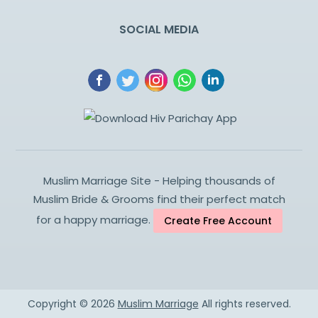
SOCIAL MEDIA
Muslim Marriage Site - Helping thousands of
Muslim Bride & Grooms find their perfect match
for a happy marriage.
Create Free Account
Copyright ©
2026
Muslim Marriage
All rights reserved.