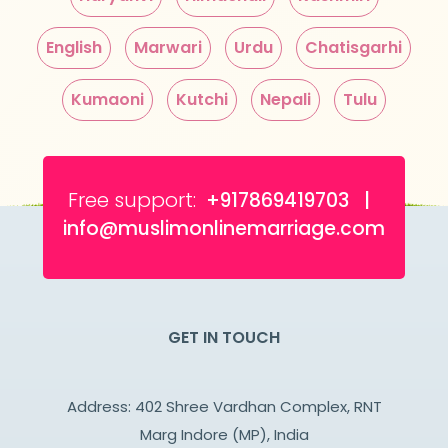
English
Marwari
Urdu
Chatisgarhi
Kumaoni
Kutchi
Nepali
Tulu
Free support:
+917869419703 |
info@muslimonlinemarriage.com
GET IN TOUCH
Address: 402 Shree Vardhan Complex, RNT
Marg Indore (MP), India