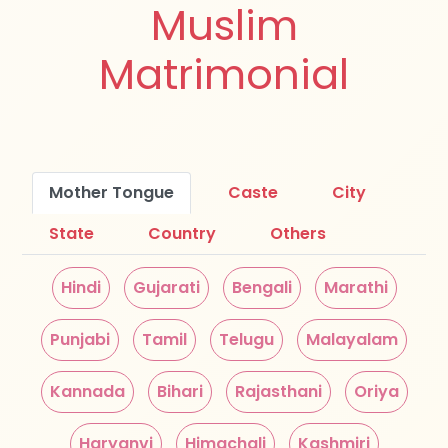
Muslim
Matrimonial
Mother Tongue
Caste
City
State
Country
Others
Hindi
Gujarati
Bengali
Marathi
Punjabi
Tamil
Telugu
Malayalam
Kannada
Bihari
Rajasthani
Oriya
Haryanvi
Himachali
Kashmiri