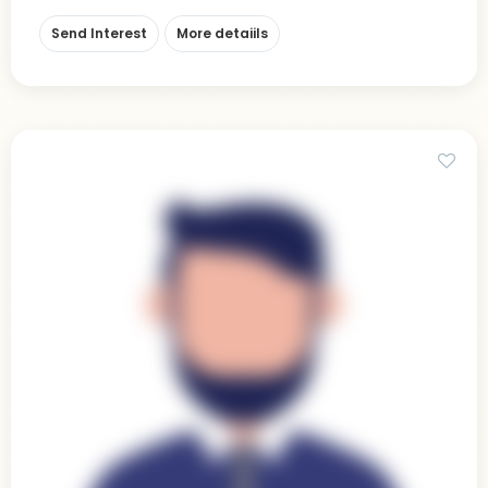
Send Interest
More detaiils