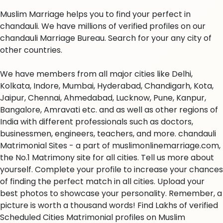
Muslim Marriage helps you to find your perfect in
chandauli. We have millions of verified profiles on our
chandauli Marriage Bureau. Search for your any city of
other countries.
We have members from all major cities like Delhi,
Kolkata, Indore, Mumbai, Hyderabad, Chandigarh, Kota,
Jaipur, Chennai, Ahmedabad, Lucknow, Pune, Kanpur,
Bangalore, Amravati etc. and as well as other regions of
India with different professionals such as doctors,
businessmen, engineers, teachers, and more. chandauli
Matrimonial Sites - a part of muslimonlinemarriage.com,
the No.1 Matrimony site for all cities. Tell us more about
yourself. Complete your profile to increase your chances
of finding the perfect match in all cities. Upload your
best photos to showcase your personality. Remember, a
picture is worth a thousand words! Find Lakhs of verified
Scheduled Cities Matrimonial profiles on Muslim