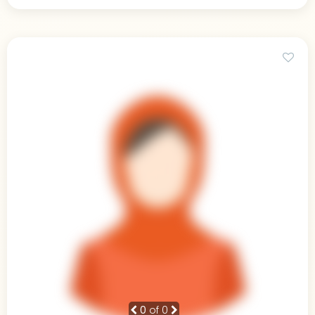
0
of 0