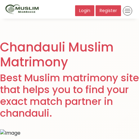
Login
Register
Chandauli Muslim
Matrimony
Best Muslim matrimony site
that helps you to find your
exact match partner in
chandauli.