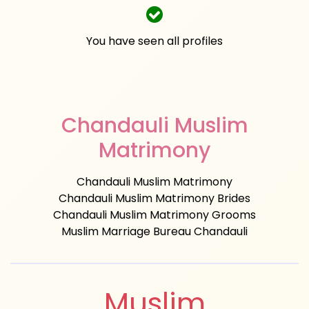
You have seen all profiles
Chandauli Muslim
Matrimony
Chandauli Muslim Matrimony
Chandauli Muslim Matrimony Brides
Chandauli Muslim Matrimony Grooms
Muslim Marriage Bureau Chandauli
Muslim