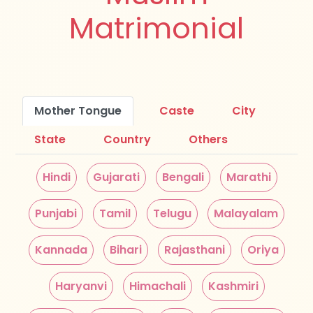
Matrimonial
Mother Tongue
Caste
City
State
Country
Others
Hindi
Gujarati
Bengali
Marathi
Punjabi
Tamil
Telugu
Malayalam
Kannada
Bihari
Rajasthani
Oriya
Haryanvi
Himachali
Kashmiri