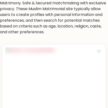
Matrimony. Safe & Secured matchmaking with exclusive
privacy. These Muslim Matrimonial site typically allow
users to create profiles with personal information and
preferences, and then search for potential matches
based on criteria such as age, location, religion, caste,
and other preferences.