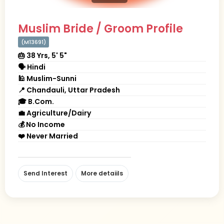
Muslim Bride / Groom Profile
(M13691)
🎂 38 Yrs, 5' 5"
🗣 Hindi
🕌 Muslim-Sunni
📍 Chandauli, Uttar Pradesh
🎓 B.Com.
💼 Agriculture/Dairy
💰 No Income
❤️ Never Married
Send Interest
More detaiils