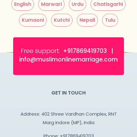
English
Marwari
Urdu
Chatisgarhi
Kumaoni
Kutchi
Nepali
Tulu
Free support:
+917869419703 |
info@muslimonlinemarriage.com
GET IN TOUCH
Address: 402 Shree Vardhan Complex, RNT
Marg Indore (MP), India
Phone:
+917869419703