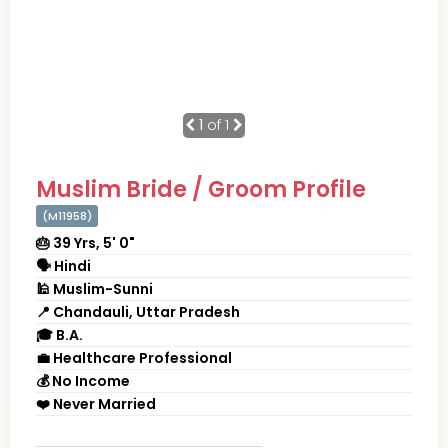
1
of 1
Muslim Bride / Groom Profile
(M11958)
🎂 39 Yrs, 5' 0"
🗣 Hindi
🕌 Muslim-Sunni
📍 Chandauli, Uttar Pradesh
🎓 B.A.
💼 Healthcare Professional
💰 No Income
❤️ Never Married