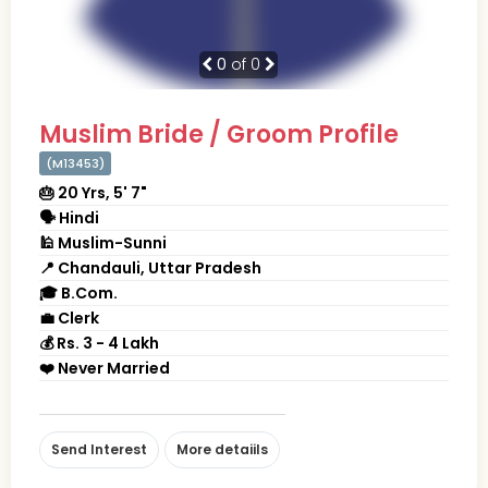
0
of 0
Muslim Bride / Groom Profile
(M13453)
🎂 20 Yrs, 5' 7"
🗣 Hindi
🕌 Muslim-Sunni
📍 Chandauli, Uttar Pradesh
🎓 B.Com.
💼 Clerk
💰 Rs. 3 - 4 Lakh
❤️ Never Married
Send Interest
More detaiils