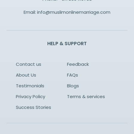
Email:
info@muslimonlinemarriage.com
HELP & SUPPORT
Contact us
Feedback
About Us
FAQs
Testimonials
Blogs
Privacy Policy
Terms & services
Success Stories