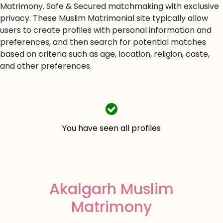
Matrimony. Safe & Secured matchmaking with exclusive
privacy. These Muslim Matrimonial site typically allow
users to create profiles with personal information and
preferences, and then search for potential matches
based on criteria such as age, location, religion, caste,
and other preferences.
You have seen all profiles
Akalgarh Muslim
Matrimony