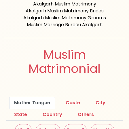
Akalgarh Muslim Matrimony
Akalgarh Muslim Matrimony Brides
Akalgarh Muslim Matrimony Grooms
Muslim Marriage Bureau Akalgarh
Muslim
Matrimonial
Mother Tongue
Caste
City
State
Country
Others