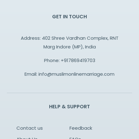
GET IN TOUCH
Address: 402 Shree Vardhan Complex, RNT
Marg Indore (MP), India
Phone:
+917869419703
Email:
info@muslimonlinemarriage.com
HELP & SUPPORT
Contact us
Feedback