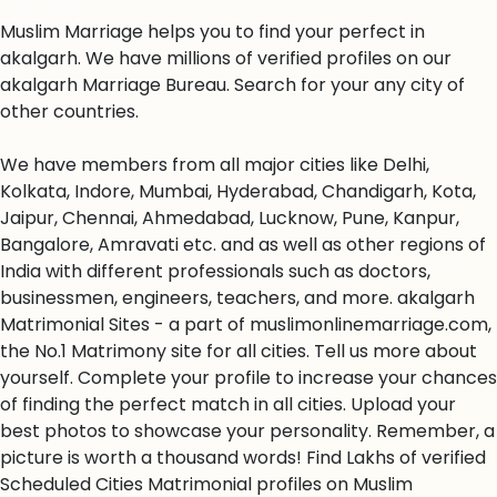
Muslim Marriage helps you to find your perfect in
akalgarh. We have millions of verified profiles on our
akalgarh Marriage Bureau. Search for your any city of
other countries.
We have members from all major cities like Delhi,
Kolkata, Indore, Mumbai, Hyderabad, Chandigarh, Kota,
Jaipur, Chennai, Ahmedabad, Lucknow, Pune, Kanpur,
Bangalore, Amravati etc. and as well as other regions of
India with different professionals such as doctors,
businessmen, engineers, teachers, and more. akalgarh
Matrimonial Sites - a part of muslimonlinemarriage.com,
the No.1 Matrimony site for all cities. Tell us more about
yourself. Complete your profile to increase your chances
of finding the perfect match in all cities. Upload your
best photos to showcase your personality. Remember, a
picture is worth a thousand words! Find Lakhs of verified
Scheduled Cities Matrimonial profiles on Muslim