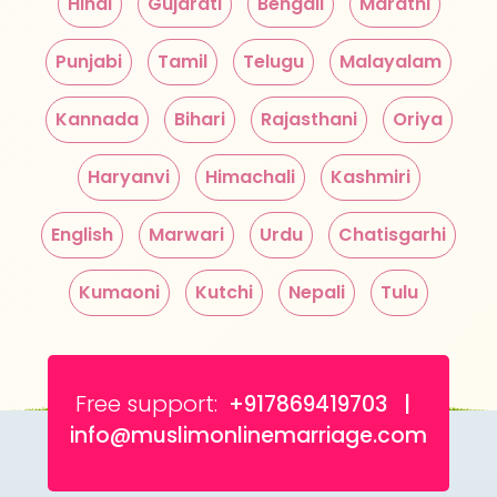
Hindi
Gujarati
Bengali
Marathi
Punjabi
Tamil
Telugu
Malayalam
Kannada
Bihari
Rajasthani
Oriya
Haryanvi
Himachali
Kashmiri
English
Marwari
Urdu
Chatisgarhi
Kumaoni
Kutchi
Nepali
Tulu
Free support:
+917869419703 |
info@muslimonlinemarriage.com