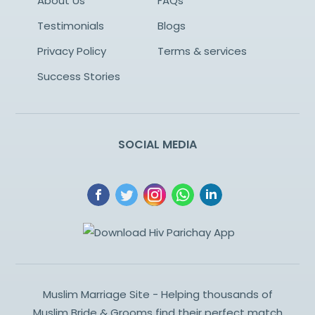
About Us
FAQs
Testimonials
Blogs
Privacy Policy
Terms & services
Success Stories
SOCIAL MEDIA
Muslim Marriage Site - Helping thousands of
Muslim Bride & Grooms find their perfect match