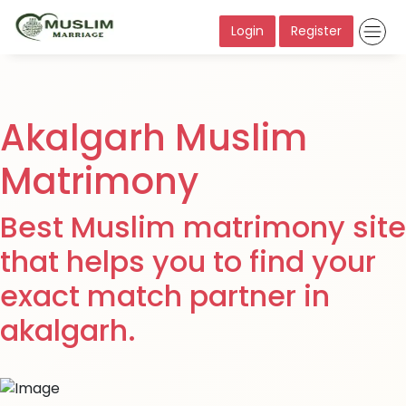
Login
Register
Akalgarh Muslim
Matrimony
Best Muslim matrimony site
that helps you to find your
exact match partner in
akalgarh.