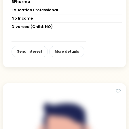
BPharma
Education Professional
No Income
Divorced (Child: NO)
Send Interest
More detaiils