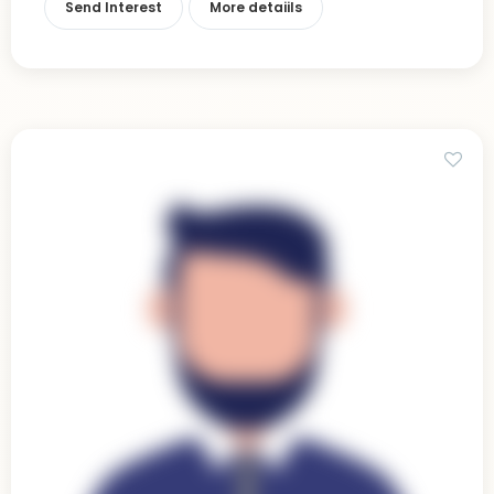
Send Interest
More detaiils