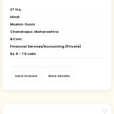
37 Yrs,
Hindi
Muslim-Sunni
Chandrapur, Maharashtra
B.Com.
Financial Services/Accounting (Private)
Rs. 5 - 7.5 Lakh
Send Interest
More detaiils