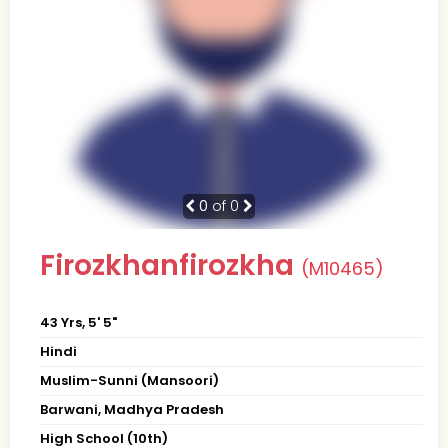
0
of 0
Firozkhanfirozkha
(M10465)
43 Yrs, 5' 5"
Hindi
Muslim-Sunni (Mansoori)
Barwani, Madhya Pradesh
High School (10th)