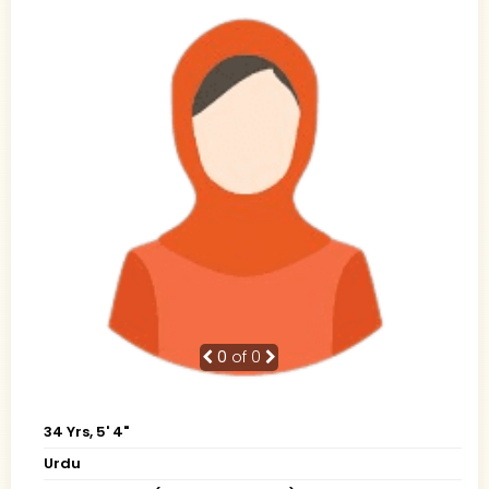
0
of 0
34 Yrs, 5' 4"
Urdu