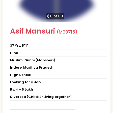
0
of 0
Asif Mansuri
(M09715)
37 Yrs, 5' 1"
Hindi
Muslim-Sunni (Mansoori)
Indore, Madhya Pradesh
High School
Looking for a Job
Rs. 4 - 5 Lakh
Divorced (Child: 2-Living together)