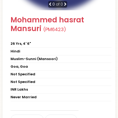
0
of 0
Mohammed hasrat
Mansuri
(PM6423)
26 Yrs, 4' 6"
Hindi
Muslim-Sunni (Mansoori)
Goa, Goa
Not Specified
Not Specified
INR Lakhs
Never Married