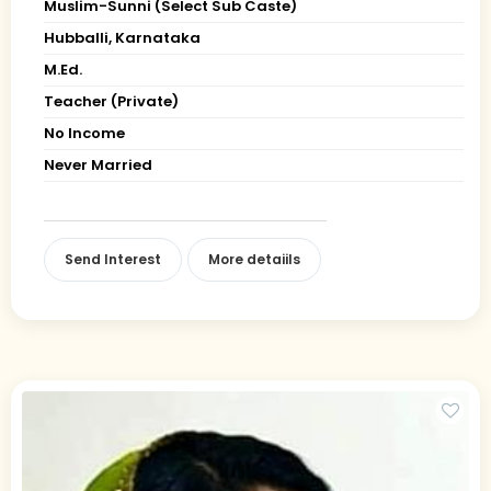
Muslim-Sunni (Select Sub Caste)
Hubballi, Karnataka
M.Ed.
Teacher (Private)
No Income
Never Married
Send Interest
More detaiils