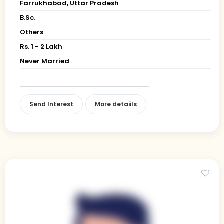
Farrukhabad, Uttar Pradesh
B.Sc.
Others
Rs. 1 - 2 Lakh
Never Married
Send Interest
More detaiils