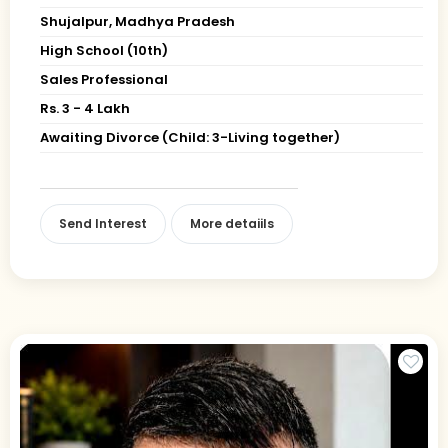
Shujalpur, Madhya Pradesh
High School (10th)
Sales Professional
Rs. 3 - 4 Lakh
Awaiting Divorce (Child: 3-Living together)
Send Interest
More detaiils