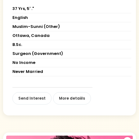
37 Yrs, 5' ."
English
Muslim-Sunni (Other)
Ottawa, Canada
B.Sc.
Surgeon (Government)
No Income
Never Married
Send Interest
More detaiils