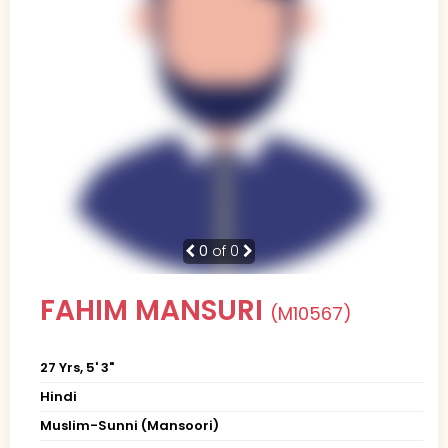
0
of 0
FAHIM MANSURI
(M10567)
27 Yrs, 5' 3"
Hindi
Muslim-Sunni (Mansoori)