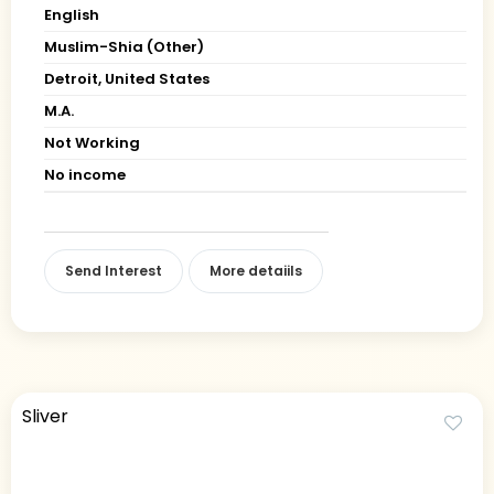
English
Muslim-Shia (Other)
Detroit, United States
M.A.
Not Working
No income
Send Interest
More detaiils
Sliver