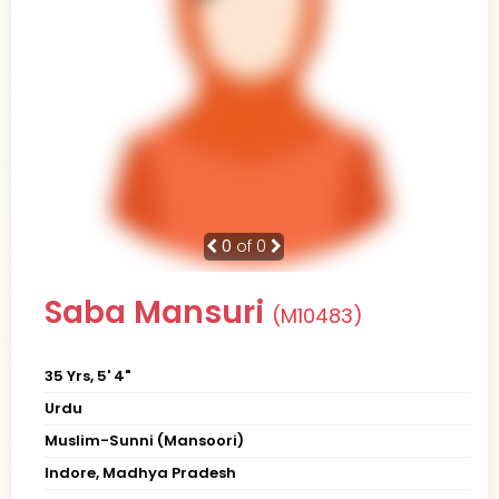
0
of 0
Saba Mansuri
(M10483)
35 Yrs, 5' 4"
Urdu
Muslim-Sunni (Mansoori)
Indore, Madhya Pradesh