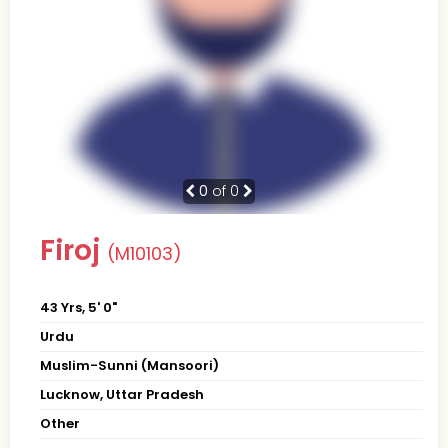
0
of 0
Firoj
(M10103)
43 Yrs, 5' 0"
Urdu
Muslim-Sunni (Mansoori)
Lucknow, Uttar Pradesh
Other