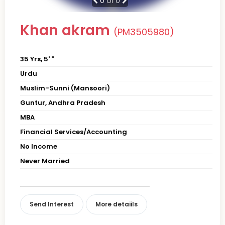
0
of 0
Khan akram
(PM3505980)
35 Yrs, 5' "
Urdu
Muslim-Sunni (Mansoori)
Guntur, Andhra Pradesh
MBA
Financial Services/Accounting
No Income
Never Married
Send Interest
More detaiils