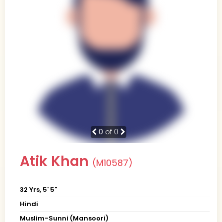
0
of 0
Atik Khan
(M10587)
32 Yrs, 5' 5"
Hindi
Muslim-Sunni (Mansoori)