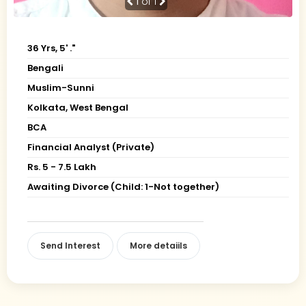
1
of 1
36 Yrs, 5' ."
Bengali
Muslim-Sunni
Kolkata, West Bengal
BCA
Financial Analyst (Private)
Rs. 5 - 7.5 Lakh
Awaiting Divorce (Child: 1-Not together)
Send Interest
More detaiils