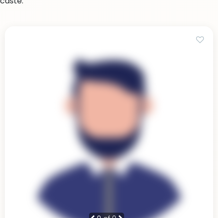
caste.