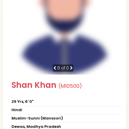
0
of 0
Shan Khan
(M10500)
29 Yrs, 6' 0"
Hindi
Muslim-Sunni (Mansoori)
Dewas, Madhya Pradesh