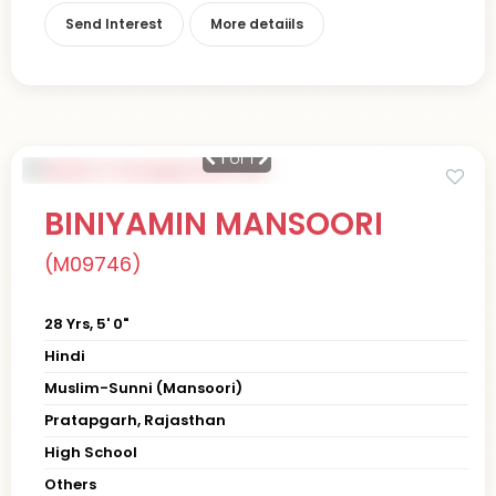
Send Interest
More detaiils
1
of 1
BINIYAMIN MANSOORI
(M09746)
28 Yrs, 5' 0"
Hindi
Muslim-Sunni (Mansoori)
Pratapgarh, Rajasthan
High School
Others