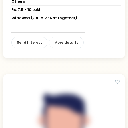
Others
Rs. 7.5 - 10 Lakh
Widowed (Child: 3-Not together)
Send Interest
More detaiils