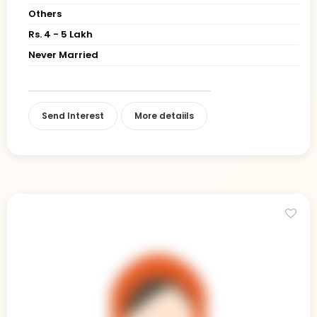
Others
Rs. 4 - 5 Lakh
Never Married
Send Interest
More detaiils