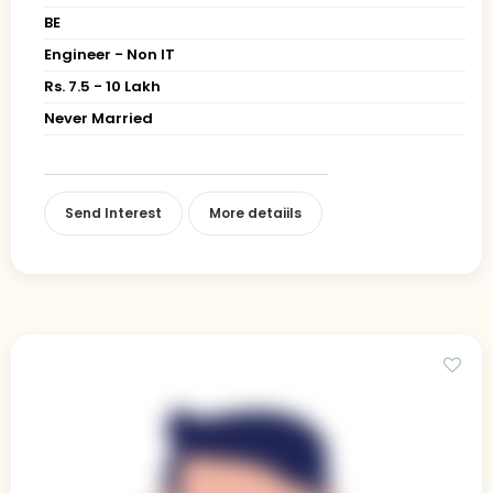
BE
Engineer - Non IT
Rs. 7.5 - 10 Lakh
Never Married
Send Interest
More detaiils