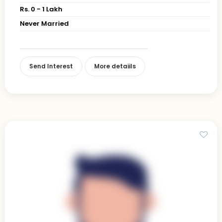
Rs. 0 - 1 Lakh
Never Married
Send Interest
More detaiils