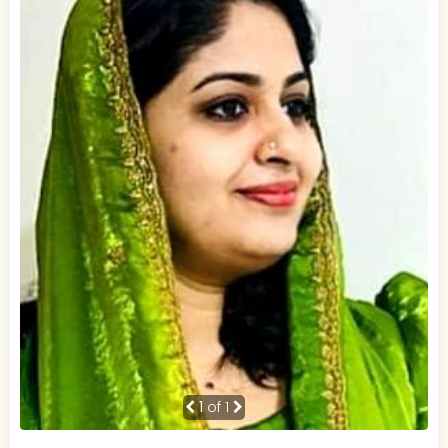
1
of 1