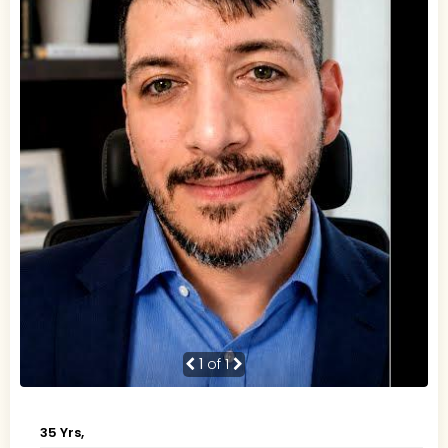
1
of 1
35 Yrs,