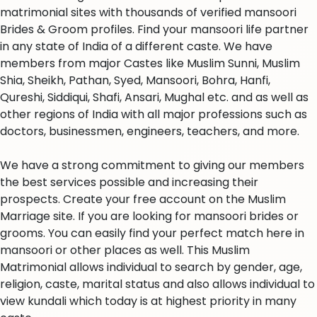
matrimonial sites with thousands of verified mansoori
Brides & Groom profiles. Find your mansoori life partner
in any state of India of a different caste. We have
members from major Castes like Muslim Sunni, Muslim
Shia, Sheikh, Pathan, Syed, Mansoori, Bohra, Hanfi,
Qureshi, Siddiqui, Shafi, Ansari, Mughal etc. and as well as
other regions of India with all major professions such as
doctors, businessmen, engineers, teachers, and more.
We have a strong commitment to giving our members
the best services possible and increasing their
prospects. Create your free account on the Muslim
Marriage site. If you are looking for mansoori brides or
grooms. You can easily find your perfect match here in
mansoori or other places as well. This Muslim
Matrimonial allows individual to search by gender, age,
religion, caste, marital status and also allows individual to
view kundali which today is at highest priority in many