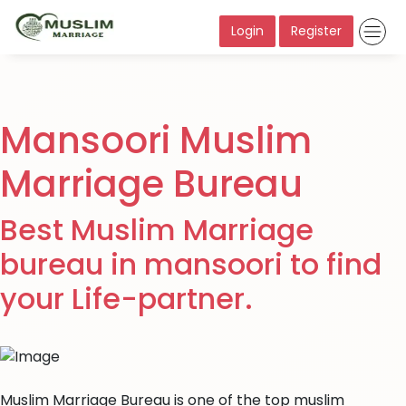
Login
Register
Mansoori Muslim
Marriage Bureau
Best Muslim Marriage
bureau in mansoori to find
your Life-partner.
Muslim Marriage Bureau is one of the top muslim