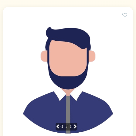
0
of 0