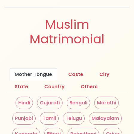
Muslim
Matrimonial
Mother Tongue
Caste
City
State
Country
Others
Hindi
Gujarati
Bengali
Marathi
Punjabi
Tamil
Telugu
Malayalam
Kannada
Bihari
Rajasthani
Oriya