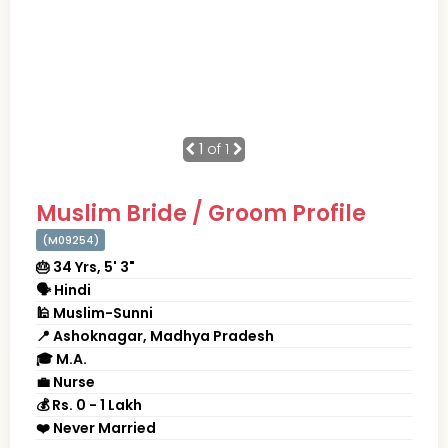
1
of 1
Muslim Bride / Groom Profile
(M09254)
🎂 34 Yrs, 5' 3"
🗣 Hindi
🕌 Muslim-Sunni
📍 Ashoknagar, Madhya Pradesh
🎓 M.A.
💼 Nurse
💰 Rs. 0 - 1 Lakh
❤️ Never Married