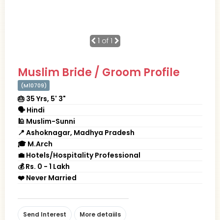
1
of 1
Muslim Bride / Groom Profile
(M10709)
🎂 35 Yrs, 5' 3"
🗣 Hindi
🕌 Muslim-Sunni
📍 Ashoknagar, Madhya Pradesh
🎓 M.Arch
💼 Hotels/Hospitality Professional
💰 Rs. 0 - 1 Lakh
❤️ Never Married
Send Interest
More detaiils