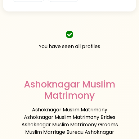
You have seen all profiles
Ashoknagar Muslim
Matrimony
Ashoknagar Muslim Matrimony
Ashoknagar Muslim Matrimony Brides
Ashoknagar Muslim Matrimony Grooms
Muslim Marriage Bureau Ashoknagar