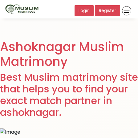
Login
Register
Ashoknagar Muslim
Matrimony
Best Muslim matrimony site
that helps you to find your
exact match partner in
ashoknagar.