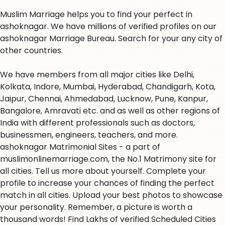
Muslim Marriage helps you to find your perfect in
ashoknagar. We have millions of verified profiles on our
ashoknagar Marriage Bureau. Search for your any city of
other countries.
We have members from all major cities like Delhi,
Kolkata, Indore, Mumbai, Hyderabad, Chandigarh, Kota,
Jaipur, Chennai, Ahmedabad, Lucknow, Pune, Kanpur,
Bangalore, Amravati etc. and as well as other regions of
India with different professionals such as doctors,
businessmen, engineers, teachers, and more.
ashoknagar Matrimonial Sites - a part of
muslimonlinemarriage.com, the No.1 Matrimony site for
all cities. Tell us more about yourself. Complete your
profile to increase your chances of finding the perfect
match in all cities. Upload your best photos to showcase
your personality. Remember, a picture is worth a
thousand words! Find Lakhs of verified Scheduled Cities