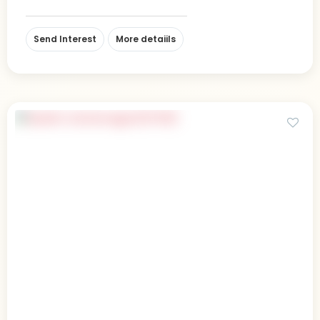
Send Interest
More detaiils