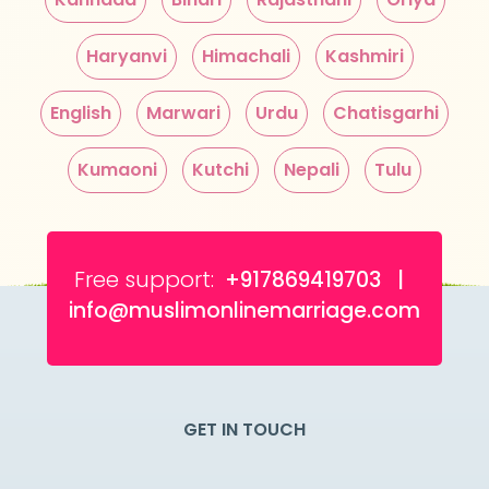
Haryanvi
Himachali
Kashmiri
English
Marwari
Urdu
Chatisgarhi
Kumaoni
Kutchi
Nepali
Tulu
Free support:
+917869419703 |
info@muslimonlinemarriage.com
GET IN TOUCH