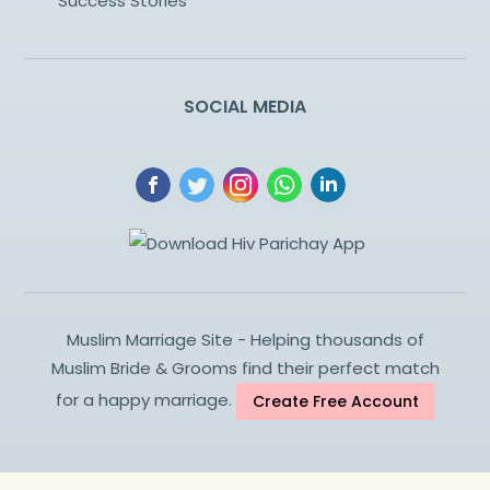
Success Stories
SOCIAL MEDIA
Muslim Marriage Site - Helping thousands of
Muslim Bride & Grooms find their perfect match
for a happy marriage.
Create Free Account