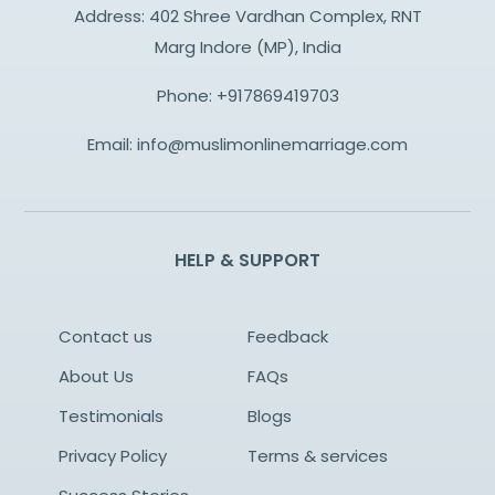
Address: 402 Shree Vardhan Complex, RNT
Marg Indore (MP), India
Phone:
+917869419703
Email:
info@muslimonlinemarriage.com
HELP & SUPPORT
Contact us
Feedback
About Us
FAQs
Testimonials
Blogs
Privacy Policy
Terms & services