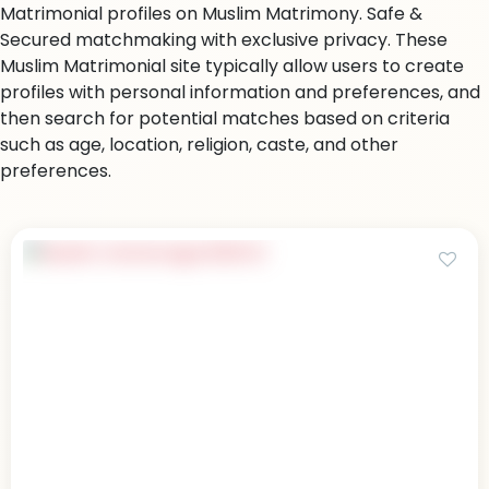
Matrimonial profiles on Muslim Matrimony. Safe &
Secured matchmaking with exclusive privacy. These
Muslim Matrimonial site typically allow users to create
profiles with personal information and preferences, and
then search for potential matches based on criteria
such as age, location, religion, caste, and other
preferences.