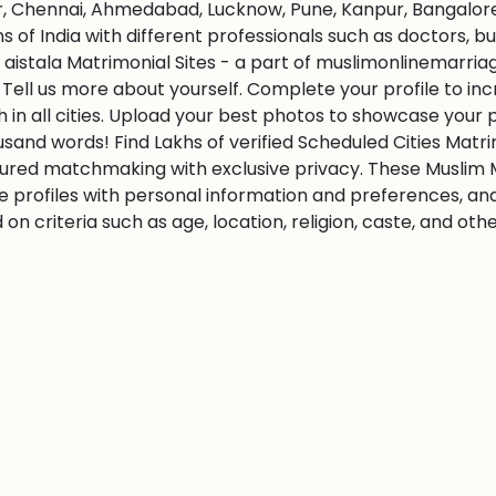
r, Chennai, Ahmedabad, Lucknow, Pune, Kanpur, Bangalore,
ns of India with different professionals such as doctors, 
 aistala Matrimonial Sites - a part of muslimonlinemarriag
s. Tell us more about yourself. Complete your profile to i
 in all cities. Upload your best photos to showcase your 
usand words! Find Lakhs of verified Scheduled Cities Matr
ured matchmaking with exclusive privacy. These Muslim Ma
e profiles with personal information and preferences, an
on criteria such as age, location, religion, caste, and ot