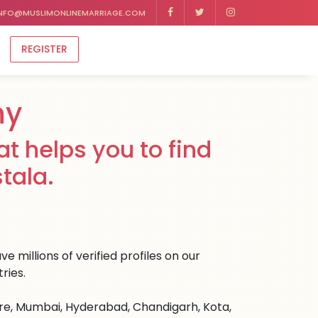
NFO@MUSLIMONLINEMARRIAGE.COM
REGISTER
ny
t helps you to find
tala.
e millions of verified profiles on our
ries.
ore, Mumbai, Hyderabad, Chandigarh, Kota,