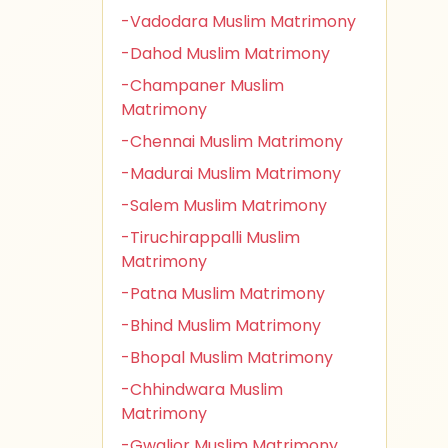
-Vadodara Muslim Matrimony
-Dahod Muslim Matrimony
-Champaner Muslim
Matrimony
-Chennai Muslim Matrimony
-Madurai Muslim Matrimony
-Salem Muslim Matrimony
-Tiruchirappalli Muslim
Matrimony
-Patna Muslim Matrimony
-Bhind Muslim Matrimony
-Bhopal Muslim Matrimony
-Chhindwara Muslim
Matrimony
-Gwalior Muslim Matrimony