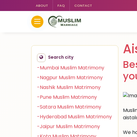
ABOUT
FAQ
CONTACT
Ai
Search city
Be
-Mumbai Muslim Matrimony
yo
-Nagpur Muslim Matrimony
-Nashik Muslim Matrimony
-Pune Muslim Matrimony
-Satara Muslim Matrimony
Muslim
-Hyderabad Muslim Matrimony
aista
-Jaipur Muslim Matrimony
We ha
-Kota Muslim Matrimony