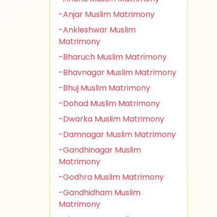
-Anjar Muslim Matrimony
-Ankleshwar Muslim
Matrimony
-Bharuch Muslim Matrimony
-Bhavnagar Muslim Matrimony
-Bhuj Muslim Matrimony
-Dohad Muslim Matrimony
-Dwarka Muslim Matrimony
-Damnagar Muslim Matrimony
-Gandhinagar Muslim
Matrimony
-Godhra Muslim Matrimony
-Gandhidham Muslim
Matrimony