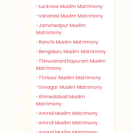
-Lucknow Muslim Matrimony
-Varanasi Muslim Matrimony
-Jamshedpur Muslim
Matrimony
-Ranchi Muslim Matrimony
-Bengaluru Muslim Matrimony
-Thiruvananthapuram Muslim
Matrimony
-Thrissur Muslim Matrimony
-Srinagar Muslim Matrimony
-Ahmedabad Muslim
Matrimony
-Amreli Muslim Matrimony
-Amroli Muslim Matrimony
-Anand Muslim Matrimony