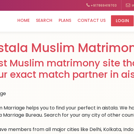
+917869419703
I
HOME
SEARCH
PLANS
CONTACT US
LOGIN
stala Muslim Matrimo
st Muslim matrimony site tha
ur exact match partner in ais
 Marriage helps you to find your perfect in aistala. We hav
la Marriage Bureau. Search for your any city of other count
ve members from all major cities like Delhi, Kolkata, Ind