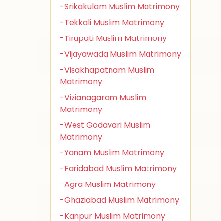
-Srikakulam Muslim Matrimony
-Tekkali Muslim Matrimony
-Tirupati Muslim Matrimony
-Vijayawada Muslim Matrimony
-Visakhapatnam Muslim
Matrimony
-Vizianagaram Muslim
Matrimony
-West Godavari Muslim
Matrimony
-Yanam Muslim Matrimony
-Faridabad Muslim Matrimony
-Agra Muslim Matrimony
-Ghaziabad Muslim Matrimony
-Kanpur Muslim Matrimony