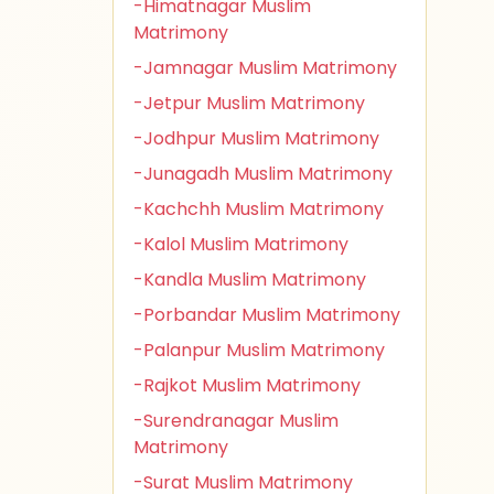
-Himatnagar Muslim
Matrimony
-Jamnagar Muslim Matrimony
-Jetpur Muslim Matrimony
-Jodhpur Muslim Matrimony
-Junagadh Muslim Matrimony
-Kachchh Muslim Matrimony
-Kalol Muslim Matrimony
-Kandla Muslim Matrimony
-Porbandar Muslim Matrimony
-Palanpur Muslim Matrimony
-Rajkot Muslim Matrimony
-Surendranagar Muslim
Matrimony
-Surat Muslim Matrimony