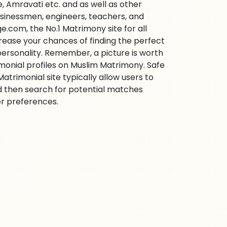
 Amravati etc. and as well as other
businessmen, engineers, teachers, and
e.com, the No.1 Matrimony site for all
ncrease your chances of finding the perfect
personality. Remember, a picture is worth
imonial profiles on Muslim Matrimony. Safe
trimonial site typically allow users to
d then search for potential matches
her preferences.