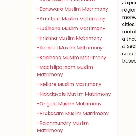
Jaipu
-Banswara Muslim Matrimony
regio
more.
-Amritsar Muslim Matrimony
citie
-Ludhiana Muslim Matrimony
match
-Krishna Muslim Matrimony
a tho
& Sec
-Kurnool Muslim Matrimony
creat
-Kakinada Muslim Matrimony
based 
-Machilipatnam Muslim
Matrimony
-Nellore Muslim Matrimony
-Nidadavole Muslim Matrimony
-Ongole Muslim Matrimony
-Prakasam Muslim Matrimony
-Rajahmundry Muslim
Matrimony