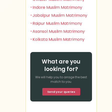
-Indore Muslim Matrimony
-Jabalpur Muslim Matrimony
-Raipur Muslim Matrimony
-Asansol Muslim Matrimony
-Kolkata Muslim Matrimony
What are you
looking for?
We will help you to arrage the best
match to you.
Send your queries