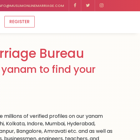
NFO@MUSLIMONLINEMARRIAGE.COM
REGISTER
rriage Bureau
 yanam to find your
 millions of verified profiles on our yanam
hi, Kolkata, Indore, Mumbai, Hyderabad,
npur, Bangalore, Amravati etc. and as well as
rs, businessmen, engineers, teachers, and