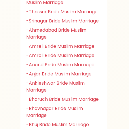
Muslim Marriage
-Thrissur Bride Muslim Marriage
-Srinagar Bride Muslim Marriage
-Ahmedabad Bride Muslim
Marriage
-Amreli Bride Muslim Marriage
-Amroli Bride Muslim Marriage
-Anand Bride Muslim Marriage
-Anjar Bride Muslim Marriage
-Ankleshwar Bride Muslim
Marriage
-Bharuch Bride Muslim Marriage
-Bhavnagar Bride Muslim
Marriage
-Bhuj Bride Muslim Marriage