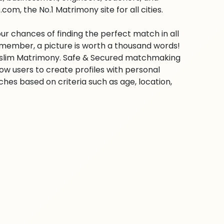
m, the No.1 Matrimony site for all cities.
ur chances of finding the perfect match in all
emember, a picture is worth a thousand words!
 Muslim Matrimony. Safe & Secured matchmaking
low users to create profiles with personal
hes based on criteria such as age, location,