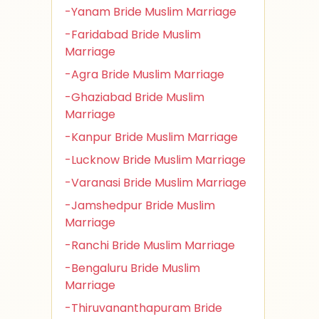
-Yanam Bride Muslim Marriage
-Faridabad Bride Muslim
Marriage
-Agra Bride Muslim Marriage
-Ghaziabad Bride Muslim
Marriage
-Kanpur Bride Muslim Marriage
-Lucknow Bride Muslim Marriage
-Varanasi Bride Muslim Marriage
-Jamshedpur Bride Muslim
Marriage
-Ranchi Bride Muslim Marriage
-Bengaluru Bride Muslim
Marriage
-Thiruvananthapuram Bride