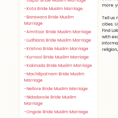
-Jaipur Bride Muslim Marriage
more. y
-Kota Bride Muslim Marriage
-Banswara Bride Muslim
Tell us
Marriage
cities.
Find La
-Amritsar Bride Muslim Marriage
with ex
-Ludhiana Bride Muslim Marriage
informa
-Krishna Bride Muslim Marriage
religio
-Kurnool Bride Muslim Marriage
-Kakinada Bride Muslim Marriage
-Machilipatnam Bride Muslim
Marriage
-Nellore Bride Muslim Marriage
-Nidadavole Bride Muslim
Marriage
-Ongole Bride Muslim Marriage