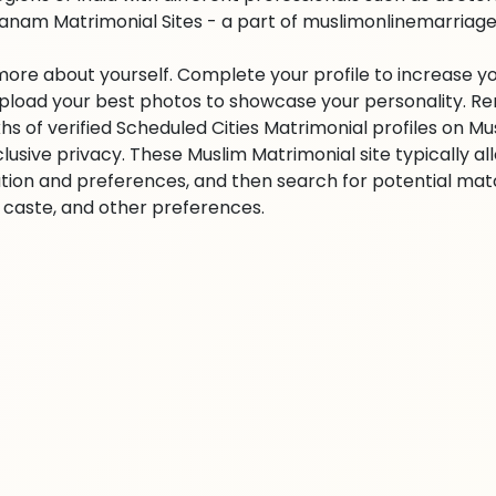
anam Matrimonial Sites - a part of muslimonlinemarriage.co
 more about yourself. Complete your profile to increase yo
 Upload your best photos to showcase your personality. R
khs of verified Scheduled Cities Matrimonial profiles on
clusive privacy. These Muslim Matrimonial site typically al
tion and preferences, and then search for potential matc
n, caste, and other preferences.