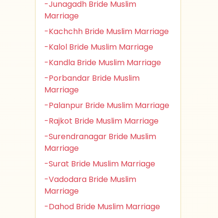
-Junagadh Bride Muslim
Marriage
-Kachchh Bride Muslim Marriage
-Kalol Bride Muslim Marriage
-Kandla Bride Muslim Marriage
-Porbandar Bride Muslim
Marriage
-Palanpur Bride Muslim Marriage
-Rajkot Bride Muslim Marriage
-Surendranagar Bride Muslim
Marriage
-Surat Bride Muslim Marriage
-Vadodara Bride Muslim
Marriage
-Dahod Bride Muslim Marriage