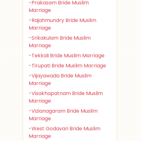
-Prakasam Bride Muslim
Marriage
-Rajahmundry Bride Muslim
Marriage
-Srikakulam Bride Muslim
Marriage
-Tekkali Bride Muslim Marriage
-Tirupati Bride Muslim Marriage
-Vijayawada Bride Muslim
Marriage
-Visakhapatnam Bride Muslim
Marriage
-Vizianagaram Bride Muslim
Marriage
-West Godavari Bride Muslim
Marriage