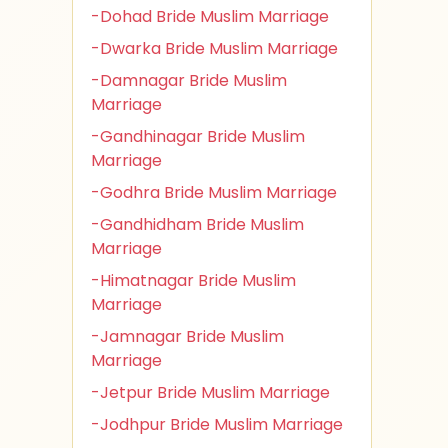
-Dohad Bride Muslim Marriage
-Dwarka Bride Muslim Marriage
-Damnagar Bride Muslim
Marriage
-Gandhinagar Bride Muslim
Marriage
-Godhra Bride Muslim Marriage
-Gandhidham Bride Muslim
Marriage
-Himatnagar Bride Muslim
Marriage
-Jamnagar Bride Muslim
Marriage
-Jetpur Bride Muslim Marriage
-Jodhpur Bride Muslim Marriage