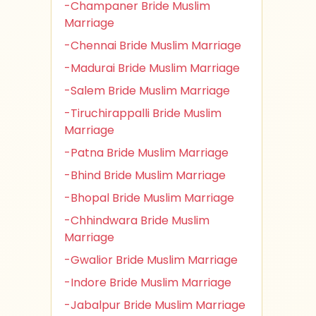
-Champaner Bride Muslim
Marriage
-Chennai Bride Muslim Marriage
-Madurai Bride Muslim Marriage
-Salem Bride Muslim Marriage
-Tiruchirappalli Bride Muslim
Marriage
-Patna Bride Muslim Marriage
-Bhind Bride Muslim Marriage
-Bhopal Bride Muslim Marriage
-Chhindwara Bride Muslim
Marriage
-Gwalior Bride Muslim Marriage
-Indore Bride Muslim Marriage
-Jabalpur Bride Muslim Marriage