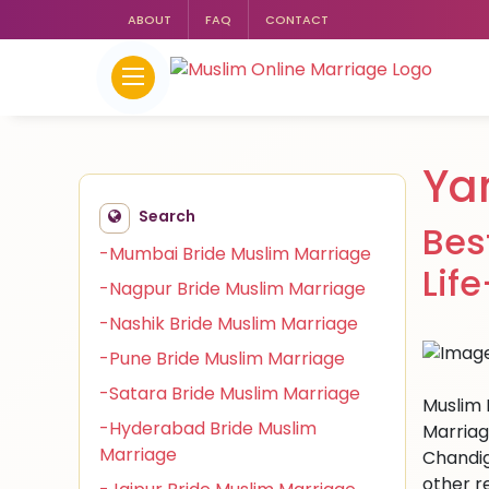
ABOUT
FAQ
CONTACT
Ya
Search
Bes
-Mumbai Bride Muslim Marriage
Lif
-Nagpur Bride Muslim Marriage
-Nashik Bride Muslim Marriage
-Pune Bride Muslim Marriage
-Satara Bride Muslim Marriage
Muslim 
-Hyderabad Bride Muslim
Marriag
Marriage
Chandig
other r