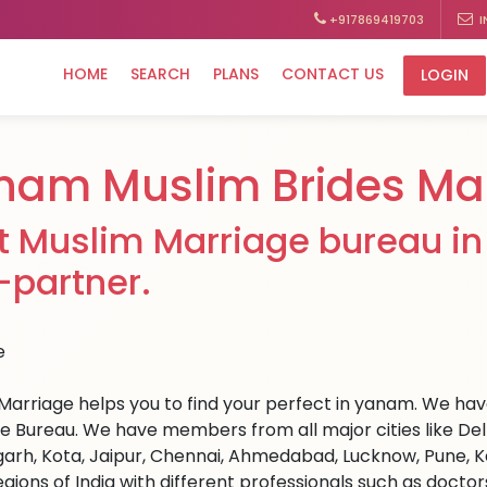
+917869419703
I
HOME
SEARCH
PLANS
CONTACT US
LOGIN
nam Muslim Brides Ma
t Muslim Marriage bureau in
e-partner.
Marriage helps you to find your perfect in yanam. We have
e Bureau. We have members from all major cities like Del
arh, Kota, Jaipur, Chennai, Ahmedabad, Lucknow, Pune, Ka
egions of India with different professionals such as docto