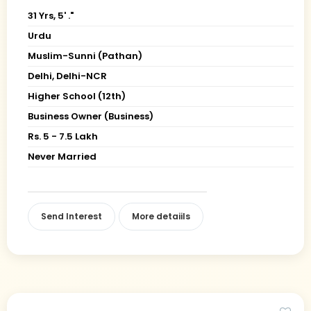
31 Yrs, 5' ."
Urdu
Muslim-Sunni (Pathan)
Delhi, Delhi-NCR
Higher School (12th)
Business Owner (Business)
Rs. 5 - 7.5 Lakh
Never Married
Send Interest
More detaiils