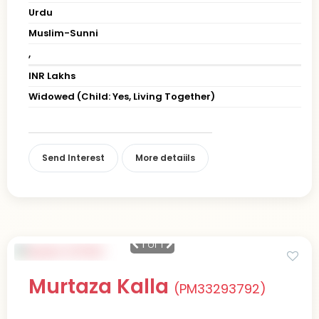
Urdu
Muslim-Sunni
,
INR Lakhs
Widowed (Child: Yes, Living Together)
Send Interest
More detaiils
1
of 1
Murtaza Kalla
(PM33293792)