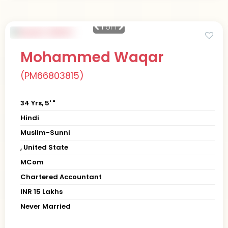
1
of 1
Mohammed Waqar
(PM66803815)
34 Yrs, 5' "
Hindi
Muslim-Sunni
, United State
MCom
Chartered Accountant
INR 15 Lakhs
Never Married