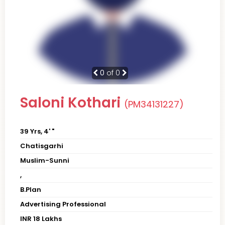
0
of 0
Saloni Kothari
(PM34131227)
39 Yrs, 4' "
Chatisgarhi
Muslim-Sunni
,
B.Plan
Advertising Professional
INR 18 Lakhs