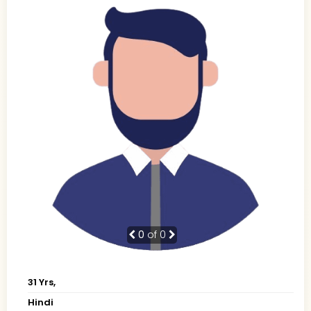
0
of 0
31 Yrs,
Hindi