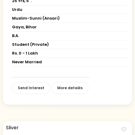
25 Yrs, 5' ."
Urdu
Muslim-Sunni (Ansari)
Gaya, Bihar
B.A.
Student (Private)
Rs. 0 - 1 Lakh
Never Married
Send Interest
More detaiils
Sliver