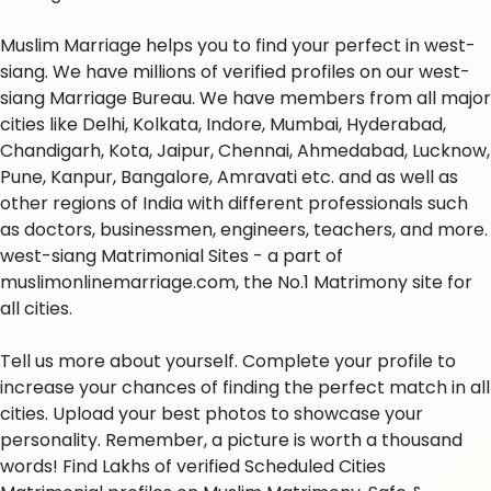
Muslim Marriage helps you to find your perfect in west-
siang. We have millions of verified profiles on our west-
siang Marriage Bureau. We have members from all major
cities like Delhi, Kolkata, Indore, Mumbai, Hyderabad,
Chandigarh, Kota, Jaipur, Chennai, Ahmedabad, Lucknow,
Pune, Kanpur, Bangalore, Amravati etc. and as well as
other regions of India with different professionals such
as doctors, businessmen, engineers, teachers, and more.
west-siang Matrimonial Sites - a part of
muslimonlinemarriage.com, the No.1 Matrimony site for
all cities.
Tell us more about yourself. Complete your profile to
increase your chances of finding the perfect match in all
cities. Upload your best photos to showcase your
personality. Remember, a picture is worth a thousand
words! Find Lakhs of verified Scheduled Cities