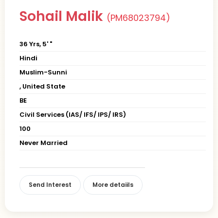
Sohail Malik
(PM68023794)
36 Yrs, 5' "
Hindi
Muslim-Sunni
, United State
BE
Civil Services (IAS/ IFS/ IPS/ IRS)
100
Never Married
Send Interest
More detaiils