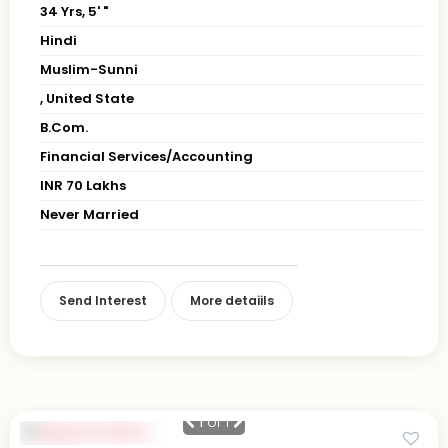
34 Yrs, 5' "
Hindi
Muslim-Sunni
, United State
B.Com.
Financial Services/Accounting
INR 70 Lakhs
Never Married
Send Interest
More detaiils
1
of 1