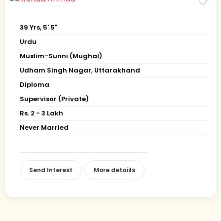
39 Yrs, 5' 5"
Urdu
Muslim-Sunni (Mughal)
Udham Singh Nagar, Uttarakhand
Diploma
Supervisor (Private)
Rs. 2 - 3 Lakh
Never Married
Send Interest
More detaiils