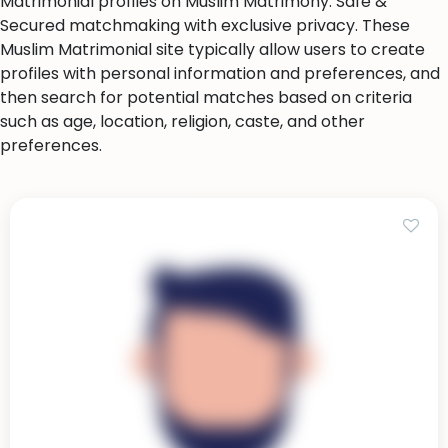
Matrimonial profiles on Muslim Matrimony. Safe &
Secured matchmaking with exclusive privacy. These
Muslim Matrimonial site typically allow users to create
profiles with personal information and preferences, and
then search for potential matches based on criteria
such as age, location, religion, caste, and other
preferences.