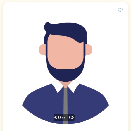
0
of 0