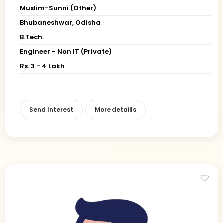
Muslim-Sunni (Other)
Bhubaneshwar, Odisha
B.Tech.
Engineer - Non IT (Private)
Rs. 3 - 4 Lakh
Send Interest
More detaiils