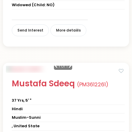
Widowed (Child: NO)
Send Interest
More detaiils
1
of 1
Mustafa Sdeeq
(PM3612261)
37 Yrs, 5' "
Hindi
Muslim-Sunni
, United State