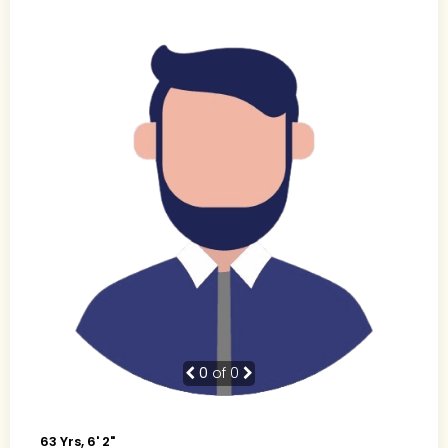
0
of 0
63 Yrs, 6' 2"