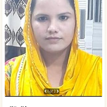
1
of 2