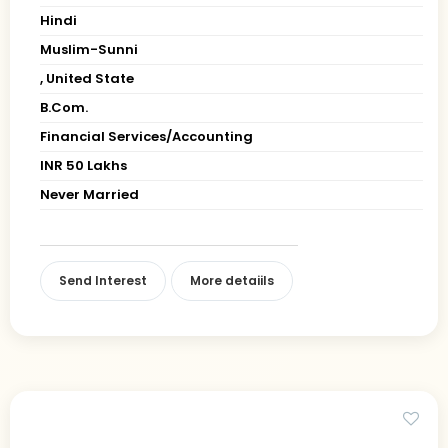
Hindi
Muslim-Sunni
, United State
B.Com.
Financial Services/Accounting
INR 50 Lakhs
Never Married
Send Interest
More detaiils