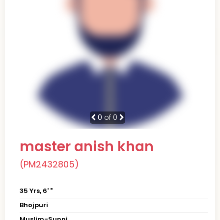
0
of 0
master anish khan
(PM2432805)
35 Yrs, 6' "
Bhojpuri
Muslim-Sunni