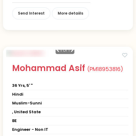
Send Interest
More detaiils
1
of 1
Mohammad Asif
(PM18953816)
36 Yrs, 5' "
Hindi
Muslim-Sunni
, United State
BE
Engineer - Non IT