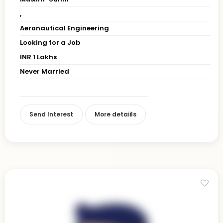
,
Aeronautical Engineering
Looking for a Job
INR 1 Lakhs
Never Married
Send Interest
More detaiils