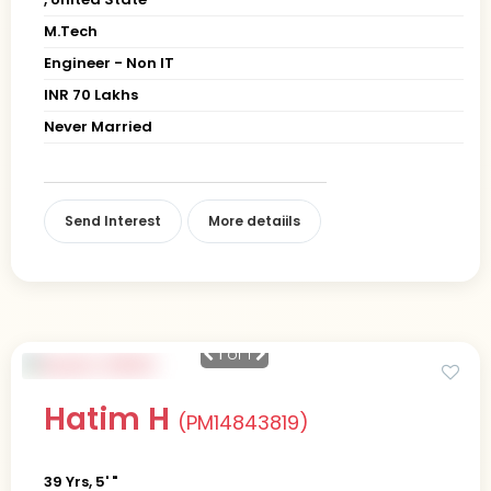
M.Tech
Engineer - Non IT
INR 70 Lakhs
Never Married
Send Interest
More detaiils
1
of 1
Hatim H
(PM14843819)
39 Yrs, 5' "