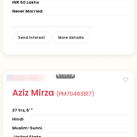
INR 50 Lakhs
Never Married
Send Interest
More detaiils
1
of 1
Aziz Mirza
(PM70463817)
37 Yrs, 5' "
Hindi
Muslim-Sunni
, United State