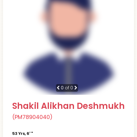
0
of 0
Shakil Alikhan Deshmukh
(PM78904040)
53 Yrs, 6' "