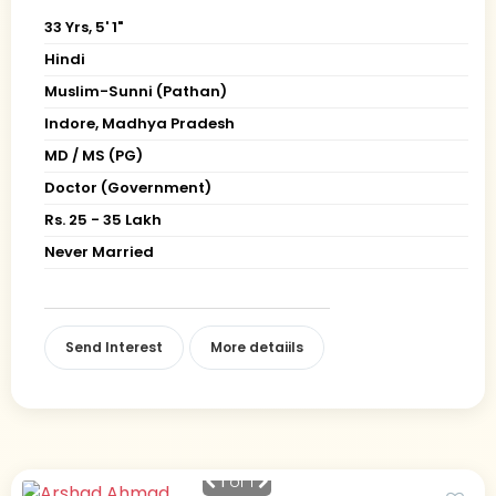
33 Yrs, 5' 1"
Hindi
Muslim-Sunni (Pathan)
Indore, Madhya Pradesh
MD / MS (PG)
Doctor (Government)
Rs. 25 - 35 Lakh
Never Married
Send Interest
More detaiils
1
of 1