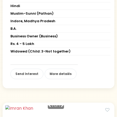
Hindi
Muslim-Sunni (Pathan)
Indore, Madhya Pradesh
B.A.
Business Owner (Business)
Rs. 4 - 5 Lakh
Widowed (Child: 3-Not together)
Send Interest
More detaiils
1
of 1