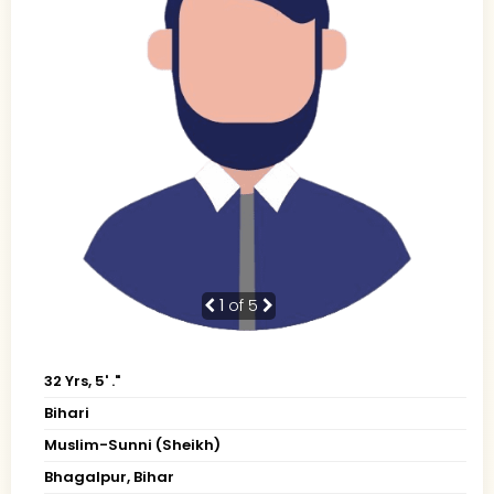
1
of 5
32 Yrs, 5' ."
Bihari
Muslim-Sunni (Sheikh)
Bhagalpur, Bihar