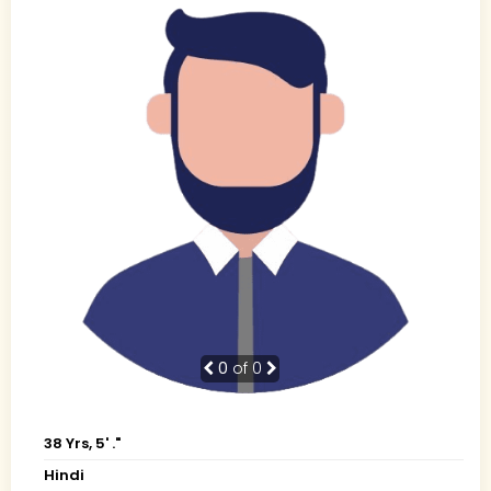
0
of 0
38 Yrs, 5' ."
Hindi