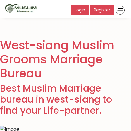
Login
Register
West-siang Muslim
Grooms Marriage
Bureau
Best Muslim Marriage
bureau in west-siang to
find your Life-partner.