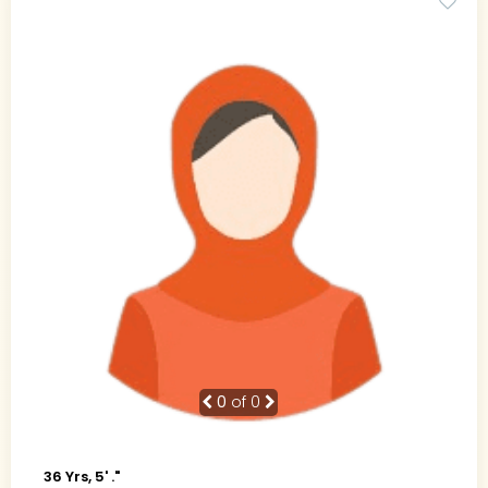
0
of 0
36 Yrs, 5' ."