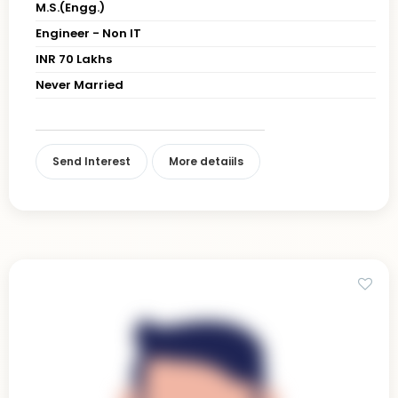
M.S.(Engg.)
Engineer - Non IT
INR 70 Lakhs
Never Married
Send Interest
More detaiils