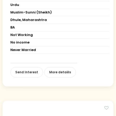
Urdu
Muslim-Sunni (Sheikh)
Dhule, Maharashtra
BA
Not Working
No income
Never Married
Send Interest
More detaiils