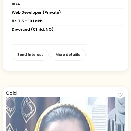
BCA
Web Developer (Private)
Rs. 7.5 - 10 Lakh
Divorced (Child: NO)
Send Interest
More detaiils
Gold