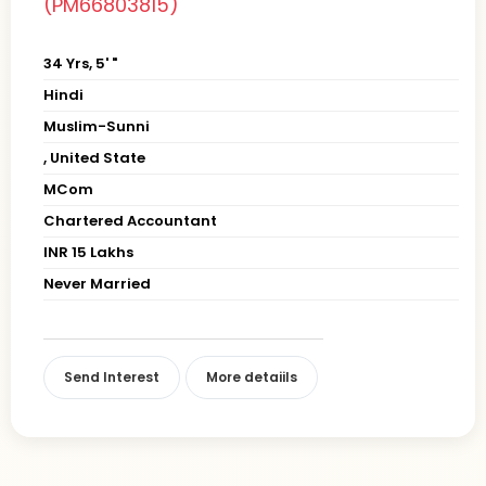
(PM66803815)
34 Yrs, 5' "
Hindi
Muslim-Sunni
, United State
MCom
Chartered Accountant
INR 15 Lakhs
Never Married
Send Interest
More detaiils