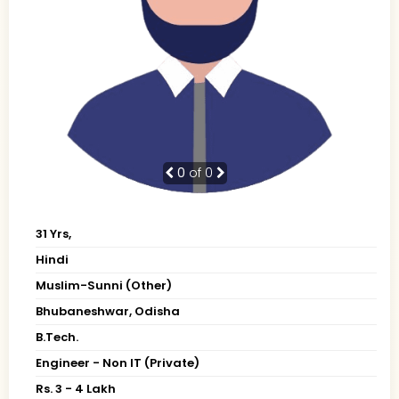
0
of 0
31 Yrs,
Hindi
Muslim-Sunni (Other)
Bhubaneshwar, Odisha
B.Tech.
Engineer - Non IT (Private)
Rs. 3 - 4 Lakh