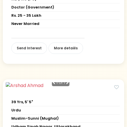
Doctor (Government)
Rs. 25 - 35 Lakh
Never Married
Send Interest
More detaiils
1
of 1
39 Yrs, 5' 5"
Urdu
Muslim-Sunni (Mughal)
Udham Singh Nagar, Uttarakhand