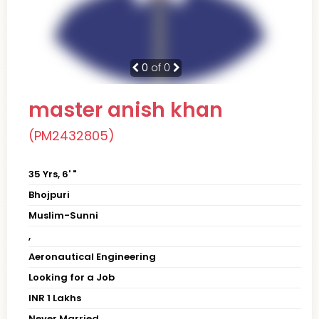
0
of 0
master anish khan
(PM2432805)
35 Yrs, 6' "
Bhojpuri
Muslim-Sunni
,
Aeronautical Engineering
Looking for a Job
INR 1 Lakhs
Never Married