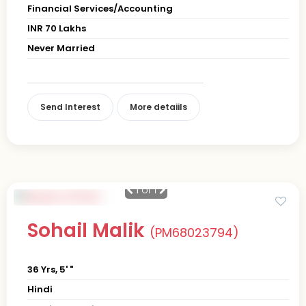
Financial Services/Accounting
INR 70 Lakhs
Never Married
Send Interest
More detaiils
1
of 1
Sohail Malik
(PM68023794)
36 Yrs, 5' "
Hindi