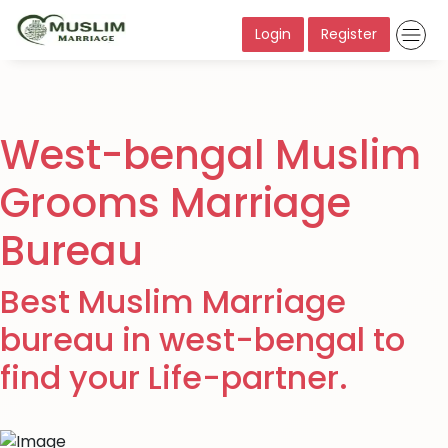
Login
Register
West-bengal Muslim
Grooms Marriage
Bureau
Best Muslim Marriage
bureau in west-bengal to
find your Life-partner.