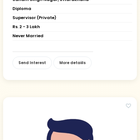
Diploma
Supervisor (Private)
Rs. 2 - 3 Lakh
Never Married
Send Interest
More detaiils