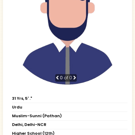
0
of 0
31 Yrs, 5' ."
Urdu
Muslim-Sunni (Pathan)
Delhi, Delhi-NCR
Higher School (12th)