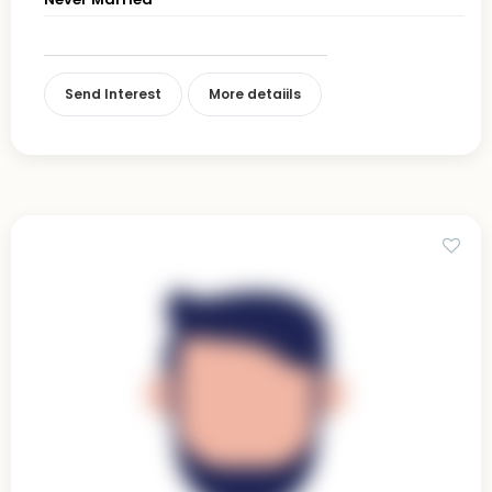
Send Interest
More detaiils