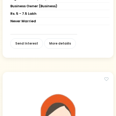
Business Owner (Business)
Rs. 5 - 7.5 Lakh
Never Married
Send Interest
More detaiils