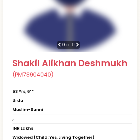
0
of 0
Shakil Alikhan Deshmukh
(PM78904040)
53 Yrs, 6' "
Urdu
Muslim-Sunni
,
INR Lakhs
Widowed (Child: Yes, Living Together)