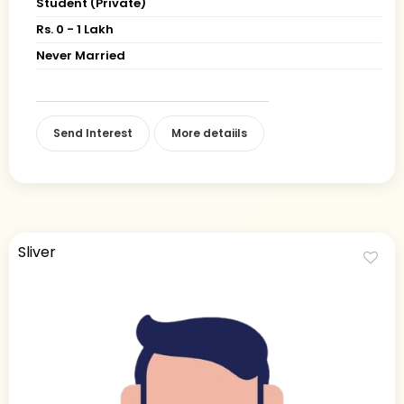
Student (Private)
Rs. 0 - 1 Lakh
Never Married
Send Interest
More detaiils
Sliver