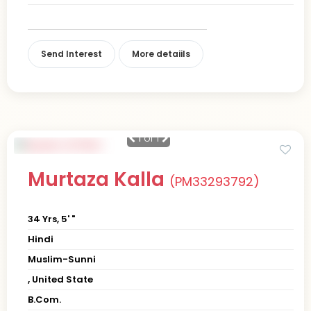
Send Interest
More detaiils
1
of 1
Murtaza Kalla
(PM33293792)
34 Yrs, 5' "
Hindi
Muslim-Sunni
, United State
B.Com.