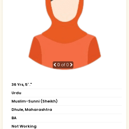
0
of 0
36 Yrs, 5' ."
Urdu
Muslim-Sunni (Sheikh)
Dhule, Maharashtra
BA
Not Working