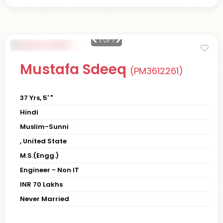
1
of 1
Mustafa Sdeeq
(PM3612261)
37 Yrs, 5' "
Hindi
Muslim-Sunni
, United State
M.S.(Engg.)
Engineer - Non IT
INR 70 Lakhs
Never Married