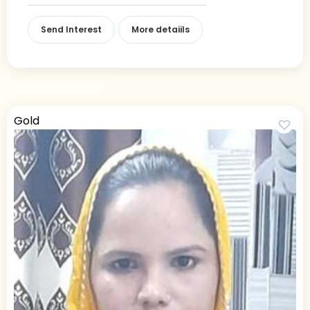
Send Interest
More detaiils
Gold