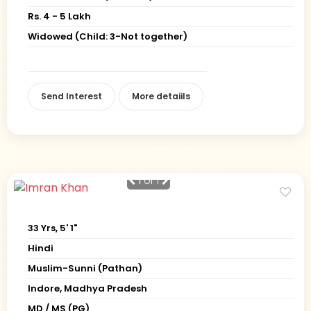
Rs. 4 - 5 Lakh
Widowed (Child: 3-Not together)
Send Interest
More detaiils
1
of 1
33 Yrs, 5' 1"
Hindi
Muslim-Sunni (Pathan)
Indore, Madhya Pradesh
MD / MS (PG)