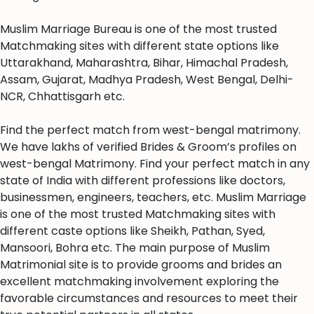
Muslim Marriage Bureau is one of the most trusted
Matchmaking sites with different state options like
Uttarakhand, Maharashtra, Bihar, Himachal Pradesh,
Assam, Gujarat, Madhya Pradesh, West Bengal, Delhi-
NCR, Chhattisgarh etc.
Find the perfect match from west-bengal matrimony.
We have lakhs of verified Brides & Groom’s profiles on
west-bengal Matrimony. Find your perfect match in any
state of India with different professions like doctors,
businessmen, engineers, teachers, etc. Muslim Marriage
is one of the most trusted Matchmaking sites with
different caste options like Sheikh, Pathan, Syed,
Mansoori, Bohra etc. The main purpose of Muslim
Matrimonial site is to provide grooms and brides an
excellent matchmaking involvement exploring the
favorable circumstances and resources to meet their