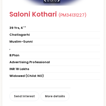
0
of 0
Saloni Kothari
(PM34131227)
39 Yrs, 4' "
Chatisgarhi
Muslim-Sunni
,
B.Plan
Advertising Professional
INR 18 Lakhs
Widowed (Child: NO)
Send Interest
More detaiils