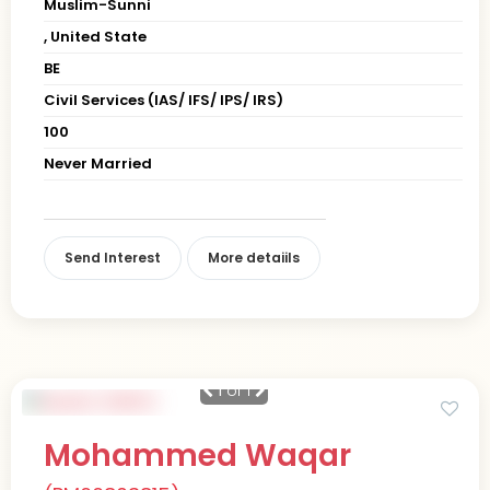
Muslim-Sunni
, United State
BE
Civil Services (IAS/ IFS/ IPS/ IRS)
100
Never Married
Send Interest
More detaiils
1
of 1
Mohammed Waqar