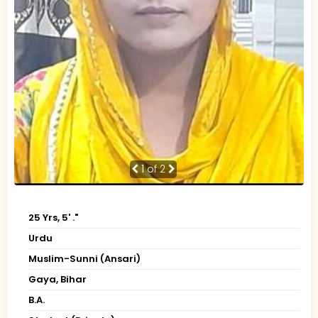
1
of 2
25 Yrs, 5' ."
Urdu
Muslim-Sunni (Ansari)
Gaya, Bihar
B.A.