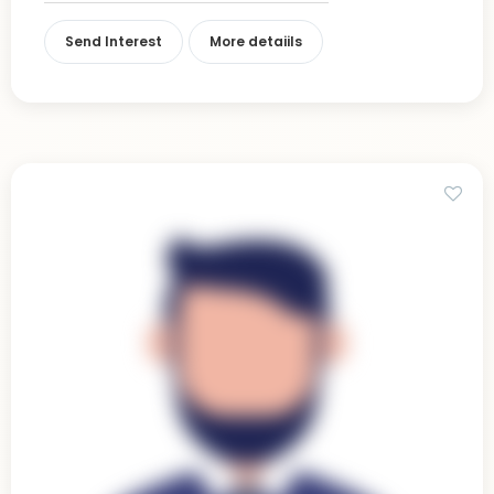
Send Interest
More detaiils