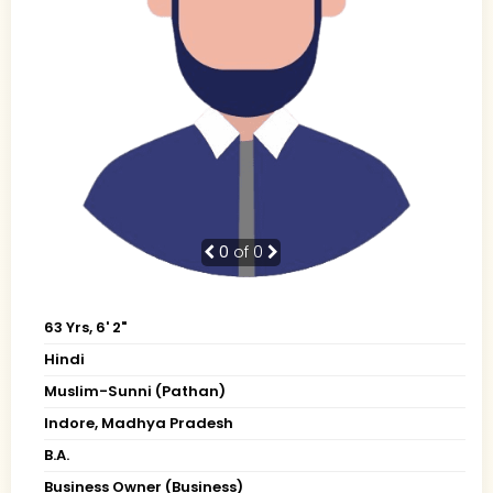
0
of 0
63 Yrs, 6' 2"
Hindi
Muslim-Sunni (Pathan)
Indore, Madhya Pradesh
B.A.
Business Owner (Business)