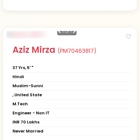
1
of 1
Aziz Mirza
(PM70463817)
37 Yrs, 5' "
Hindi
Muslim-Sunni
, United State
M.Tech
Engineer - Non IT
INR 70 Lakhs
Never Married