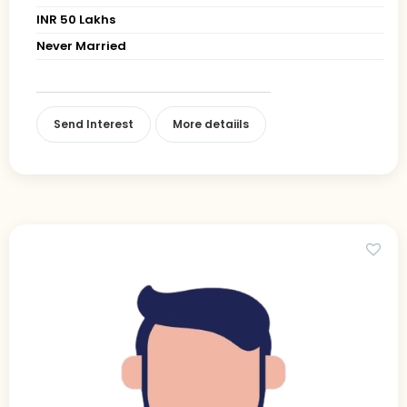
INR 50 Lakhs
Never Married
Send Interest
More detaiils