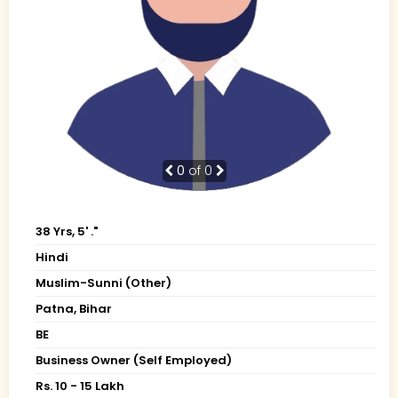
0
of 0
38 Yrs, 5' ."
Hindi
Muslim-Sunni (Other)
Patna, Bihar
BE
Business Owner (Self Employed)
Rs. 10 - 15 Lakh