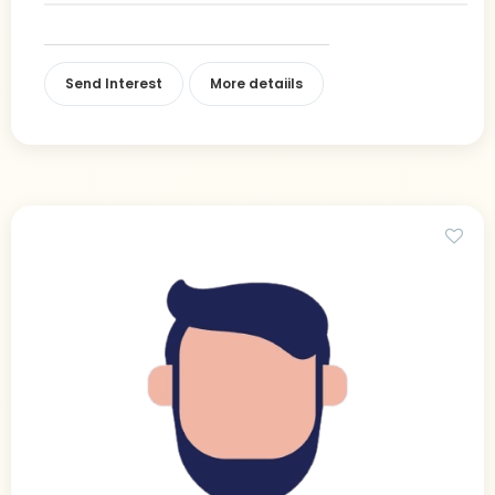
Send Interest
More detaiils