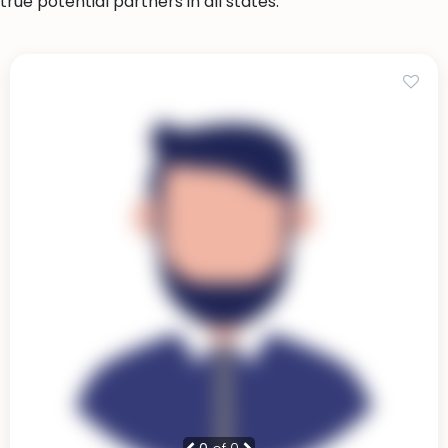
true potential partners in all states.