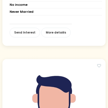
No income
Never Married
Send Interest
More detaiils