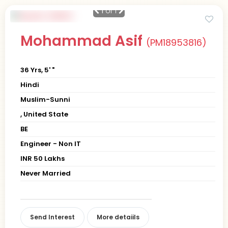
1
of 1
Mohammad Asif
(PM18953816)
36 Yrs, 5' "
Hindi
Muslim-Sunni
, United State
BE
Engineer - Non IT
INR 50 Lakhs
Never Married
Send Interest
More detaiils