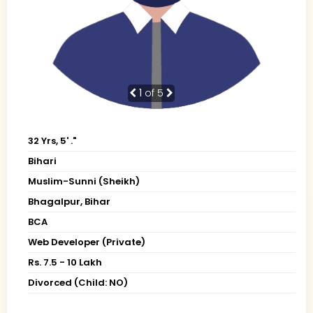
1
of 5
32 Yrs, 5' ."
Bihari
Muslim-Sunni (Sheikh)
Bhagalpur, Bihar
BCA
Web Developer (Private)
Rs. 7.5 - 10 Lakh
Divorced (Child: NO)