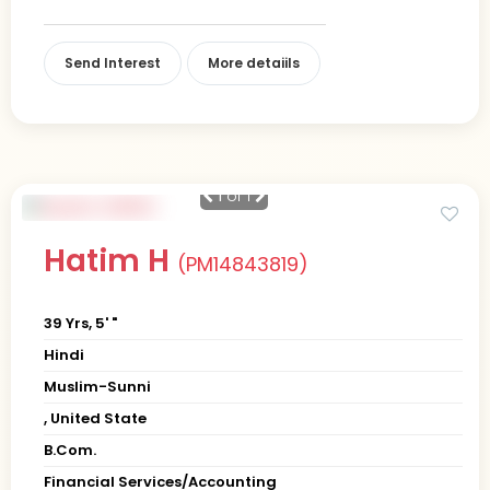
Send Interest
More detaiils
1
of 1
Hatim H
(PM14843819)
39 Yrs, 5' "
Hindi
Muslim-Sunni
, United State
B.Com.
Financial Services/Accounting