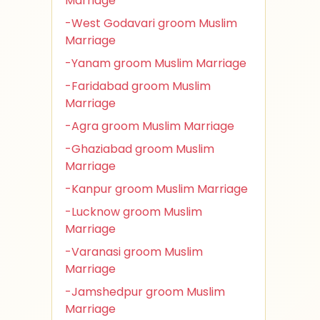
Marriage
-West Godavari groom Muslim
Marriage
-Yanam groom Muslim Marriage
-Faridabad groom Muslim
Marriage
-Agra groom Muslim Marriage
-Ghaziabad groom Muslim
Marriage
-Kanpur groom Muslim Marriage
-Lucknow groom Muslim
Marriage
-Varanasi groom Muslim
Marriage
-Jamshedpur groom Muslim
Marriage