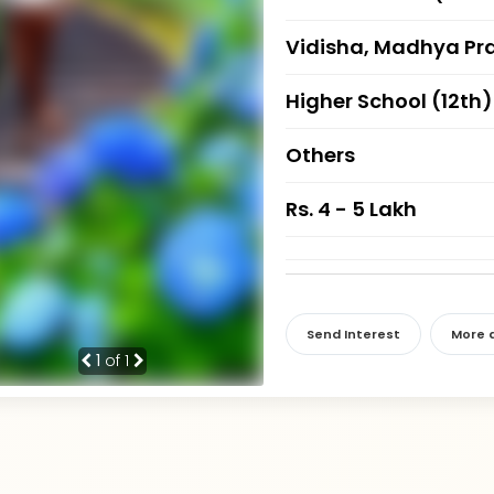
Vidisha, Madhya Pr
Higher School (12th)
Others
Rs. 4 - 5 Lakh
Send Interest
More d
1
of 1