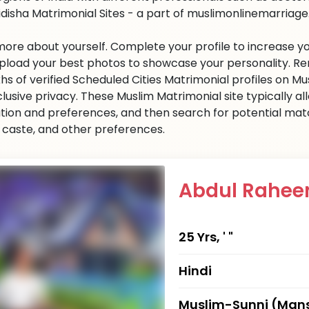
idisha Matrimonial Sites - a part of muslimonlinemarriage.c
 more about yourself. Complete your profile to increase yo
 Upload your best photos to showcase your personality. R
khs of verified Scheduled Cities Matrimonial profiles on
clusive privacy. These Muslim Matrimonial site typically al
tion and preferences, and then search for potential matc
n, caste, and other preferences.
Abdul Rahe
25 Yrs, ' "
Hindi
Muslim-Sunni (Mans