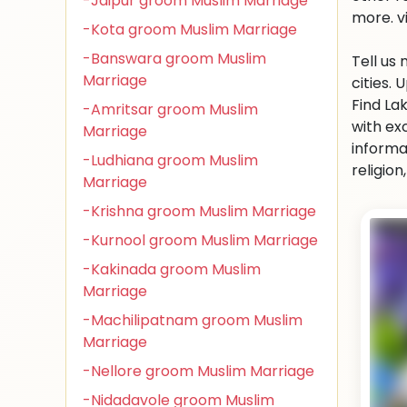
-Jaipur groom Muslim Marriage
more. v
-Kota groom Muslim Marriage
-Banswara groom Muslim
Tell us
Marriage
cities.
Find La
-Amritsar groom Muslim
with ex
Marriage
informa
-Ludhiana groom Muslim
religio
Marriage
-Krishna groom Muslim Marriage
-Kurnool groom Muslim Marriage
-Kakinada groom Muslim
Marriage
-Machilipatnam groom Muslim
Marriage
-Nellore groom Muslim Marriage
-Nidadavole groom Muslim