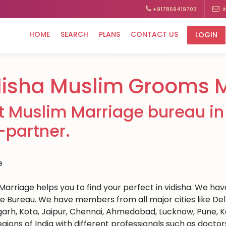
+917869419703
I
HOME
SEARCH
PLANS
CONTACT US
LOGIN
disha Muslim Grooms 
t Muslim Marriage bureau in 
e-partner.
arriage helps you to find your perfect in vidisha. We have 
e Bureau. We have members from all major cities like Del
arh, Kota, Jaipur, Chennai, Ahmedabad, Lucknow, Pune, Ka
egions of India with different professionals such as docto