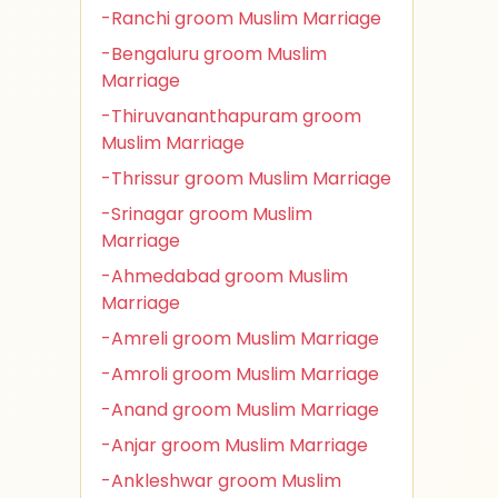
-Ranchi groom Muslim Marriage
-Bengaluru groom Muslim
Marriage
-Thiruvananthapuram groom
Muslim Marriage
-Thrissur groom Muslim Marriage
-Srinagar groom Muslim
Marriage
-Ahmedabad groom Muslim
Marriage
-Amreli groom Muslim Marriage
-Amroli groom Muslim Marriage
-Anand groom Muslim Marriage
-Anjar groom Muslim Marriage
-Ankleshwar groom Muslim