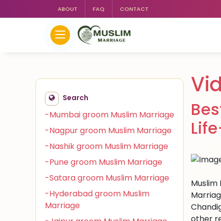
ABOUT
FAQ
CONTACT
Vi
Search
Bes
-Mumbai groom Muslim Marriage
Lif
-Nagpur groom Muslim Marriage
-Nashik groom Muslim Marriage
-Pune groom Muslim Marriage
-Satara groom Muslim Marriage
Muslim M
-Hyderabad groom Muslim
Marriag
Marriage
Chandig
other r