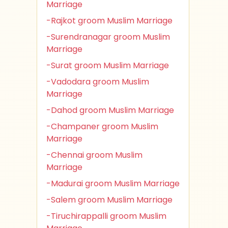
Marriage
-Rajkot groom Muslim Marriage
-Surendranagar groom Muslim
Marriage
-Surat groom Muslim Marriage
-Vadodara groom Muslim
Marriage
-Dahod groom Muslim Marriage
-Champaner groom Muslim
Marriage
-Chennai groom Muslim
Marriage
-Madurai groom Muslim Marriage
-Salem groom Muslim Marriage
-Tiruchirappalli groom Muslim