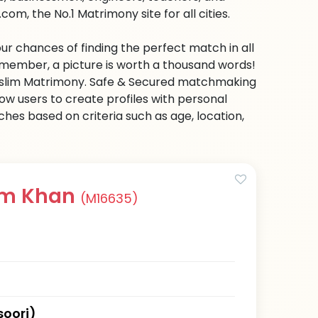
om, the No.1 Matrimony site for all cities.
ur chances of finding the perfect match in all
emember, a picture is worth a thousand words!
 Muslim Matrimony. Safe & Secured matchmaking
low users to create profiles with personal
hes based on criteria such as age, location,
em Khan
(M16635)
oori)