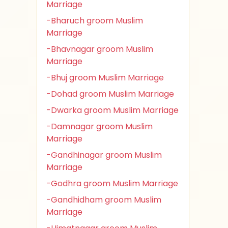
Marriage
-Bharuch groom Muslim
Marriage
-Bhavnagar groom Muslim
Marriage
-Bhuj groom Muslim Marriage
-Dohad groom Muslim Marriage
-Dwarka groom Muslim Marriage
-Damnagar groom Muslim
Marriage
-Gandhinagar groom Muslim
Marriage
-Godhra groom Muslim Marriage
-Gandhidham groom Muslim
Marriage