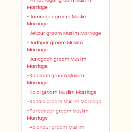
-Himatnagar groom Muslim
Marriage
-Jamnagar groom Muslim
Marriage
-Jetpur groom Muslim Marriage
-Jodhpur groom Muslim
Marriage
-Junagadh groom Muslim
Marriage
-Kachchh groom Muslim
Marriage
-Kalol groom Muslim Marriage
-Kandla groom Muslim Marriage
-Porbandar groom Muslim
Marriage
-Palanpur groom Muslim