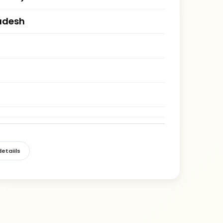
adesh
etaiils