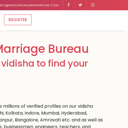
NFO@MUSLIMONLINEMARRIAGE.COM
REGISTER
Marriage Bureau
vidisha to find your
millions of verified profiles on our vidisha
hi, Kolkata, Indore, Mumbai, Hyderabad,
npur, Bangalore, Amravati etc. and as well as
rs, businessmen, engineers, teachers, and