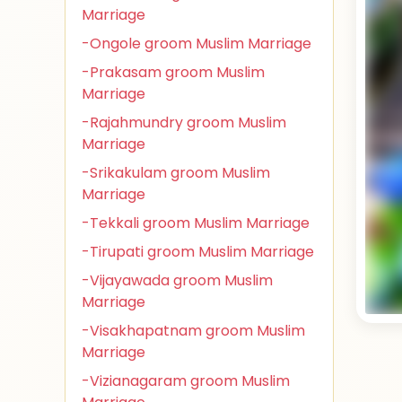
Marriage
-Ongole groom Muslim Marriage
-Prakasam groom Muslim
Marriage
-Rajahmundry groom Muslim
Marriage
-Srikakulam groom Muslim
Marriage
-Tekkali groom Muslim Marriage
-Tirupati groom Muslim Marriage
-Vijayawada groom Muslim
Marriage
-Visakhapatnam groom Muslim
Marriage
-Vizianagaram groom Muslim