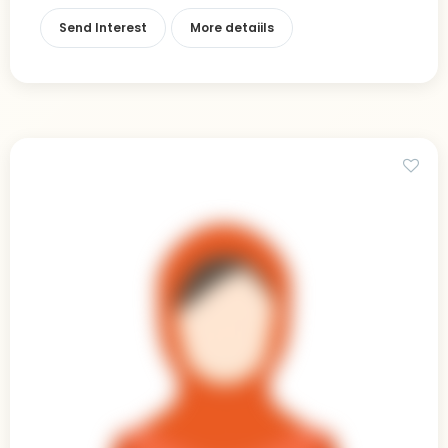
Send Interest
More detaiils