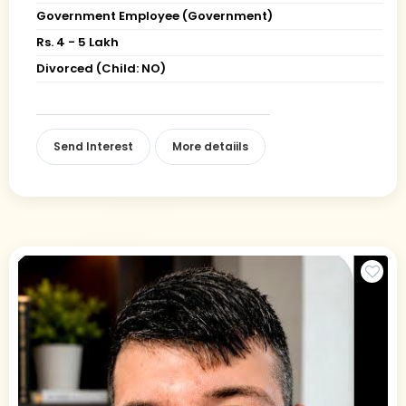
Government Employee (Government)
Rs. 4 - 5 Lakh
Divorced (Child: NO)
Send Interest
More detaiils