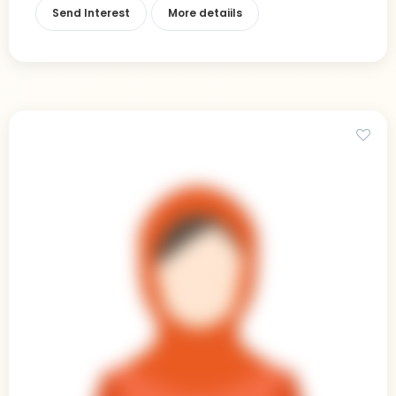
Send Interest
More detaiils