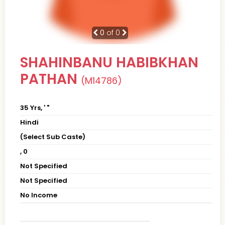
0
of 0
SHAHINBANU HABIBKHAN
PATHAN
(M14786)
35 Yrs, ' "
Hindi
(Select Sub Caste)
, 0
Not Specified
Not Specified
No Income