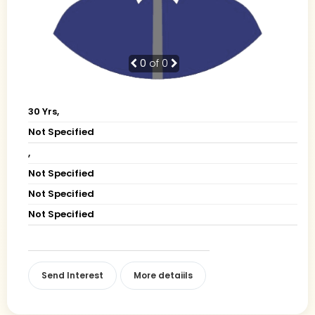
0
of 0
30 Yrs,
Not Specified
,
Not Specified
Not Specified
Not Specified
Send Interest
More detaiils