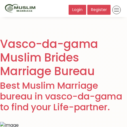
Login
Register
Vasco-da-gama
Muslim Brides
Marriage Bureau
Best Muslim Marriage
bureau in vasco-da-gama
to find your Life-partner.