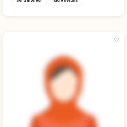
Send Interest
More detaiils