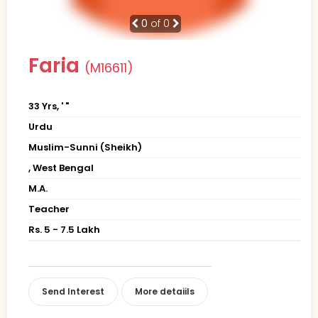
0
of 0
Faria
(M16611)
33 Yrs, ' "
Urdu
Muslim-Sunni (Sheikh)
, West Bengal
M.A.
Teacher
Rs. 5 - 7.5 Lakh
Send Interest
More detaiils