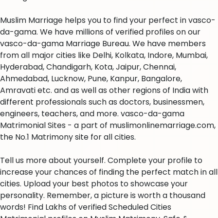
Muslim Marriage helps you to find your perfect in vasco-
da-gama. We have millions of verified profiles on our
vasco-da-gama Marriage Bureau. We have members
from all major cities like Delhi, Kolkata, Indore, Mumbai,
Hyderabad, Chandigarh, Kota, Jaipur, Chennai,
Ahmedabad, Lucknow, Pune, Kanpur, Bangalore,
Amravati etc. and as well as other regions of India with
different professionals such as doctors, businessmen,
engineers, teachers, and more. vasco-da-gama
Matrimonial Sites - a part of muslimonlinemarriage.com,
the No.1 Matrimony site for all cities.
Tell us more about yourself. Complete your profile to
increase your chances of finding the perfect match in all
cities. Upload your best photos to showcase your
personality. Remember, a picture is worth a thousand
words! Find Lakhs of verified Scheduled Cities