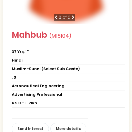
0
of 0
Mahbub
(M16104)
37 Yrs, ' "
Hindi
Muslim-Sunni (Select Sub Caste)
, 0
Aeronautical Engineering
Advertising Professional
Rs. 0 - 1 Lakh
Send Interest
More detaiils