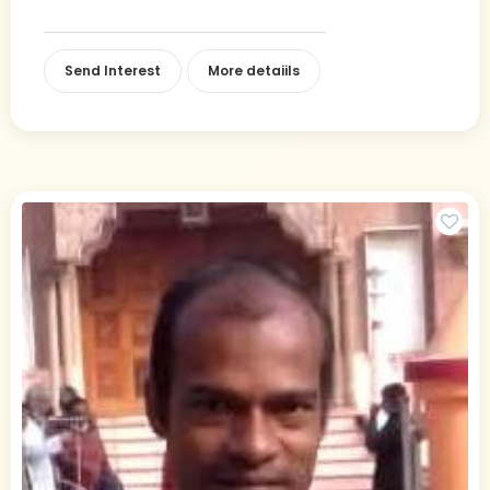
Send Interest
More detaiils