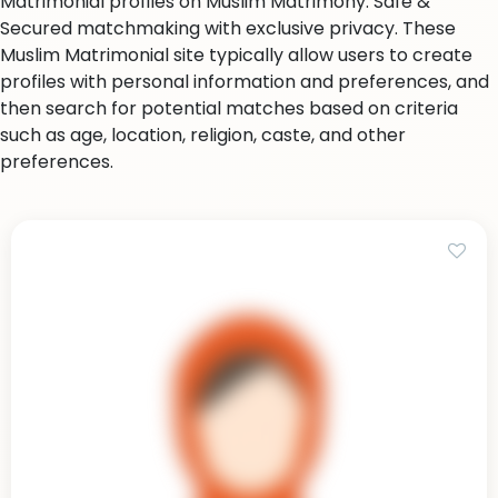
Matrimonial profiles on Muslim Matrimony. Safe &
Secured matchmaking with exclusive privacy. These
Muslim Matrimonial site typically allow users to create
profiles with personal information and preferences, and
then search for potential matches based on criteria
such as age, location, religion, caste, and other
preferences.