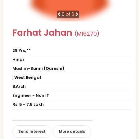
0
of 0
Farhat Jahan
(M16270)
28 Yrs, ' "
Hindi
Muslim-Sunni (Qureshi)
, West Bengal
B.Arch
Engineer - Non IT
Rs. 5 - 7.5 Lakh
Send Interest
More detaiils