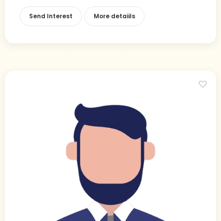
Send Interest
More detaiils