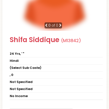
0
of 0
Shifa Siddique
(M13842)
24 Yrs, ' "
Hindi
(Select Sub Caste)
, 0
Not Specified
Not Specified
No Income