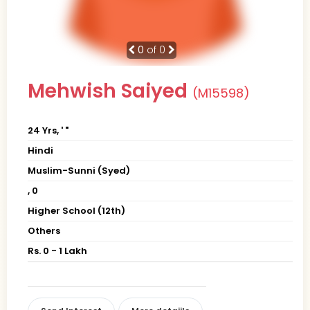
0
of 0
Mehwish Saiyed
(M15598)
24 Yrs, ' "
Hindi
Muslim-Sunni (Syed)
, 0
Higher School (12th)
Others
Rs. 0 - 1 Lakh