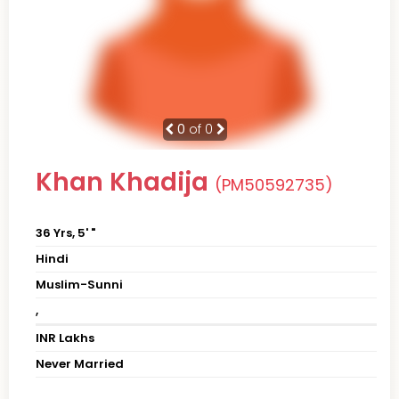
0
of 0
Khan Khadija
(PM50592735)
36 Yrs, 5' "
Hindi
Muslim-Sunni
,
INR Lakhs
Never Married