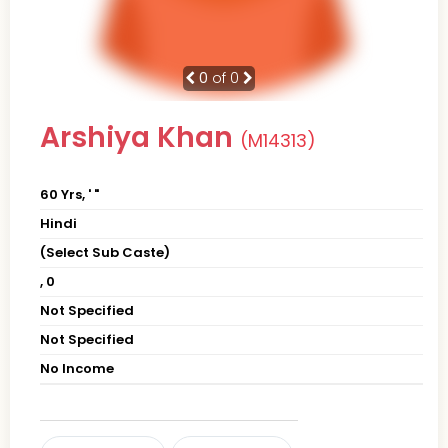
0
of 0
Arshiya Khan
(M14313)
60 Yrs, ' "
Hindi
(Select Sub Caste)
, 0
Not Specified
Not Specified
No Income