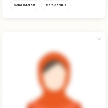
Send Interest
More detaiils