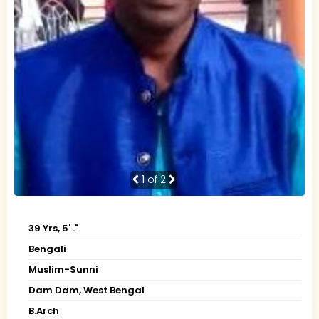
1
of 2
39 Yrs, 5' ."
Bengali
Muslim-Sunni
Dam Dam, West Bengal
B.Arch