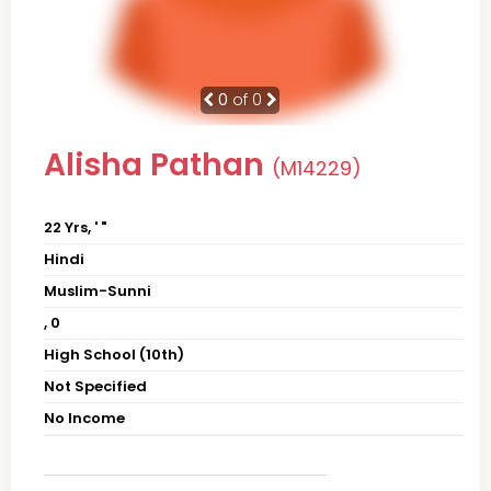
0
of 0
Alisha Pathan
(M14229)
22 Yrs, ' "
Hindi
Muslim-Sunni
, 0
High School (10th)
Not Specified
No Income