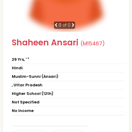
0
of 0
Shaheen Ansari
(M15467)
29 Yrs, ' "
Hindi
Muslim-Sunni (Ansari)
, Uttar Pradesh
Higher School (12th)
Not Specified
No Income