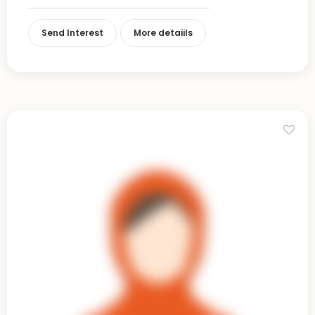
Send Interest
More detaiils