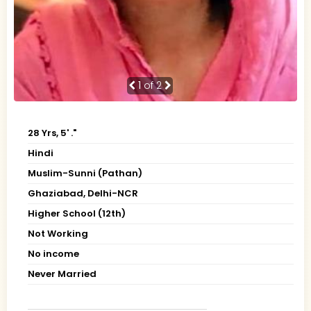
1
of 2
28 Yrs, 5' ."
Hindi
Muslim-Sunni (Pathan)
Ghaziabad, Delhi-NCR
Higher School (12th)
Not Working
No income
Never Married