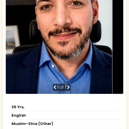
1
of 1
35 Yrs,
English
Muslim-Shia (Other)