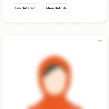
Send Interest
More detaiils