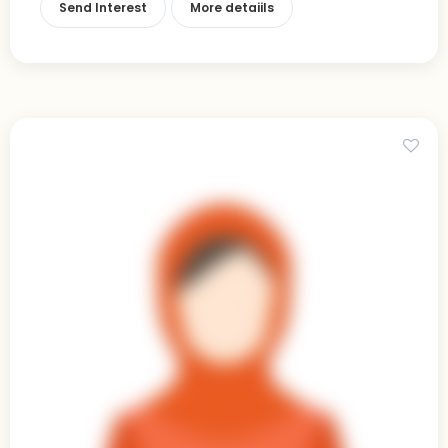
Send Interest
More detaiils