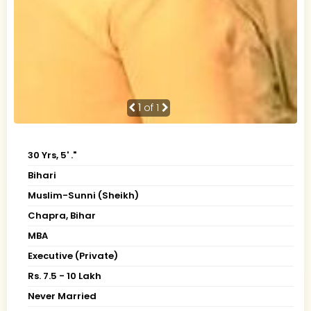
1
of 1
30 Yrs, 5' ."
Bihari
Muslim-Sunni (Sheikh)
Chapra, Bihar
MBA
Executive (Private)
Rs. 7.5 - 10 Lakh
Never Married