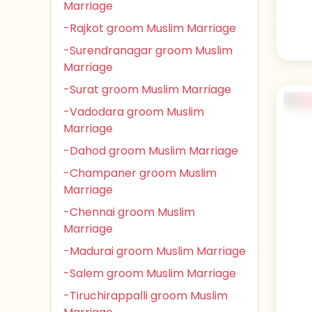
Marriage
-Rajkot groom Muslim Marriage
-Surendranagar groom Muslim
Marriage
-Surat groom Muslim Marriage
-Vadodara groom Muslim
Marriage
-Dahod groom Muslim Marriage
-Champaner groom Muslim
Marriage
-Chennai groom Muslim
Marriage
-Madurai groom Muslim Marriage
-Salem groom Muslim Marriage
-Tiruchirappalli groom Muslim