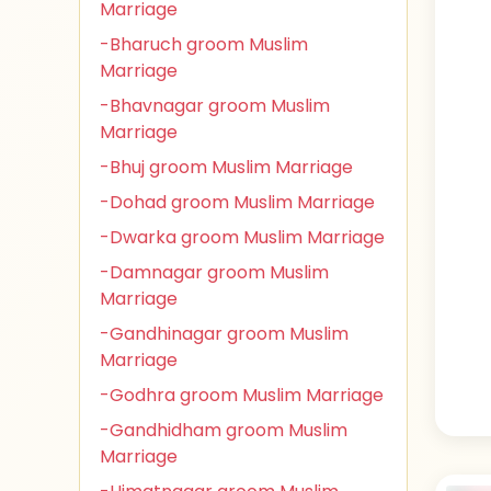
Marriage
-Bharuch groom Muslim
Marriage
-Bhavnagar groom Muslim
Marriage
-Bhuj groom Muslim Marriage
-Dohad groom Muslim Marriage
-Dwarka groom Muslim Marriage
-Damnagar groom Muslim
Marriage
-Gandhinagar groom Muslim
Marriage
-Godhra groom Muslim Marriage
-Gandhidham groom Muslim
Marriage