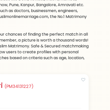
ow, Pune, Kanpur, Bangalore, Amravati etc.
s such as doctors, businessmen, engineers,
muslimonlinemarriage.com, the No.1 Matrimony
ur chances of finding the perfect match in all
emember, a picture is worth a thousand words!
 Muslim Matrimony. Safe & Secured matchmaking
low users to create profiles with personal
hes based on criteria such as age, location,
ri
(PM34131227)