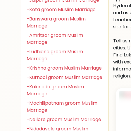
-Jaipur groom Muslim Marriage
Hyderab
-Kota groom Muslim Marriage
and as 
-Banswara groom Muslim
teacher
Marriage
site for 
-Amritsar groom Muslim
Tell us
Marriage
cities.
-Ludhiana groom Muslim
Find La
Marriage
with ex
-Krishna groom Muslim Marriage
informa
religio
-Kurnool groom Muslim Marriage
-Kakinada groom Muslim
Marriage
-Machilipatnam groom Muslim
Marriage
-Nellore groom Muslim Marriage
-Nidadavole groom Muslim