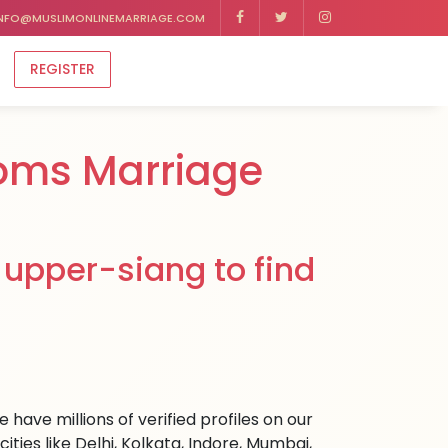
NFO@MUSLIMONLINEMARRIAGE.COM
REGISTER
oms Marriage
 upper-siang to find
have millions of verified profiles on our
ies like Delhi, Kolkata, Indore, Mumbai,