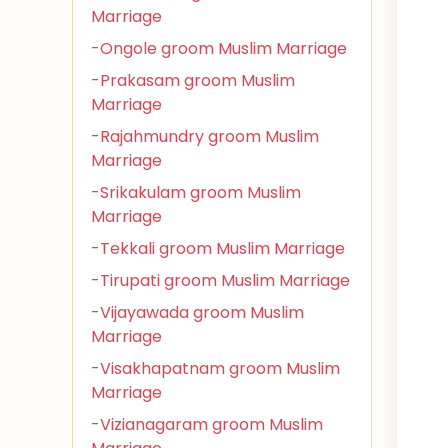
Marriage
-Ongole groom Muslim Marriage
-Prakasam groom Muslim
Marriage
-Rajahmundry groom Muslim
Marriage
-Srikakulam groom Muslim
Marriage
-Tekkali groom Muslim Marriage
-Tirupati groom Muslim Marriage
-Vijayawada groom Muslim
Marriage
-Visakhapatnam groom Muslim
Marriage
-Vizianagaram groom Muslim