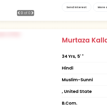
Send Interest
More d
0
of 0
Murtaza Kall
34 Yrs, 5' "
Hindi
Muslim-Sunni
, United State
B.Com.