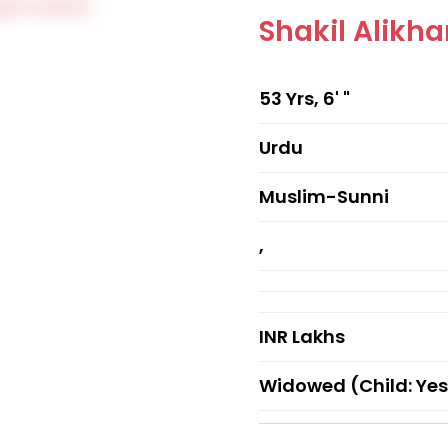
Shakil Alik
53 Yrs, 6' "
Urdu
Muslim-Sunni
,
INR Lakhs
Widowed (Child: Yes