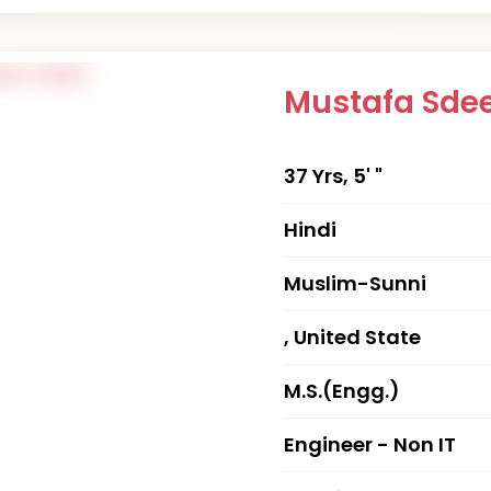
Mustafa Sde
37 Yrs, 5' "
Hindi
Muslim-Sunni
, United State
M.S.(Engg.)
Engineer - Non IT