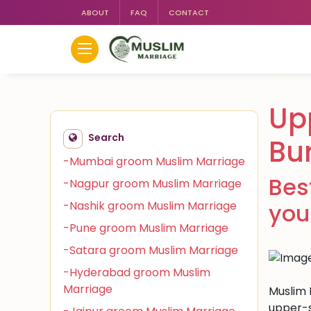
ABOUT
FAQ
CONTACT
Up
Search
Bu
-Mumbai groom Muslim Marriage
Bes
-Nagpur groom Muslim Marriage
-Nashik groom Muslim Marriage
you
-Pune groom Muslim Marriage
-Satara groom Muslim Marriage
-Hyderabad groom Muslim
Marriage
Muslim 
upper-s