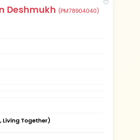
han Deshmukh
(PM78904040)
, Living Together)