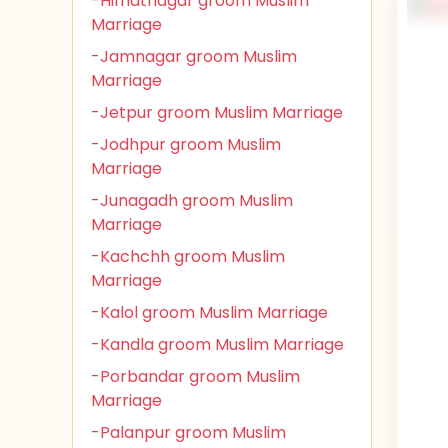
-Himatnagar groom Muslim
Marriage
-Jamnagar groom Muslim
Marriage
-Jetpur groom Muslim Marriage
-Jodhpur groom Muslim
Marriage
-Junagadh groom Muslim
Marriage
-Kachchh groom Muslim
Marriage
-Kalol groom Muslim Marriage
-Kandla groom Muslim Marriage
-Porbandar groom Muslim
Marriage
-Palanpur groom Muslim