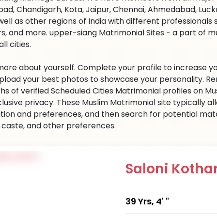
ad, Chandigarh, Kota, Jaipur, Chennai, Ahmedabad, Luckn
well as other regions of India with different professional
s, and more. upper-siang Matrimonial Sites - a part of 
all cities.
 more about yourself. Complete your profile to increase yo
 Upload your best photos to showcase your personality. R
khs of verified Scheduled Cities Matrimonial profiles on
clusive privacy. These Muslim Matrimonial site typically al
tion and preferences, and then search for potential matc
n, caste, and other preferences.
Saloni Kotha
39 Yrs, 4' "