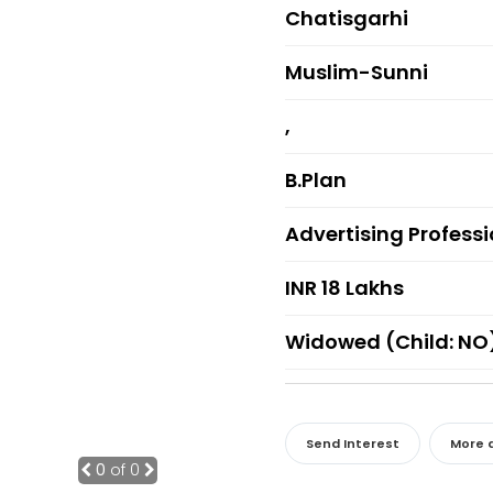
Chatisgarhi
Muslim-Sunni
,
B.Plan
Advertising Profess
INR 18 Lakhs
Widowed (Child: NO
Send Interest
More d
0
of 0