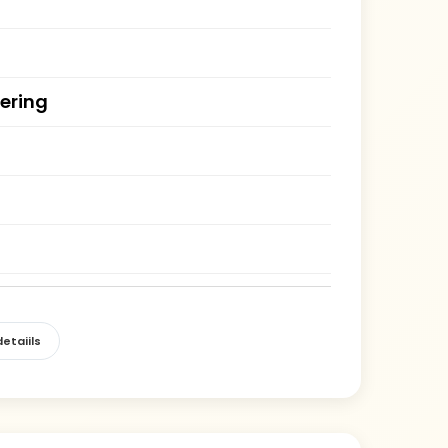
ering
etaiils