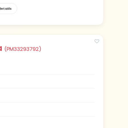
etaiils
a
(PM33293792)