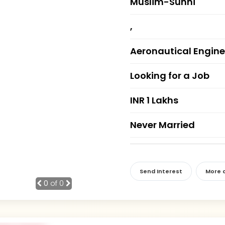
Muslim-Sunni
,
Aeronautical Engine
Looking for a Job
INR 1 Lakhs
Never Married
Send Interest
More d
0
of 0