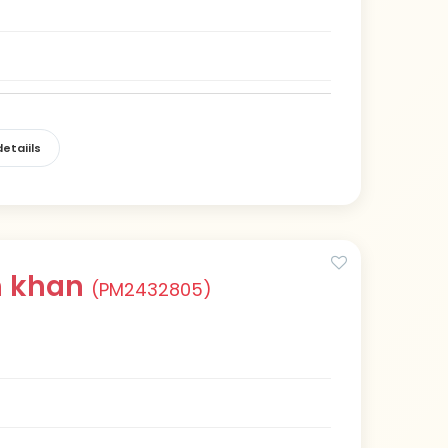
etaiils
h khan
(PM2432805)