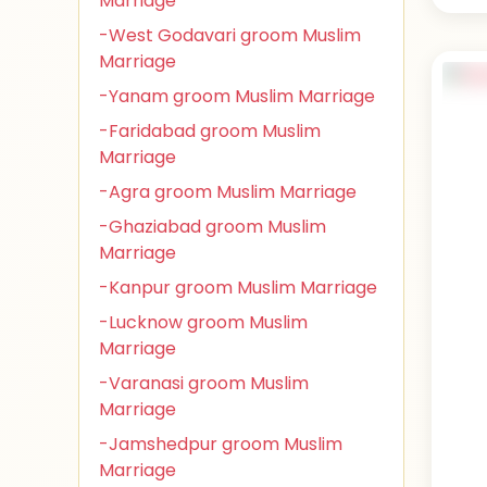
Marriage
-West Godavari groom Muslim
Marriage
-Yanam groom Muslim Marriage
-Faridabad groom Muslim
Marriage
-Agra groom Muslim Marriage
-Ghaziabad groom Muslim
Marriage
-Kanpur groom Muslim Marriage
-Lucknow groom Muslim
Marriage
-Varanasi groom Muslim
Marriage
-Jamshedpur groom Muslim
Marriage