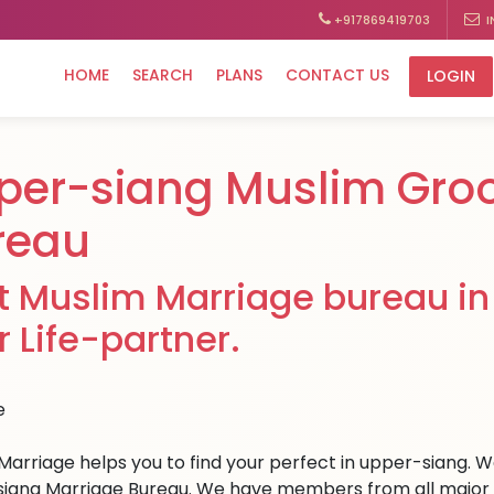
+917869419703
I
HOME
SEARCH
PLANS
CONTACT US
LOGIN
per-siang Muslim Gro
reau
t Muslim Marriage bureau in
r Life-partner.
Marriage helps you to find your perfect in upper-siang. We 
iang Marriage Bureau. We have members from all major cit