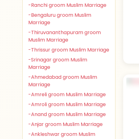
-Ranchi groom Muslim Marriage
-Bengaluru groom Muslim
Marriage
-Thiruvananthapuram groom
Muslim Marriage
-Thrissur groom Muslim Marriage
-Srinagar groom Muslim
Marriage
-Ahmedabad groom Muslim
Marriage
-Amreli groom Muslim Marriage
-Amroli groom Muslim Marriage
-Anand groom Muslim Marriage
-Anjar groom Muslim Marriage
-Ankleshwar groom Muslim