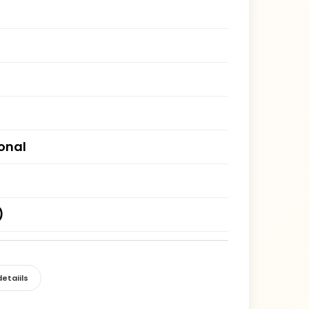
ional
)
etaiils