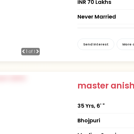
INR 70 Lakhs
Never Married
Send Interest
More d
1
of 1
master anis
35 Yrs, 6' "
Bhojpuri