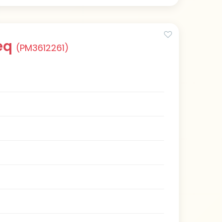
eq
(PM3612261)