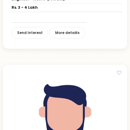
Rs. 3 - 4 Lakh
Send Interest
More detaiils