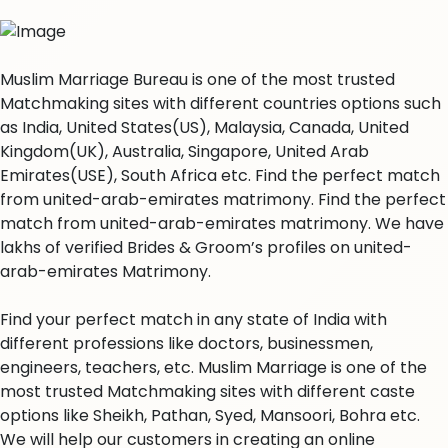
Muslim Marriage Bureau is one of the most trusted
Matchmaking sites with different countries options such
as India, United States(US), Malaysia, Canada, United
Kingdom(UK), Australia, Singapore, United Arab
Emirates(USE), South Africa etc. Find the perfect match
from united-arab-emirates matrimony. Find the perfect
match from united-arab-emirates matrimony. We have
lakhs of verified Brides & Groom’s profiles on united-
arab-emirates Matrimony.
Find your perfect match in any state of India with
different professions like doctors, businessmen,
engineers, teachers, etc. Muslim Marriage is one of the
most trusted Matchmaking sites with different caste
options like Sheikh, Pathan, Syed, Mansoori, Bohra etc.
We will help our customers in creating an online