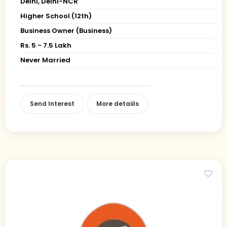
Delhi, Delhi-NCR
Higher School (12th)
Business Owner (Business)
Rs. 5 - 7.5 Lakh
Never Married
Send Interest
More detaiils