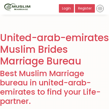
Login
Register
United-arab-emirates
Muslim Brides
Marriage Bureau
Best Muslim Marriage
bureau in united-arab-
emirates to find your Life-
partner.