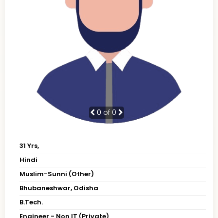
0
of 0
31 Yrs,
Hindi
Muslim-Sunni (Other)
Bhubaneshwar, Odisha
B.Tech.
Engineer - Non IT (Private)