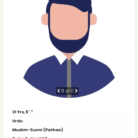
0
of 0
31 Yrs, 5' ."
Urdu
Muslim-Sunni (Pathan)