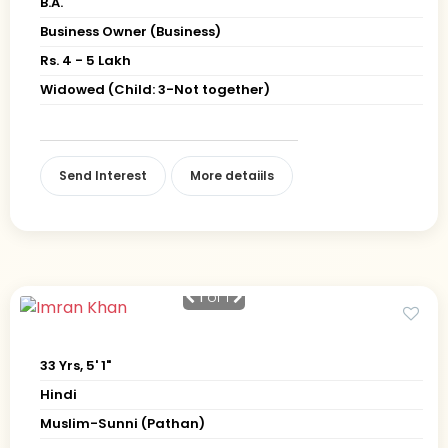
B.A.
Business Owner (Business)
Rs. 4 - 5 Lakh
Widowed (Child: 3-Not together)
Send Interest
More detaiils
1
of 1
33 Yrs, 5' 1"
Hindi
Muslim-Sunni (Pathan)