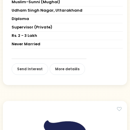
Muslim-Sunni (Mughal)
Udham Singh Nagar, Uttarakhand
Diploma
Supervisor (Private)
Rs. 2 - 3 Lakh
Never Married
Send Interest
More detaiils