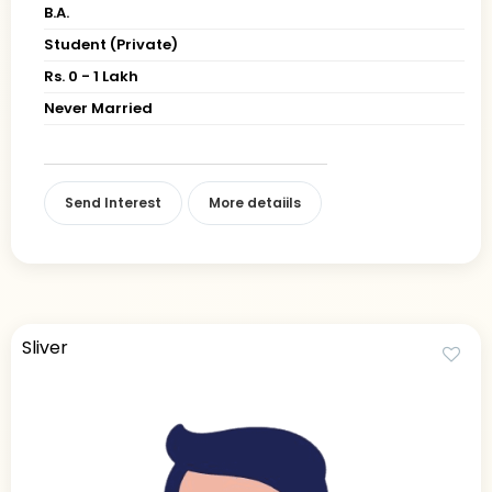
B.A.
Student (Private)
Rs. 0 - 1 Lakh
Never Married
Send Interest
More detaiils
Sliver