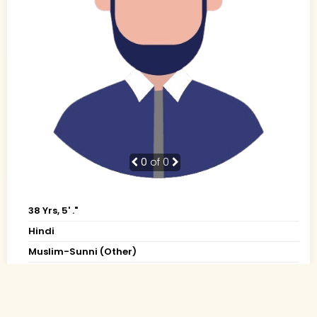
0
of 0
38 Yrs, 5' ."
Hindi
Muslim-Sunni (Other)
Patna, Bihar
BE
Business Owner (Self Employed)