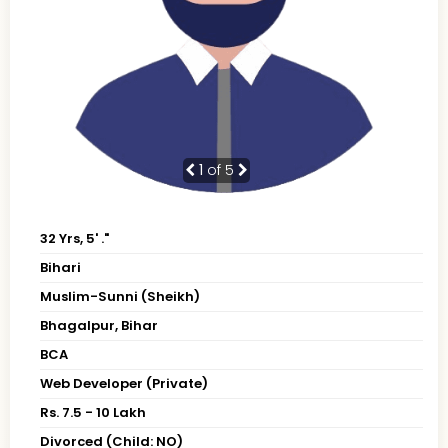
1
of 5
32 Yrs, 5' ."
Bihari
Muslim-Sunni (Sheikh)
Bhagalpur, Bihar
BCA
Web Developer (Private)
Rs. 7.5 - 10 Lakh
Divorced (Child: NO)