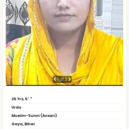
1
of 2
25 Yrs, 5' ."
Urdu
Muslim-Sunni (Ansari)
Gaya, Bihar