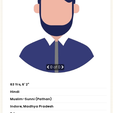
0
of 0
63 Yrs, 6' 2"
Hindi
Muslim-Sunni (Pathan)
Indore, Madhya Pradesh