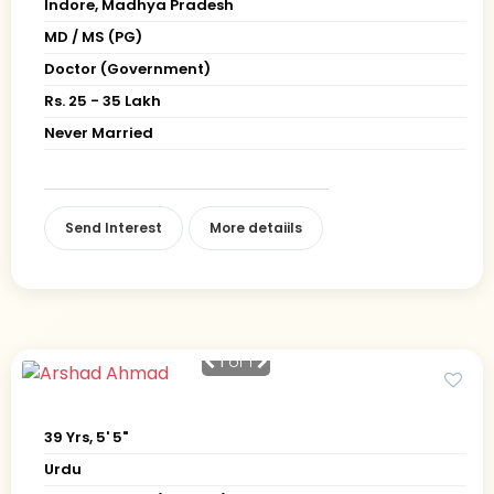
Indore, Madhya Pradesh
MD / MS (PG)
Doctor (Government)
Rs. 25 - 35 Lakh
Never Married
Send Interest
More detaiils
1
of 1
39 Yrs, 5' 5"
Urdu