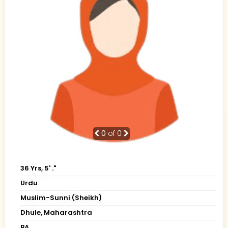
0
of 0
36 Yrs, 5' ."
Urdu
Muslim-Sunni (Sheikh)
Dhule, Maharashtra
BA