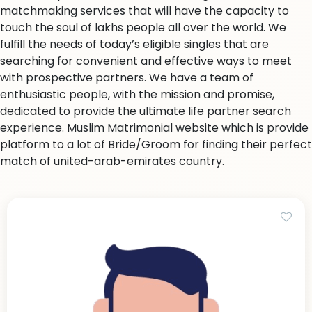
matchmaking services that will have the capacity to
touch the soul of lakhs people all over the world. We
fulfill the needs of today’s eligible singles that are
searching for convenient and effective ways to meet
with prospective partners. We have a team of
enthusiastic people, with the mission and promise,
dedicated to provide the ultimate life partner search
experience. Muslim Matrimonial website which is provide
platform to a lot of Bride/Groom for finding their perfect
match of united-arab-emirates country.