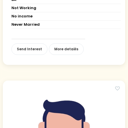
Not Working
No income
Never Married
Send Interest
More detaiils