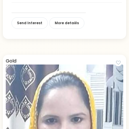
Send Interest
More detaiils
Gold