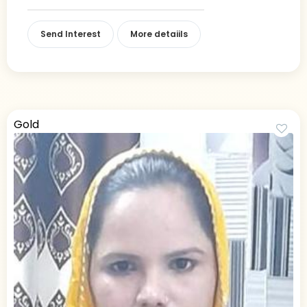
Send Interest
More detaiils
Gold