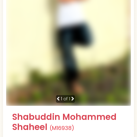
1
of 1
Shabuddin Mohammed
Shaheel
(M16938)