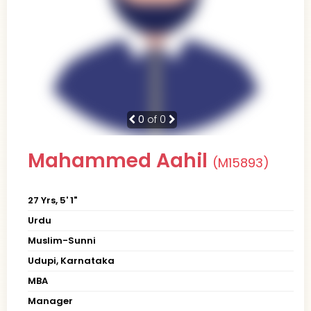
0
of 0
Mahammed Aahil
(M15893)
27 Yrs, 5' 1"
Urdu
Muslim-Sunni
Udupi, Karnataka
MBA
Manager