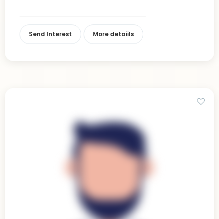
Send Interest
More detaiils