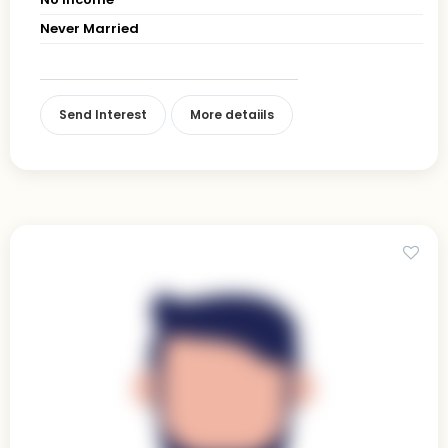
Never Married
Send Interest
More detaiils