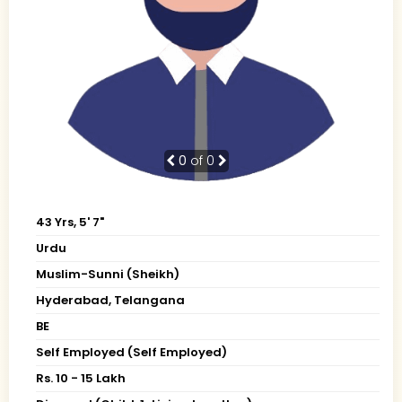
0
of 0
43 Yrs, 5' 7"
Urdu
Muslim-Sunni (Sheikh)
Hyderabad, Telangana
BE
Self Employed (Self Employed)
Rs. 10 - 15 Lakh