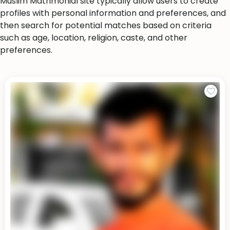
Muslim Matrimonial site typically allow users to create
profiles with personal information and preferences, and
then search for potential matches based on criteria
such as age, location, religion, caste, and other
preferences.