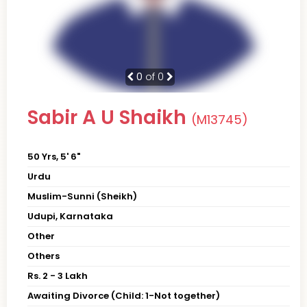
0
of 0
Sabir A U Shaikh
(M13745)
50 Yrs, 5' 6"
Urdu
Muslim-Sunni (Sheikh)
Udupi, Karnataka
Other
Others
Rs. 2 - 3 Lakh
Awaiting Divorce (Child: 1-Not together)