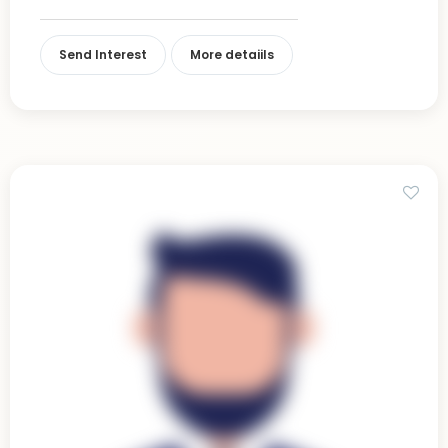
Send Interest
More detaiils