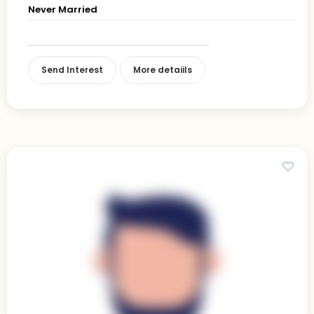
Never Married
Send Interest
More detaiils