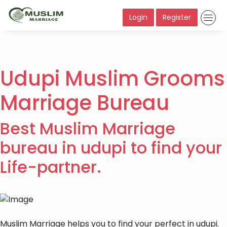
Login
Register
Udupi Muslim Grooms
Marriage Bureau
Best Muslim Marriage
bureau in udupi to find your
Life-partner.
Muslim Marriage helps you to find your perfect in udupi.