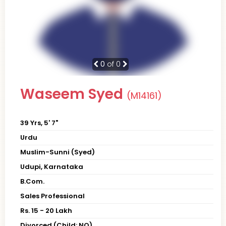
0
of 0
Waseem Syed
(M14161)
39 Yrs, 5' 7"
Urdu
Muslim-Sunni (Syed)
Udupi, Karnataka
B.Com.
Sales Professional
Rs. 15 - 20 Lakh
Divorced (Child: NO)