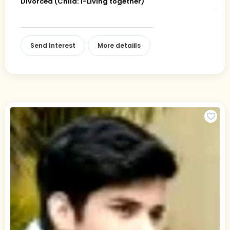
Divorced (Child: 1-Living together)
Send Interest
More detaiils