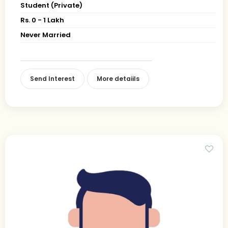
Student (Private)
Rs. 0 - 1 Lakh
Never Married
Send Interest
More detaiils