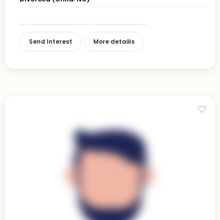
Send Interest
More detaiils