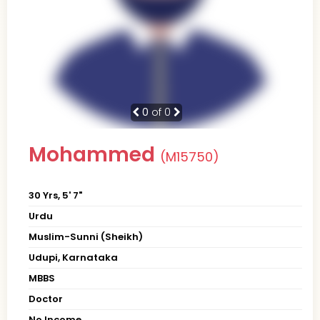
0
of 0
Mohammed
(M15750)
30 Yrs, 5' 7"
Urdu
Muslim-Sunni (Sheikh)
Udupi, Karnataka
MBBS
Doctor
No Income