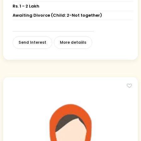
Rs. 1 - 2 Lakh
Awaiting Divorce (Child: 2-Not together)
Send Interest
More detaiils