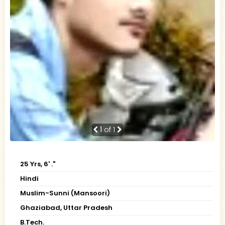
1
of 1
25 Yrs, 6' ."
Hindi
Muslim-Sunni (Mansoori)
Ghaziabad, Uttar Pradesh
B.Tech.