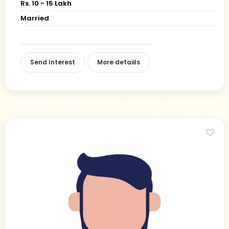
Rs. 10 - 15 Lakh
Married
Send Interest
More detaiils