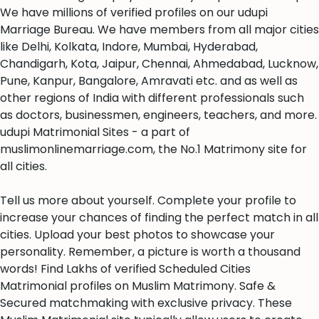
We have millions of verified profiles on our udupi
Marriage Bureau. We have members from all major cities
like Delhi, Kolkata, Indore, Mumbai, Hyderabad,
Chandigarh, Kota, Jaipur, Chennai, Ahmedabad, Lucknow,
Pune, Kanpur, Bangalore, Amravati etc. and as well as
other regions of India with different professionals such
as doctors, businessmen, engineers, teachers, and more.
udupi Matrimonial Sites - a part of
muslimonlinemarriage.com, the No.1 Matrimony site for
all cities.
Tell us more about yourself. Complete your profile to
increase your chances of finding the perfect match in all
cities. Upload your best photos to showcase your
personality. Remember, a picture is worth a thousand
words! Find Lakhs of verified Scheduled Cities
Matrimonial profiles on Muslim Matrimony. Safe &
Secured matchmaking with exclusive privacy. These