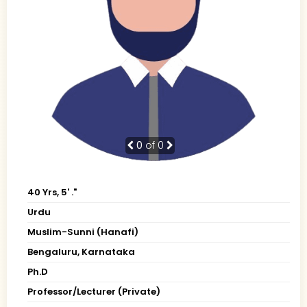
0
of 0
40 Yrs, 5' ."
Urdu
Muslim-Sunni (Hanafi)
Bengaluru, Karnataka
Ph.D
Professor/Lecturer (Private)