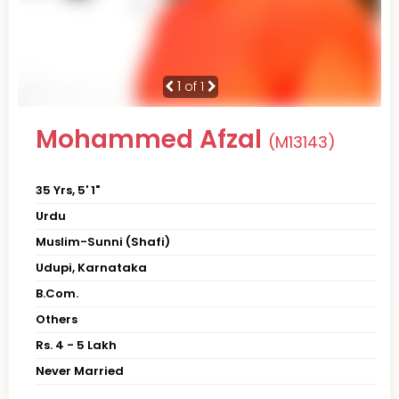
1
of 1
Mohammed Afzal
(M13143)
35 Yrs, 5' 1"
Urdu
Muslim-Sunni (Shafi)
Udupi, Karnataka
B.Com.
Others
Rs. 4 - 5 Lakh
Never Married