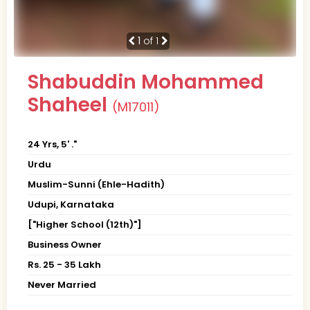
1
of 1
Shabuddin Mohammed
Shaheel
(M17011)
24 Yrs, 5' ."
Urdu
Muslim-Sunni (Ehle-Hadith)
Udupi, Karnataka
["Higher School (12th)"]
Business Owner
Rs. 25 - 35 Lakh
Never Married