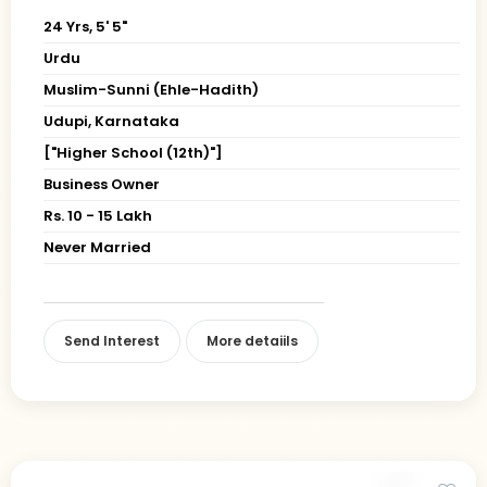
24 Yrs, 5' 5"
Urdu
Muslim-Sunni (Ehle-Hadith)
Udupi, Karnataka
["Higher School (12th)"]
Business Owner
Rs. 10 - 15 Lakh
Never Married
Send Interest
More detaiils