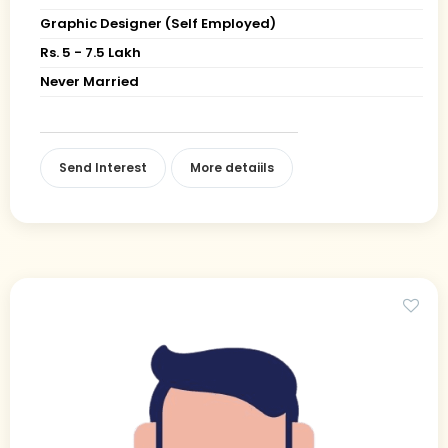
Graphic Designer (Self Employed)
Rs. 5 - 7.5 Lakh
Never Married
Send Interest
More detaiils