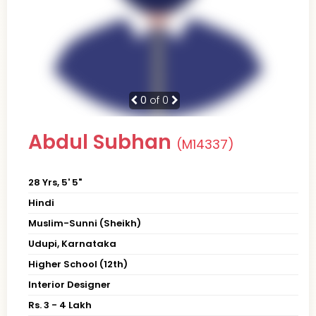
0
of 0
Abdul Subhan
(M14337)
28 Yrs, 5' 5"
Hindi
Muslim-Sunni (Sheikh)
Udupi, Karnataka
Higher School (12th)
Interior Designer
Rs. 3 - 4 Lakh