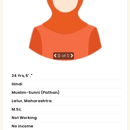
0
of 0
24 Yrs, 5' ."
Hindi
Muslim-Sunni (Pathan)
Latur, Maharashtra
M.Sc.
Not Working
No income