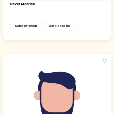
Never Married
Send Interest
More detaiils