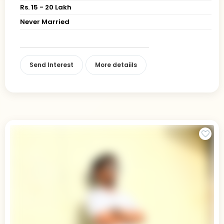
Rs. 15 - 20 Lakh
Never Married
Send Interest
More detaiils