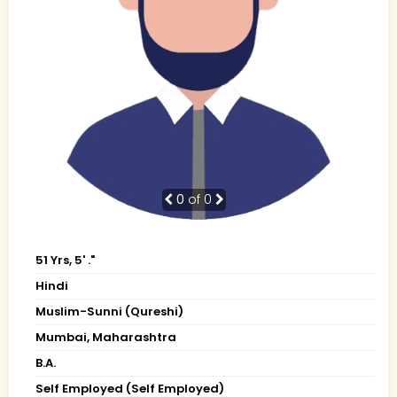
0
of 0
51 Yrs, 5' ."
Hindi
Muslim-Sunni (Qureshi)
Mumbai, Maharashtra
B.A.
Self Employed (Self Employed)