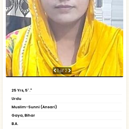
1
of 2
25 Yrs, 5' ."
Urdu
Muslim-Sunni (Ansari)
Gaya, Bihar
B.A.