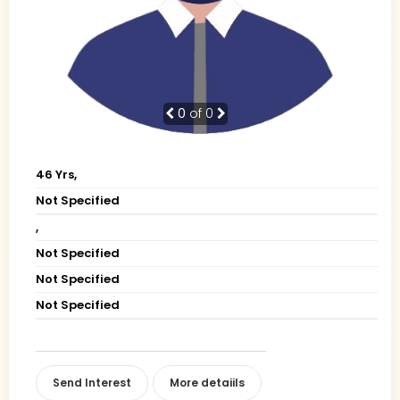
0
of 0
46 Yrs,
Not Specified
,
Not Specified
Not Specified
Not Specified
Send Interest
More detaiils