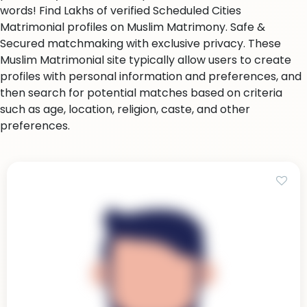
words! Find Lakhs of verified Scheduled Cities
Matrimonial profiles on Muslim Matrimony. Safe &
Secured matchmaking with exclusive privacy. These
Muslim Matrimonial site typically allow users to create
profiles with personal information and preferences, and
then search for potential matches based on criteria
such as age, location, religion, caste, and other
preferences.