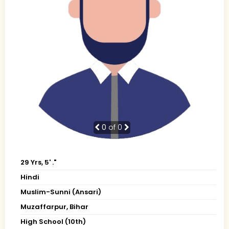
0
of 0
29 Yrs, 5' ."
Hindi
Muslim-Sunni (Ansari)
Muzaffarpur, Bihar
High School (10th)