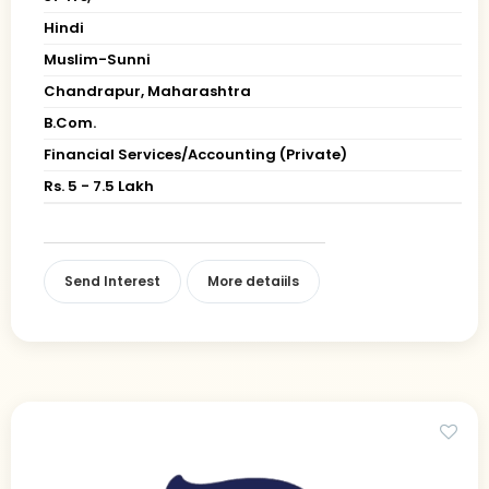
Hindi
Muslim-Sunni
Chandrapur, Maharashtra
B.Com.
Financial Services/Accounting (Private)
Rs. 5 - 7.5 Lakh
Send Interest
More detaiils