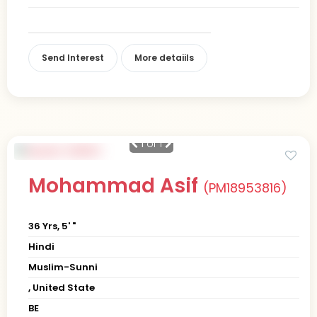
Send Interest
More detaiils
1
of 1
Mohammad Asif
(PM18953816)
36 Yrs, 5' "
Hindi
Muslim-Sunni
, United State
BE