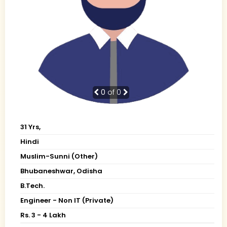
0
of 0
31 Yrs,
Hindi
Muslim-Sunni (Other)
Bhubaneshwar, Odisha
B.Tech.
Engineer - Non IT (Private)
Rs. 3 - 4 Lakh