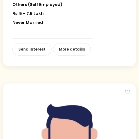
Others (Self Employed)
Rs. 5 - 7.5 Lakh
Never Married
Send Interest
More detaiils