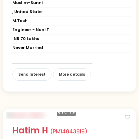
Muslim-Sunni
, United State
M.Tech
Engineer - Non IT
INR 70 Lakhs
Never Married
Send Interest
More detaiils
1
of 1
Hatim H
(PM14843819)