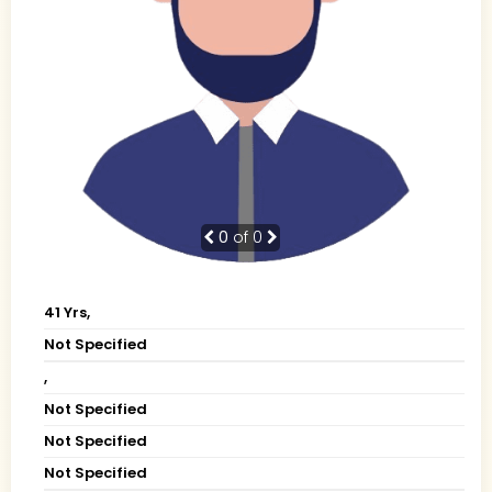
0
of 0
41 Yrs,
Not Specified
,
Not Specified
Not Specified
Not Specified