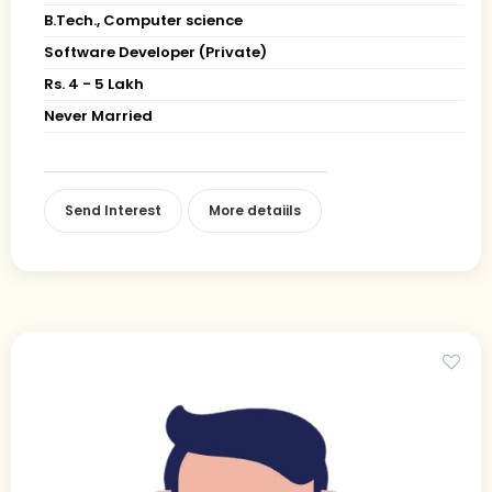
B.Tech., Computer science
Software Developer (Private)
Rs. 4 - 5 Lakh
Never Married
Send Interest
More detaiils