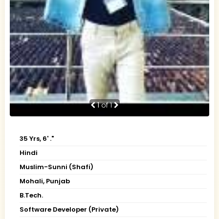
1
of 1
35 Yrs, 6' ."
Hindi
Muslim-Sunni (Shafi)
Mohali, Punjab
B.Tech.
Software Developer (Private)