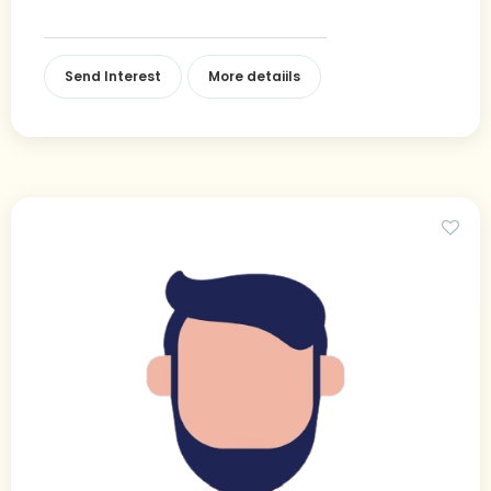
Send Interest
More detaiils