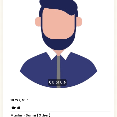
0
of 0
18 Yrs, 5' ."
Hindi
Muslim-Sunni (Other)