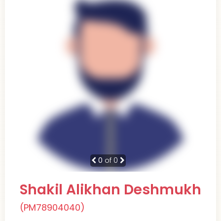
0
of 0
Shakil Alikhan Deshmukh
(PM78904040)