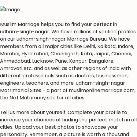
Muslim Marriage helps you to find your perfect in
udham-singh-nagar. We have millions of verified profiles
on our udham-singh-nagar Marriage Bureau. We have
members from all major cities like Delhi, Kolkata, Indore,
Mumbai, Hyderabad, Chandigarh, Kota, Jaipur, Chennai,
Ahmedabad, Lucknow, Pune, Kanpur, Bangalore,
Amravati etc. and as well as other regions of India with
different professionals such as doctors, businessmen,
engineers, teachers, and more. udham-singh-nagar
Matrimonial Sites - a part of muslimonlinemarriage.com,
the No.1 Matrimony site for all cities.
Tell us more about yourself. Complete your profile to
increase your chances of finding the perfect match in all
cities. Upload your best photos to showcase your
personality. Remember, a picture is worth a thousand