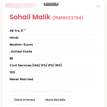
1
of 1
Sohail Malik
(PM68023794)
36 Yrs, 5' "
Hindi
Muslim-Sunni
, United State
BE
Civil Services (IAS/ IFS/ IPS/ IRS)
100
Never Married
Send Interest
More detaiils