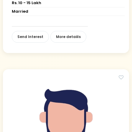
Rs. 10 - 15 Lakh
Married
Send Interest
More detaiils