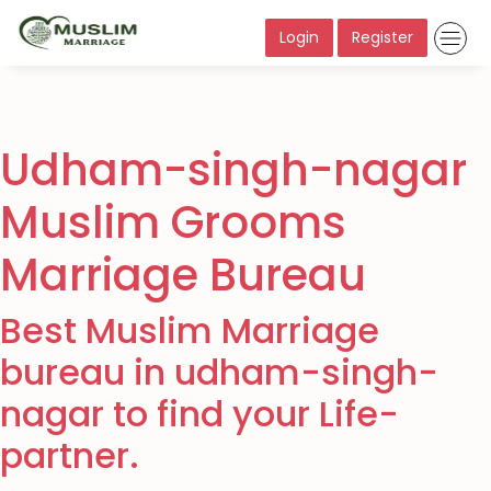
Login
Register
Udham-singh-nagar
Muslim Grooms
Marriage Bureau
Best Muslim Marriage
bureau in udham-singh-
nagar to find your Life-
partner.