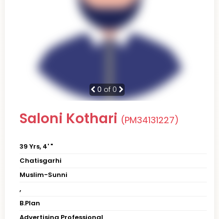
0
of 0
Saloni Kothari
(PM34131227)
39 Yrs, 4' "
Chatisgarhi
Muslim-Sunni
,
B.Plan
Advertising Professional