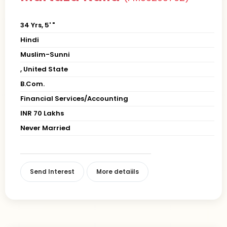
34 Yrs, 5' "
Hindi
Muslim-Sunni
, United State
B.Com.
Financial Services/Accounting
INR 70 Lakhs
Never Married
Send Interest
More detaiils