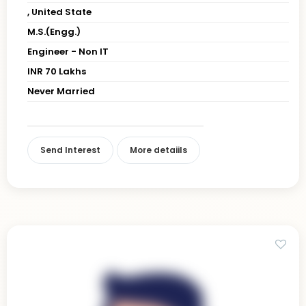
, United State
M.S.(Engg.)
Engineer - Non IT
INR 70 Lakhs
Never Married
Send Interest
More detaiils