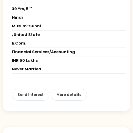
39 Yrs, 5' "
Hindi
Muslim-Sunni
, United State
B.Com.
Financial Services/Accounting
INR 50 Lakhs
Never Married
Send Interest
More detaiils