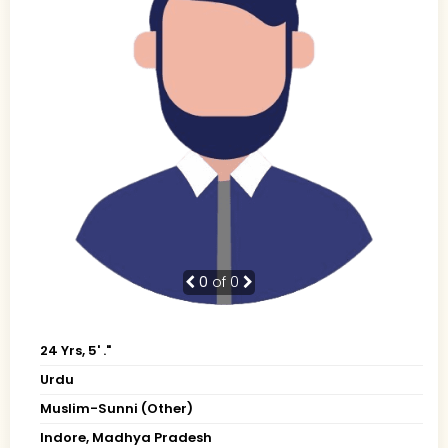
0
of 0
24 Yrs, 5' ."
Urdu
Muslim-Sunni (Other)
Indore, Madhya Pradesh