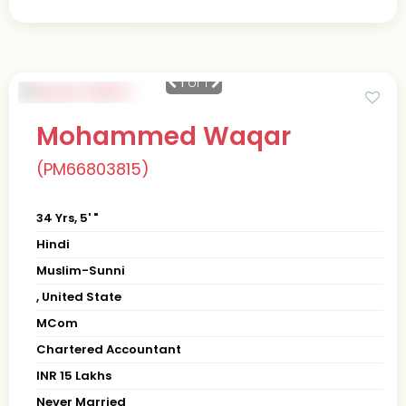
1
of 1
Mohammed Waqar
(PM66803815)
34 Yrs, 5' "
Hindi
Muslim-Sunni
, United State
MCom
Chartered Accountant
INR 15 Lakhs
Never Married