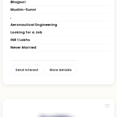
Bhojpuri
Muslim-Sunni
,
Aeronautical Engineering
Looking for a Job
INR 1 Lakhs
Never Married
Send Interest
More detaiils