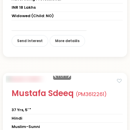
INR 18 Lakhs
Widowed (Child: NO)
Send Interest
More detaiils
1
of 1
Mustafa Sdeeq
(PM3612261)
37 Yrs, 5' "
Hindi
Muslim-Sunni