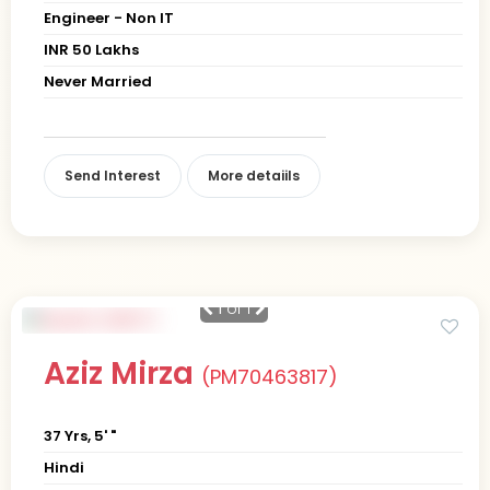
Engineer - Non IT
INR 50 Lakhs
Never Married
Send Interest
More detaiils
1
of 1
Aziz Mirza
(PM70463817)
37 Yrs, 5' "
Hindi