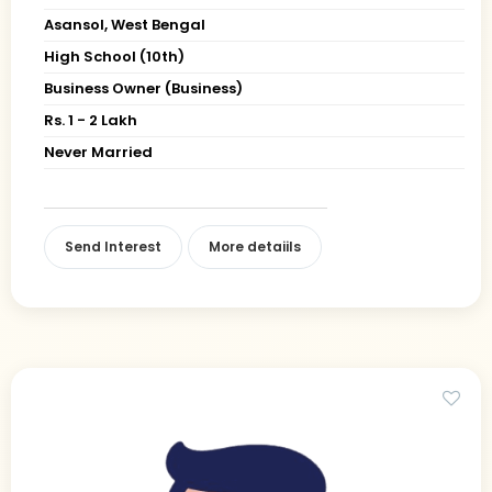
Asansol, West Bengal
High School (10th)
Business Owner (Business)
Rs. 1 - 2 Lakh
Never Married
Send Interest
More detaiils