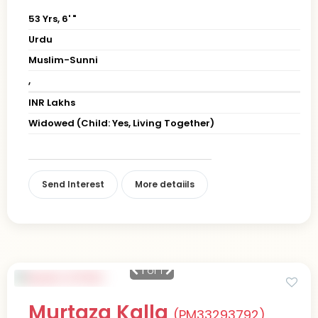
53 Yrs, 6' "
Urdu
Muslim-Sunni
,
INR Lakhs
Widowed (Child: Yes, Living Together)
Send Interest
More detaiils
1
of 1
Murtaza Kalla
(PM33293792)