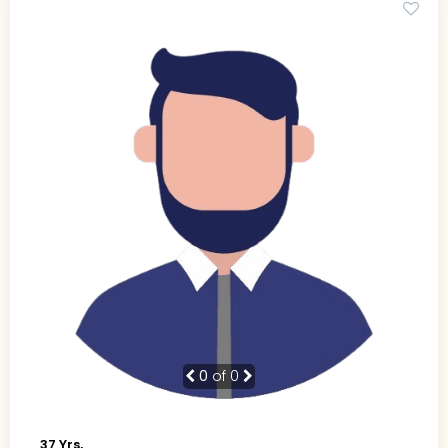
0
of 0
37 Yrs,