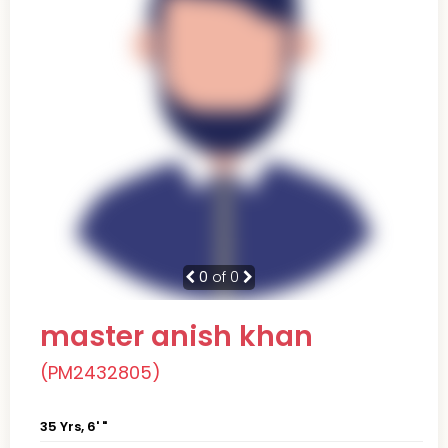
0
of 0
master anish khan
(PM2432805)
35 Yrs, 6' "