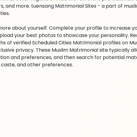
s, and more. tuensang Matrimonial Sites - a part of musl
ities.
 more about yourself. Complete your profile to increase yo
 Upload your best photos to showcase your personality. R
khs of verified Scheduled Cities Matrimonial profiles on
clusive privacy. These Muslim Matrimonial site typically al
tion and preferences, and then search for potential matc
n, caste, and other preferences.