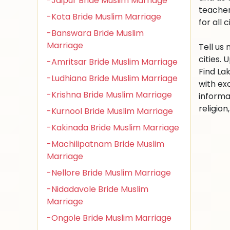
-Jaipur Bride Muslim Marriage
teacher
-Kota Bride Muslim Marriage
for all c
-Banswara Bride Muslim
Marriage
Tell us
cities.
-Amritsar Bride Muslim Marriage
Find La
-Ludhiana Bride Muslim Marriage
with ex
-Krishna Bride Muslim Marriage
informa
religio
-Kurnool Bride Muslim Marriage
-Kakinada Bride Muslim Marriage
-Machilipatnam Bride Muslim
Marriage
-Nellore Bride Muslim Marriage
-Nidadavole Bride Muslim
Marriage
-Ongole Bride Muslim Marriage