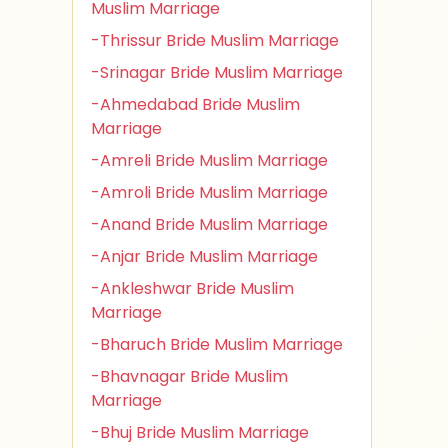
Muslim Marriage
-Thrissur Bride Muslim Marriage
-Srinagar Bride Muslim Marriage
-Ahmedabad Bride Muslim
Marriage
-Amreli Bride Muslim Marriage
-Amroli Bride Muslim Marriage
-Anand Bride Muslim Marriage
-Anjar Bride Muslim Marriage
-Ankleshwar Bride Muslim
Marriage
-Bharuch Bride Muslim Marriage
-Bhavnagar Bride Muslim
Marriage
-Bhuj Bride Muslim Marriage