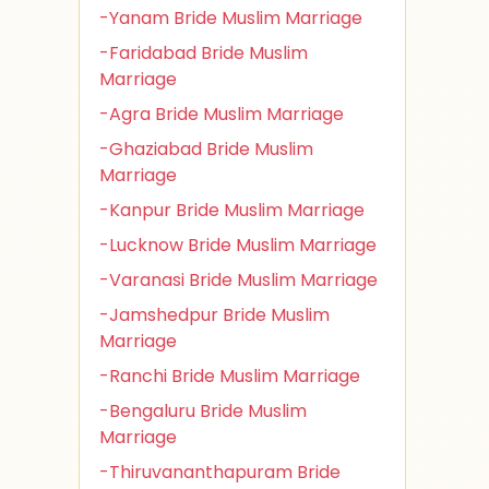
-Yanam Bride Muslim Marriage
-Faridabad Bride Muslim
Marriage
-Agra Bride Muslim Marriage
-Ghaziabad Bride Muslim
Marriage
-Kanpur Bride Muslim Marriage
-Lucknow Bride Muslim Marriage
-Varanasi Bride Muslim Marriage
-Jamshedpur Bride Muslim
Marriage
-Ranchi Bride Muslim Marriage
-Bengaluru Bride Muslim
Marriage
-Thiruvananthapuram Bride