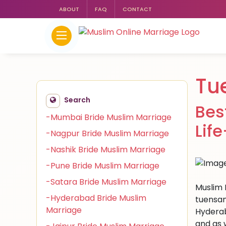
ABOUT
FAQ
CONTACT
Tu
Search
Bes
-Mumbai Bride Muslim Marriage
Lif
-Nagpur Bride Muslim Marriage
-Nashik Bride Muslim Marriage
-Pune Bride Muslim Marriage
-Satara Bride Muslim Marriage
Muslim 
-Hyderabad Bride Muslim
tuensan
Marriage
Hyderab
and as 