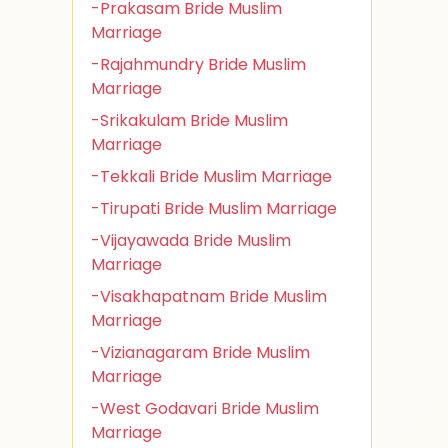
-Prakasam Bride Muslim
Marriage
-Rajahmundry Bride Muslim
Marriage
-Srikakulam Bride Muslim
Marriage
-Tekkali Bride Muslim Marriage
-Tirupati Bride Muslim Marriage
-Vijayawada Bride Muslim
Marriage
-Visakhapatnam Bride Muslim
Marriage
-Vizianagaram Bride Muslim
Marriage
-West Godavari Bride Muslim
Marriage