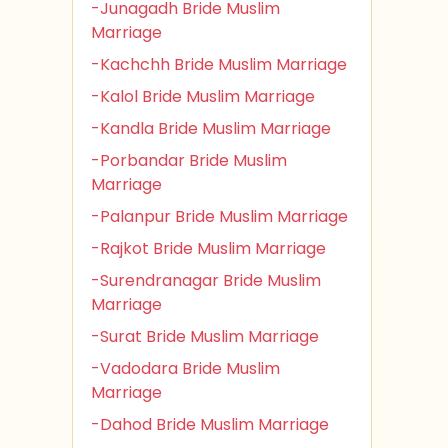
-Junagadh Bride Muslim
Marriage
-Kachchh Bride Muslim Marriage
-Kalol Bride Muslim Marriage
-Kandla Bride Muslim Marriage
-Porbandar Bride Muslim
Marriage
-Palanpur Bride Muslim Marriage
-Rajkot Bride Muslim Marriage
-Surendranagar Bride Muslim
Marriage
-Surat Bride Muslim Marriage
-Vadodara Bride Muslim
Marriage
-Dahod Bride Muslim Marriage