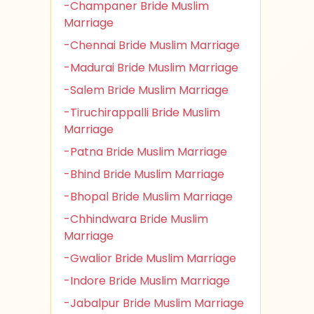
-Champaner Bride Muslim
Marriage
-Chennai Bride Muslim Marriage
-Madurai Bride Muslim Marriage
-Salem Bride Muslim Marriage
-Tiruchirappalli Bride Muslim
Marriage
-Patna Bride Muslim Marriage
-Bhind Bride Muslim Marriage
-Bhopal Bride Muslim Marriage
-Chhindwara Bride Muslim
Marriage
-Gwalior Bride Muslim Marriage
-Indore Bride Muslim Marriage
-Jabalpur Bride Muslim Marriage