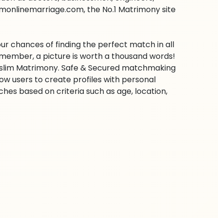
imonlinemarriage.com, the No.1 Matrimony site
ur chances of finding the perfect match in all
emember, a picture is worth a thousand words!
 Muslim Matrimony. Safe & Secured matchmaking
low users to create profiles with personal
hes based on criteria such as age, location,