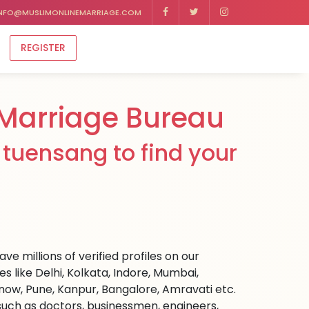
NFO@MUSLIMONLINEMARRIAGE.COM
REGISTER
Marriage Bureau
tuensang to find your
e millions of verified profiles on our
 like Delhi, Kolkata, Indore, Mumbai,
ow, Pune, Kanpur, Bangalore, Amravati etc.
s such as doctors, businessmen, engineers,