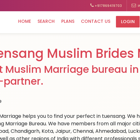
+917869419703
I
HOME
SEARCH
PLANS
CONTACT US
LOGIN
ensang Muslim Brides 
t Muslim Marriage bureau in 
e-partner.
Marriage helps you to find your perfect in tuensang. We hav
g Marriage Bureau. We have members from all major cities
ad, Chandigarh, Kota, Jaipur, Chennai, Ahmedabad, Luckn
well as other regions of India with different professional