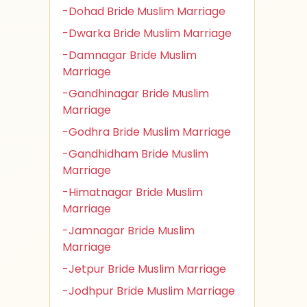
-Dohad Bride Muslim Marriage
-Dwarka Bride Muslim Marriage
-Damnagar Bride Muslim
Marriage
-Gandhinagar Bride Muslim
Marriage
-Godhra Bride Muslim Marriage
-Gandhidham Bride Muslim
Marriage
-Himatnagar Bride Muslim
Marriage
-Jamnagar Bride Muslim
Marriage
-Jetpur Bride Muslim Marriage
-Jodhpur Bride Muslim Marriage