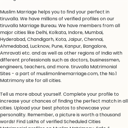
Muslim Marriage helps you to find your perfect in
tiruvalla. We have millions of verified profiles on our
tiruvalla Marriage Bureau. We have members from all
major cities like Delhi, Kolkata, Indore, Mumbai,
Hyderabad, Chandigarh, Kota, Jaipur, Chennai,
Ahmedabad, Lucknow, Pune, Kanpur, Bangalore,
Amravati etc. and as well as other regions of India with
different professionals such as doctors, businessmen,
engineers, teachers, and more. tiruvalla Matrimonial
Sites - a part of muslimonlinemarriage.com, the No.1
Matrimony site for all cities.
Tell us more about yourself. Complete your profile to
increase your chances of finding the perfect match in all
cities. Upload your best photos to showcase your
personality. Remember, a picture is worth a thousand
words! Find Lakhs of verified Scheduled Cities