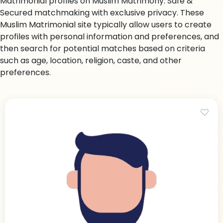
Matrimonial profiles on Muslim Matrimony. Safe &
Secured matchmaking with exclusive privacy. These
Muslim Matrimonial site typically allow users to create
profiles with personal information and preferences, and
then search for potential matches based on criteria
such as age, location, religion, caste, and other
preferences.