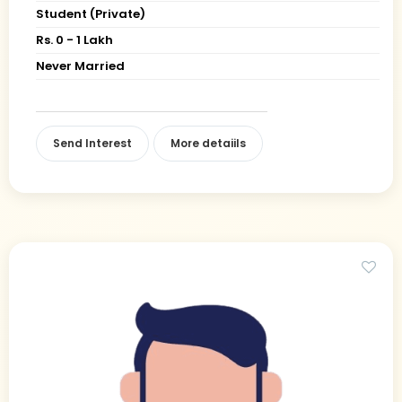
Student (Private)
Rs. 0 - 1 Lakh
Never Married
Send Interest
More detaiils