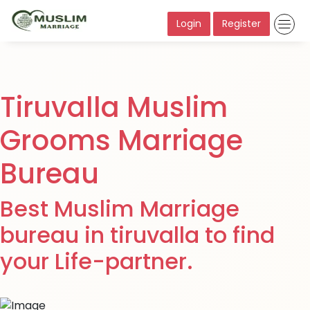
Login
Register
Tiruvalla Muslim
Grooms Marriage
Bureau
Best Muslim Marriage
bureau in tiruvalla to find
your Life-partner.