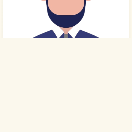
0
of 0
40 Yrs, 5' ."
Urdu
Muslim-Sunni (Hanafi)
Bengaluru, Karnataka
Ph.D
Professor/Lecturer (Private)