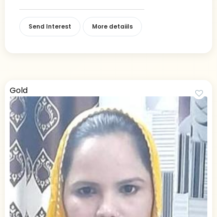
Send Interest
More detaiils
Gold