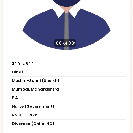
0
of 0
24 Yrs, 5' ."
Hindi
Muslim-Sunni (Sheikh)
Mumbai, Maharashtra
B.A.
Nurse (Government)
Rs. 0 - 1 Lakh
Divorced (Child: NO)