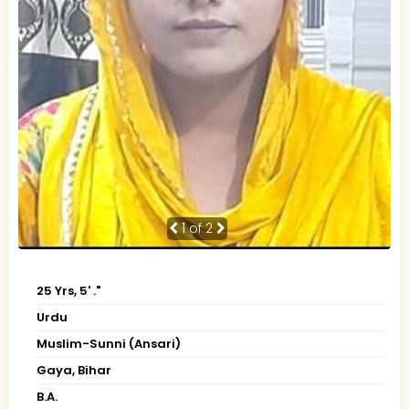
1
of 2
25 Yrs, 5' ."
Urdu
Muslim-Sunni (Ansari)
Gaya, Bihar
B.A.