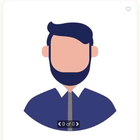
0
of 0