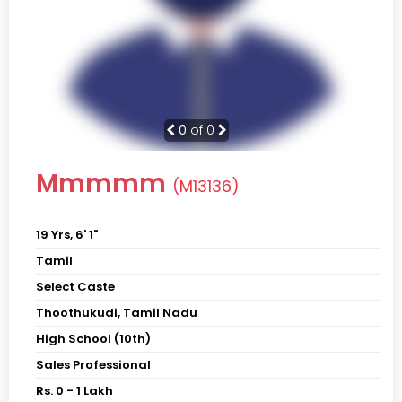
0
of 0
Mmmmm
(M13136)
19 Yrs, 6' 1"
Tamil
Select Caste
Thoothukudi, Tamil Nadu
High School (10th)
Sales Professional
Rs. 0 - 1 Lakh