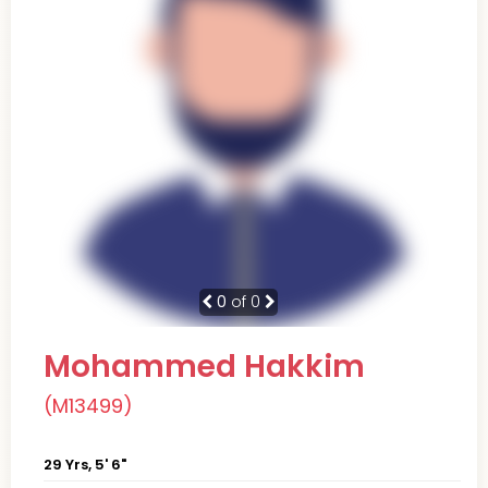
0
of 0
Mohammed Hakkim
(M13499)
29 Yrs, 5' 6"