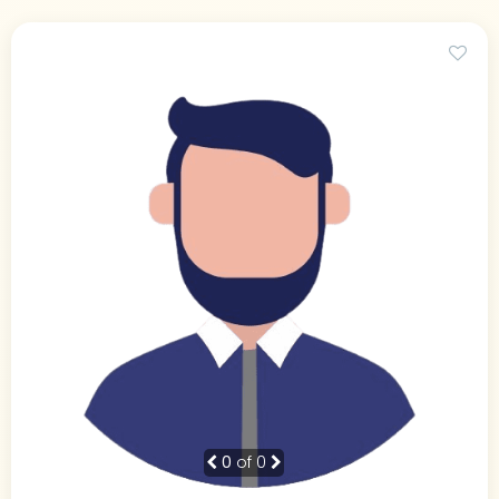
0
of 0