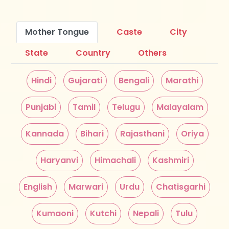
Mother Tongue
Caste
City
State
Country
Others
Hindi
Gujarati
Bengali
Marathi
Punjabi
Tamil
Telugu
Malayalam
Kannada
Bihari
Rajasthani
Oriya
Haryanvi
Himachali
Kashmiri
English
Marwari
Urdu
Chatisgarhi
Kumaoni
Kutchi
Nepali
Tulu