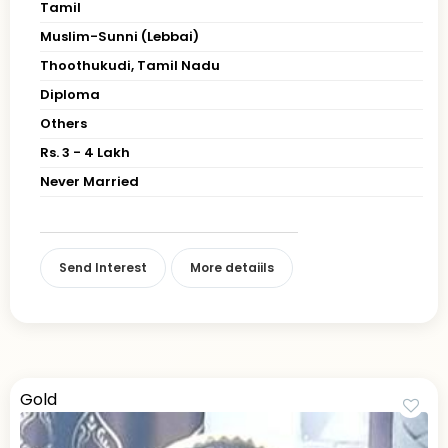
Tamil
Muslim-Sunni (Lebbai)
Thoothukudi, Tamil Nadu
Diploma
Others
Rs. 3 - 4 Lakh
Never Married
Send Interest
More detaiils
Gold