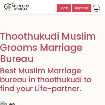
Login
Register
Thoothukudi Muslim
Grooms Marriage
Bureau
Best Muslim Marriage
bureau in thoothukudi to
find your Life-partner.