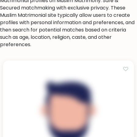
Matrimonial profiles on Muslim Matrimony. Safe &
Secured matchmaking with exclusive privacy. These
Muslim Matrimonial site typically allow users to create
profiles with personal information and preferences, and
then search for potential matches based on criteria
such as age, location, religion, caste, and other
preferences.