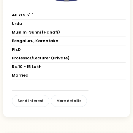
40 Yrs, 5' ."
Urdu
Muslim-Sunni (Hanafi)
Bengaluru, Karnataka
Ph.D
Professor/Lecturer (Private)
Rs. 10 - 15 Lakh
Married
Send Interest
More detaiils