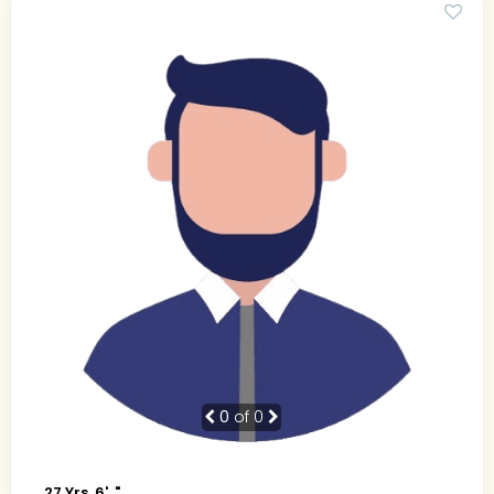
0
of 0
27 Yrs, 6' ."