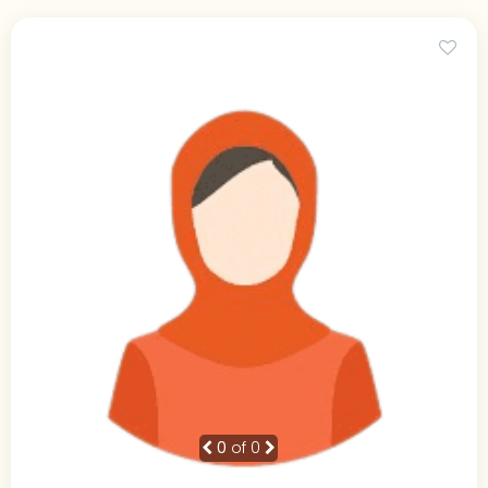
0
of 0