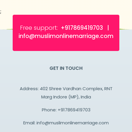
;
Free support:
+917869419703 |
info@muslimonlinemarriage.com
GET IN TOUCH
Address: 402 Shree Vardhan Complex, RNT
Marg Indore (MP), India
Phone:
+917869419703
Email:
info@muslimonlinemarriage.com