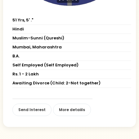
51 Yrs, 5' ."
Hindi
Muslim-Sunni (Qureshi)
Mumbai, Maharashtra
B.A.
Self Employed (Self Employed)
Rs. 1 - 2 Lakh
Awaiting Divorce (Child: 2-Not together)
Send Interest
More detaiils