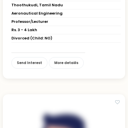
Thoothukudi, Tamil Nadu
Aeronautical Engineering
Professor/Lecturer
Rs. 3 - 4 Lakh
Divorced (Child: NO)
Send Interest
More detaiils