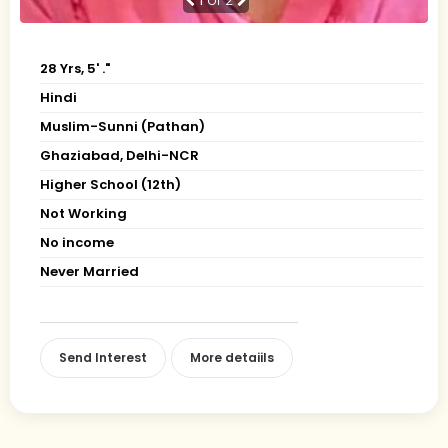
1
of 2
28 Yrs, 5' ."
Hindi
Muslim-Sunni (Pathan)
Ghaziabad, Delhi-NCR
Higher School (12th)
Not Working
No income
Never Married
Send Interest
More detaiils