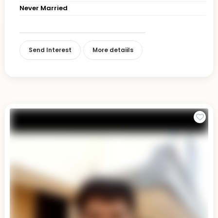
Never Married
Send Interest
More detaiils