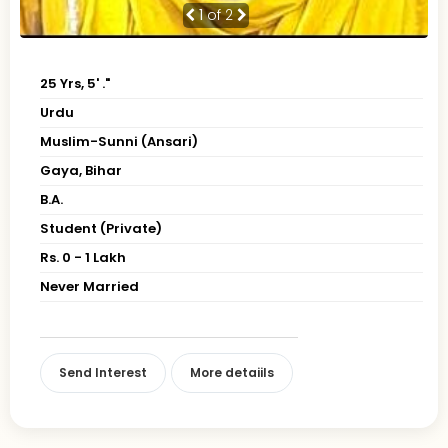
1
of 2
25 Yrs, 5' ."
Urdu
Muslim-Sunni (Ansari)
Gaya, Bihar
B.A.
Student (Private)
Rs. 0 - 1 Lakh
Never Married
Send Interest
More detaiils