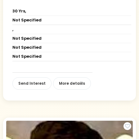
30 Yrs,
Not Specified
,
Not Specified
Not Specified
Not Specified
Send Interest
More detaiils