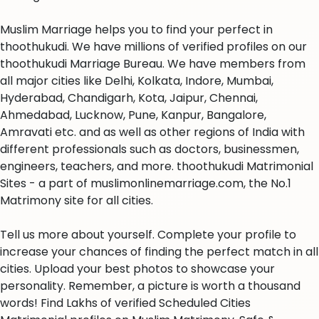
Muslim Marriage helps you to find your perfect in
thoothukudi. We have millions of verified profiles on our
thoothukudi Marriage Bureau. We have members from
all major cities like Delhi, Kolkata, Indore, Mumbai,
Hyderabad, Chandigarh, Kota, Jaipur, Chennai,
Ahmedabad, Lucknow, Pune, Kanpur, Bangalore,
Amravati etc. and as well as other regions of India with
different professionals such as doctors, businessmen,
engineers, teachers, and more. thoothukudi Matrimonial
Sites - a part of muslimonlinemarriage.com, the No.1
Matrimony site for all cities.
Tell us more about yourself. Complete your profile to
increase your chances of finding the perfect match in all
cities. Upload your best photos to showcase your
personality. Remember, a picture is worth a thousand
words! Find Lakhs of verified Scheduled Cities