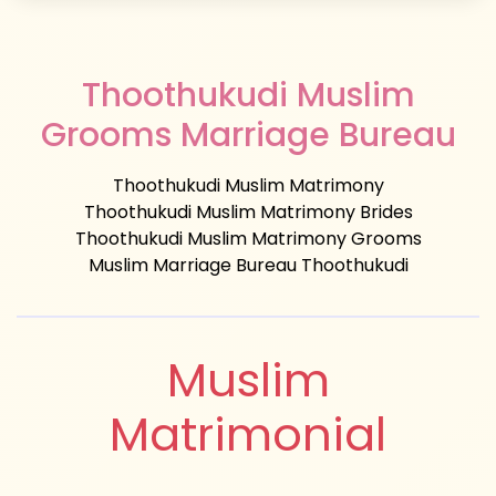
Thoothukudi Muslim
Grooms Marriage Bureau
Thoothukudi Muslim Matrimony
Thoothukudi Muslim Matrimony Brides
Thoothukudi Muslim Matrimony Grooms
Muslim Marriage Bureau Thoothukudi
Muslim
Matrimonial