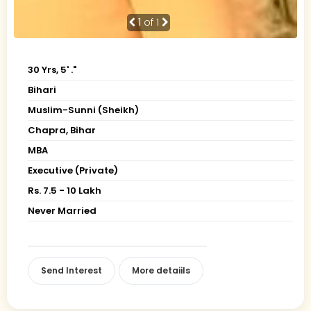
1
of 1
30 Yrs, 5' ."
Bihari
Muslim-Sunni (Sheikh)
Chapra, Bihar
MBA
Executive (Private)
Rs. 7.5 - 10 Lakh
Never Married
Send Interest
More detaiils