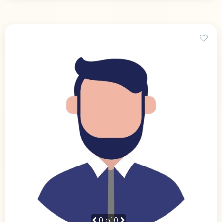
0
of 0