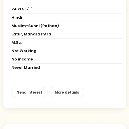
24 Yrs, 5' ."
Hindi
Muslim-Sunni (Pathan)
Latur, Maharashtra
M.Sc.
Not Working
No income
Never Married
Send Interest
More detaiils