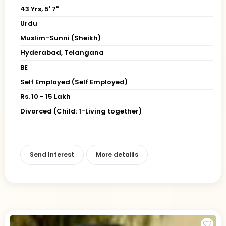
43 Yrs, 5' 7"
Urdu
Muslim-Sunni (Sheikh)
Hyderabad, Telangana
BE
Self Employed (Self Employed)
Rs. 10 - 15 Lakh
Divorced (Child: 1-Living together)
Send Interest
More detaiils