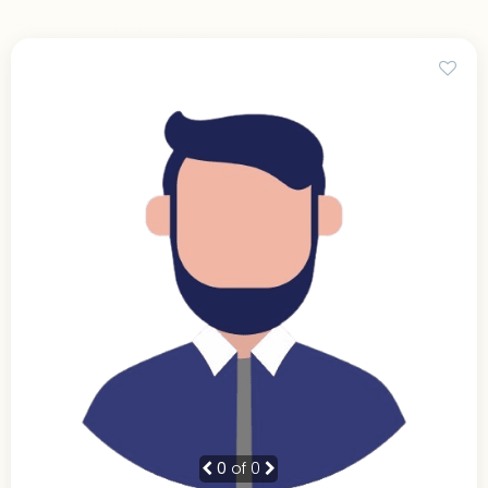
0
of 0