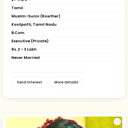
Tamil
Muslim-Sunni (Rowther)
Kovilpatti, Tamil Nadu
B.Com.
Executive (Private)
Rs. 2 - 3 Lakh
Never Married
Send Interest
More detaiils