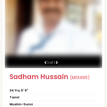
1
of 1
Sadham Hussain
(M13495)
34 Yrs, 5' 9"
Tamil
Muslim-Sunni