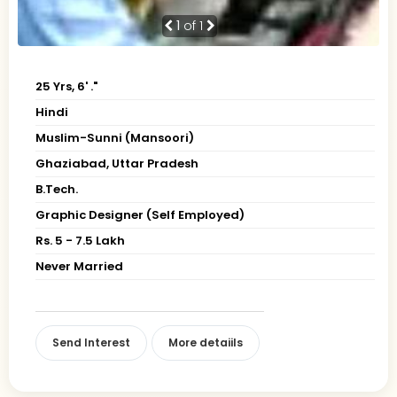
1
of 1
25 Yrs, 6' ."
Hindi
Muslim-Sunni (Mansoori)
Ghaziabad, Uttar Pradesh
B.Tech.
Graphic Designer (Self Employed)
Rs. 5 - 7.5 Lakh
Never Married
Send Interest
More detaiils