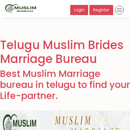
Login
Register
Telugu Muslim Brides
Marriage Bureau
Best Muslim Marriage
bureau in telugu to find your
Life-partner.