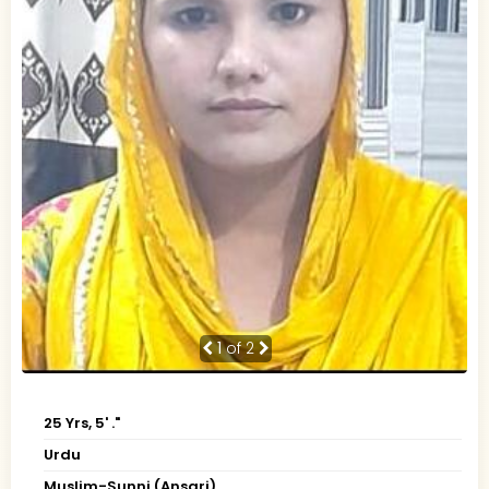
1
of 2
25 Yrs, 5' ."
Urdu
Muslim-Sunni (Ansari)