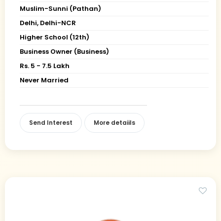
Muslim-Sunni (Pathan)
Delhi, Delhi-NCR
Higher School (12th)
Business Owner (Business)
Rs. 5 - 7.5 Lakh
Never Married
Send Interest
More detaiils