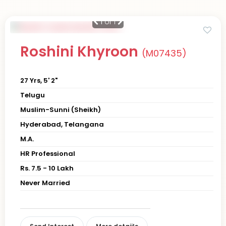
1
of 1
Roshini Khyroon
(M07435)
27 Yrs, 5' 2"
Telugu
Muslim-Sunni (Sheikh)
Hyderabad, Telangana
M.A.
HR Professional
Rs. 7.5 - 10 Lakh
Never Married