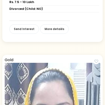
Rs. 7.5 - 10 Lakh
Divorced (Child: NO)
Send Interest
More detaiils
Gold