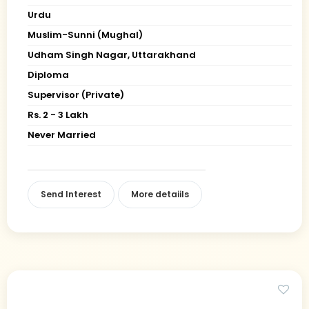
Urdu
Muslim-Sunni (Mughal)
Udham Singh Nagar, Uttarakhand
Diploma
Supervisor (Private)
Rs. 2 - 3 Lakh
Never Married
Send Interest
More detaiils