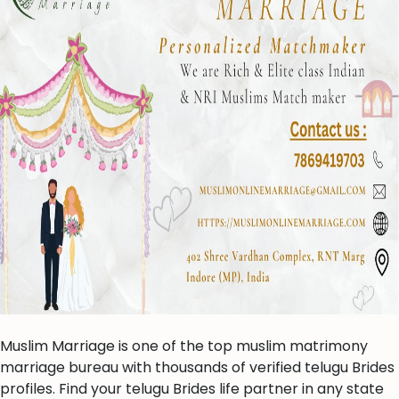
Muslim Marriage is one of the top muslim matrimony
marriage bureau with thousands of verified telugu Brides
profiles. Find your telugu Brides life partner in any state