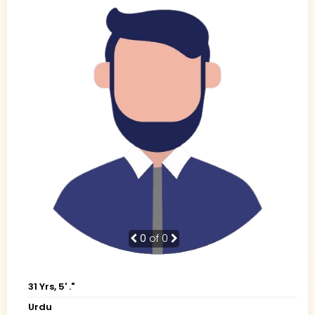
0
of 0
31 Yrs, 5' ."
Urdu