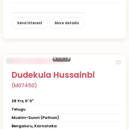
Send Interest
More detaiils
1
of 1
Dudekula Hussainbi
(M07450)
28 Yrs, 5' 0"
Telugu
Muslim-Sunni (Pathan)
Bengaluru, Karnataka