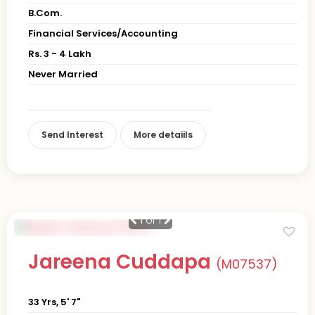
B.Com.
Financial Services/Accounting
Rs. 3 - 4 Lakh
Never Married
Send Interest
More detaiils
1
of 1
Jareena Cuddapa
(M07537)
33 Yrs, 5' 7"