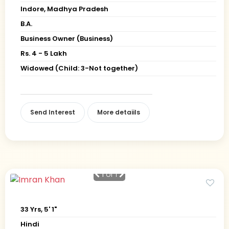
Indore, Madhya Pradesh
B.A.
Business Owner (Business)
Rs. 4 - 5 Lakh
Widowed (Child: 3-Not together)
Send Interest
More detaiils
1
of 1
33 Yrs, 5' 1"
Hindi