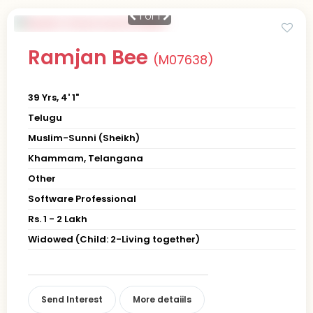
1
of 1
Ramjan Bee
(M07638)
39 Yrs, 4' 1"
Telugu
Muslim-Sunni (Sheikh)
Khammam, Telangana
Other
Software Professional
Rs. 1 - 2 Lakh
Widowed (Child: 2-Living together)
Send Interest
More detaiils