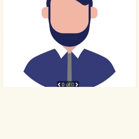
0
of 0
38 Yrs, 5' ."
Hindi
Muslim-Sunni (Other)
Patna, Bihar