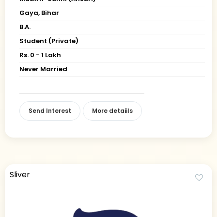
Gaya, Bihar
B.A.
Student (Private)
Rs. 0 - 1 Lakh
Never Married
Send Interest
More detaiils
Sliver