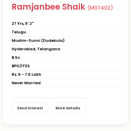
Ramjanbee Shaik
(M07402)
27 Yrs, 5' 2"
Telugu
Muslim-Sunni (Dudekula)
Hyderabad, Telangana
B.Sc.
BPO/ITES
Rs. 5 - 7.5 Lakh
Never Married
Send Interest
More detaiils