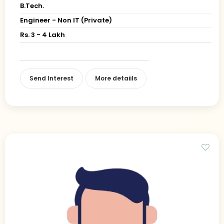
B.Tech.
Engineer - Non IT (Private)
Rs. 3 - 4 Lakh
Send Interest
More detaiils