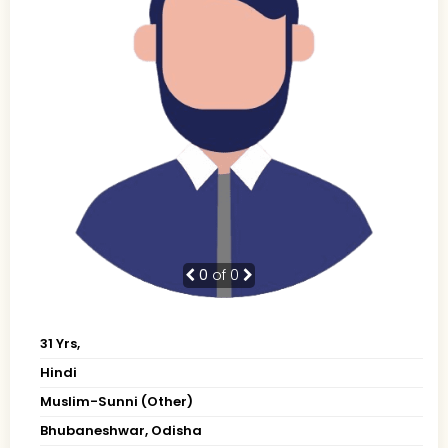
0
of 0
31 Yrs,
Hindi
Muslim-Sunni (Other)
Bhubaneshwar, Odisha