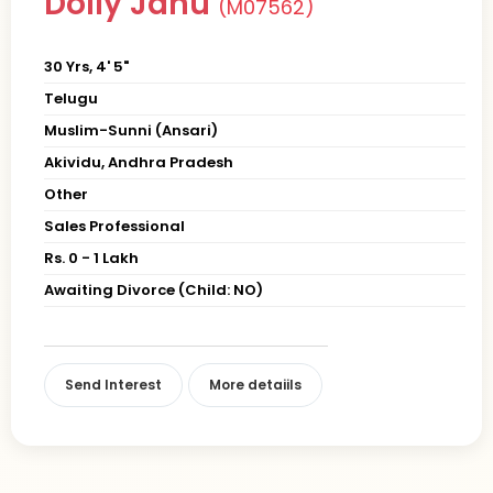
Dolly Janu
(M07562)
30 Yrs, 4' 5"
Telugu
Muslim-Sunni (Ansari)
Akividu, Andhra Pradesh
Other
Sales Professional
Rs. 0 - 1 Lakh
Awaiting Divorce (Child: NO)
Send Interest
More detaiils