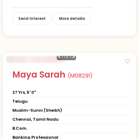
Send Interest
More detaiils
1
of 1
Maya Sarah
(M08291)
27 Yrs, 5' 0"
Telugu
Muslim-Sunni (Sheikh)
Chennai, Tamil Nadu
B.Com.
Banking Professional