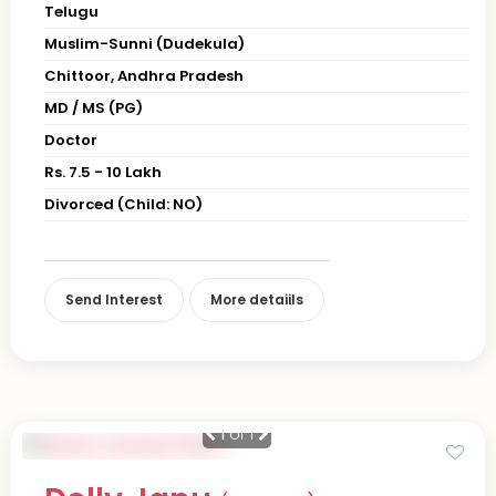
Telugu
Muslim-Sunni (Dudekula)
Chittoor, Andhra Pradesh
MD / MS (PG)
Doctor
Rs. 7.5 - 10 Lakh
Divorced (Child: NO)
Send Interest
More detaiils
1
of 1