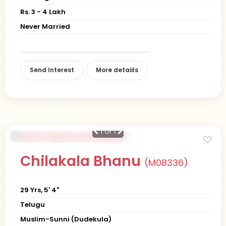
Rs. 3 - 4 Lakh
Never Married
Send Interest
More detaiils
1
of 1
Chilakala Bhanu
(M08336)
29 Yrs, 5' 4"
Telugu
Muslim-Sunni (Dudekula)