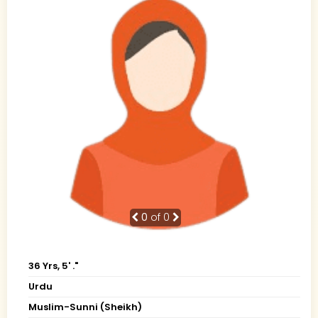
0
of 0
36 Yrs, 5' ."
Urdu
Muslim-Sunni (Sheikh)