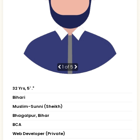
1
of 5
32 Yrs, 5' ."
Bihari
Muslim-Sunni (Sheikh)
Bhagalpur, Bihar
BCA
Web Developer (Private)