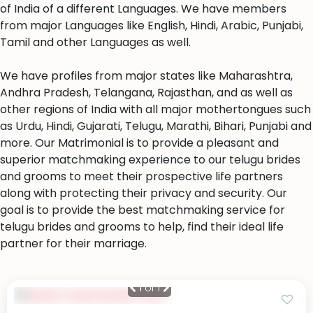
of India of a different Languages. We have members
from major Languages like English, Hindi, Arabic, Punjabi,
Tamil and other Languages as well.
We have profiles from major states like Maharashtra,
Andhra Pradesh, Telangana, Rajasthan, and as well as
other regions of India with all major mothertongues such
as Urdu, Hindi, Gujarati, Telugu, Marathi, Bihari, Punjabi and
more. Our Matrimonial is to provide a pleasant and
superior matchmaking experience to our telugu brides
and grooms to meet their prospective life partners
along with protecting their privacy and security. Our
goal is to provide the best matchmaking service for
telugu brides and grooms to help, find their ideal life
partner for their marriage.
1
of 1