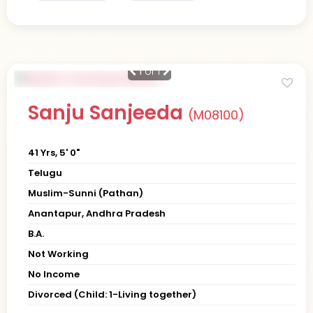
1
of 1
Sanju Sanjeeda
(M08100)
41 Yrs, 5' 0"
Telugu
Muslim-Sunni (Pathan)
Anantapur, Andhra Pradesh
B.A.
Not Working
No Income
Divorced (Child: 1-Living together)