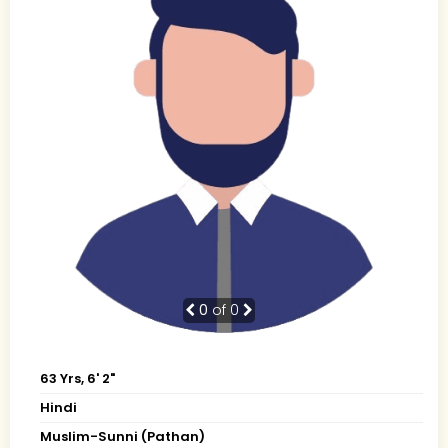
0
of 0
63 Yrs, 6' 2"
Hindi
Muslim-Sunni (Pathan)