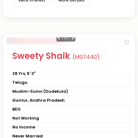
Send Interest
More detaiils
1
of 1
Sweety Shaik
(M07440)
28 Yrs, 5' 3"
Telugu
Muslim-Sunni (Dudekula)
Guntur, Andhra Pradesh
BDS
Not Working
No Income
Never Married