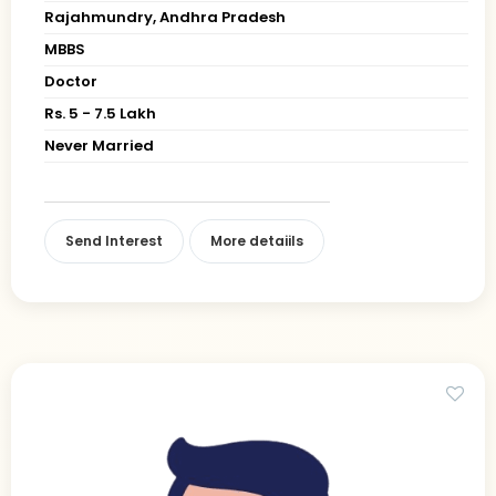
Rajahmundry, Andhra Pradesh
MBBS
Doctor
Rs. 5 - 7.5 Lakh
Never Married
Send Interest
More detaiils