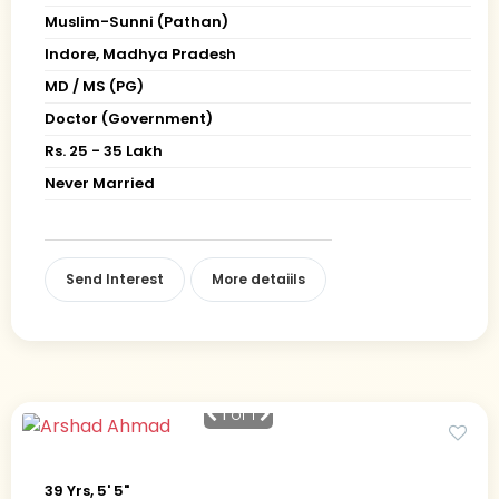
Muslim-Sunni (Pathan)
Indore, Madhya Pradesh
MD / MS (PG)
Doctor (Government)
Rs. 25 - 35 Lakh
Never Married
Send Interest
More detaiils
1
of 1
39 Yrs, 5' 5"