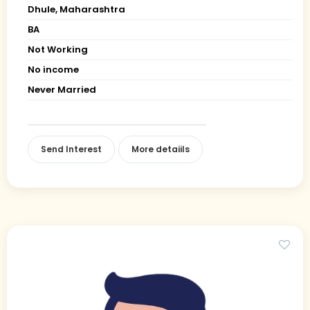
Dhule, Maharashtra
BA
Not Working
No income
Never Married
Send Interest
More detaiils