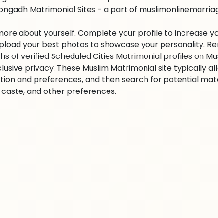
ongadh Matrimonial Sites - a part of muslimonlinemarriage.
 more about yourself. Complete your profile to increase yo
 Upload your best photos to showcase your personality. R
khs of verified Scheduled Cities Matrimonial profiles on
clusive privacy. These Muslim Matrimonial site typically al
tion and preferences, and then search for potential matc
n, caste, and other preferences.