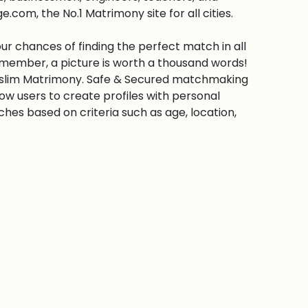
com, the No.1 Matrimony site for all cities.
ur chances of finding the perfect match in all
emember, a picture is worth a thousand words!
 Muslim Matrimony. Safe & Secured matchmaking
low users to create profiles with personal
hes based on criteria such as age, location,