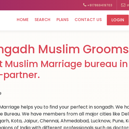
+917869419703
I
HOME
SEARCH
PLANS
CONTACT US
LOGIN
ngadh Muslim Grooms 
t Muslim Marriage bureau in
e-partner.
Marriage helps you to find your perfect in songadh. We hav
e Bureau. We have members from all major cities like Del
arh, Kota, Jaipur, Chennai, Ahmedabad, Lucknow, Pune, Ka
egions of India with different professionals such as docto