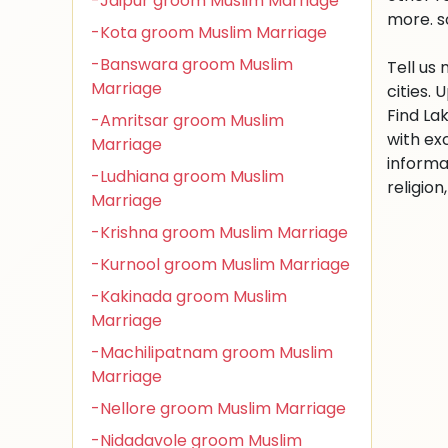
-Jaipur groom Muslim Marriage
more. s
-Kota groom Muslim Marriage
-Banswara groom Muslim
Tell us
Marriage
cities.
Find La
-Amritsar groom Muslim
with ex
Marriage
informa
-Ludhiana groom Muslim
religio
Marriage
-Krishna groom Muslim Marriage
-Kurnool groom Muslim Marriage
-Kakinada groom Muslim
Marriage
-Machilipatnam groom Muslim
Marriage
-Nellore groom Muslim Marriage
-Nidadavole groom Muslim