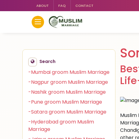
ABOUT
FAQ
CONTACT
So
Search
Bes
-Mumbai groom Muslim Marriage
Lif
-Nagpur groom Muslim Marriage
-Nashik groom Muslim Marriage
-Pune groom Muslim Marriage
-Satara groom Muslim Marriage
Muslim 
-Hyderabad groom Muslim
Marriag
Marriage
Chandig
other r