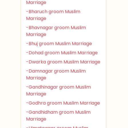
Marriage
-Bharuch groom Muslim
Marriage
-Bhavnagar groom Muslim
Marriage
-Bhuj groom Muslim Marriage
-Dohad groom Muslim Marriage
-Dwarka groom Muslim Marriage
-Damnagar groom Muslim
Marriage
-Gandhinagar groom Muslim
Marriage
-Godhra groom Muslim Marriage
-Gandhidham groom Muslim
Marriage