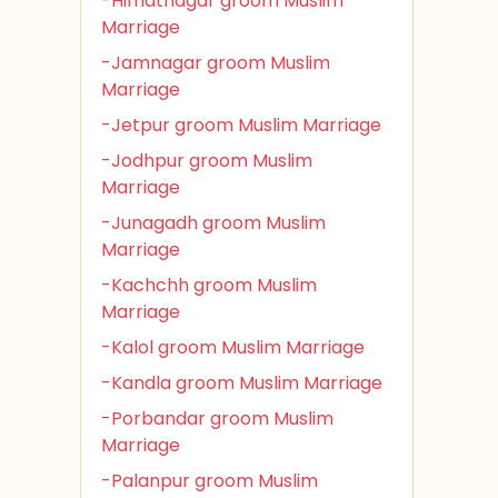
-Himatnagar groom Muslim
Marriage
-Jamnagar groom Muslim
Marriage
-Jetpur groom Muslim Marriage
-Jodhpur groom Muslim
Marriage
-Junagadh groom Muslim
Marriage
-Kachchh groom Muslim
Marriage
-Kalol groom Muslim Marriage
-Kandla groom Muslim Marriage
-Porbandar groom Muslim
Marriage
-Palanpur groom Muslim