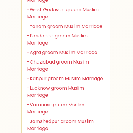
Marriage
-West Godavari groom Muslim
Marriage
-Yanam groom Muslim Marriage
-Faridabad groom Muslim
Marriage
-Agra groom Muslim Marriage
-Ghaziabad groom Muslim
Marriage
-Kanpur groom Muslim Marriage
-Lucknow groom Muslim
Marriage
-Varanasi groom Muslim
Marriage
-Jamshedpur groom Muslim
Marriage