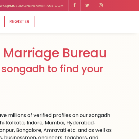
NFO@MUSLIMONLINEMARRIAGE.COM
REGISTER
Marriage Bureau
 songadh to find your
e millions of verified profiles on our songadh
hi, Kolkata, Indore, Mumbai, Hyderabad,
npur, Bangalore, Amravati etc. and as well as
rs, businessmen, engineers, teachers, and