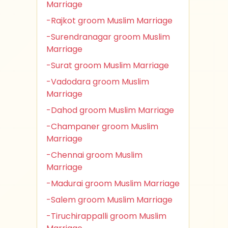
Marriage
-Rajkot groom Muslim Marriage
-Surendranagar groom Muslim
Marriage
-Surat groom Muslim Marriage
-Vadodara groom Muslim
Marriage
-Dahod groom Muslim Marriage
-Champaner groom Muslim
Marriage
-Chennai groom Muslim
Marriage
-Madurai groom Muslim Marriage
-Salem groom Muslim Marriage
-Tiruchirappalli groom Muslim