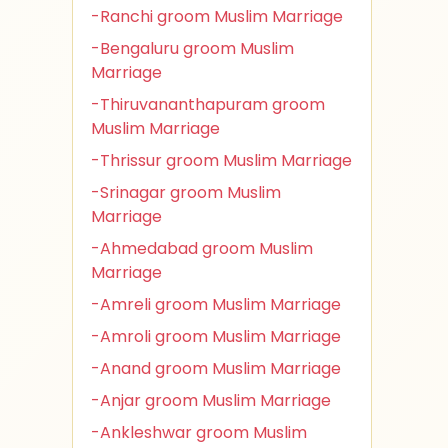
-Ranchi groom Muslim Marriage
-Bengaluru groom Muslim
Marriage
-Thiruvananthapuram groom
Muslim Marriage
-Thrissur groom Muslim Marriage
-Srinagar groom Muslim
Marriage
-Ahmedabad groom Muslim
Marriage
-Amreli groom Muslim Marriage
-Amroli groom Muslim Marriage
-Anand groom Muslim Marriage
-Anjar groom Muslim Marriage
-Ankleshwar groom Muslim