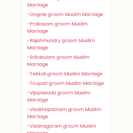
Marriage
-Ongole groom Muslim Marriage
-Prakasam groom Muslim
Marriage
-Rajahmundry groom Muslim
Marriage
-Srikakulam groom Muslim
Marriage
-Tekkali groom Muslim Marriage
-Tirupati groom Muslim Marriage
-Vijayawada groom Muslim
Marriage
-Visakhapatnam groom Muslim
Marriage
-Vizianagaram groom Muslim