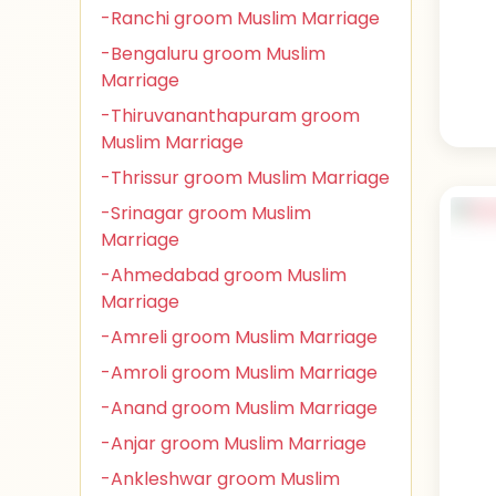
-Ranchi groom Muslim Marriage
-Bengaluru groom Muslim
Marriage
-Thiruvananthapuram groom
Muslim Marriage
-Thrissur groom Muslim Marriage
-Srinagar groom Muslim
Marriage
-Ahmedabad groom Muslim
Marriage
-Amreli groom Muslim Marriage
-Amroli groom Muslim Marriage
-Anand groom Muslim Marriage
-Anjar groom Muslim Marriage
-Ankleshwar groom Muslim