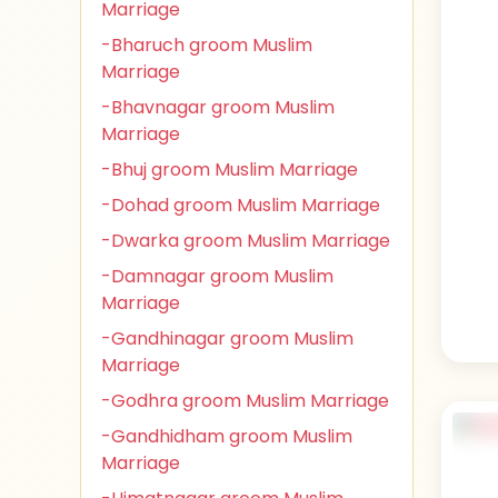
Marriage
-Bharuch groom Muslim
Marriage
-Bhavnagar groom Muslim
Marriage
-Bhuj groom Muslim Marriage
-Dohad groom Muslim Marriage
-Dwarka groom Muslim Marriage
-Damnagar groom Muslim
Marriage
-Gandhinagar groom Muslim
Marriage
-Godhra groom Muslim Marriage
-Gandhidham groom Muslim
Marriage