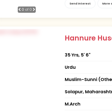
Send Interest
More d
0
of 0
Hannure Hus
35 Yrs, 5' 6"
Urdu
Muslim-Sunni (Othe
Solapur, Maharasht
M.Arch