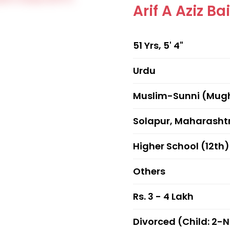
Arif A Aziz Ba
51 Yrs, 5' 4"
Urdu
Muslim-Sunni (Mug
Solapur, Maharasht
Higher School (12th)
Others
Rs. 3 - 4 Lakh
Divorced (Child: 2-