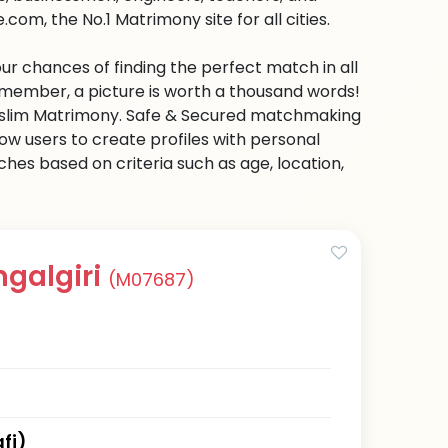
om, the No.1 Matrimony site for all cities.
ur chances of finding the perfect match in all
emember, a picture is worth a thousand words!
 Muslim Matrimony. Safe & Secured matchmaking
low users to create profiles with personal
hes based on criteria such as age, location,
ngalgiri
(M07687)
fi)