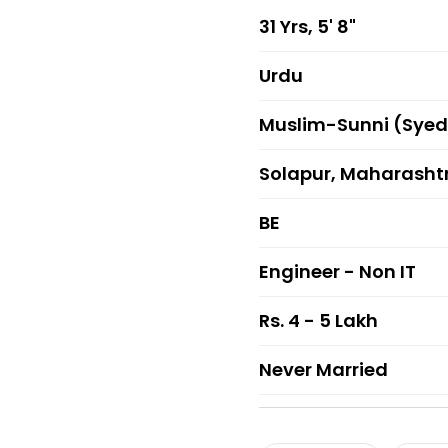
31 Yrs, 5' 8"
Urdu
Muslim-Sunni (Syed
Solapur, Maharasht
BE
Engineer - Non IT
Rs. 4 - 5 Lakh
Never Married