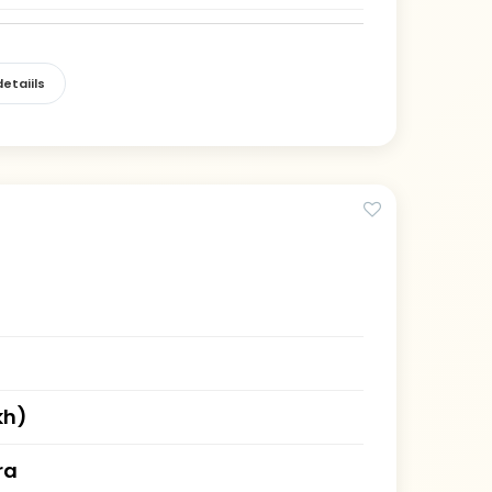
etaiils
kh)
ra