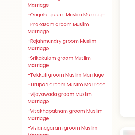
Marriage
-Ongole groom Muslim Marriage
-Prakasam groom Muslim
Marriage
-Rajahmundry groom Muslim
Marriage
-Srikakulam groom Muslim
Marriage
-Tekkali groom Muslim Marriage
-Tirupati groom Muslim Marriage
-Vijayawada groom Muslim
Marriage
-Visakhapatnam groom Muslim
Marriage
-Vizianagaram groom Muslim