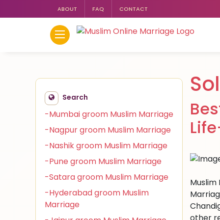
ABOUT
FAQ
CONTACT
So
Search
Bes
-Mumbai groom Muslim Marriage
Lif
-Nagpur groom Muslim Marriage
-Nashik groom Muslim Marriage
-Pune groom Muslim Marriage
-Satara groom Muslim Marriage
Muslim M
-Hyderabad groom Muslim
Marriag
Marriage
Chandig
other r