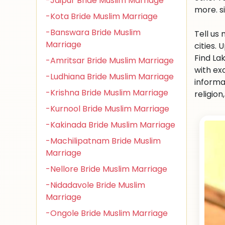
-Jaipur Bride Muslim Marriage
more. s
-Kota Bride Muslim Marriage
-Banswara Bride Muslim
Tell us
Marriage
cities.
Find La
-Amritsar Bride Muslim Marriage
with ex
-Ludhiana Bride Muslim Marriage
informa
-Krishna Bride Muslim Marriage
religio
-Kurnool Bride Muslim Marriage
-Kakinada Bride Muslim Marriage
-Machilipatnam Bride Muslim
Marriage
-Nellore Bride Muslim Marriage
-Nidadavole Bride Muslim
Marriage
-Ongole Bride Muslim Marriage