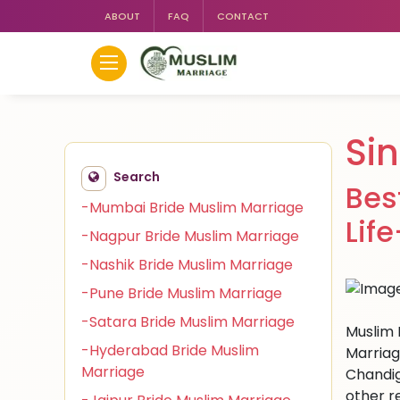
ABOUT
FAQ
CONTACT
Si
Search
Bes
-Mumbai Bride Muslim Marriage
Lif
-Nagpur Bride Muslim Marriage
-Nashik Bride Muslim Marriage
-Pune Bride Muslim Marriage
-Satara Bride Muslim Marriage
Muslim 
-Hyderabad Bride Muslim
Marriag
Marriage
Chandig
other r