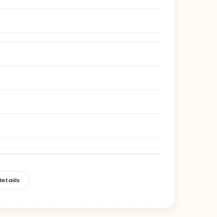
etaiils