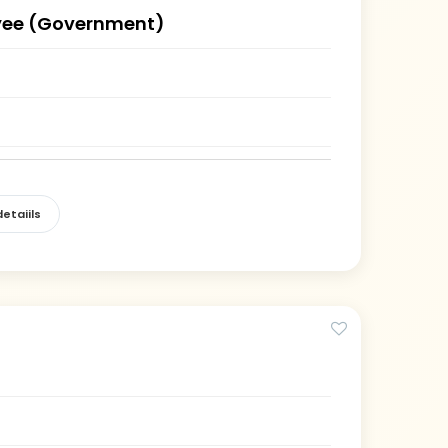
ee (Government)
)
etaiils