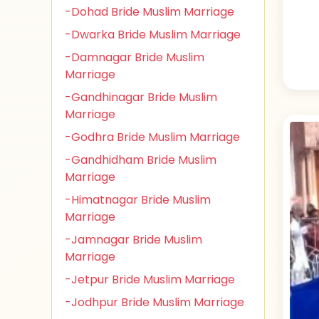
-Dohad Bride Muslim Marriage
-Dwarka Bride Muslim Marriage
-Damnagar Bride Muslim
Marriage
-Gandhinagar Bride Muslim
Marriage
-Godhra Bride Muslim Marriage
-Gandhidham Bride Muslim
Marriage
-Himatnagar Bride Muslim
Marriage
-Jamnagar Bride Muslim
Marriage
-Jetpur Bride Muslim Marriage
-Jodhpur Bride Muslim Marriage