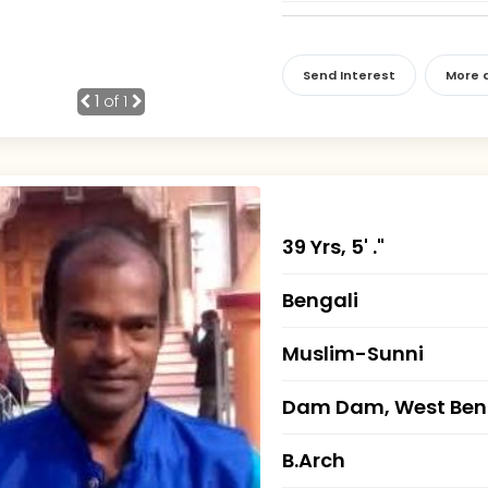
Send Interest
More d
1
of 1
39 Yrs, 5' ."
Bengali
Muslim-Sunni
Dam Dam, West Ben
B.Arch