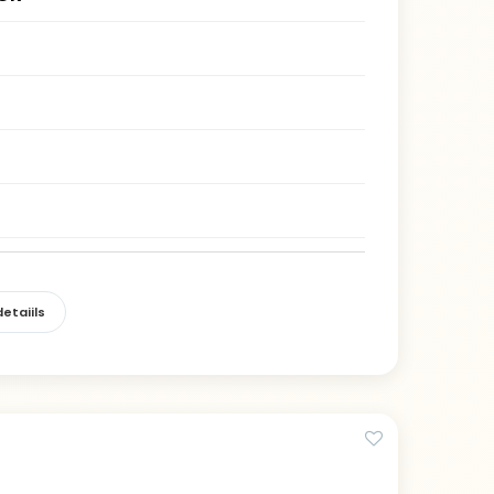
etaiils