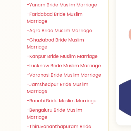
-Yanam Bride Muslim Marriage
-Faridabad Bride Muslim
Marriage
-Agra Bride Muslim Marriage
-Ghaziabad Bride Muslim
Marriage
-Kanpur Bride Muslim Marriage
-Lucknow Bride Muslim Marriage
-Varanasi Bride Muslim Marriage
-Jamshedpur Bride Muslim
Marriage
-Ranchi Bride Muslim Marriage
-Bengaluru Bride Muslim
Marriage
-Thiruvananthapuram Bride