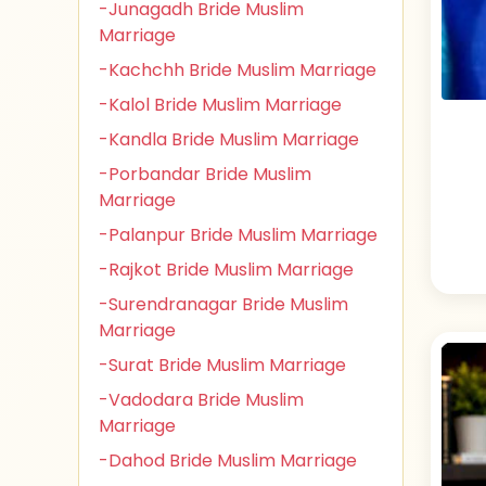
-Junagadh Bride Muslim
Marriage
-Kachchh Bride Muslim Marriage
-Kalol Bride Muslim Marriage
-Kandla Bride Muslim Marriage
-Porbandar Bride Muslim
Marriage
-Palanpur Bride Muslim Marriage
-Rajkot Bride Muslim Marriage
-Surendranagar Bride Muslim
Marriage
-Surat Bride Muslim Marriage
-Vadodara Bride Muslim
Marriage
-Dahod Bride Muslim Marriage