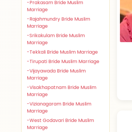
-Prakasam Bride Muslim
Marriage
-Rajahmundry Bride Muslim
Marriage
-Srikakulam Bride Muslim
Marriage
-Tekkali Bride Muslim Marriage
-Tirupati Bride Muslim Marriage
-Vijayawada Bride Muslim
Marriage
-Visakhapatnam Bride Muslim
Marriage
-Vizianagaram Bride Muslim
Marriage
-West Godavari Bride Muslim
Marriage