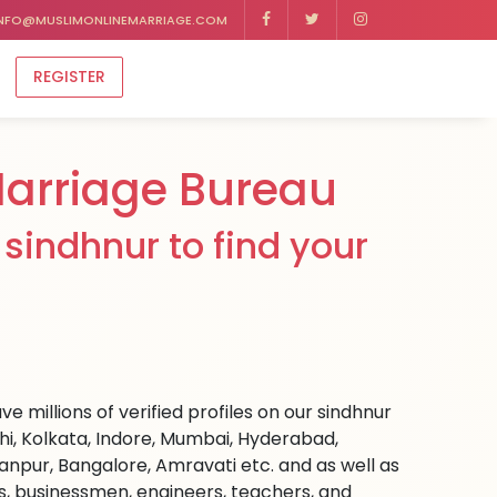
NFO@MUSLIMONLINEMARRIAGE.COM
REGISTER
Marriage Bureau
sindhnur to find your
e millions of verified profiles on our sindhnur
hi, Kolkata, Indore, Mumbai, Hyderabad,
npur, Bangalore, Amravati etc. and as well as
rs, businessmen, engineers, teachers, and