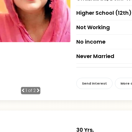
Higher School (12th)
Not Working
No income
Never Married
Send Interest
More d
1
of 2
30 Yrs,