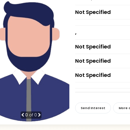
Not Specified
,
Not Specified
Not Specified
Not Specified
Send Interest
More d
0
of 0