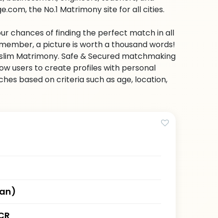
com, the No.1 Matrimony site for all cities.
ur chances of finding the perfect match in all
emember, a picture is worth a thousand words!
 Muslim Matrimony. Safe & Secured matchmaking
low users to create profiles with personal
hes based on criteria such as age, location,
han)
CR