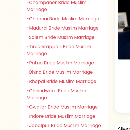
-Champaner Bride Muslim
Marriage
-Chennai Bride Muslim Marriage
-Madurai Bride Muslim Marriage
-Salem Bride Muslim Marriage
-Tiruchirappalli Bride Muslim
Marriage
-Patna Bride Muslim Marriage
-Bhind Bride Muslim Marriage
-Bhopal Bride Muslim Marriage
-Chhindwara Bride Muslim
Marriage
-Gwalior Bride Muslim Marriage
-Indore Bride Muslim Marriage
-Jabalpur Bride Muslim Marriage
Slive