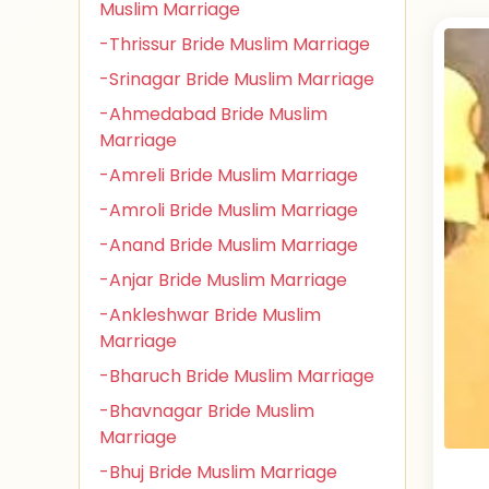
Muslim Marriage
-Thrissur Bride Muslim Marriage
-Srinagar Bride Muslim Marriage
-Ahmedabad Bride Muslim
Marriage
-Amreli Bride Muslim Marriage
-Amroli Bride Muslim Marriage
-Anand Bride Muslim Marriage
-Anjar Bride Muslim Marriage
-Ankleshwar Bride Muslim
Marriage
-Bharuch Bride Muslim Marriage
-Bhavnagar Bride Muslim
Marriage
-Bhuj Bride Muslim Marriage