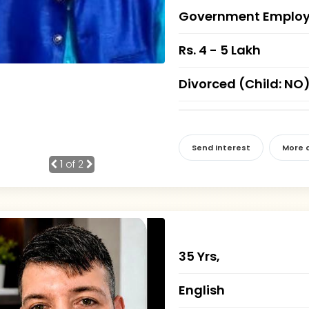
Government Employ
Rs. 4 - 5 Lakh
Divorced (Child: NO
Send Interest
More d
1
of 2
35 Yrs,
English