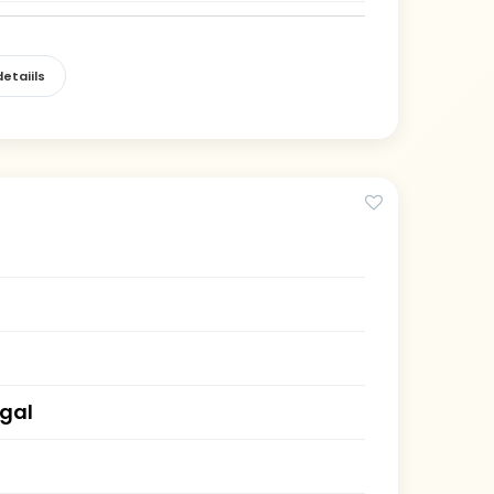
etaiils
gal