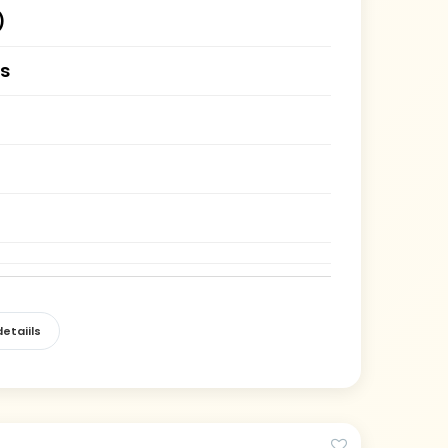
)
es
etaiils