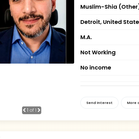
Muslim-Shia (Other
Detroit, United Stat
M.A.
Not Working
No income
Send Interest
More d
1
of 1
r