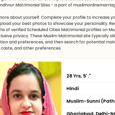
indhnur Matrimonial Sites - a part of muslimonlinemarriage.
 more about yourself. Complete your profile to increase yo
 Upload your best photos to showcase your personality. R
khs of verified Scheduled Cities Matrimonial profiles on
clusive privacy. These Muslim Matrimonial site typically al
tion and preferences, and then search for potential matc
n, caste, and other preferences.
28 Yrs, 5' ."
Hindi
Muslim-Sunni (Pat
Ghaziabad, Delhi-N