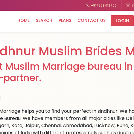
+917869419703
I
HOME
SEARCH
PLANS
CONTACT US
LOGIN
ndhnur Muslim Brides 
t Muslim Marriage bureau in 
e-partner.
Marriage helps you to find your perfect in sindhnur. We hav
e Bureau. We have members from all major cities like Del
arh, Kota, Jaipur, Chennai, Ahmedabad, Lucknow, Pune, Ka
egions of India with different professionals such as docto