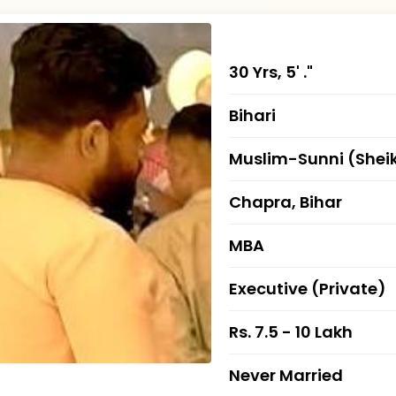
30 Yrs, 5' ."
Bihari
Muslim-Sunni (Shei
Chapra, Bihar
MBA
Executive (Private)
Rs. 7.5 - 10 Lakh
Never Married