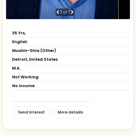
1
of 1
35 Yrs,
English
Muslim-Shia (Other)
Detroit, United States
M.A.
Not Working
No income
Send Interest
More detaiils