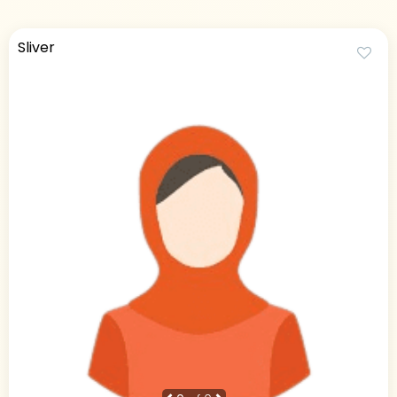
Sliver