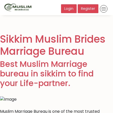
Login
Register
Sikkim Muslim Brides
Marriage Bureau
Best Muslim Marriage
bureau in sikkim to find
your Life-partner.
Muslim Marriage Bureau is one of the most trusted