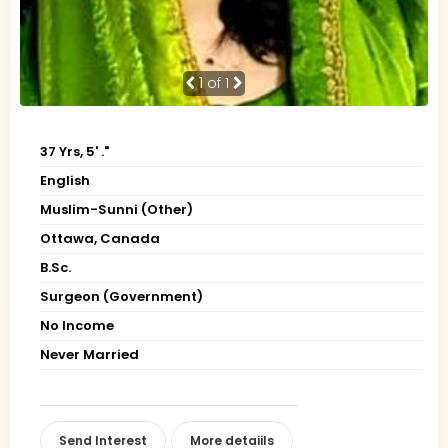
1
of 1
37 Yrs, 5' ."
English
Muslim-Sunni (Other)
Ottawa, Canada
B.Sc.
Surgeon (Government)
No Income
Never Married
Send Interest
More detaiils