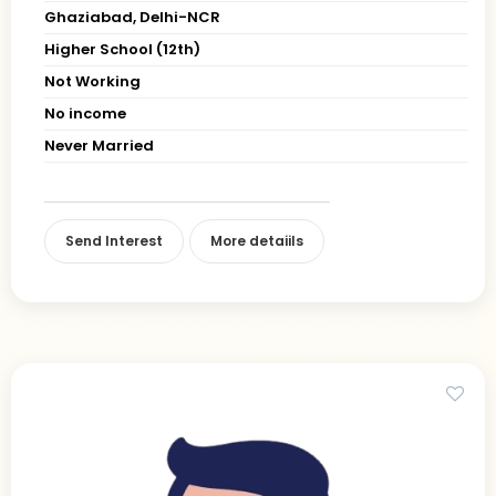
Ghaziabad, Delhi-NCR
Higher School (12th)
Not Working
No income
Never Married
Send Interest
More detaiils