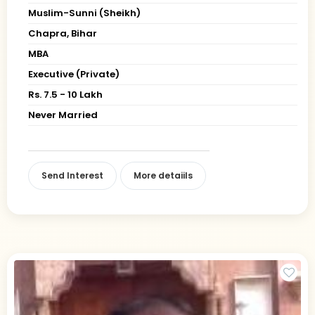
Muslim-Sunni (Sheikh)
Chapra, Bihar
MBA
Executive (Private)
Rs. 7.5 - 10 Lakh
Never Married
Send Interest
More detaiils