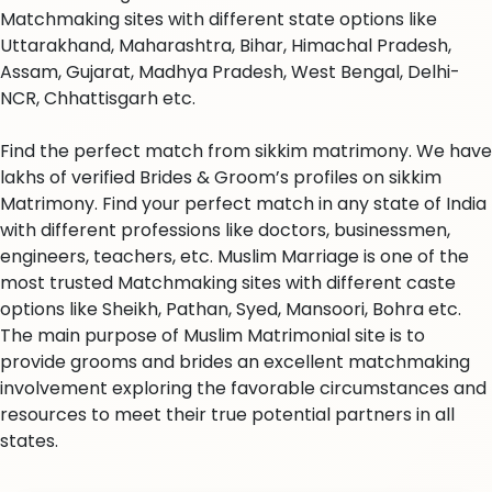
Matchmaking sites with different state options like
Uttarakhand, Maharashtra, Bihar, Himachal Pradesh,
Assam, Gujarat, Madhya Pradesh, West Bengal, Delhi-
NCR, Chhattisgarh etc.
Find the perfect match from sikkim matrimony. We have
lakhs of verified Brides & Groom’s profiles on sikkim
Matrimony. Find your perfect match in any state of India
with different professions like doctors, businessmen,
engineers, teachers, etc. Muslim Marriage is one of the
most trusted Matchmaking sites with different caste
options like Sheikh, Pathan, Syed, Mansoori, Bohra etc.
The main purpose of Muslim Matrimonial site is to
provide grooms and brides an excellent matchmaking
involvement exploring the favorable circumstances and
resources to meet their true potential partners in all
states.