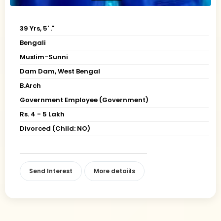
39 Yrs, 5' ."
Bengali
Muslim-Sunni
Dam Dam, West Bengal
B.Arch
Government Employee (Government)
Rs. 4 - 5 Lakh
Divorced (Child: NO)
Send Interest
More detaiils