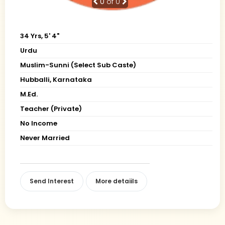
0
of 0
34 Yrs, 5' 4"
Urdu
Muslim-Sunni (Select Sub Caste)
Hubballi, Karnataka
M.Ed.
Teacher (Private)
No Income
Never Married
Send Interest
More detaiils