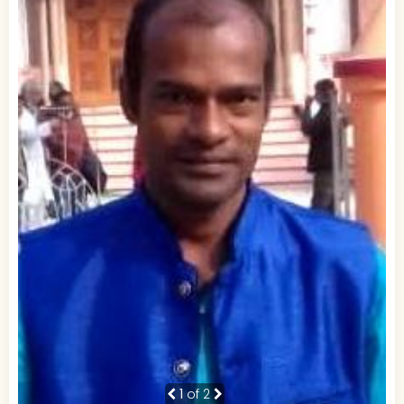
1
of 2