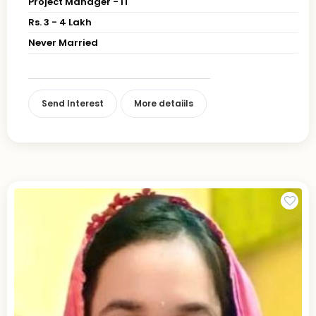
Project Manager - IT
Rs. 3 - 4 Lakh
Never Married
Send Interest
More detaiils