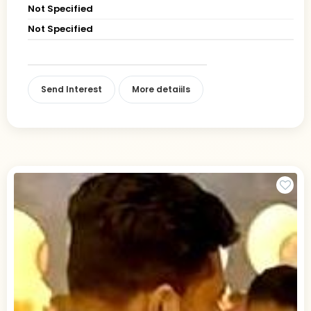
Not Specified
Not Specified
Send Interest
More detaiils