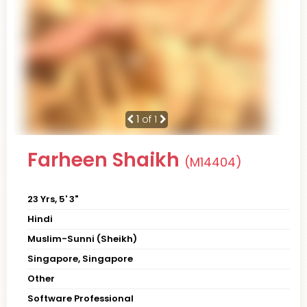
1
of 1
Farheen Shaikh
(M14404)
23 Yrs, 5' 3"
Hindi
Muslim-Sunni (Sheikh)
Singapore, Singapore
Other
Software Professional