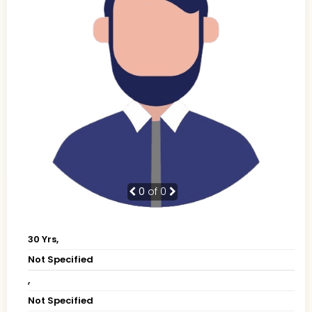
0
of 0
30 Yrs,
Not Specified
,
Not Specified