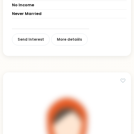
No Income
Never Married
Send Interest
More detaiils