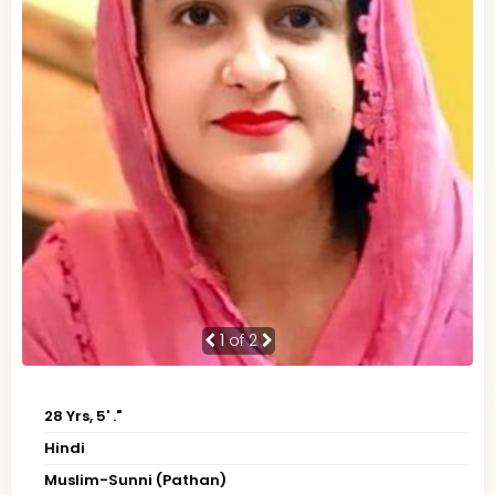
1
of 2
28 Yrs, 5' ."
Hindi
Muslim-Sunni (Pathan)