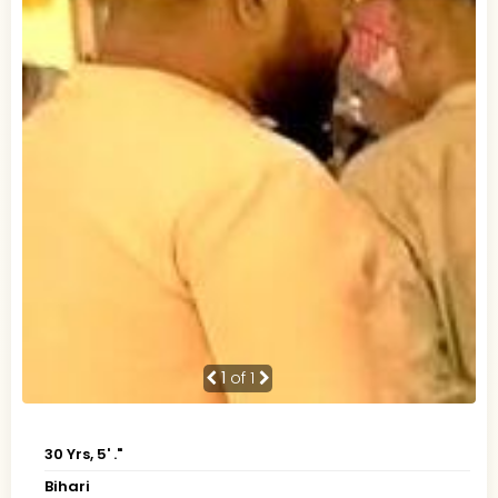
1
of 1
30 Yrs, 5' ."
Bihari