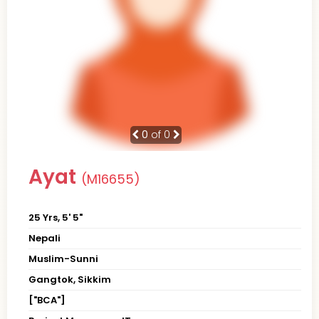
0
of 0
Ayat
(M16655)
25 Yrs, 5' 5"
Nepali
Muslim-Sunni
Gangtok, Sikkim
["BCA"]