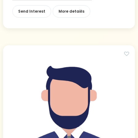
Send Interest
More detaiils