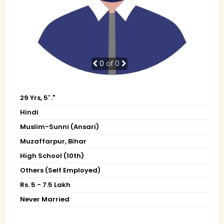
0
of 0
29 Yrs, 5' ."
Hindi
Muslim-Sunni (Ansari)
Muzaffarpur, Bihar
High School (10th)
Others (Self Employed)
Rs. 5 - 7.5 Lakh
Never Married