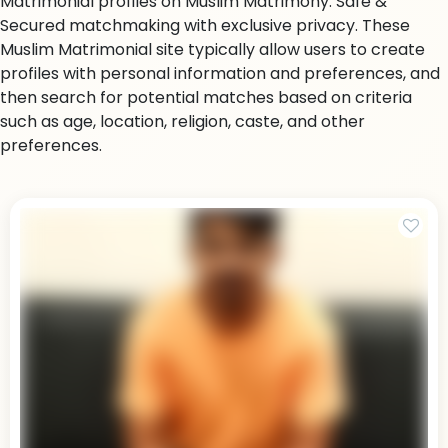
Matrimonial profiles on Muslim Matrimony. Safe &
Secured matchmaking with exclusive privacy. These
Muslim Matrimonial site typically allow users to create
profiles with personal information and preferences, and
then search for potential matches based on criteria
such as age, location, religion, caste, and other
preferences.