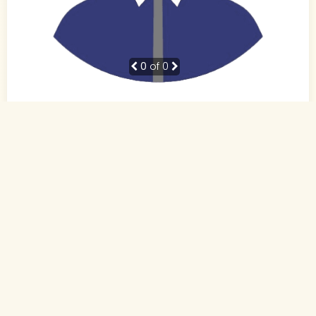
0
of 0
41 Yrs,
Not Specified
,
Not Specified
Not Specified
Not Specified
Send Interest
More detaiils