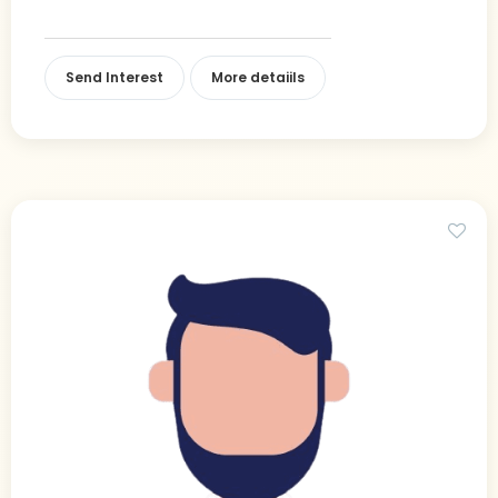
Send Interest
More detaiils