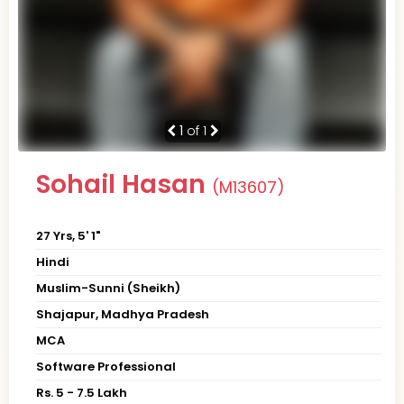
1
of 1
Sohail Hasan
(M13607)
27 Yrs, 5' 1"
Hindi
Muslim-Sunni (Sheikh)
Shajapur, Madhya Pradesh
MCA
Software Professional
Rs. 5 - 7.5 Lakh