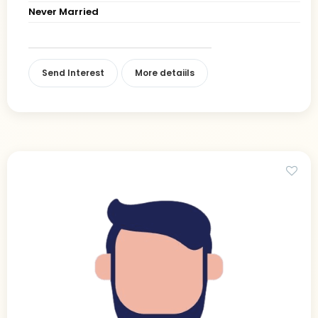
Never Married
Send Interest
More detaiils