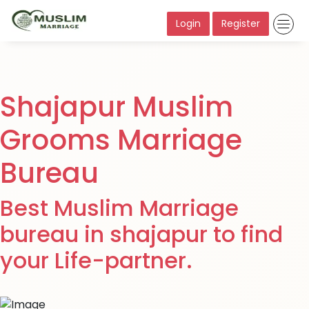
Login
Register
Shajapur Muslim
Grooms Marriage
Bureau
Best Muslim Marriage
bureau in shajapur to find
your Life-partner.