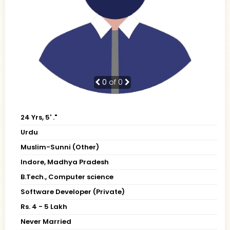
0
of 0
24 Yrs, 5' ."
Urdu
Muslim-Sunni (Other)
Indore, Madhya Pradesh
B.Tech., Computer science
Software Developer (Private)
Rs. 4 - 5 Lakh
Never Married