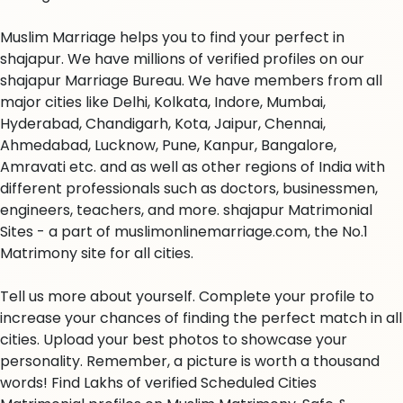
Muslim Marriage helps you to find your perfect in
shajapur. We have millions of verified profiles on our
shajapur Marriage Bureau. We have members from all
major cities like Delhi, Kolkata, Indore, Mumbai,
Hyderabad, Chandigarh, Kota, Jaipur, Chennai,
Ahmedabad, Lucknow, Pune, Kanpur, Bangalore,
Amravati etc. and as well as other regions of India with
different professionals such as doctors, businessmen,
engineers, teachers, and more. shajapur Matrimonial
Sites - a part of muslimonlinemarriage.com, the No.1
Matrimony site for all cities.
Tell us more about yourself. Complete your profile to
increase your chances of finding the perfect match in all
cities. Upload your best photos to showcase your
personality. Remember, a picture is worth a thousand
words! Find Lakhs of verified Scheduled Cities