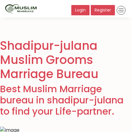
Login
Register
Shadipur-julana
Muslim Grooms
Marriage Bureau
Best Muslim Marriage
bureau in shadipur-julana
to find your Life-partner.