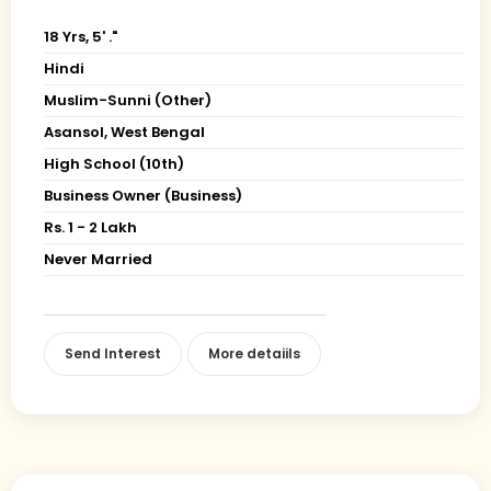
18 Yrs, 5' ."
Hindi
Muslim-Sunni (Other)
Asansol, West Bengal
High School (10th)
Business Owner (Business)
Rs. 1 - 2 Lakh
Never Married
Send Interest
More detaiils