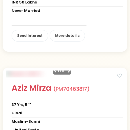
INR 50 Lakhs
Never Married
Send Interest
More detaiils
1
of 1
Aziz Mirza
(PM70463817)
37 Yrs, 5' "
Hindi
Muslim-Sunni
, United State