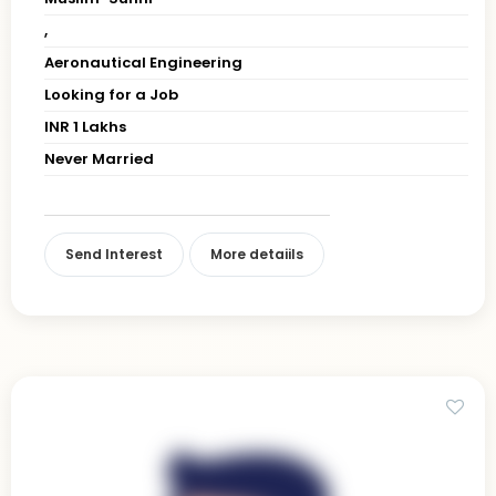
,
Aeronautical Engineering
Looking for a Job
INR 1 Lakhs
Never Married
Send Interest
More detaiils