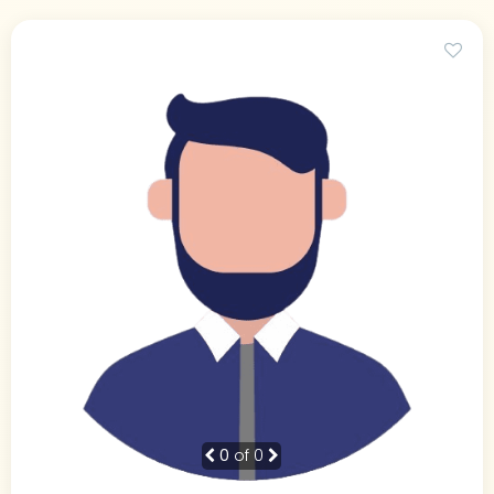
0
of 0