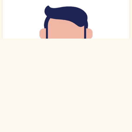
0
of 0
29 Yrs, 5' ."
Hindi