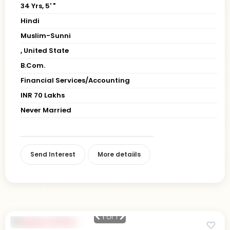
34 Yrs, 5' "
Hindi
Muslim-Sunni
, United State
B.Com.
Financial Services/Accounting
INR 70 Lakhs
Never Married
Send Interest
More detaiils
1
of 1