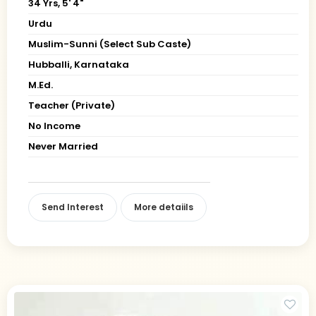
34 Yrs, 5' 4"
Urdu
Muslim-Sunni (Select Sub Caste)
Hubballi, Karnataka
M.Ed.
Teacher (Private)
No Income
Never Married
Send Interest
More detaiils