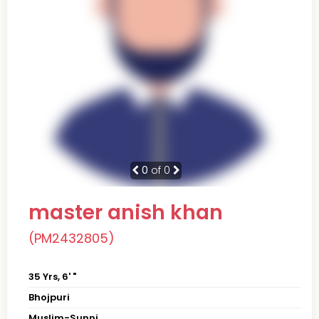
0
of 0
master anish khan
(PM2432805)
35 Yrs, 6' "
Bhojpuri
Muslim-Sunni