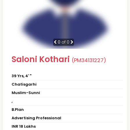
0
of 0
Saloni Kothari
(PM34131227)
39 Yrs, 4' "
Chatisgarhi
Muslim-Sunni
,
B.Plan
Advertising Professional
INR 18 Lakhs