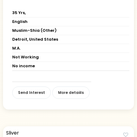
35 Yrs,
English
Muslim-Shia (Other)
Detroit, United States
M.A.
Not Working
No income
Send Interest
More detaiils
Sliver