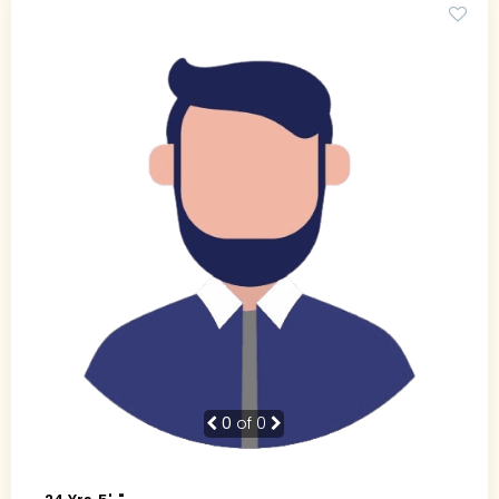
0
of 0