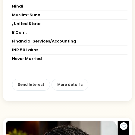
Hindi
Muslim-Sunni
, United State
B.Com.
Financial Services/Accounting
INR 50 Lakhs
Never Married
Send Interest
More detaiils