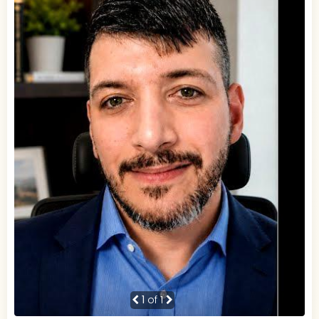
1
of 1