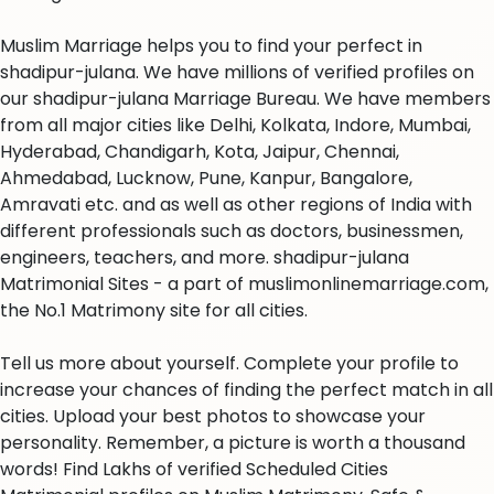
Muslim Marriage helps you to find your perfect in
shadipur-julana. We have millions of verified profiles on
our shadipur-julana Marriage Bureau. We have members
from all major cities like Delhi, Kolkata, Indore, Mumbai,
Hyderabad, Chandigarh, Kota, Jaipur, Chennai,
Ahmedabad, Lucknow, Pune, Kanpur, Bangalore,
Amravati etc. and as well as other regions of India with
different professionals such as doctors, businessmen,
engineers, teachers, and more. shadipur-julana
Matrimonial Sites - a part of muslimonlinemarriage.com,
the No.1 Matrimony site for all cities.
Tell us more about yourself. Complete your profile to
increase your chances of finding the perfect match in all
cities. Upload your best photos to showcase your
personality. Remember, a picture is worth a thousand
words! Find Lakhs of verified Scheduled Cities