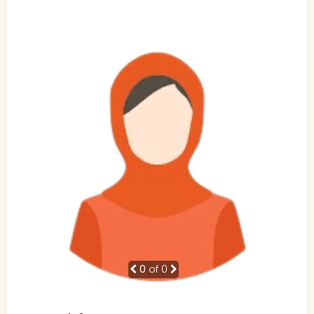
0
of 0