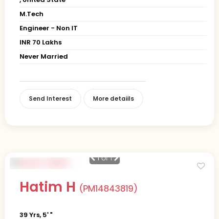
M.Tech
Engineer - Non IT
INR 70 Lakhs
Never Married
Send Interest
More detaiils
1
of 1
Hatim H
(PM14843819)
39 Yrs, 5' "