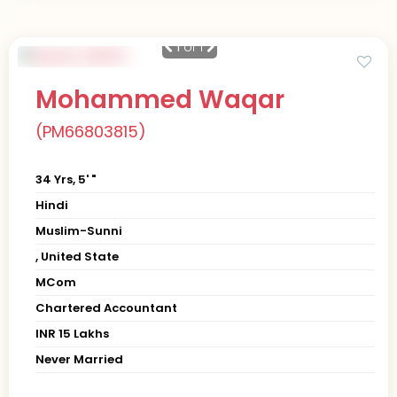
1
of 1
Mohammed Waqar
(PM66803815)
34 Yrs, 5' "
Hindi
Muslim-Sunni
, United State
MCom
Chartered Accountant
INR 15 Lakhs
Never Married