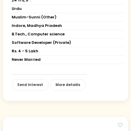
24 Yrs, 5' ."
Urdu
Muslim-Sunni (Other)
Indore, Madhya Pradesh
B.Tech., Computer science
Software Developer (Private)
Rs. 4 - 5 Lakh
Never Married
Send Interest
More detaiils