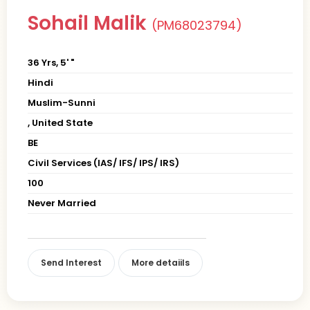
Sohail Malik
(PM68023794)
36 Yrs, 5' "
Hindi
Muslim-Sunni
, United State
BE
Civil Services (IAS/ IFS/ IPS/ IRS)
100
Never Married
Send Interest
More detaiils