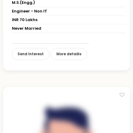
M.S.(Engg.)
Engineer - Non IT
INR 70 Lakhs
Never Married
Send Interest
More detaiils