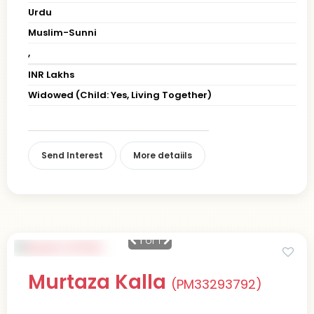
Urdu
Muslim-Sunni
,
INR Lakhs
Widowed (Child: Yes, Living Together)
Send Interest
More detaiils
1
of 1
Murtaza Kalla
(PM33293792)