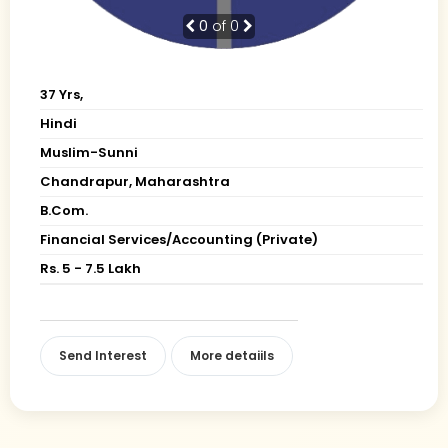
0
of 0
37 Yrs,
Hindi
Muslim-Sunni
Chandrapur, Maharashtra
B.Com.
Financial Services/Accounting (Private)
Rs. 5 - 7.5 Lakh
Send Interest
More detaiils