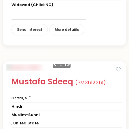
Widowed (Child: NO)
Send Interest
More detaiils
1
of 1
Mustafa Sdeeq
(PM3612261)
37 Yrs, 5' "
Hindi
Muslim-Sunni
, United State