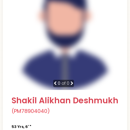
0
of 0
Shakil Alikhan Deshmukh
(PM78904040)
53 Yrs, 6' "