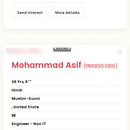
Send Interest
More detaiils
1
of 1
Mohammad Asif
(PM18953816)
36 Yrs, 5' "
Hindi
Muslim-Sunni
, United State
BE
Engineer - Non IT