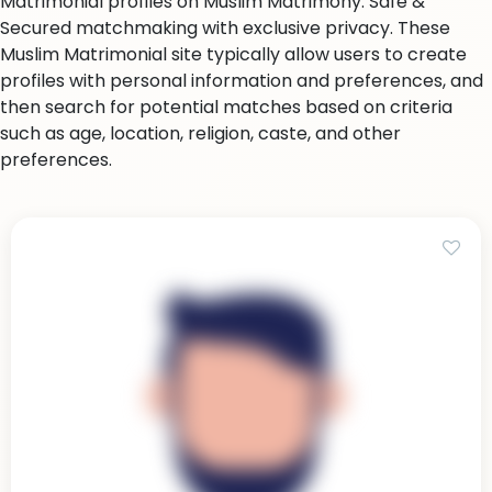
Matrimonial profiles on Muslim Matrimony. Safe &
Secured matchmaking with exclusive privacy. These
Muslim Matrimonial site typically allow users to create
profiles with personal information and preferences, and
then search for potential matches based on criteria
such as age, location, religion, caste, and other
preferences.