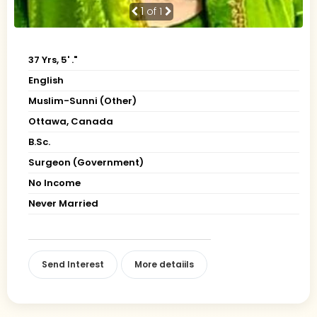
1
of 1
37 Yrs, 5' ."
English
Muslim-Sunni (Other)
Ottawa, Canada
B.Sc.
Surgeon (Government)
No Income
Never Married
Send Interest
More detaiils