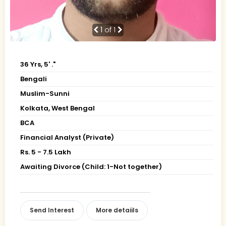
1
of 1
36 Yrs, 5' ."
Bengali
Muslim-Sunni
Kolkata, West Bengal
BCA
Financial Analyst (Private)
Rs. 5 - 7.5 Lakh
Awaiting Divorce (Child: 1-Not together)
Send Interest
More detaiils