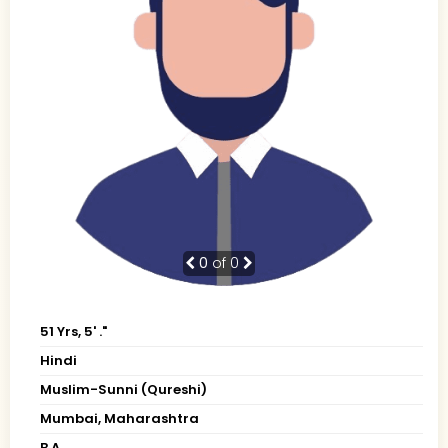
0
of 0
51 Yrs, 5' ."
Hindi
Muslim-Sunni (Qureshi)
Mumbai, Maharashtra
B.A.