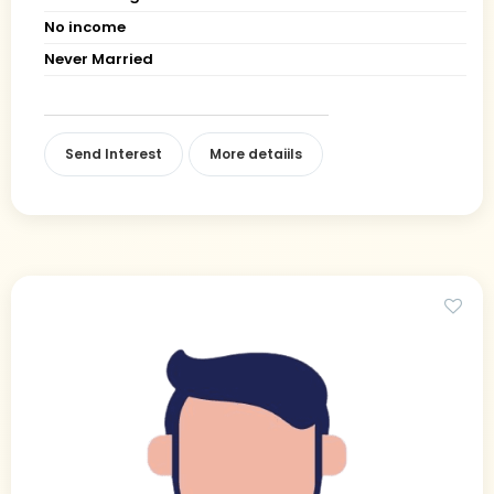
No income
Never Married
Send Interest
More detaiils