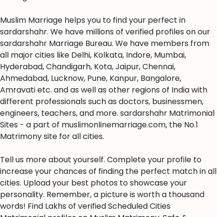
Muslim Marriage helps you to find your perfect in
sardarshahr. We have millions of verified profiles on our
sardarshahr Marriage Bureau. We have members from
all major cities like Delhi, Kolkata, Indore, Mumbai,
Hyderabad, Chandigarh, Kota, Jaipur, Chennai,
Ahmedabad, Lucknow, Pune, Kanpur, Bangalore,
Amravati etc. and as well as other regions of India with
different professionals such as doctors, businessmen,
engineers, teachers, and more. sardarshahr Matrimonial
Sites - a part of muslimonlinemarriage.com, the No.1
Matrimony site for all cities.
Tell us more about yourself. Complete your profile to
increase your chances of finding the perfect match in all
cities. Upload your best photos to showcase your
personality. Remember, a picture is worth a thousand
words! Find Lakhs of verified Scheduled Cities