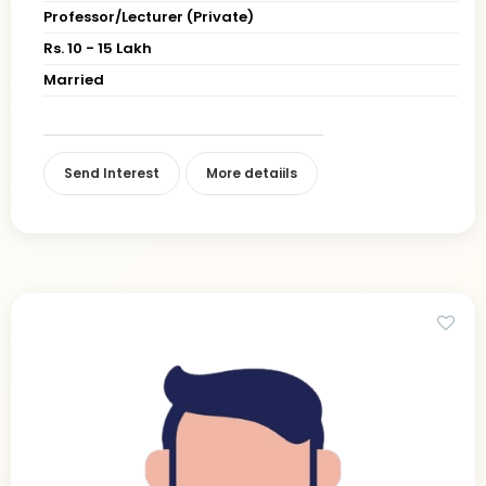
Professor/Lecturer (Private)
Rs. 10 - 15 Lakh
Married
Send Interest
More detaiils