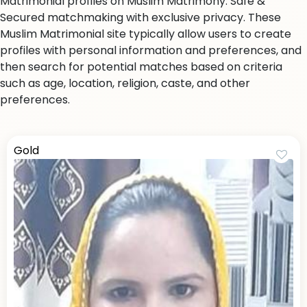
Matrimonial profiles on Muslim Matrimony. Safe &
Secured matchmaking with exclusive privacy. These
Muslim Matrimonial site typically allow users to create
profiles with personal information and preferences, and
then search for potential matches based on criteria
such as age, location, religion, caste, and other
preferences.
Gold