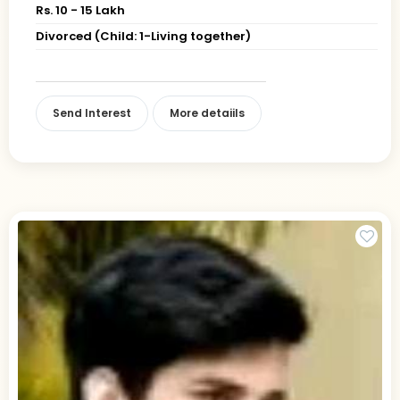
Rs. 10 - 15 Lakh
Divorced (Child: 1-Living together)
Send Interest
More detaiils