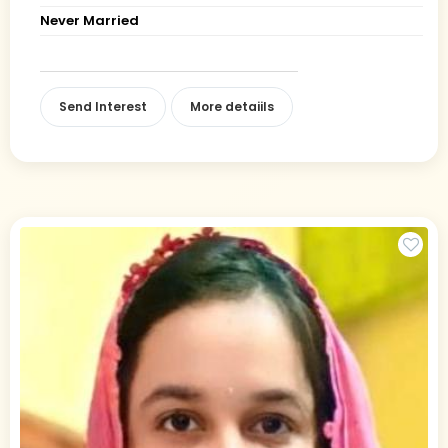
Never Married
Send Interest
More detaiils