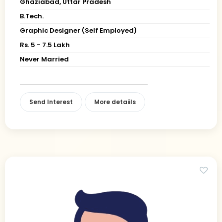
Ghaziabad, Uttar Pradesh
B.Tech.
Graphic Designer (Self Employed)
Rs. 5 - 7.5 Lakh
Never Married
Send Interest
More detaiils