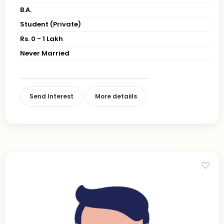
B.A.
Student (Private)
Rs. 0 - 1 Lakh
Never Married
Send Interest
More detaiils