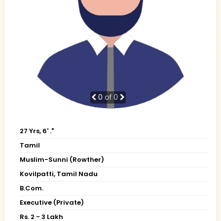
0
of 0
27 Yrs, 6' ."
Tamil
Muslim-Sunni (Rowther)
Kovilpatti, Tamil Nadu
B.Com.
Executive (Private)
Rs. 2 - 3 Lakh