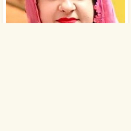
1
of 2
28 Yrs, 5' ."
Hindi
Muslim-Sunni (Pathan)
Ghaziabad, Delhi-NCR