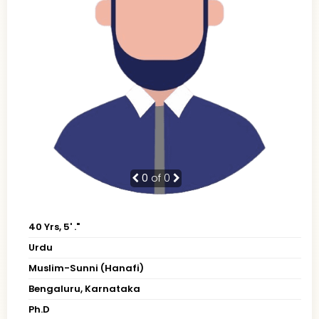
0
of 0
40 Yrs, 5' ."
Urdu
Muslim-Sunni (Hanafi)
Bengaluru, Karnataka
Ph.D