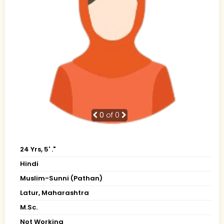
0
of 0
24 Yrs, 5' ."
Hindi
Muslim-Sunni (Pathan)
Latur, Maharashtra
M.Sc.
Not Working