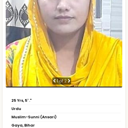
1
of 2
25 Yrs, 5' ."
Urdu
Muslim-Sunni (Ansari)
Gaya, Bihar