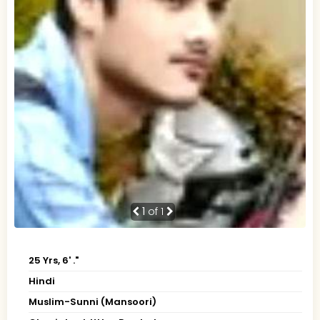
1
of 1
25 Yrs, 6' ."
Hindi
Muslim-Sunni (Mansoori)