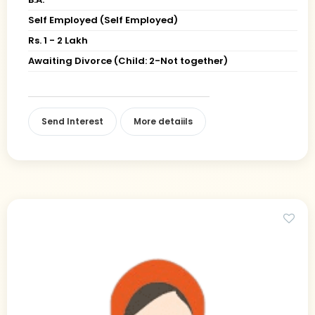
Self Employed (Self Employed)
Rs. 1 - 2 Lakh
Awaiting Divorce (Child: 2-Not together)
Send Interest
More detaiils