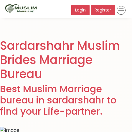
Login
Register
Sardarshahr Muslim
Brides Marriage
Bureau
Best Muslim Marriage
bureau in sardarshahr to
find your Life-partner.