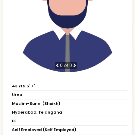
0
of 0
43 Yrs, 5' 7"
Urdu
Muslim-Sunni (Sheikh)
Hyderabad, Telangana
BE
Self Employed (Self Employed)