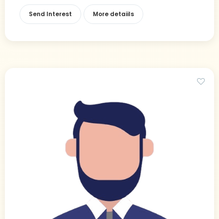
Send Interest
More detaiils