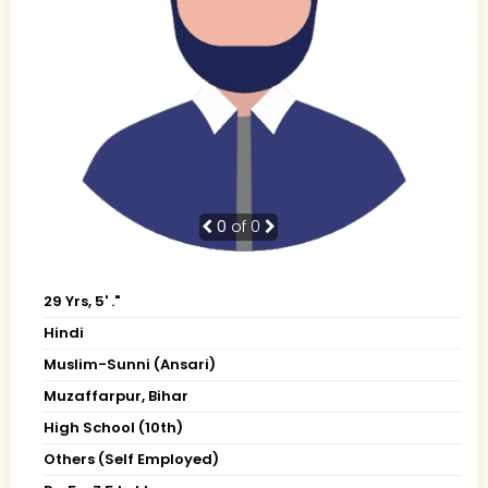
0
of 0
29 Yrs, 5' ."
Hindi
Muslim-Sunni (Ansari)
Muzaffarpur, Bihar
High School (10th)
Others (Self Employed)