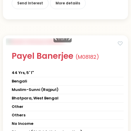
Send Interest
More detaiils
1
of 1
Payel Banerjee
(M08182)
44 Yrs, 5' 1"
Bengali
Muslim-Sunni (Rajput)
Bhatpara, West Bengal
Other
Others
No Income