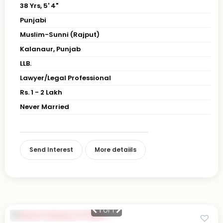
38 Yrs, 5' 4"
Punjabi
Muslim-Sunni (Rajput)
Kalanaur, Punjab
LLB.
Lawyer/Legal Professional
Rs. 1 - 2 Lakh
Never Married
Send Interest
More detaiils
1
of 1