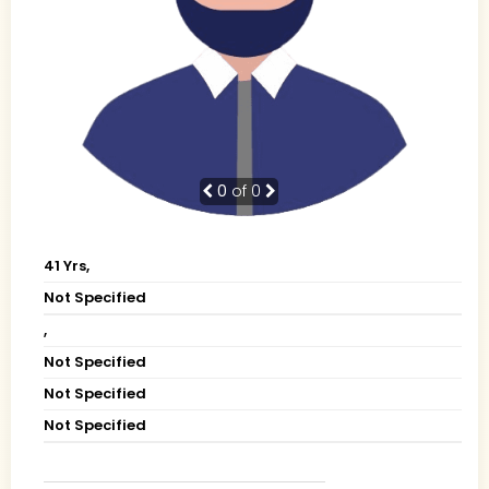
0
of 0
41 Yrs,
Not Specified
,
Not Specified
Not Specified
Not Specified