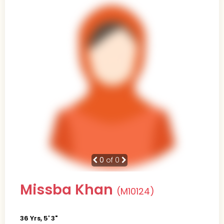
0
of 0
Missba Khan
(M10124)
36 Yrs, 5' 3"