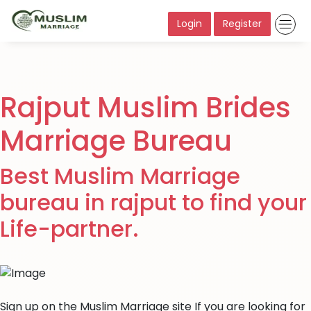
Login
Register
Rajput Muslim Brides
Marriage Bureau
Best Muslim Marriage
bureau in rajput to find your
Life-partner.
Sign up on the Muslim Marriage site If you are looking for