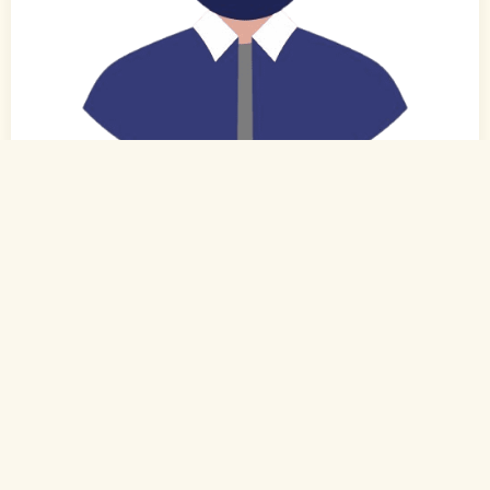
0
of 0
31 Yrs,
Hindi
Muslim-Sunni (Other)
Bhubaneshwar, Odisha
B.Tech.
Engineer - Non IT (Private)
Rs. 3 - 4 Lakh