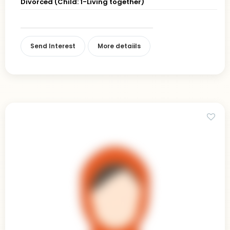
Divorced (Child: 1-Living together)
Send Interest
More detaiils