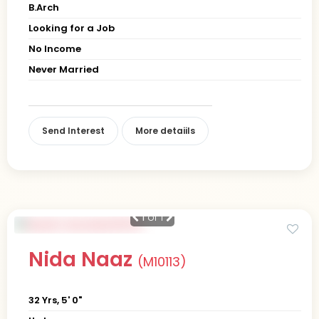
B.Arch
Looking for a Job
No Income
Never Married
Send Interest
More detaiils
1
of 1
Nida Naaz
(M10113)
32 Yrs, 5' 0"