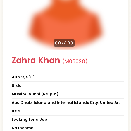
0
of 0
Zahra Khan
(M08620)
40 Yrs, 5' 3"
Urdu
Muslim-Sunni (Rajput)
Abu Dhabi Island and Internal Islands City, United Arab Emirates
B.Sc.
Looking for a Job
No Income