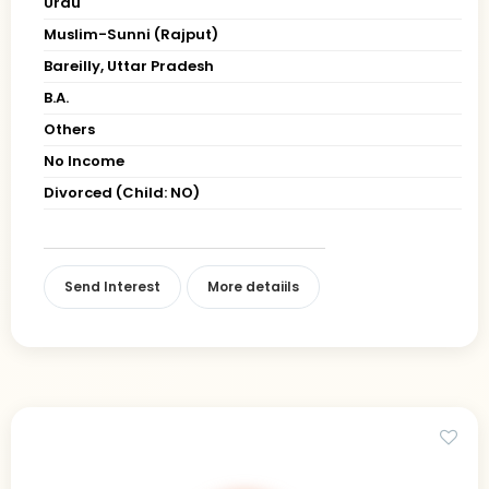
Urdu
Muslim-Sunni (Rajput)
Bareilly, Uttar Pradesh
B.A.
Others
No Income
Divorced (Child: NO)
Send Interest
More detaiils