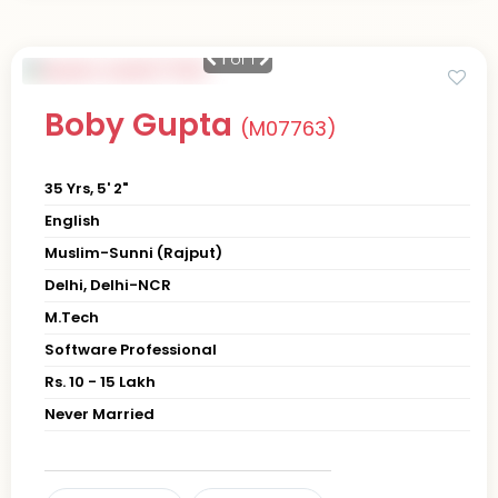
1
of 1
Boby Gupta
(M07763)
35 Yrs, 5' 2"
English
Muslim-Sunni (Rajput)
Delhi, Delhi-NCR
M.Tech
Software Professional
Rs. 10 - 15 Lakh
Never Married