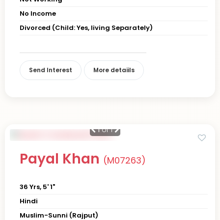
No Income
Divorced (Child: Yes, living Separately)
Send Interest
More detaiils
1
of 1
Payal Khan
(M07263)
36 Yrs, 5' 1"
Hindi
Muslim-Sunni (Rajput)