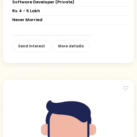
Software Developer (Private)
Rs. 4 - 5 Lakh
Never Married
Send Interest
More detaiils