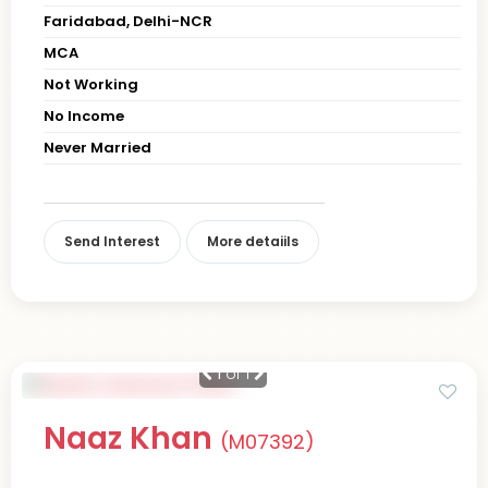
Faridabad, Delhi-NCR
MCA
Not Working
No Income
Never Married
Send Interest
More detaiils
1
of 1
Naaz Khan
(M07392)