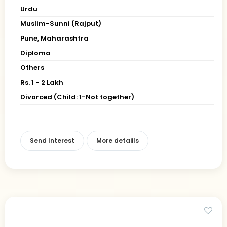
Urdu
Muslim-Sunni (Rajput)
Pune, Maharashtra
Diploma
Others
Rs. 1 - 2 Lakh
Divorced (Child: 1-Not together)
Send Interest
More detaiils