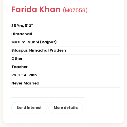
Farida Khan
(M07558)
35 Yrs, 5' 3"
Himachali
Muslim-Sunni (Rajput)
Bilaspur, Himachal Pradesh
Other
Teacher
Rs. 3 - 4 Lakh
Never Married
Send Interest
More detaiils