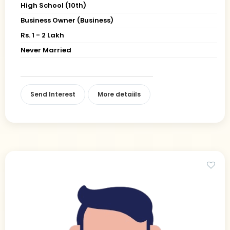
High School (10th)
Business Owner (Business)
Rs. 1 - 2 Lakh
Never Married
Send Interest
More detaiils