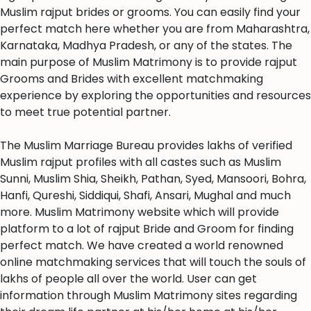
Muslim rajput brides or grooms. You can easily find your
perfect match here whether you are from Maharashtra,
Karnataka, Madhya Pradesh, or any of the states. The
main purpose of Muslim Matrimony is to provide rajput
Grooms and Brides with excellent matchmaking
experience by exploring the opportunities and resources
to meet true potential partner.
The Muslim Marriage Bureau provides lakhs of verified
Muslim rajput profiles with all castes such as Muslim
Sunni, Muslim Shia, Sheikh, Pathan, Syed, Mansoori, Bohra,
Hanfi, Qureshi, Siddiqui, Shafi, Ansari, Mughal and much
more. Muslim Matrimony website which will provide
platform to a lot of rajput Bride and Groom for finding
perfect match. We have created a world renowned
online matchmaking services that will touch the souls of
lakhs of people all over the world. User can get
information through Muslim Matrimony sites regarding