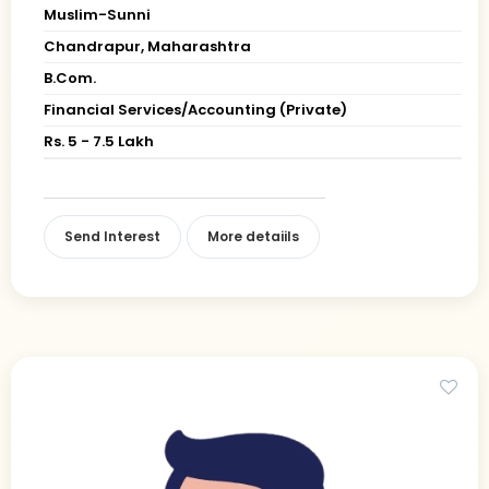
Muslim-Sunni
Chandrapur, Maharashtra
B.Com.
Financial Services/Accounting (Private)
Rs. 5 - 7.5 Lakh
Send Interest
More detaiils