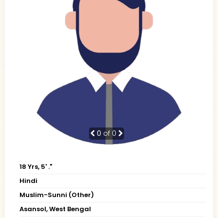
0
of 0
18 Yrs, 5' ."
Hindi
Muslim-Sunni (Other)
Asansol, West Bengal