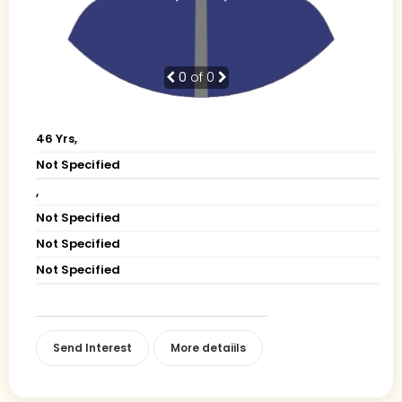
0
of 0
46 Yrs,
Not Specified
,
Not Specified
Not Specified
Not Specified
Send Interest
More detaiils