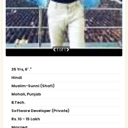
1
of 1
35 Yrs, 6' ."
Hindi
Muslim-Sunni (Shafi)
Mohali, Punjab
B.Tech.
Software Developer (Private)
Rs. 10 - 15 Lakh
Married