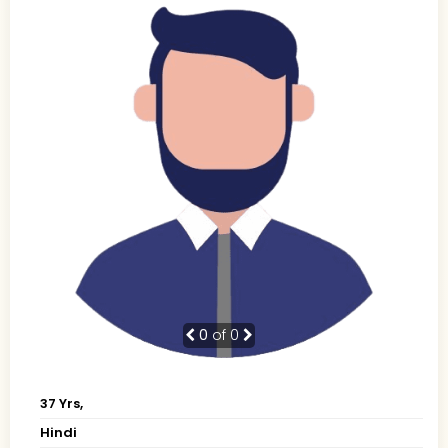
0
of 0
37 Yrs,
Hindi