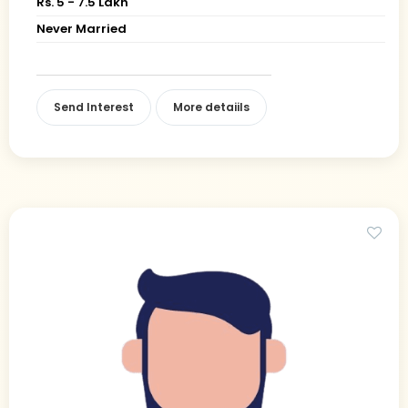
Rs. 5 - 7.5 Lakh
Never Married
Send Interest
More detaiils