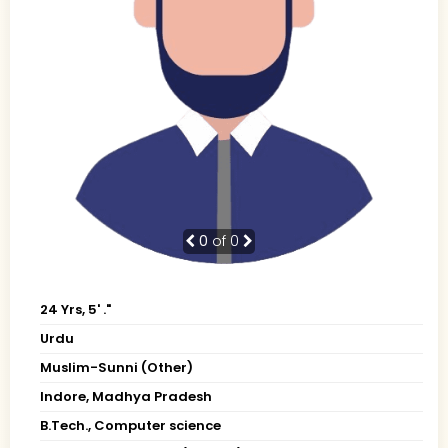
0
of 0
24 Yrs, 5' ."
Urdu
Muslim-Sunni (Other)
Indore, Madhya Pradesh
B.Tech., Computer science