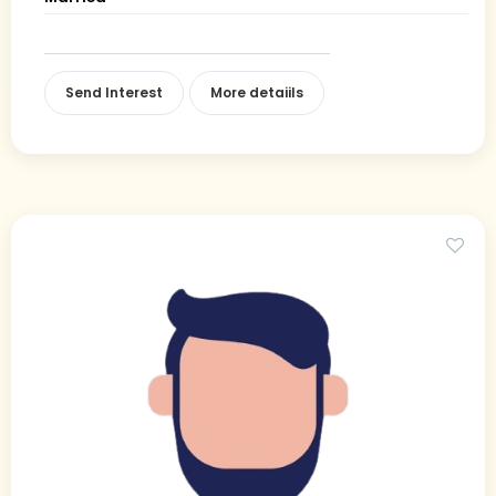
Send Interest
More detaiils