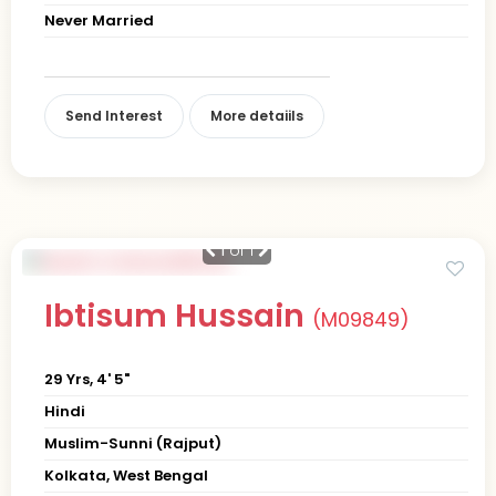
Never Married
Send Interest
More detaiils
1
of 1
Ibtisum Hussain
(M09849)
29 Yrs, 4' 5"
Hindi
Muslim-Sunni (Rajput)
Kolkata, West Bengal