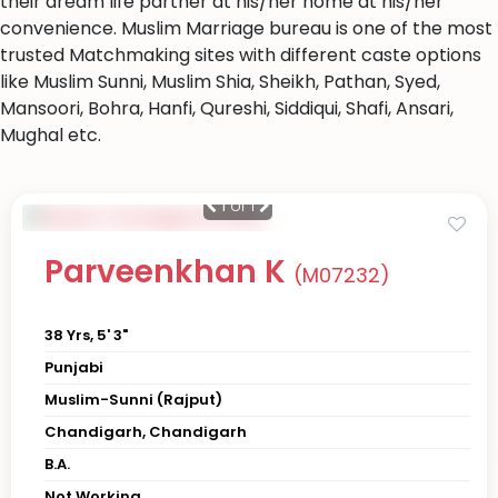
their dream life partner at his/her home at his/her
convenience. Muslim Marriage bureau is one of the most
trusted Matchmaking sites with different caste options
like Muslim Sunni, Muslim Shia, Sheikh, Pathan, Syed,
Mansoori, Bohra, Hanfi, Qureshi, Siddiqui, Shafi, Ansari,
Mughal etc.
1
of 1
Parveenkhan K
(M07232)
38 Yrs, 5' 3"
Punjabi
Muslim-Sunni (Rajput)
Chandigarh, Chandigarh
B.A.
Not Working