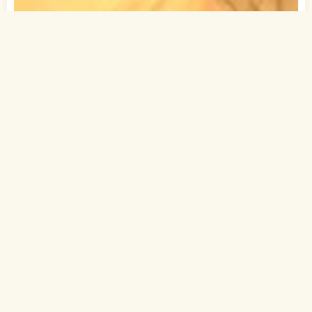
1
of 1
30 Yrs, 5' ."
Bihari
Muslim-Sunni (Sheikh)
Chapra, Bihar
MBA
Executive (Private)
Rs. 7.5 - 10 Lakh
Never Married