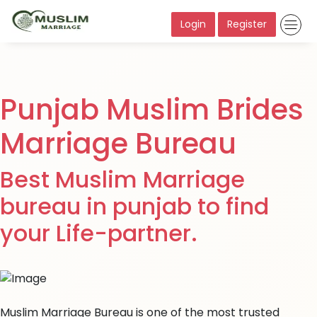
Login
Register
Punjab Muslim Brides
Marriage Bureau
Best Muslim Marriage
bureau in punjab to find
your Life-partner.
Muslim Marriage Bureau is one of the most trusted