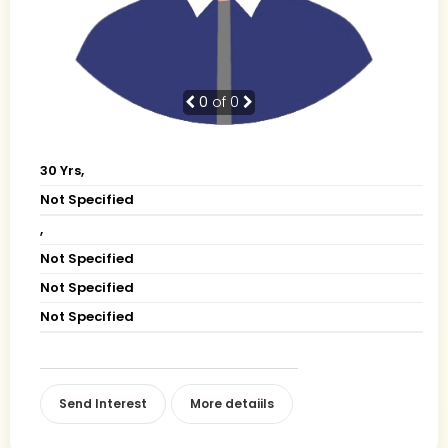
0
of 0
30 Yrs,
Not Specified
,
Not Specified
Not Specified
Not Specified
Send Interest
More detaiils