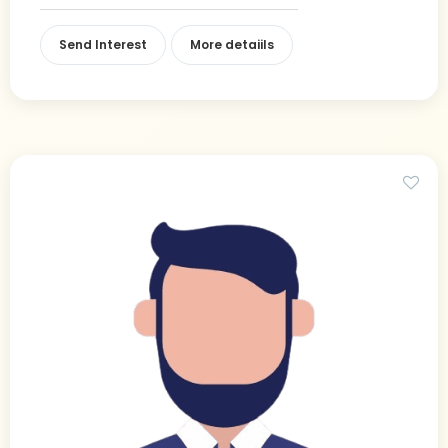
Send Interest
More detaiils