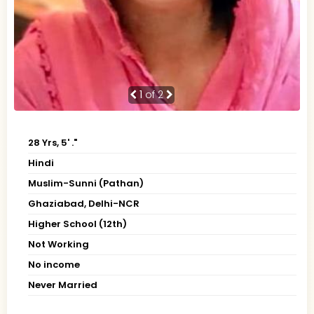
1
of 2
28 Yrs, 5' ."
Hindi
Muslim-Sunni (Pathan)
Ghaziabad, Delhi-NCR
Higher School (12th)
Not Working
No income
Never Married