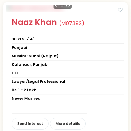
1
of 1
Naaz Khan
(M07392)
38 Yrs, 5' 4"
Punjabi
Muslim-Sunni (Rajput)
Kalanaur, Punjab
LLB.
Lawyer/Legal Professional
Rs. 1 - 2 Lakh
Never Married
Send Interest
More detaiils