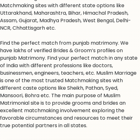
Matchmaking sites with different state options like
Uttarakhand, Maharashtra, Bihar, Himachal Pradesh,
Assam, Gujarat, Madhya Pradesh, West Bengal, Delhi-
NCR, Chhattisgarh etc.
Find the perfect match from punjab matrimony. We
have lakhs of verified Brides & Groom’s profiles on
punjab Matrimony. Find your perfect match in any state
of India with different professions like doctors,
businessmen, engineers, teachers, etc. Muslim Marriage
is one of the most trusted Matchmaking sites with
different caste options like Sheikh, Pathan, Syed,
Mansoori, Bohra etc. The main purpose of Muslim
Matrimonial site is to provide grooms and brides an
excellent matchmaking involvement exploring the
favorable circumstances and resources to meet their
true potential partners in all states.