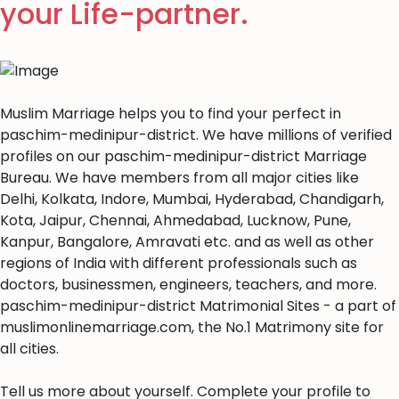
your Life-partner.
Muslim Marriage helps you to find your perfect in
paschim-medinipur-district. We have millions of verified
profiles on our paschim-medinipur-district Marriage
Bureau. We have members from all major cities like
Delhi, Kolkata, Indore, Mumbai, Hyderabad, Chandigarh,
Kota, Jaipur, Chennai, Ahmedabad, Lucknow, Pune,
Kanpur, Bangalore, Amravati etc. and as well as other
regions of India with different professionals such as
doctors, businessmen, engineers, teachers, and more.
paschim-medinipur-district Matrimonial Sites - a part of
muslimonlinemarriage.com, the No.1 Matrimony site for
all cities.
Tell us more about yourself. Complete your profile to