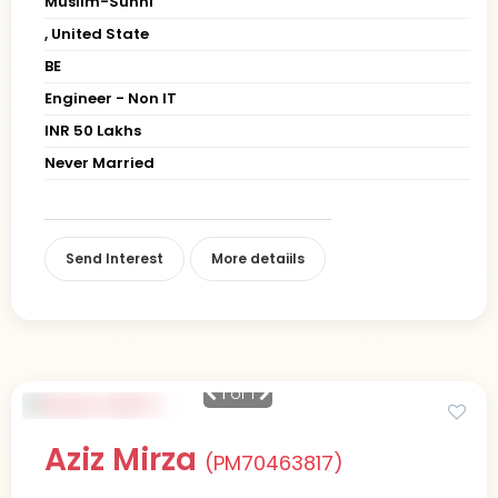
Muslim-Sunni
, United State
BE
Engineer - Non IT
INR 50 Lakhs
Never Married
Send Interest
More detaiils
1
of 1
Aziz Mirza
(PM70463817)