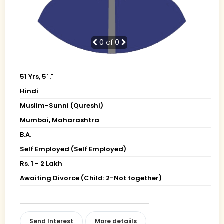
0
of 0
51 Yrs, 5' ."
Hindi
Muslim-Sunni (Qureshi)
Mumbai, Maharashtra
B.A.
Self Employed (Self Employed)
Rs. 1 - 2 Lakh
Awaiting Divorce (Child: 2-Not together)
Send Interest
More detaiils