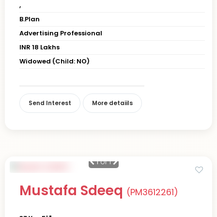
,
B.Plan
Advertising Professional
INR 18 Lakhs
Widowed (Child: NO)
Send Interest
More detaiils
1
of 1
Mustafa Sdeeq
(PM3612261)