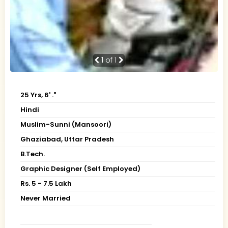
1
of 1
25 Yrs, 6' ."
Hindi
Muslim-Sunni (Mansoori)
Ghaziabad, Uttar Pradesh
B.Tech.
Graphic Designer (Self Employed)
Rs. 5 - 7.5 Lakh
Never Married