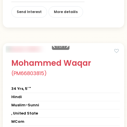
Send Interest
More detaiils
1
of 1
Mohammed Waqar
(PM66803815)
34 Yrs, 5' "
Hindi
Muslim-Sunni
, United State
MCom