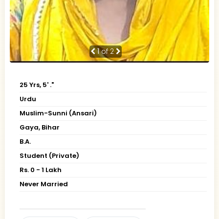
1
of 2
25 Yrs, 5' ."
Urdu
Muslim-Sunni (Ansari)
Gaya, Bihar
B.A.
Student (Private)
Rs. 0 - 1 Lakh
Never Married