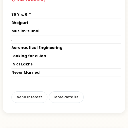
35 Yrs, 6' "
Bhojpuri
Muslim-Sunni
,
Aeronautical Engineering
Looking for a Job
INR 1 Lakhs
Never Married
Send Interest
More detaiils