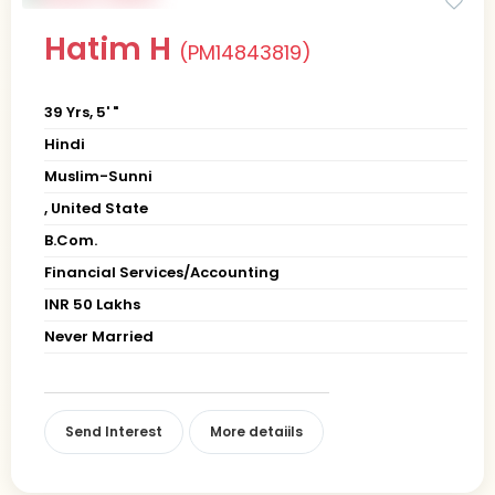
Hatim H
(PM14843819)
39 Yrs, 5' "
Hindi
Muslim-Sunni
, United State
B.Com.
Financial Services/Accounting
INR 50 Lakhs
Never Married
Send Interest
More detaiils