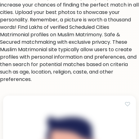
increase your chances of finding the perfect match in all
cities. Upload your best photos to showcase your
personality. Remember, a picture is worth a thousand
words! Find Lakhs of verified Scheduled Cities
Matrimonial profiles on Muslim Matrimony. Safe &
Secured matchmaking with exclusive privacy. These
Muslim Matrimonial site typically allow users to create
profiles with personal information and preferences, and
then search for potential matches based on criteria
such as age, location, religion, caste, and other
preferences.