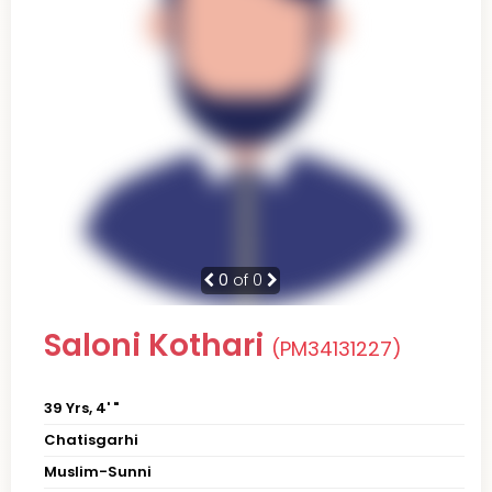
0
of 0
Saloni Kothari
(PM34131227)
39 Yrs, 4' "
Chatisgarhi
Muslim-Sunni