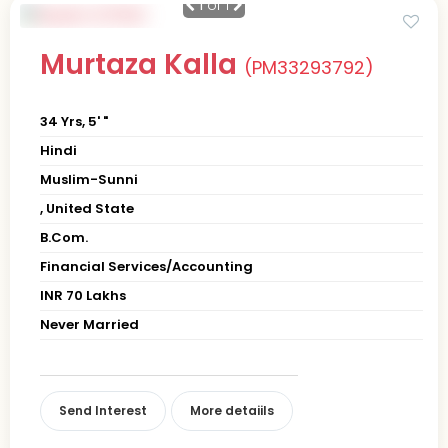
1
of 1
Murtaza Kalla
(PM33293792)
34 Yrs, 5' "
Hindi
Muslim-Sunni
, United State
B.Com.
Financial Services/Accounting
INR 70 Lakhs
Never Married
Send Interest
More detaiils