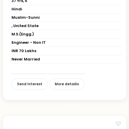
37 Yrs, 5' "
Hindi
Muslim-Sunni
, United State
M.S.(Engg.)
Engineer - Non IT
INR 70 Lakhs
Never Married
Send Interest
More detaiils