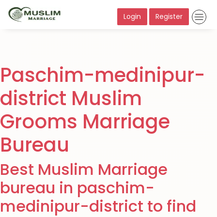
Login
Register
Paschim-medinipur-
district Muslim
Grooms Marriage
Bureau
Best Muslim Marriage
bureau in paschim-
medinipur-district to find