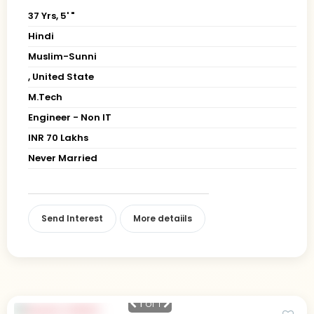
37 Yrs, 5' "
Hindi
Muslim-Sunni
, United State
M.Tech
Engineer - Non IT
INR 70 Lakhs
Never Married
Send Interest
More detaiils
1
of 1