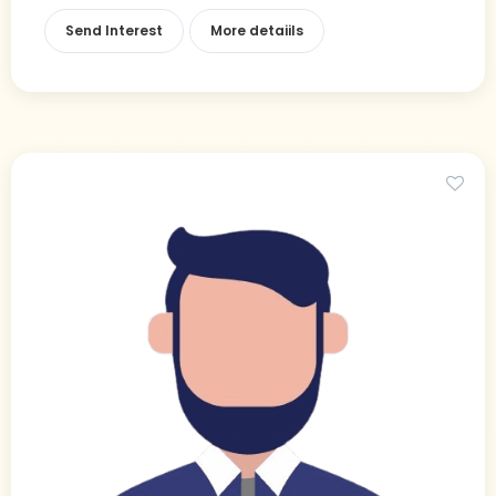
Send Interest
More detaiils