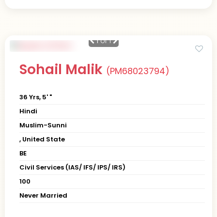
1
of 1
Sohail Malik
(PM68023794)
36 Yrs, 5' "
Hindi
Muslim-Sunni
, United State
BE
Civil Services (IAS/ IFS/ IPS/ IRS)
100
Never Married