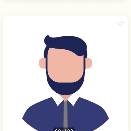
0
of 0