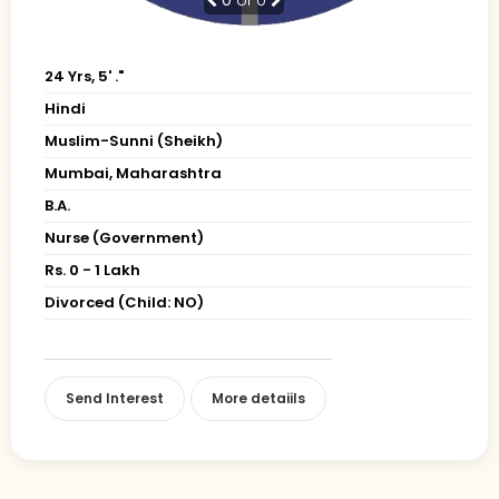
24 Yrs, 5' ."
Hindi
Muslim-Sunni (Sheikh)
Mumbai, Maharashtra
B.A.
Nurse (Government)
Rs. 0 - 1 Lakh
Divorced (Child: NO)
Send Interest
More detaiils