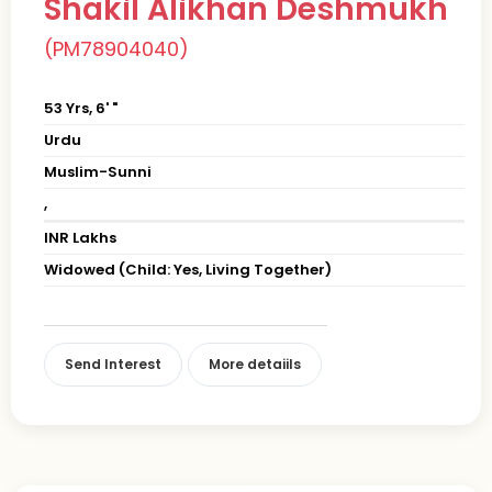
Shakil Alikhan Deshmukh
(PM78904040)
53 Yrs, 6' "
Urdu
Muslim-Sunni
,
INR Lakhs
Widowed (Child: Yes, Living Together)
Send Interest
More detaiils