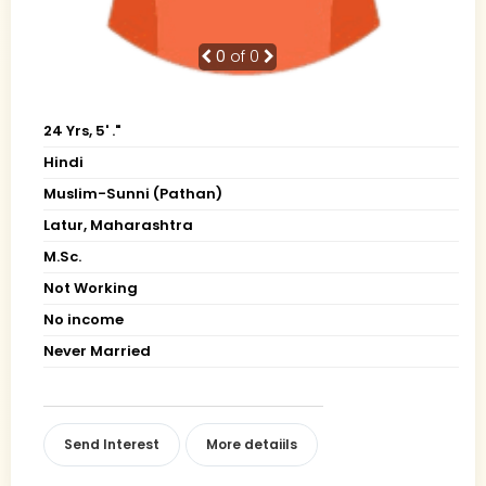
0
of 0
24 Yrs, 5' ."
Hindi
Muslim-Sunni (Pathan)
Latur, Maharashtra
M.Sc.
Not Working
No income
Never Married
Send Interest
More detaiils