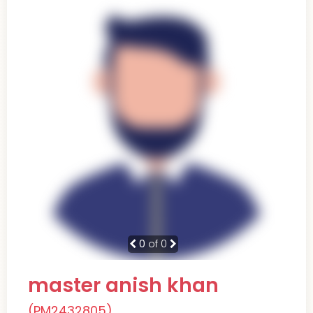
0
of 0
master anish khan
(PM2432805)