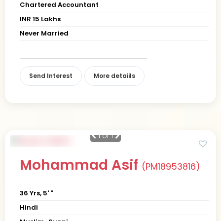
Chartered Accountant
INR 15 Lakhs
Never Married
Send Interest
More detaiils
1
of 1
Mohammad Asif
(PM18953816)
36 Yrs, 5' "
Hindi