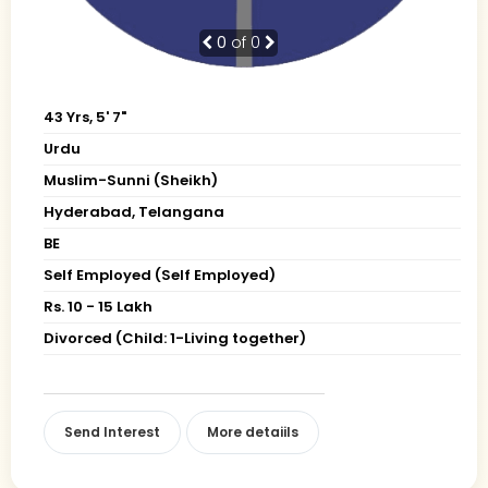
0
of 0
43 Yrs, 5' 7"
Urdu
Muslim-Sunni (Sheikh)
Hyderabad, Telangana
BE
Self Employed (Self Employed)
Rs. 10 - 15 Lakh
Divorced (Child: 1-Living together)
Send Interest
More detaiils