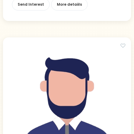
Send Interest
More detaiils