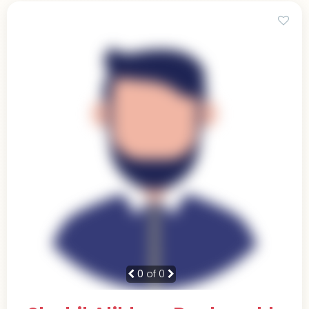
0
of 0