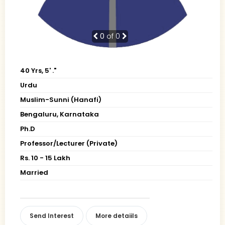
0
of 0
40 Yrs, 5' ."
Urdu
Muslim-Sunni (Hanafi)
Bengaluru, Karnataka
Ph.D
Professor/Lecturer (Private)
Rs. 10 - 15 Lakh
Married
Send Interest
More detaiils