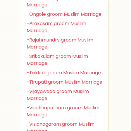
Marriage
-Ongole groom Muslim Marriage
-Prakasam groom Muslim
Marriage
-Rajahmundry groom Muslim
Marriage
-Srikakulam groom Muslim
Marriage
-Tekkali groom Muslim Marriage
-Tirupati groom Muslim Marriage
-Vijayawada groom Muslim
Marriage
-Visakhapatnam groom Muslim
Marriage
-Vizianagaram groom Muslim