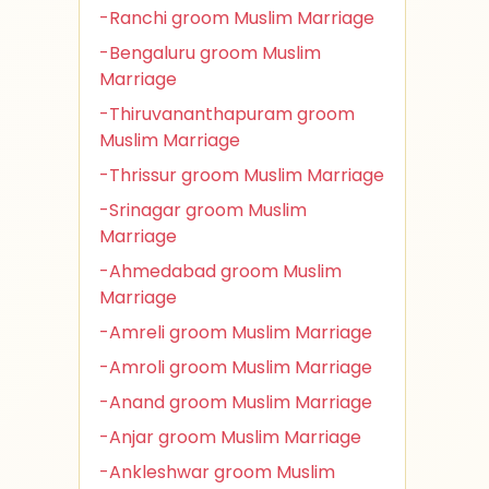
-Ranchi groom Muslim Marriage
-Bengaluru groom Muslim
Marriage
-Thiruvananthapuram groom
Muslim Marriage
-Thrissur groom Muslim Marriage
-Srinagar groom Muslim
Marriage
-Ahmedabad groom Muslim
Marriage
-Amreli groom Muslim Marriage
-Amroli groom Muslim Marriage
-Anand groom Muslim Marriage
-Anjar groom Muslim Marriage
-Ankleshwar groom Muslim