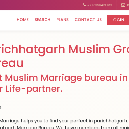
+917869419703
I
HOME
SEARCH
PLANS
CONTACT US
LOGIN
richhatgarh Muslim G
reau
t Muslim Marriage bureau in 
r Life-partner.
Marriage helps you to find your perfect in parichhatgarh. W
atgarh Marriage Bureau. We have members from all major c