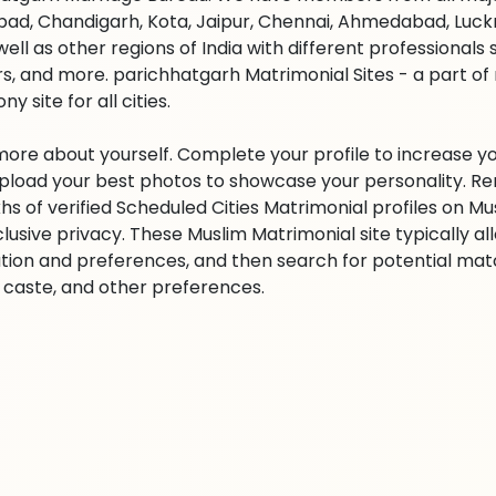
ad, Chandigarh, Kota, Jaipur, Chennai, Ahmedabad, Luckn
well as other regions of India with different professional
s, and more. parichhatgarh Matrimonial Sites - a part of
y site for all cities.
 more about yourself. Complete your profile to increase yo
 Upload your best photos to showcase your personality. R
khs of verified Scheduled Cities Matrimonial profiles on
clusive privacy. These Muslim Matrimonial site typically al
tion and preferences, and then search for potential matc
n, caste, and other preferences.