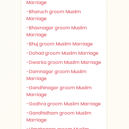
Marriage
-Bharuch groom Muslim
Marriage
-Bhavnagar groom Muslim
Marriage
-Bhuj groom Muslim Marriage
-Dohad groom Muslim Marriage
-Dwarka groom Muslim Marriage
-Damnagar groom Muslim
Marriage
-Gandhinagar groom Muslim
Marriage
-Godhra groom Muslim Marriage
-Gandhidham groom Muslim
Marriage