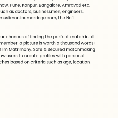
ow, Pune, Kanpur, Bangalore, Amravati etc.
s such as doctors, businessmen, engineers,
 muslimonlinemarriage.com, the No.1
ur chances of finding the perfect match in all
emember, a picture is worth a thousand words!
 Muslim Matrimony. Safe & Secured matchmaking
low users to create profiles with personal
hes based on criteria such as age, location,