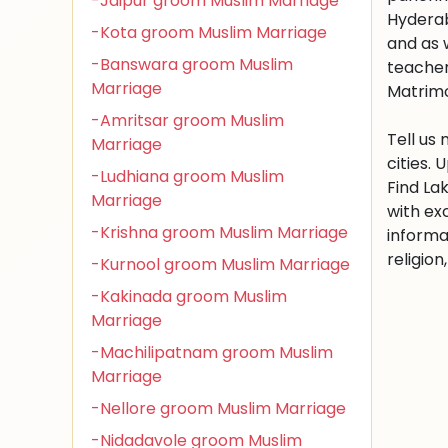
-Jaipur groom Muslim Marriage
Hyderab
-Kota groom Muslim Marriage
and as 
-Banswara groom Muslim
teacher
Marriage
Matrimon
-Amritsar groom Muslim
Tell us
Marriage
cities.
-Ludhiana groom Muslim
Find La
Marriage
with ex
-Krishna groom Muslim Marriage
informa
religio
-Kurnool groom Muslim Marriage
-Kakinada groom Muslim
Marriage
-Machilipatnam groom Muslim
Marriage
-Nellore groom Muslim Marriage
-Nidadavole groom Muslim