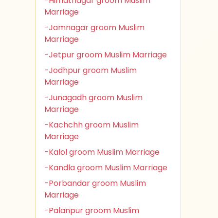
-Himatnagar groom Muslim
Marriage
-Jamnagar groom Muslim
Marriage
-Jetpur groom Muslim Marriage
-Jodhpur groom Muslim
Marriage
-Junagadh groom Muslim
Marriage
-Kachchh groom Muslim
Marriage
-Kalol groom Muslim Marriage
-Kandla groom Muslim Marriage
-Porbandar groom Muslim
Marriage
-Palanpur groom Muslim