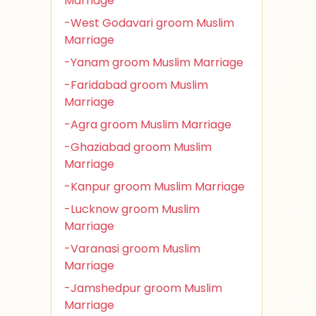
Marriage
-West Godavari groom Muslim
Marriage
-Yanam groom Muslim Marriage
-Faridabad groom Muslim
Marriage
-Agra groom Muslim Marriage
-Ghaziabad groom Muslim
Marriage
-Kanpur groom Muslim Marriage
-Lucknow groom Muslim
Marriage
-Varanasi groom Muslim
Marriage
-Jamshedpur groom Muslim
Marriage