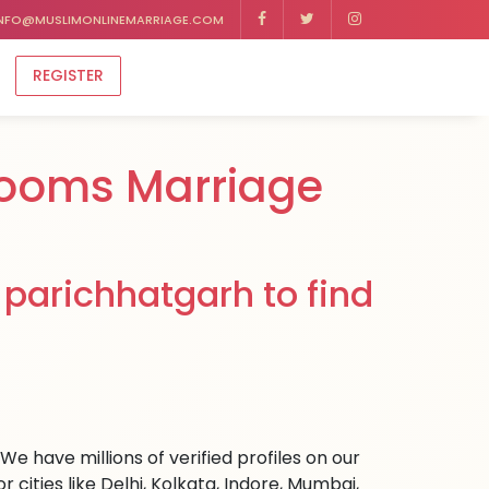
NFO@MUSLIMONLINEMARRIAGE.COM
REGISTER
rooms Marriage
parichhatgarh to find
e have millions of verified profiles on our
ities like Delhi, Kolkata, Indore, Mumbai,