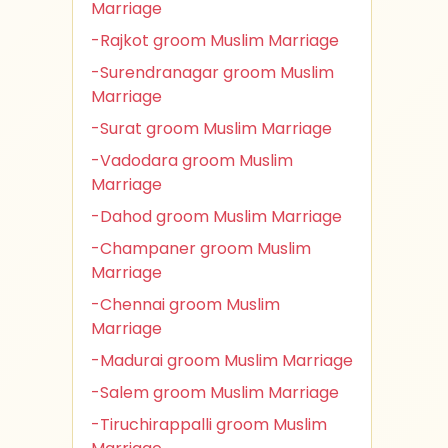
Marriage
-Rajkot groom Muslim Marriage
-Surendranagar groom Muslim
Marriage
-Surat groom Muslim Marriage
-Vadodara groom Muslim
Marriage
-Dahod groom Muslim Marriage
-Champaner groom Muslim
Marriage
-Chennai groom Muslim
Marriage
-Madurai groom Muslim Marriage
-Salem groom Muslim Marriage
-Tiruchirappalli groom Muslim