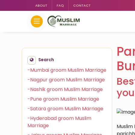
ABOUT
FAQ
CONTACT
Pa
Search
Bu
-Mumbai groom Muslim Marriage
Bes
-Nagpur groom Muslim Marriage
-Nashik groom Muslim Marriage
you
-Pune groom Muslim Marriage
-Satara groom Muslim Marriage
-Hyderabad groom Muslim
Marriage
Muslim 
parichh