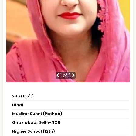
1
of 2
28 Yrs, 5' ."
Hindi
Muslim-Sunni (Pathan)
Ghaziabad, Delhi-NCR
Higher School (12th)