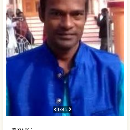
1
of 2
39 Yrs, 5' ."