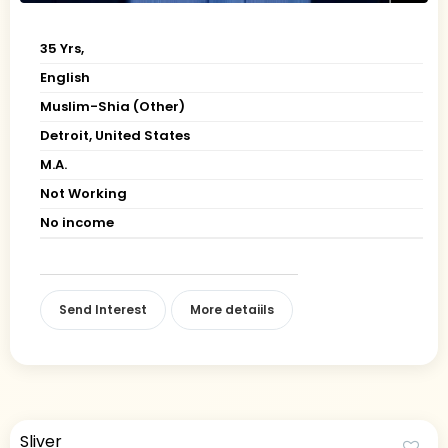
35 Yrs,
English
Muslim-Shia (Other)
Detroit, United States
M.A.
Not Working
No income
Send Interest
More detaiils
Sliver