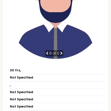
0
of 0
30 Yrs,
Not Specified
,
Not Specified
Not Specified
Not Specified