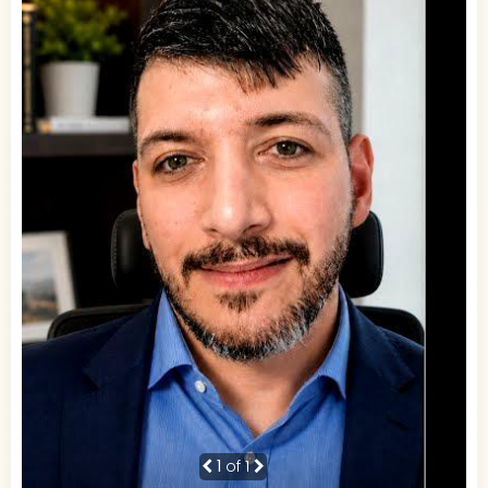
1
of 1