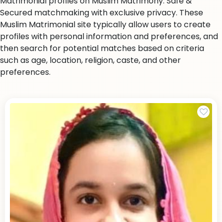
Matrimonial profiles on Muslim Matrimony. Safe &
Secured matchmaking with exclusive privacy. These
Muslim Matrimonial site typically allow users to create
profiles with personal information and preferences, and
then search for potential matches based on criteria
such as age, location, religion, caste, and other
preferences.