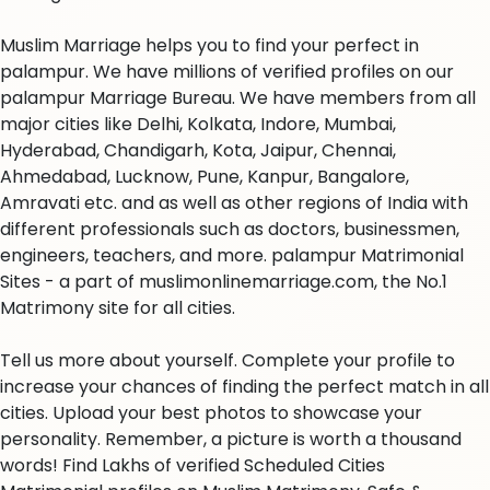
Muslim Marriage helps you to find your perfect in
palampur. We have millions of verified profiles on our
palampur Marriage Bureau. We have members from all
major cities like Delhi, Kolkata, Indore, Mumbai,
Hyderabad, Chandigarh, Kota, Jaipur, Chennai,
Ahmedabad, Lucknow, Pune, Kanpur, Bangalore,
Amravati etc. and as well as other regions of India with
different professionals such as doctors, businessmen,
engineers, teachers, and more. palampur Matrimonial
Sites - a part of muslimonlinemarriage.com, the No.1
Matrimony site for all cities.
Tell us more about yourself. Complete your profile to
increase your chances of finding the perfect match in all
cities. Upload your best photos to showcase your
personality. Remember, a picture is worth a thousand
words! Find Lakhs of verified Scheduled Cities