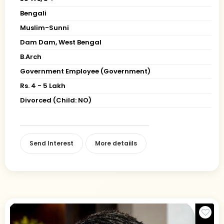
Bengali
Muslim-Sunni
Dam Dam, West Bengal
B.Arch
Government Employee (Government)
Rs. 4 - 5 Lakh
Divorced (Child: NO)
Send Interest
More detaiils