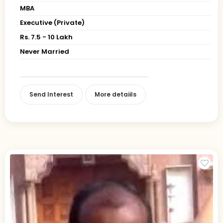
MBA
Executive (Private)
Rs. 7.5 - 10 Lakh
Never Married
Send Interest
More detaiils