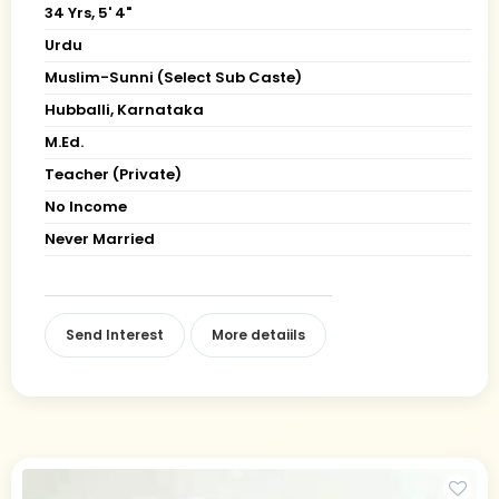
34 Yrs, 5' 4"
Urdu
Muslim-Sunni (Select Sub Caste)
Hubballi, Karnataka
M.Ed.
Teacher (Private)
No Income
Never Married
Send Interest
More detaiils