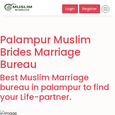
Login
Register
Palampur Muslim
Brides Marriage
Bureau
Best Muslim Marriage
bureau in palampur to find
your Life-partner.