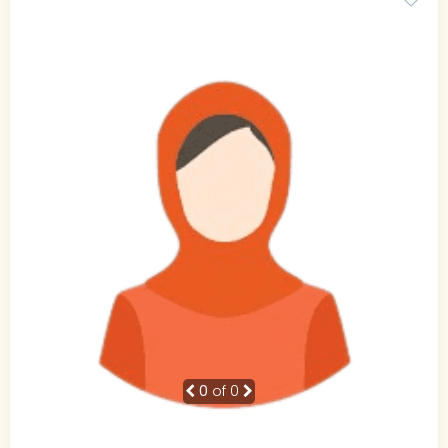
0
of 0