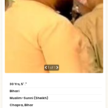
1
of 1
30 Yrs, 5' ."
Bihari
Muslim-Sunni (Sheikh)
Chapra, Bihar