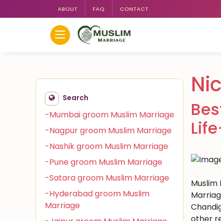
ABOUT
FAQ
CONTACT
Ni
Search
Bes
-Mumbai groom Muslim Marriage
Lif
-Nagpur groom Muslim Marriage
-Nashik groom Muslim Marriage
-Pune groom Muslim Marriage
-Satara groom Muslim Marriage
Muslim 
-Hyderabad groom Muslim
Marriag
Marriage
Chandig
other r