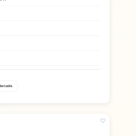
etaiils