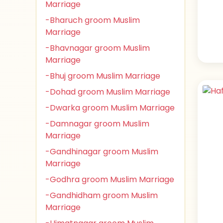
Marriage
-Bharuch groom Muslim
Marriage
-Bhavnagar groom Muslim
Marriage
-Bhuj groom Muslim Marriage
-Dohad groom Muslim Marriage
-Dwarka groom Muslim Marriage
-Damnagar groom Muslim
Marriage
-Gandhinagar groom Muslim
Marriage
-Godhra groom Muslim Marriage
-Gandhidham groom Muslim
Marriage