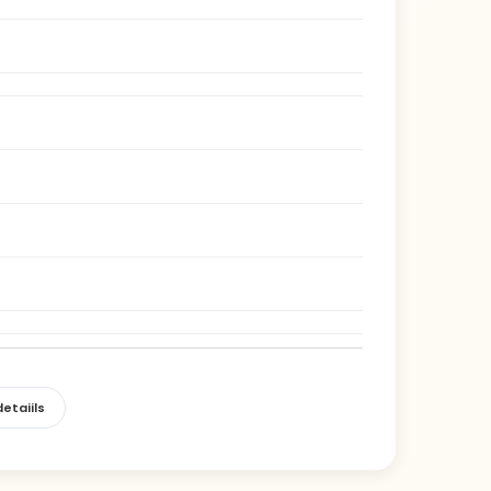
etaiils