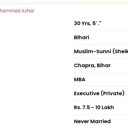
30 Yrs, 5' ."
Bihari
Muslim-Sunni (Shei
Chapra, Bihar
MBA
Executive (Private)
Rs. 7.5 - 10 Lakh
Never Married