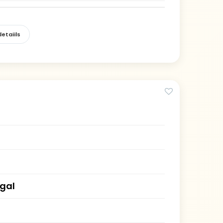
etaiils
gal