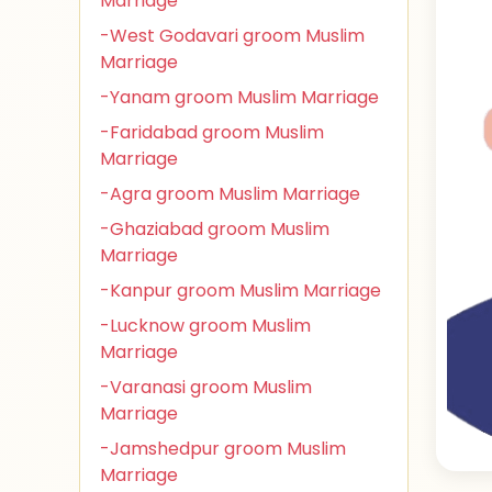
Marriage
-West Godavari groom Muslim
Marriage
-Yanam groom Muslim Marriage
-Faridabad groom Muslim
Marriage
-Agra groom Muslim Marriage
-Ghaziabad groom Muslim
Marriage
-Kanpur groom Muslim Marriage
-Lucknow groom Muslim
Marriage
-Varanasi groom Muslim
Marriage
-Jamshedpur groom Muslim
Marriage