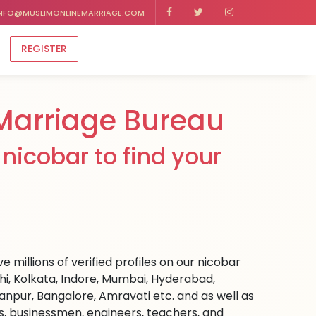
NFO@MUSLIMONLINEMARRIAGE.COM
REGISTER
Marriage Bureau
nicobar to find your
 millions of verified profiles on our nicobar
hi, Kolkata, Indore, Mumbai, Hyderabad,
npur, Bangalore, Amravati etc. and as well as
rs, businessmen, engineers, teachers, and