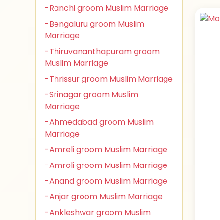
-Ranchi groom Muslim Marriage
-Bengaluru groom Muslim
Marriage
-Thiruvananthapuram groom
Muslim Marriage
-Thrissur groom Muslim Marriage
-Srinagar groom Muslim
Marriage
-Ahmedabad groom Muslim
Marriage
-Amreli groom Muslim Marriage
-Amroli groom Muslim Marriage
-Anand groom Muslim Marriage
-Anjar groom Muslim Marriage
-Ankleshwar groom Muslim