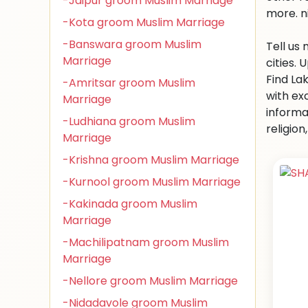
-Jaipur groom Muslim Marriage
more. n
-Kota groom Muslim Marriage
-Banswara groom Muslim
Tell us
Marriage
cities.
Find La
-Amritsar groom Muslim
with ex
Marriage
informa
-Ludhiana groom Muslim
religio
Marriage
-Krishna groom Muslim Marriage
-Kurnool groom Muslim Marriage
-Kakinada groom Muslim
Marriage
-Machilipatnam groom Muslim
Marriage
-Nellore groom Muslim Marriage
-Nidadavole groom Muslim