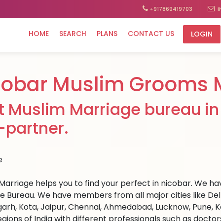
+917869419703
I
HOME
SEARCH
PLANS
CONTACT US
LOGIN
cobar Muslim Grooms 
t Muslim Marriage bureau in 
e-partner.
Marriage helps you to find your perfect in nicobar. We have
e Bureau. We have members from all major cities like Del
arh, Kota, Jaipur, Chennai, Ahmedabad, Lucknow, Pune, Ka
egions of India with different professionals such as docto