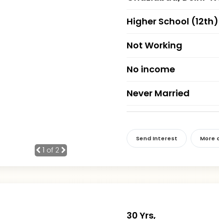
Higher School (12th)
Not Working
No income
Never Married
Send Interest
More d
1
of 2
30 Yrs,