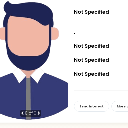
Not Specified
,
Not Specified
Not Specified
Not Specified
Send Interest
More d
0
of 0