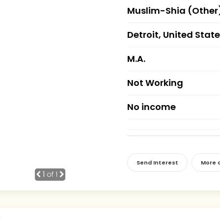
Muslim-Shia (Other
Detroit, United Stat
M.A.
Not Working
No income
Send Interest
More d
1
of 1
r