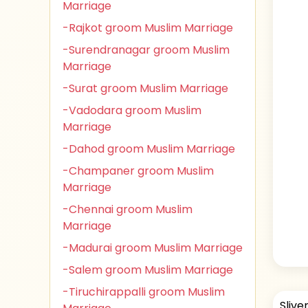
Marriage
-Rajkot groom Muslim Marriage
-Surendranagar groom Muslim
Marriage
-Surat groom Muslim Marriage
-Vadodara groom Muslim
Marriage
-Dahod groom Muslim Marriage
-Champaner groom Muslim
Marriage
-Chennai groom Muslim
Marriage
-Madurai groom Muslim Marriage
-Salem groom Muslim Marriage
-Tiruchirappalli groom Muslim
Slive