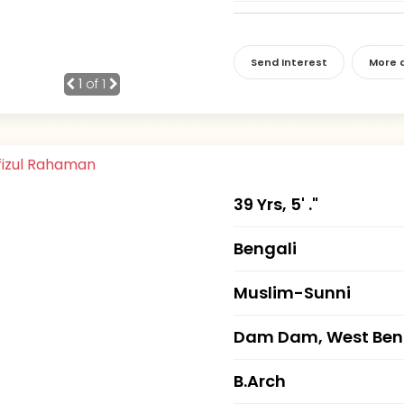
Send Interest
More d
1
of 1
39 Yrs, 5' ."
Bengali
Muslim-Sunni
Dam Dam, West Ben
B.Arch