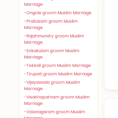
Marriage
-Ongole groom Muslim Marriage
-Prakasam groom Muslim
Marriage
-Rajahmundry groom Muslim
Marriage
-Srikakulam groom Muslim
Marriage
-Tekkali groom Muslim Marriage
-Tirupati groom Muslim Marriage
-Vijayawada groom Muslim
Marriage
-Visakhapatnam groom Muslim
Marriage
-Vizianagaram groom Muslim