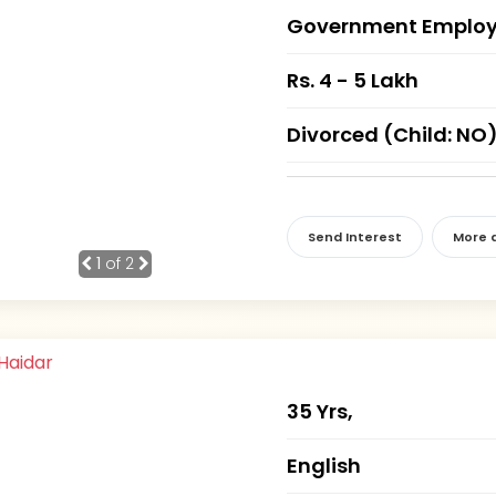
Government Employ
Rs. 4 - 5 Lakh
Divorced (Child: NO
Send Interest
More d
1
of 2
35 Yrs,
English