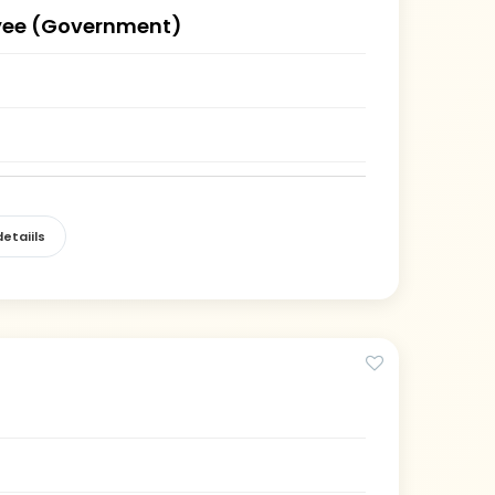
ee (Government)
)
etaiils