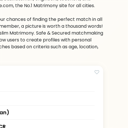
com, the No.1 Matrimony site for all cities.
ur chances of finding the perfect match in all
emember, a picture is worth a thousand words!
 Muslim Matrimony. Safe & Secured matchmaking
low users to create profiles with personal
hes based on criteria such as age, location,
han)
CR