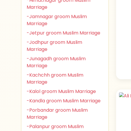
-Himatnagar groom Muslim
Marriage
-Jamnagar groom Muslim
Marriage
-Jetpur groom Muslim Marriage
-Jodhpur groom Muslim
Marriage
-Junagadh groom Muslim
Marriage
-Kachchh groom Muslim
Marriage
-Kalol groom Muslim Marriage
-Kandla groom Muslim Marriage
-Porbandar groom Muslim
Marriage
-Palanpur groom Muslim