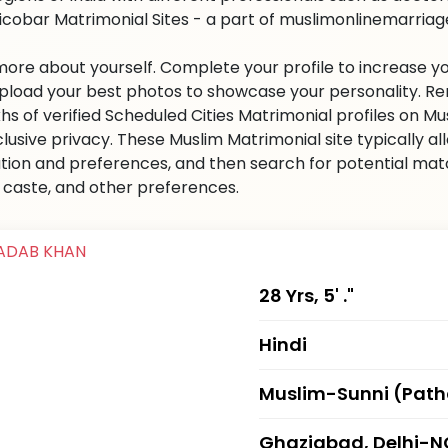
icobar Matrimonial Sites - a part of muslimonlinemarriage.
 more about yourself. Complete your profile to increase yo
 Upload your best photos to showcase your personality. R
khs of verified Scheduled Cities Matrimonial profiles on
clusive privacy. These Muslim Matrimonial site typically al
tion and preferences, and then search for potential matc
n, caste, and other preferences.
28 Yrs, 5' ."
Hindi
Muslim-Sunni (Pat
Ghaziabad, Delhi-N