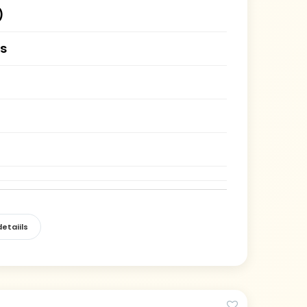
)
es
etaiils