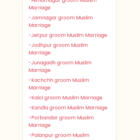
-Himatnagar groom Muslim
Marriage
-Jamnagar groom Muslim
Marriage
-Jetpur groom Muslim Marriage
-Jodhpur groom Muslim
Marriage
-Junagadh groom Muslim
Marriage
-Kachchh groom Muslim
Marriage
-Kalol groom Muslim Marriage
-Kandla groom Muslim Marriage
-Porbandar groom Muslim
Marriage
-Palanpur groom Muslim