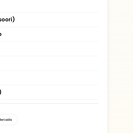
oori)
b
)
etaiils