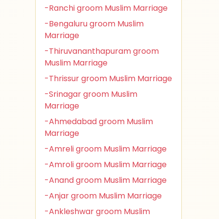
-Ranchi groom Muslim Marriage
-Bengaluru groom Muslim
Marriage
-Thiruvananthapuram groom
Muslim Marriage
-Thrissur groom Muslim Marriage
-Srinagar groom Muslim
Marriage
-Ahmedabad groom Muslim
Marriage
-Amreli groom Muslim Marriage
-Amroli groom Muslim Marriage
-Anand groom Muslim Marriage
-Anjar groom Muslim Marriage
-Ankleshwar groom Muslim