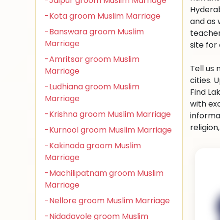
-Jaipur groom Muslim Marriage
Hyderab
-Kota groom Muslim Marriage
and as 
-Banswara groom Muslim
teacher
Marriage
site for 
-Amritsar groom Muslim
Tell us
Marriage
cities.
-Ludhiana groom Muslim
Find La
Marriage
with ex
-Krishna groom Muslim Marriage
informa
religio
-Kurnool groom Muslim Marriage
-Kakinada groom Muslim
Marriage
-Machilipatnam groom Muslim
Marriage
-Nellore groom Muslim Marriage
-Nidadavole groom Muslim