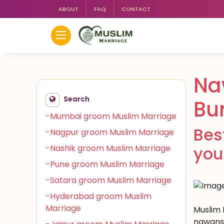
ABOUT
FAQ
CONTACT
Na
Search
Bu
-Mumbai groom Muslim Marriage
Bes
-Nagpur groom Muslim Marriage
-Nashik groom Muslim Marriage
you
-Pune groom Muslim Marriage
-Satara groom Muslim Marriage
-Hyderabad groom Muslim
Marriage
Muslim 
nawansh