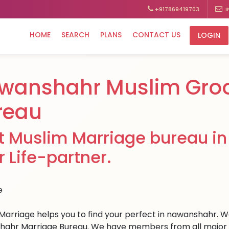
+917869419703
I
HOME
SEARCH
PLANS
CONTACT US
LOGIN
wanshahr Muslim Gro
reau
t Muslim Marriage bureau in
r Life-partner.
Marriage helps you to find your perfect in nawanshahr. We 
ahr Marriage Bureau. We have members from all major citi