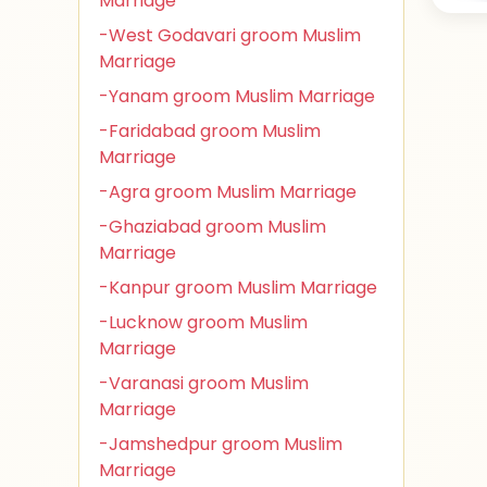
Marriage
-West Godavari groom Muslim
Marriage
-Yanam groom Muslim Marriage
-Faridabad groom Muslim
Marriage
-Agra groom Muslim Marriage
-Ghaziabad groom Muslim
Marriage
-Kanpur groom Muslim Marriage
-Lucknow groom Muslim
Marriage
-Varanasi groom Muslim
Marriage
-Jamshedpur groom Muslim
Marriage