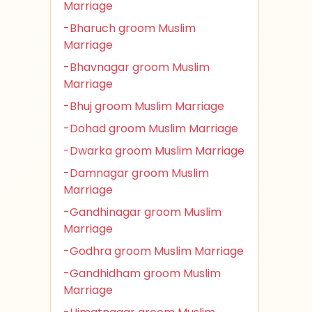
Marriage
-Bharuch groom Muslim
Marriage
-Bhavnagar groom Muslim
Marriage
-Bhuj groom Muslim Marriage
-Dohad groom Muslim Marriage
-Dwarka groom Muslim Marriage
-Damnagar groom Muslim
Marriage
-Gandhinagar groom Muslim
Marriage
-Godhra groom Muslim Marriage
-Gandhidham groom Muslim
Marriage