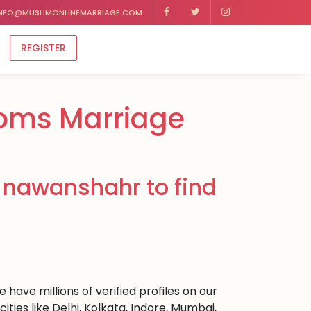
NFO@MUSLIMONLINEMARRIAGE.COM
REGISTER
oms Marriage
 nawanshahr to find
have millions of verified profiles on our
es like Delhi, Kolkata, Indore, Mumbai,