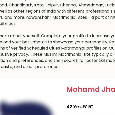
ad, Chandigarh, Kota, Jaipur, Chennai, Ahmedabad, Luckn
well as other regions of India with different professional
s, and more. nawanshahr Matrimonial Sites - a part of m
all cities.
 more about yourself. Complete your profile to increase yo
 Upload your best photos to showcase your personality. R
khs of verified Scheduled Cities Matrimonial profiles on
clusive privacy. These Muslim Matrimonial site typically al
tion and preferences, and then search for potential matc
n, caste, and other preferences.
Mohamd Jha
42 Yrs, 5' 5"