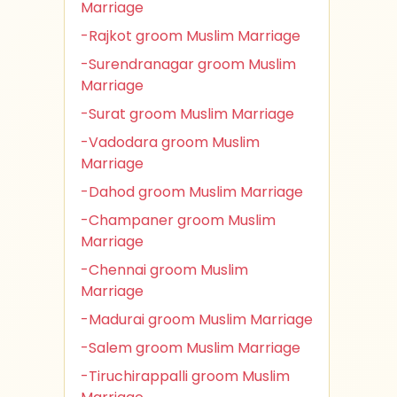
Marriage
-Rajkot groom Muslim Marriage
-Surendranagar groom Muslim
Marriage
-Surat groom Muslim Marriage
-Vadodara groom Muslim
Marriage
-Dahod groom Muslim Marriage
-Champaner groom Muslim
Marriage
-Chennai groom Muslim
Marriage
-Madurai groom Muslim Marriage
-Salem groom Muslim Marriage
-Tiruchirappalli groom Muslim