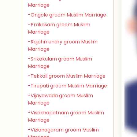
Marriage
-Ongole groom Muslim Marriage
-Prakasam groom Muslim
Marriage
-Rajahmundry groom Muslim
Marriage
-Srikakulam groom Muslim
Marriage
-Tekkali groom Muslim Marriage
-Tirupati groom Muslim Marriage
-Vijayawada groom Muslim
Marriage
-Visakhapatnam groom Muslim
Marriage
-Vizianagaram groom Muslim