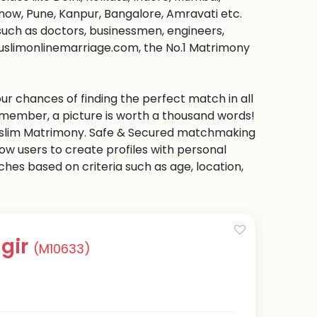
ow, Pune, Kanpur, Bangalore, Amravati etc.
s such as doctors, businessmen, engineers,
uslimonlinemarriage.com, the No.1 Matrimony
ur chances of finding the perfect match in all
emember, a picture is worth a thousand words!
 Muslim Matrimony. Safe & Secured matchmaking
low users to create profiles with personal
hes based on criteria such as age, location,
gir
(M10633)