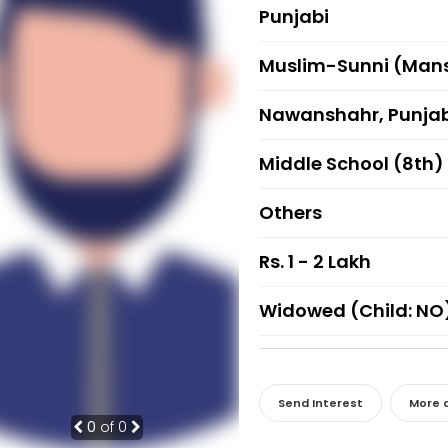
Punjabi
Muslim-Sunni (Mans
Nawanshahr, Punja
Middle School (8th)
Others
Rs. 1 - 2 Lakh
Widowed (Child: NO
Send Interest
More d
0
of 0