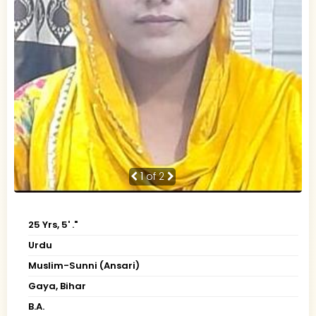
1
of 2
25 Yrs, 5' ."
Urdu
Muslim-Sunni (Ansari)
Gaya, Bihar
B.A.