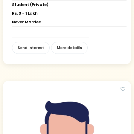
Student (Private)
Rs. 0 - 1 Lakh
Never Married
Send Interest
More detaiils