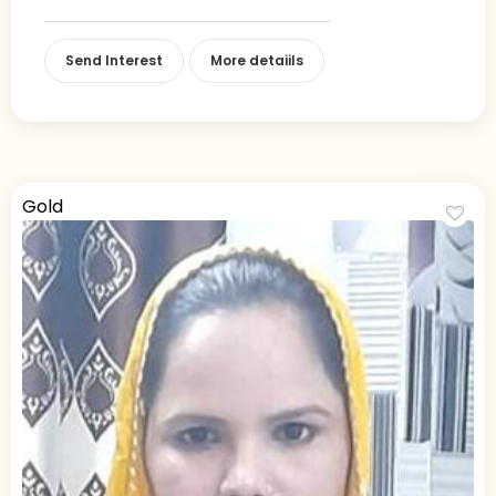
Send Interest
More detaiils
Gold