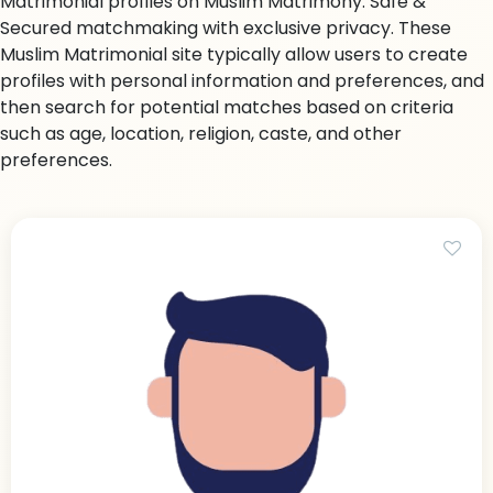
Matrimonial profiles on Muslim Matrimony. Safe &
Secured matchmaking with exclusive privacy. These
Muslim Matrimonial site typically allow users to create
profiles with personal information and preferences, and
then search for potential matches based on criteria
such as age, location, religion, caste, and other
preferences.