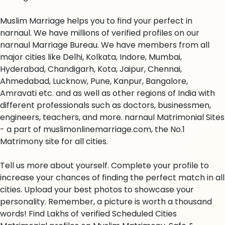
Muslim Marriage helps you to find your perfect in
narnaul. We have millions of verified profiles on our
narnaul Marriage Bureau. We have members from all
major cities like Delhi, Kolkata, Indore, Mumbai,
Hyderabad, Chandigarh, Kota, Jaipur, Chennai,
Ahmedabad, Lucknow, Pune, Kanpur, Bangalore,
Amravati etc. and as well as other regions of India with
different professionals such as doctors, businessmen,
engineers, teachers, and more. narnaul Matrimonial Sites
- a part of muslimonlinemarriage.com, the No.1
Matrimony site for all cities.
Tell us more about yourself. Complete your profile to
increase your chances of finding the perfect match in all
cities. Upload your best photos to showcase your
personality. Remember, a picture is worth a thousand
words! Find Lakhs of verified Scheduled Cities