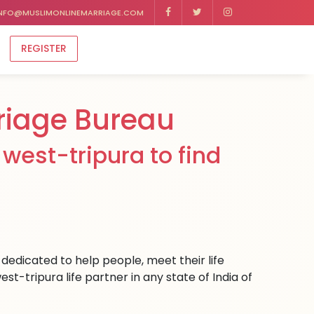
NFO@MUSLIMONLINEMARRIAGE.COM
REGISTER
riage Bureau
west-tripura to find
dedicated to help people, meet their life
t-tripura life partner in any state of India of