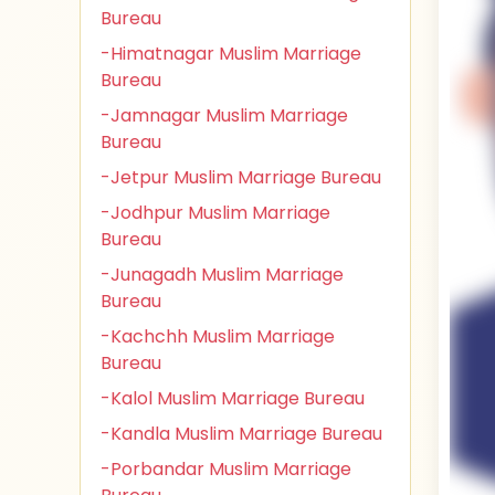
Bureau
-Himatnagar Muslim Marriage
Bureau
-Jamnagar Muslim Marriage
Bureau
-Jetpur Muslim Marriage Bureau
-Jodhpur Muslim Marriage
Bureau
-Junagadh Muslim Marriage
Bureau
-Kachchh Muslim Marriage
Bureau
-Kalol Muslim Marriage Bureau
-Kandla Muslim Marriage Bureau
-Porbandar Muslim Marriage