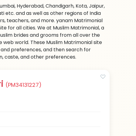
Mumbai, Hyderabad, Chandigarh, Kota, Jaipur,
etc. and as well as other regions of India
ers, teachers, and more. yanam Matrimonial
e for all cities. We at Muslim Matrimonial, a
uslim brides and grooms from all over the
 the web world. These Muslim Matrimonial site
on and preferences, and then search for
on, caste, and other preferences.
ri
(PM34131227)