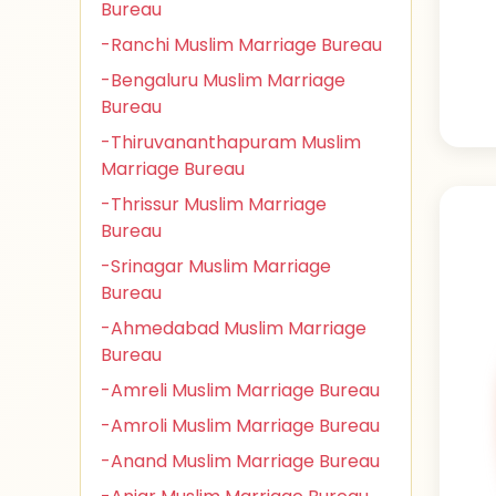
Bureau
-Ranchi Muslim Marriage Bureau
-Bengaluru Muslim Marriage
Bureau
-Thiruvananthapuram Muslim
Marriage Bureau
-Thrissur Muslim Marriage
Bureau
-Srinagar Muslim Marriage
Bureau
-Ahmedabad Muslim Marriage
Bureau
-Amreli Muslim Marriage Bureau
-Amroli Muslim Marriage Bureau
-Anand Muslim Marriage Bureau