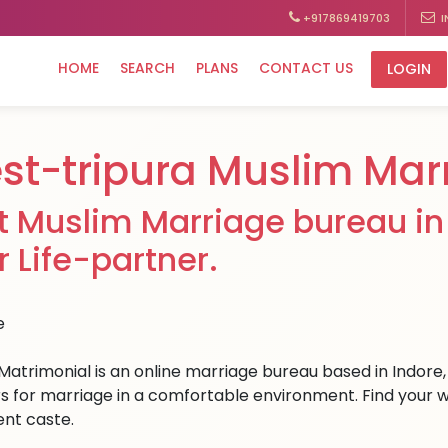
+917869419703
I
HOME
SEARCH
PLANS
CONTACT US
LOGIN
st-tripura Muslim Mar
t Muslim Marriage bureau in 
r Life-partner.
Matrimonial is an online marriage bureau based in Indore, 
s for marriage in a comfortable environment. Find your wes
ent caste.