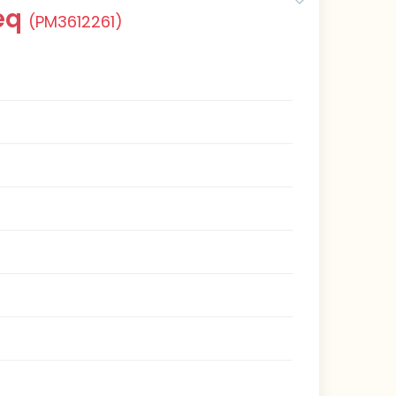
eq
(PM3612261)