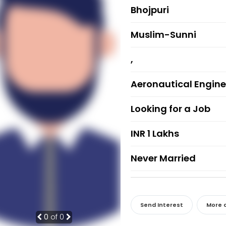
Bhojpuri
Muslim-Sunni
,
Aeronautical Engine
Looking for a Job
INR 1 Lakhs
Never Married
Send Interest
More d
0
of 0