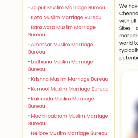
We have
-Jaipur Muslim Marriage Bureau
Chennai
-Kota Muslim Marriage Bureau
with al
-Banswara Muslim Marriage
Sites -
Bureau
matrimo
world to
-Amritsar Muslim Marriage
typical
Bureau
potenti
-Ludhiana Muslim Marriage
Bureau
-Krishna Muslim Marriage Bureau
-Kurnool Muslim Marriage Bureau
-Kakinada Muslim Marriage
Bureau
-Machilipatnam Muslim Marriage
Bureau
-Nellore Muslim Marriage Bureau