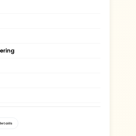
ering
etaiils