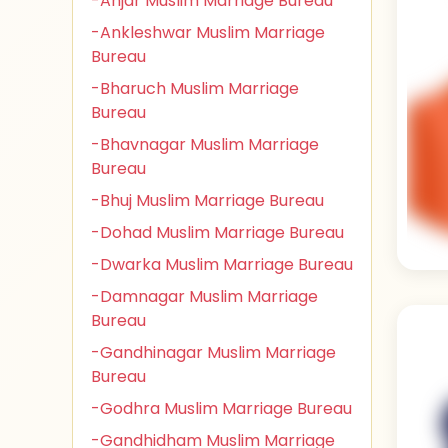
-Anjar Muslim Marriage Bureau
-Ankleshwar Muslim Marriage
Bureau
-Bharuch Muslim Marriage
Bureau
-Bhavnagar Muslim Marriage
Bureau
-Bhuj Muslim Marriage Bureau
-Dohad Muslim Marriage Bureau
-Dwarka Muslim Marriage Bureau
-Damnagar Muslim Marriage
Bureau
-Gandhinagar Muslim Marriage
Bureau
-Godhra Muslim Marriage Bureau
-Gandhidham Muslim Marriage