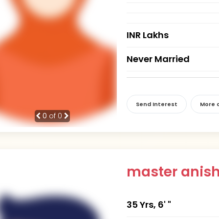
INR Lakhs
Never Married
Send Interest
More d
0
of 0
master anis
35 Yrs, 6' "