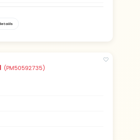
etaiils
a
(PM50592735)