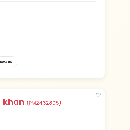
etaiils
h khan
(PM2432805)