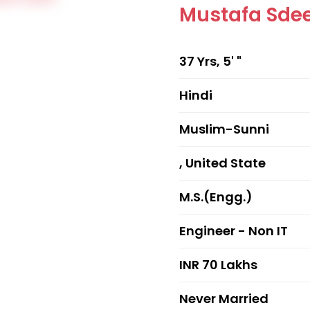
Mustafa Sde
37 Yrs, 5' "
Hindi
Muslim-Sunni
, United State
M.S.(Engg.)
Engineer - Non IT
INR 70 Lakhs
Never Married