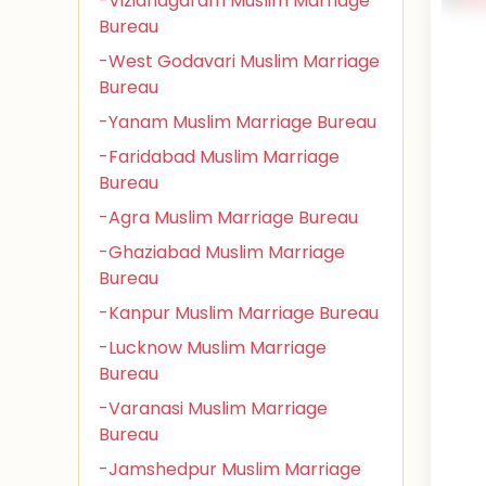
-Vizianagaram Muslim Marriage
Bureau
-West Godavari Muslim Marriage
Bureau
-Yanam Muslim Marriage Bureau
-Faridabad Muslim Marriage
Bureau
-Agra Muslim Marriage Bureau
-Ghaziabad Muslim Marriage
Bureau
-Kanpur Muslim Marriage Bureau
-Lucknow Muslim Marriage
Bureau
-Varanasi Muslim Marriage
Bureau
-Jamshedpur Muslim Marriage