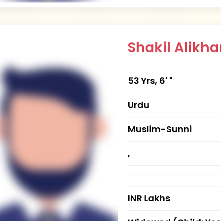
Shakil Alik
53 Yrs, 6' "
Urdu
Muslim-Sunni
,
INR Lakhs