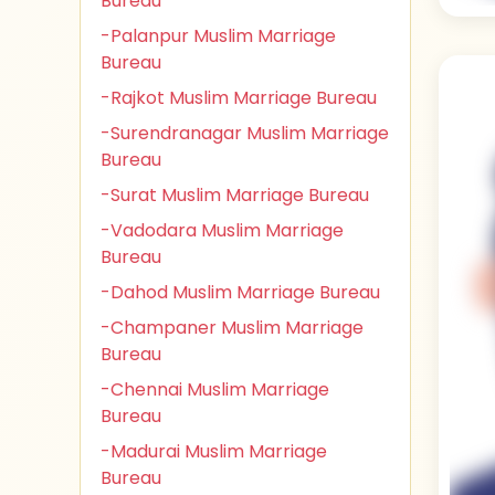
Bureau
-Palanpur Muslim Marriage
Bureau
-Rajkot Muslim Marriage Bureau
-Surendranagar Muslim Marriage
Bureau
-Surat Muslim Marriage Bureau
-Vadodara Muslim Marriage
Bureau
-Dahod Muslim Marriage Bureau
-Champaner Muslim Marriage
Bureau
-Chennai Muslim Marriage
Bureau
-Madurai Muslim Marriage
Bureau