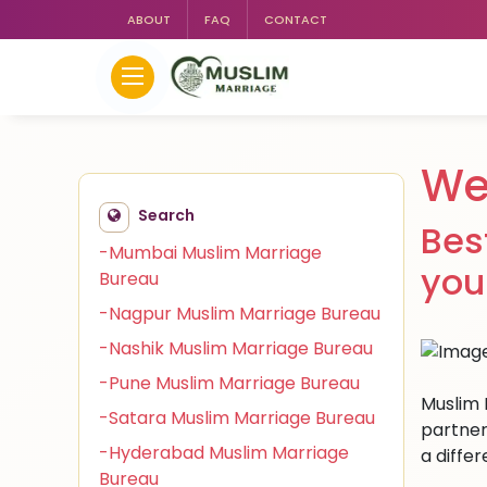
ABOUT
FAQ
CONTACT
We
Search
Bes
-Mumbai Muslim Marriage
you
Bureau
-Nagpur Muslim Marriage Bureau
-Nashik Muslim Marriage Bureau
-Pune Muslim Marriage Bureau
Muslim 
-Satara Muslim Marriage Bureau
partner
-Hyderabad Muslim Marriage
a differ
Bureau