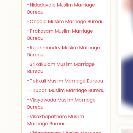
-Nidadavole Muslim Marriage
Bureau
-Ongole Muslim Marriage Bureau
-Prakasam Muslim Marriage
Bureau
-Rajahmundry Muslim Marriage
Bureau
-Srikakulam Muslim Marriage
Bureau
-Tekkali Muslim Marriage Bureau
-Tirupati Muslim Marriage Bureau
-Vijayawada Muslim Marriage
Bureau
-Visakhapatnam Muslim
Marriage Bureau