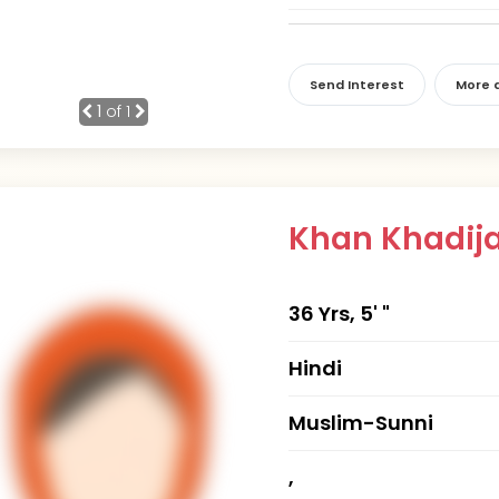
Send Interest
More d
1
of 1
Khan Khadij
36 Yrs, 5' "
Hindi
Muslim-Sunni
,