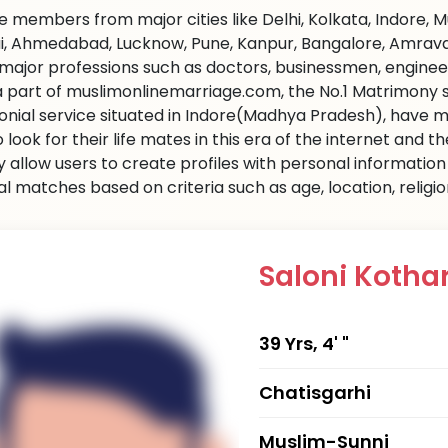
 members from major cities like Delhi, Kolkata, Indore, 
, Ahmedabad, Lucknow, Pune, Kanpur, Bangalore, Amravati 
l major professions such as doctors, businessmen, engine
 a part of muslimonlinemarriage.com, the No.1 Matrimony sit
nial service situated in Indore(Madhya Pradesh), have m
 look for their life mates in this era of the internet and
ly allow users to create profiles with personal informati
al matches based on criteria such as age, location, religi
Saloni Kotha
39 Yrs, 4' "
Chatisgarhi
Muslim-Sunni