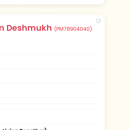
han Deshmukh
(PM78904040)