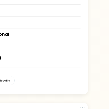
ional
)
etaiils