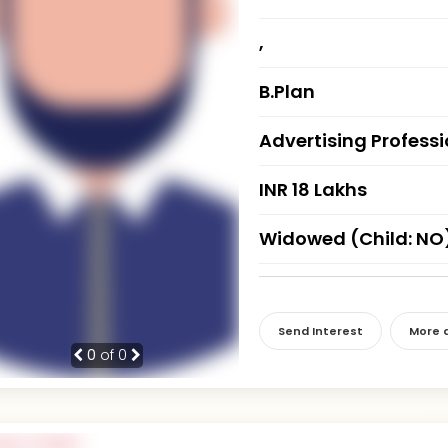
,
B.Plan
Advertising Profess
INR 18 Lakhs
Widowed (Child: NO
Send Interest
More d
0
of 0