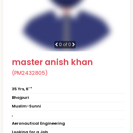
0
of 0
master anish khan
(PM2432805)
35 Yrs, 6' "
Bhojpuri
Muslim-Sunni
,
Aeronautical Engineering
Looking for a Job