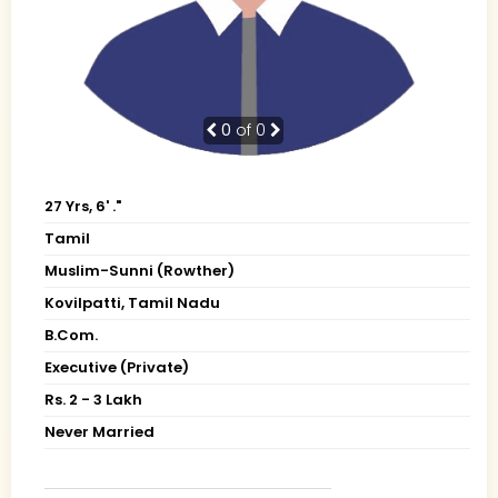
0
of 0
27 Yrs, 6' ."
Tamil
Muslim-Sunni (Rowther)
Kovilpatti, Tamil Nadu
B.Com.
Executive (Private)
Rs. 2 - 3 Lakh
Never Married