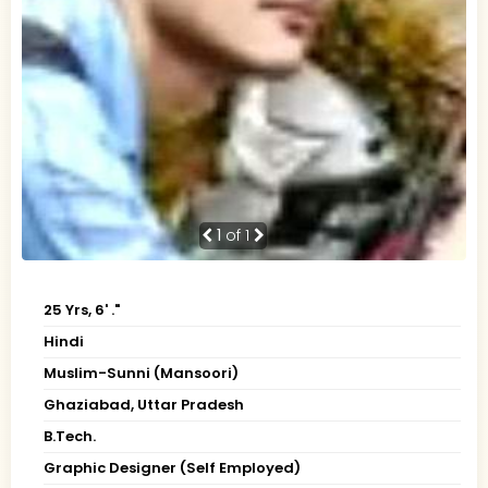
1
of 1
25 Yrs, 6' ."
Hindi
Muslim-Sunni (Mansoori)
Ghaziabad, Uttar Pradesh
B.Tech.
Graphic Designer (Self Employed)