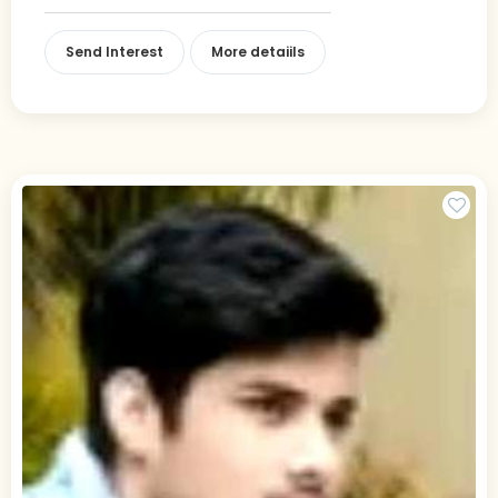
Send Interest
More detaiils