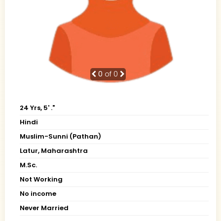
0
of 0
24 Yrs, 5' ."
Hindi
Muslim-Sunni (Pathan)
Latur, Maharashtra
M.Sc.
Not Working
No income
Never Married