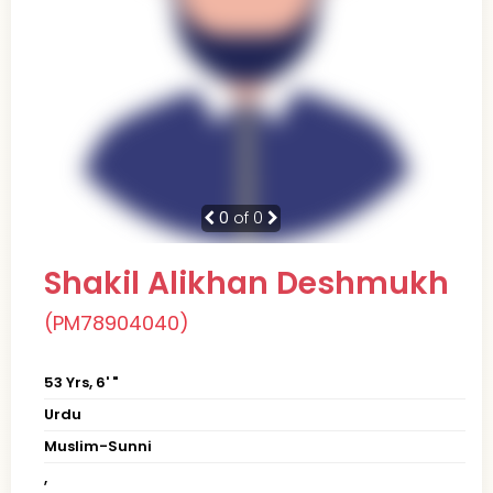
0
of 0
Shakil Alikhan Deshmukh
(PM78904040)
53 Yrs, 6' "
Urdu
Muslim-Sunni
,