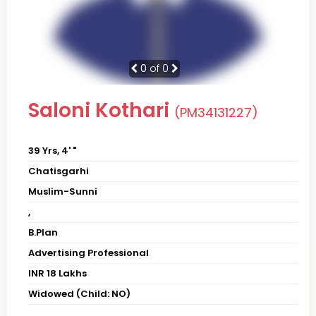
0
of 0
Saloni Kothari
(PM34131227)
39 Yrs, 4' "
Chatisgarhi
Muslim-Sunni
,
B.Plan
Advertising Professional
INR 18 Lakhs
Widowed (Child: NO)