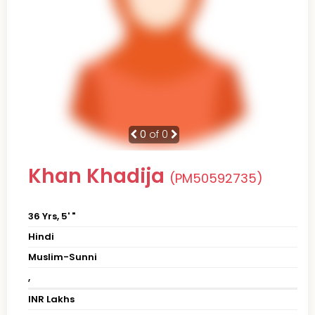
0
of 0
Khan Khadija
(PM50592735)
36 Yrs, 5' "
Hindi
Muslim-Sunni
,
INR Lakhs