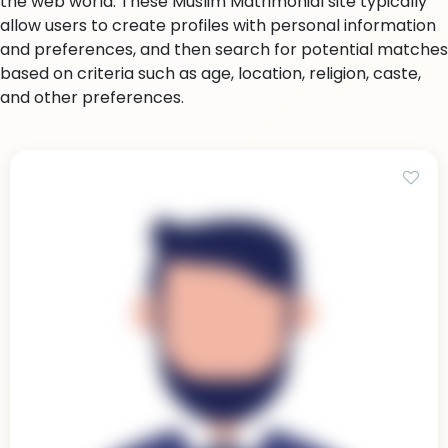
the web world. These Muslim Matrimonial site typically
allow users to create profiles with personal information
and preferences, and then search for potential matches
based on criteria such as age, location, religion, caste,
and other preferences.