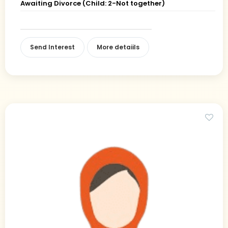
Awaiting Divorce (Child: 2-Not together)
Send Interest
More detaiils