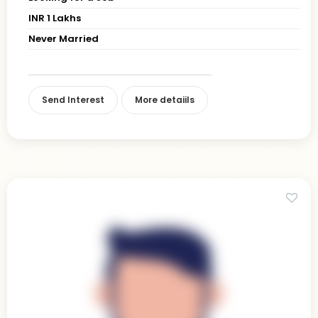
INR 1 Lakhs
Never Married
Send Interest
More detaiils