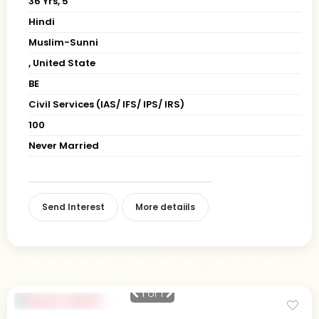
36 Yrs, 5' "
Hindi
Muslim-Sunni
, United State
BE
Civil Services (IAS/ IFS/ IPS/ IRS)
100
Never Married
Send Interest
More detaiils
1
of 1