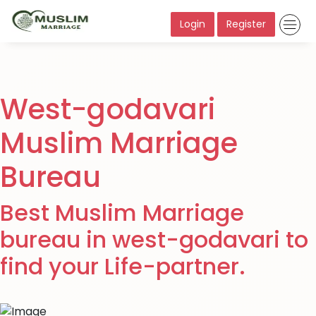
Login
Register
West-godavari
Muslim Marriage
Bureau
Best Muslim Marriage
bureau in west-godavari to
find your Life-partner.