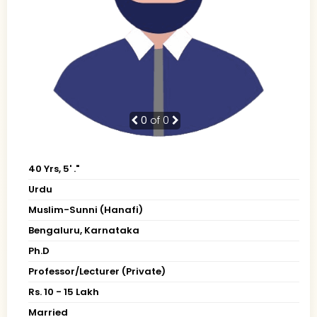
0
of 0
40 Yrs, 5' ."
Urdu
Muslim-Sunni (Hanafi)
Bengaluru, Karnataka
Ph.D
Professor/Lecturer (Private)
Rs. 10 - 15 Lakh
Married