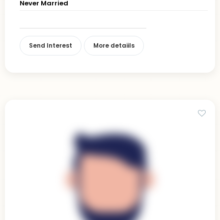
Never Married
Send Interest
More detaiils