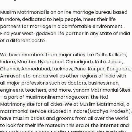
Muslim Matrimonial is an online marriage bureau based
in Indore, dedicated to help people, meet their life
partners for marriage in a comfortable environment.
Find your west-godavari life partner in any state of India
of a different caste.
We have members from major cities like Delhi, Kolkata,
Indore, Mumbai, Hyderabad, Chandigarh, Kota, Jaipur,
Chennai, Ahmedabad, Lucknow, Pune, Kanpur, Bangalore,
Amravati etc. and as well as other regions of India with
all major professions such as doctors, businessmen,
engineers, teachers, and more. yanam Matrimonial Sites
- a part of muslimonlinemarriage.com, the No.1
Matrimony site for all cities. We at Muslim Matrimonial, a
matrimonial service situated in Indore(Madhya Pradesh),
have muslim brides and grooms from all over the world
to look for their life mates in this era of the internet and