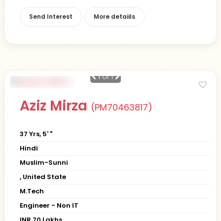
Send Interest
More detaiils
1
of 1
Aziz Mirza
(PM70463817)
37 Yrs, 5' "
Hindi
Muslim-Sunni
, United State
M.Tech
Engineer - Non IT
INR 70 Lakhs