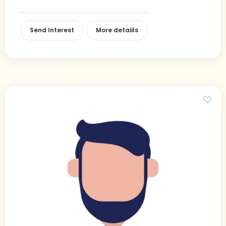
Send Interest
More detaiils