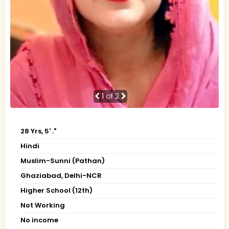
1
of 2
28 Yrs, 5' ."
Hindi
Muslim-Sunni (Pathan)
Ghaziabad, Delhi-NCR
Higher School (12th)
Not Working
No income