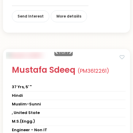
Send Interest
More detaiils
1
of 1
Mustafa Sdeeq
(PM3612261)
37 Yrs, 5' "
Hindi
Muslim-Sunni
, United State
M.S.(Engg.)
Engineer - Non IT