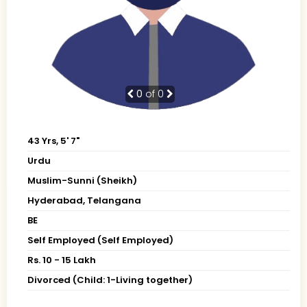
0
of 0
43 Yrs, 5' 7"
Urdu
Muslim-Sunni (Sheikh)
Hyderabad, Telangana
BE
Self Employed (Self Employed)
Rs. 10 - 15 Lakh
Divorced (Child: 1-Living together)