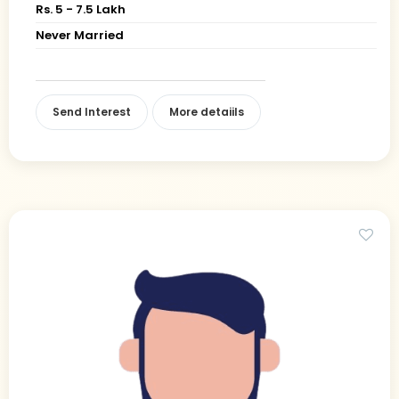
Rs. 5 - 7.5 Lakh
Never Married
Send Interest
More detaiils