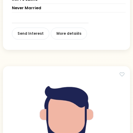
Never Married
Send Interest
More detaiils