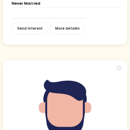
Never Married
Send Interest
More detaiils