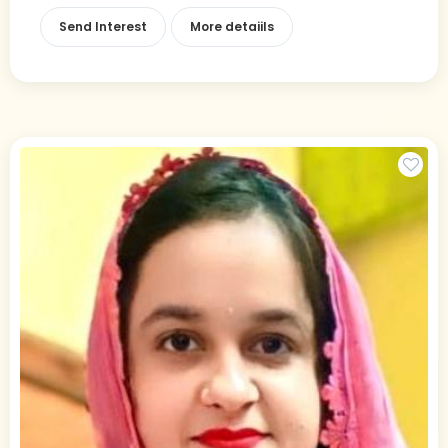
Send Interest
More detaiils