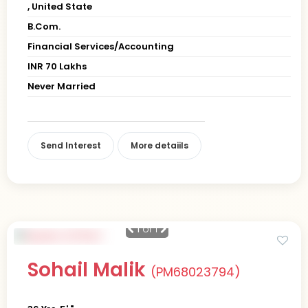
, United State
B.Com.
Financial Services/Accounting
INR 70 Lakhs
Never Married
Send Interest
More detaiils
1
of 1
Sohail Malik
(PM68023794)