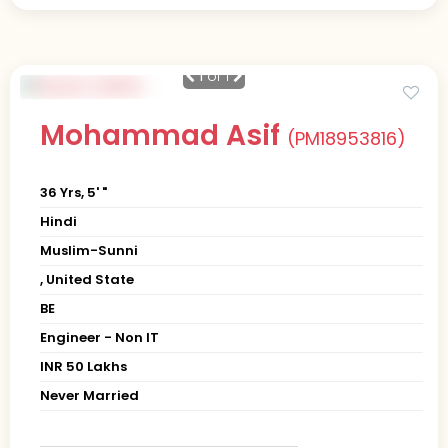
1
of 1
Mohammad Asif
(PM18953816)
36 Yrs, 5' "
Hindi
Muslim-Sunni
, United State
BE
Engineer - Non IT
INR 50 Lakhs
Never Married