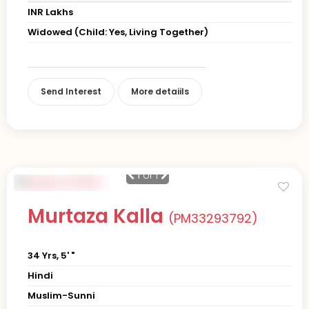
INR Lakhs
Widowed (Child: Yes, Living Together)
Send Interest
More detaiils
1
of 1
Murtaza Kalla
(PM33293792)
34 Yrs, 5' "
Hindi
Muslim-Sunni