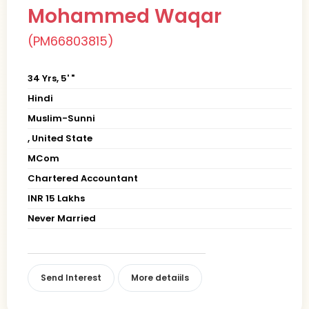
Mohammed Waqar
(PM66803815)
34 Yrs, 5' "
Hindi
Muslim-Sunni
, United State
MCom
Chartered Accountant
INR 15 Lakhs
Never Married
Send Interest
More detaiils