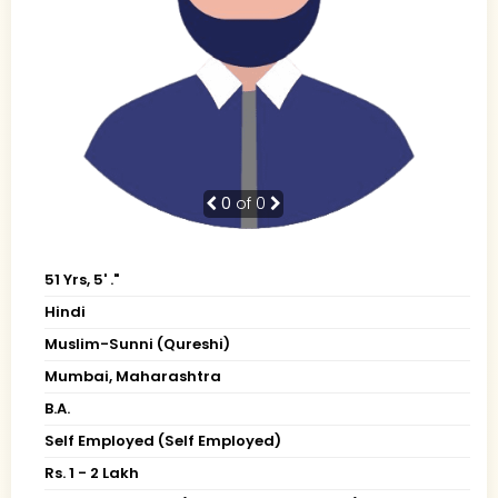
0
of 0
51 Yrs, 5' ."
Hindi
Muslim-Sunni (Qureshi)
Mumbai, Maharashtra
B.A.
Self Employed (Self Employed)
Rs. 1 - 2 Lakh