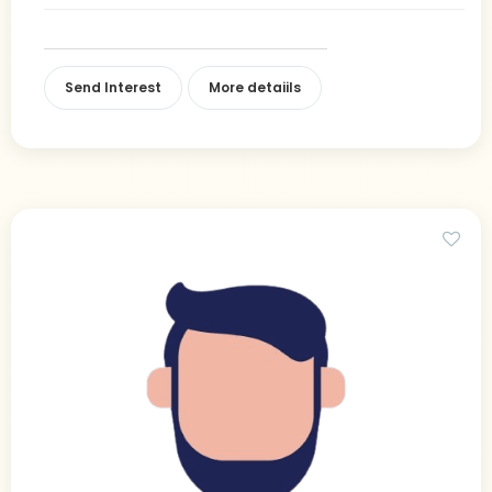
Send Interest
More detaiils