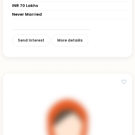
INR 70 Lakhs
Never Married
Send Interest
More detaiils