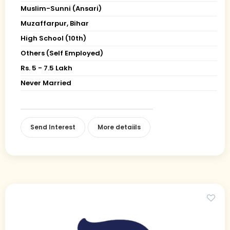
Muslim-Sunni (Ansari)
Muzaffarpur, Bihar
High School (10th)
Others (Self Employed)
Rs. 5 - 7.5 Lakh
Never Married
Send Interest
More detaiils