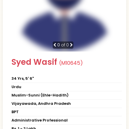
0
of 0
Syed Wasif
(M10645)
34 Yrs, 5' 6"
Urdu
Muslim-Sunni (Ehle-Hadith)
Vijayawada, Andhra Pradesh
BPT
Administrative Professional
Rs. 1 - 2 Lakh