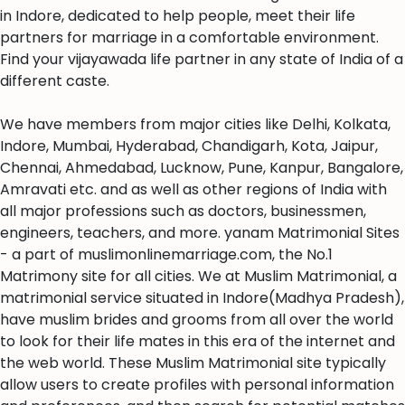
in Indore, dedicated to help people, meet their life
partners for marriage in a comfortable environment.
Find your vijayawada life partner in any state of India of a
different caste.
We have members from major cities like Delhi, Kolkata,
Indore, Mumbai, Hyderabad, Chandigarh, Kota, Jaipur,
Chennai, Ahmedabad, Lucknow, Pune, Kanpur, Bangalore,
Amravati etc. and as well as other regions of India with
all major professions such as doctors, businessmen,
engineers, teachers, and more. yanam Matrimonial Sites
- a part of muslimonlinemarriage.com, the No.1
Matrimony site for all cities. We at Muslim Matrimonial, a
matrimonial service situated in Indore(Madhya Pradesh),
have muslim brides and grooms from all over the world
to look for their life mates in this era of the internet and
the web world. These Muslim Matrimonial site typically
allow users to create profiles with personal information