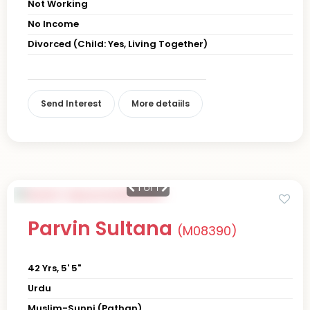
Not Working
No Income
Divorced (Child: Yes, Living Together)
Send Interest
More detaiils
1
of 1
Parvin Sultana
(M08390)
42 Yrs, 5' 5"
Urdu
Muslim-Sunni (Pathan)