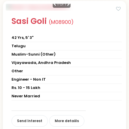
1
of 1
Sasi Goli
(M08900)
42 Yrs, 5' 3"
Telugu
Muslim-Sunni (Other)
Vijayawada, Andhra Pradesh
Other
Engineer - Non IT
Rs. 10 - 15 Lakh
Never Married
Send Interest
More detaiils