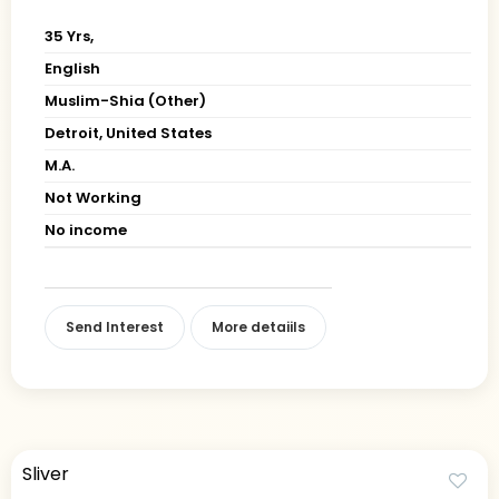
35 Yrs,
English
Muslim-Shia (Other)
Detroit, United States
M.A.
Not Working
No income
Send Interest
More detaiils
Sliver