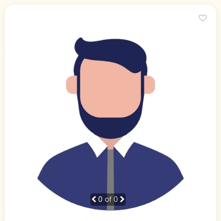
0
of 0