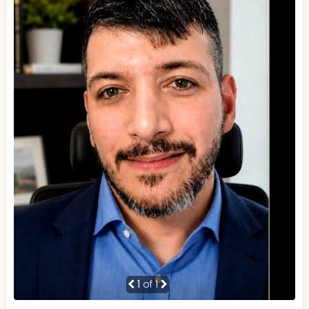
1
of 1