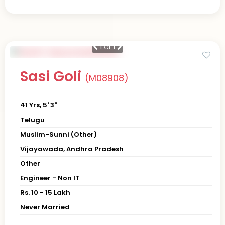
1
of 1
Sasi Goli
(M08908)
41 Yrs, 5' 3"
Telugu
Muslim-Sunni (Other)
Vijayawada, Andhra Pradesh
Other
Engineer - Non IT
Rs. 10 - 15 Lakh
Never Married