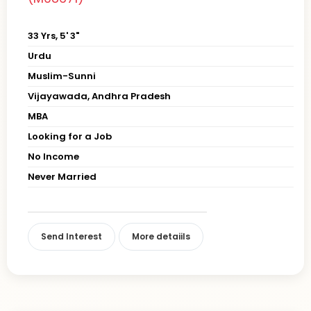
33 Yrs, 5' 3"
Urdu
Muslim-Sunni
Vijayawada, Andhra Pradesh
MBA
Looking for a Job
No Income
Never Married
Send Interest
More detaiils