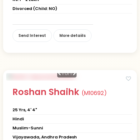
Divorced (Child: NO)
Send Interest
More detaiils
1
of 1
Roshan Shaihk
(M10692)
25 Yrs, 4' 4"
Hindi
Muslim-Sunni
Vijayawada, Andhra Pradesh