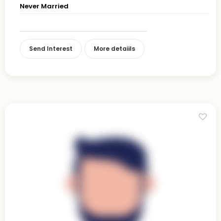
Never Married
Send Interest
More detaiils