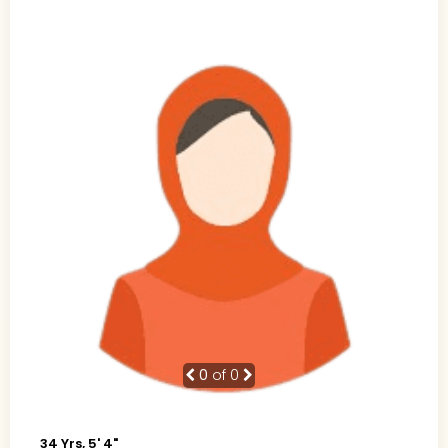
0
of 0
34 Yrs, 5' 4"