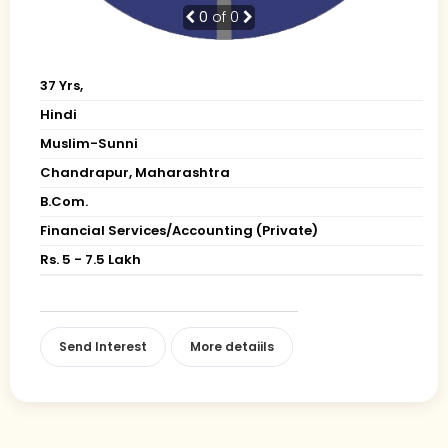
0
of 0
37 Yrs,
Hindi
Muslim-Sunni
Chandrapur, Maharashtra
B.Com.
Financial Services/Accounting (Private)
Rs. 5 - 7.5 Lakh
Send Interest
More detaiils