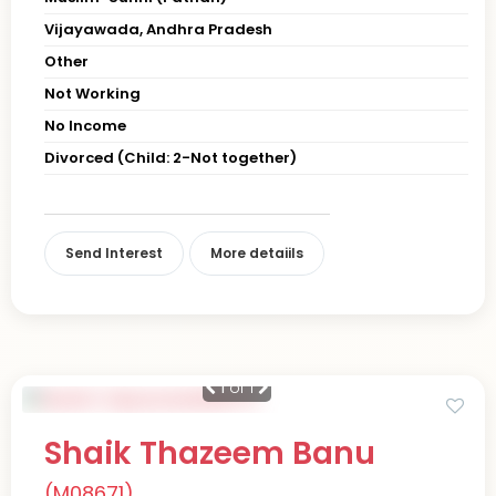
Vijayawada, Andhra Pradesh
Other
Not Working
No Income
Divorced (Child: 2-Not together)
Send Interest
More detaiils
1
of 1
Shaik Thazeem Banu
(M08671)