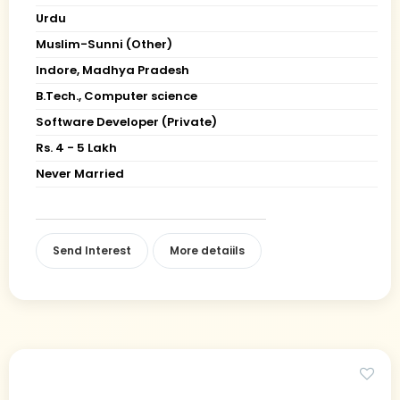
Urdu
Muslim-Sunni (Other)
Indore, Madhya Pradesh
B.Tech., Computer science
Software Developer (Private)
Rs. 4 - 5 Lakh
Never Married
Send Interest
More detaiils