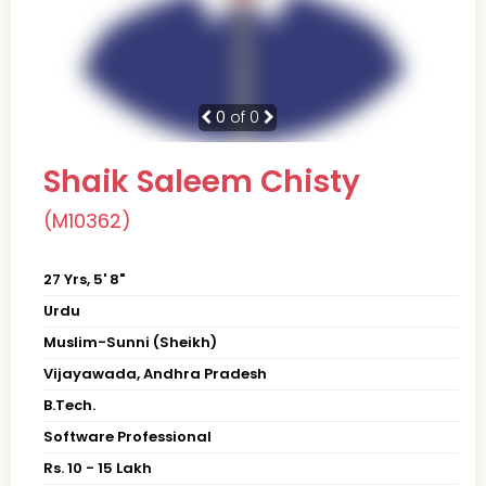
0
of 0
Shaik Saleem Chisty
(M10362)
27 Yrs, 5' 8"
Urdu
Muslim-Sunni (Sheikh)
Vijayawada, Andhra Pradesh
B.Tech.
Software Professional
Rs. 10 - 15 Lakh