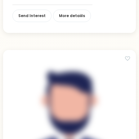
Send Interest
More detaiils