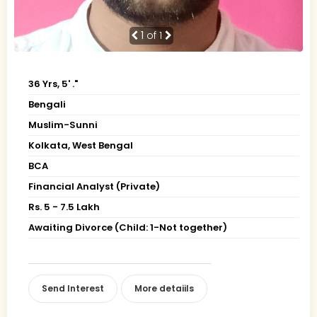
1
of 1
36 Yrs, 5' ."
Bengali
Muslim-Sunni
Kolkata, West Bengal
BCA
Financial Analyst (Private)
Rs. 5 - 7.5 Lakh
Awaiting Divorce (Child: 1-Not together)
Send Interest
More detaiils