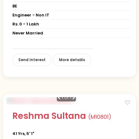
BE
Engineer - Non IT
Rs. 0 - 1 Lakh
Never Married
Send Interest
More detaiils
1
of 1
Reshma Sultana
(M10801)
41 Yrs, 5' 1"