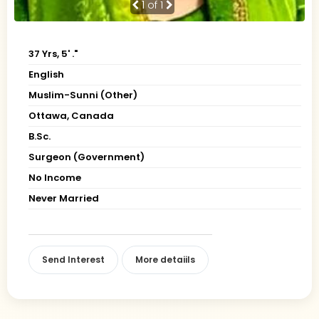
1
of 1
37 Yrs, 5' ."
English
Muslim-Sunni (Other)
Ottawa, Canada
B.Sc.
Surgeon (Government)
No Income
Never Married
Send Interest
More detaiils