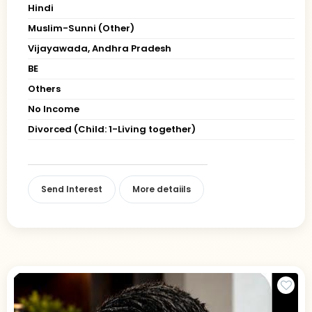
Hindi
Muslim-Sunni (Other)
Vijayawada, Andhra Pradesh
BE
Others
No Income
Divorced (Child: 1-Living together)
Send Interest
More detaiils