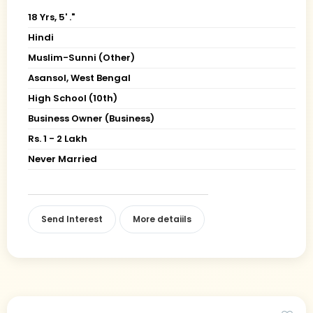
18 Yrs, 5' ."
Hindi
Muslim-Sunni (Other)
Asansol, West Bengal
High School (10th)
Business Owner (Business)
Rs. 1 - 2 Lakh
Never Married
Send Interest
More detaiils