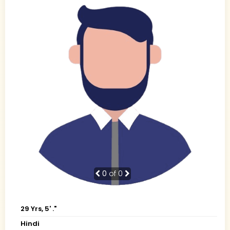
0
of 0
29 Yrs, 5' ."
Hindi