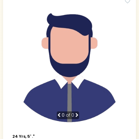
0
of 0
24 Yrs, 5' ."