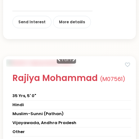
Send Interest
More detaiils
1
of 1
Rajiya Mohammad
(M07561)
35 Yrs, 5' 0"
Hindi
Muslim-Sunni (Pathan)
Vijayawada, Andhra Pradesh
Other