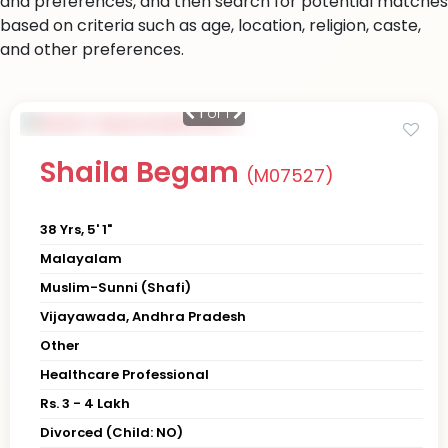
and preferences, and then search for potential matches
based on criteria such as age, location, religion, caste,
and other preferences.
1
of 1
Shaila Begam
(M07527)
38 Yrs, 5' 1"
Malayalam
Muslim-Sunni (Shafi)
Vijayawada, Andhra Pradesh
Other
Healthcare Professional
Rs. 3 - 4 Lakh
Divorced (Child: NO)