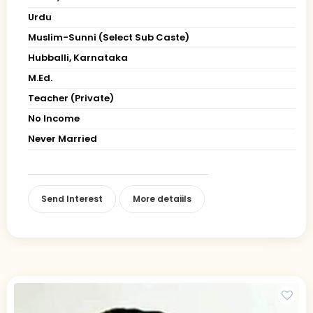
Urdu
Muslim-Sunni (Select Sub Caste)
Hubballi, Karnataka
M.Ed.
Teacher (Private)
No Income
Never Married
Send Interest
More detaiils