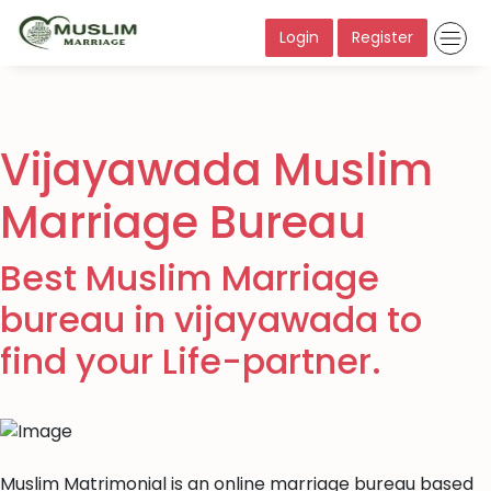
Login
Register
Vijayawada Muslim
Marriage Bureau
Best Muslim Marriage
bureau in vijayawada to
find your Life-partner.
Muslim Matrimonial is an online marriage bureau based