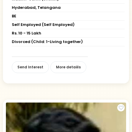
Hyderabad, Telangana
BE
Self Employed (Self Employed)
Rs. 10 - 15 Lakh
Divorced (Child: 1-Living together)
Send Interest
More detaiils