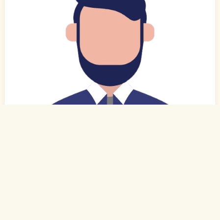
0
of 0
27 Yrs, 6' ."
Tamil
Muslim-Sunni (Rowther)