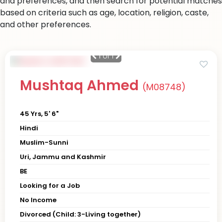
and preferences, and then search for potential matches
based on criteria such as age, location, religion, caste,
and other preferences.
1
of 1
Mushtaq Ahmed
(M08748)
45 Yrs, 5' 6"
Hindi
Muslim-Sunni
Uri, Jammu and Kashmir
BE
Looking for a Job
No Income
Divorced (Child: 3-Living together)