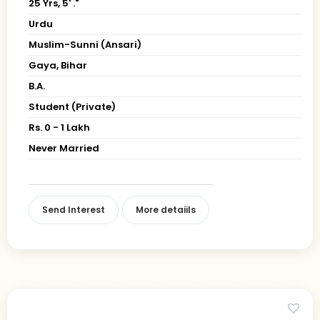
25 Yrs, 5' ."
Urdu
Muslim-Sunni (Ansari)
Gaya, Bihar
B.A.
Student (Private)
Rs. 0 - 1 Lakh
Never Married
Send Interest
More detaiils