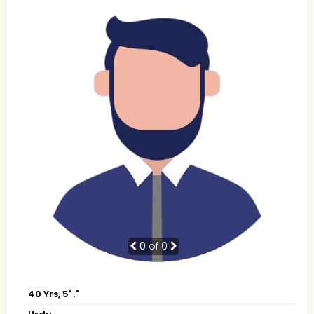
0
of 0
40 Yrs, 5' ."