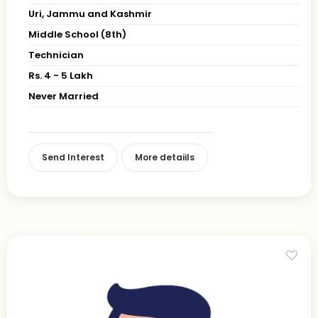
Uri, Jammu and Kashmir
Middle School (8th)
Technician
Rs. 4 - 5 Lakh
Never Married
Send Interest
More detaiils