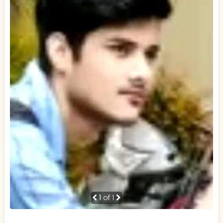
1
of 1