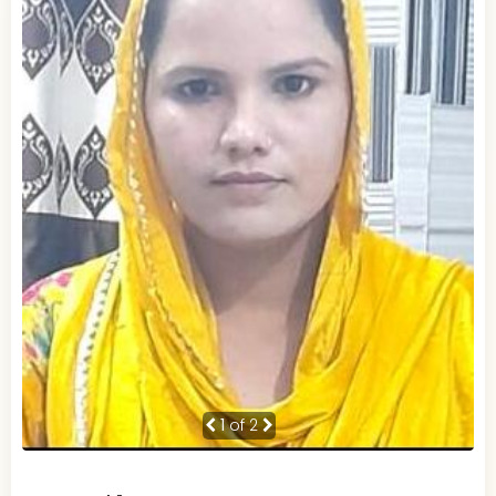
1
of 2