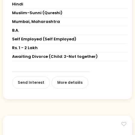
Hindi
Muslim-Sunni (Qureshi)
Mumbai, Maharashtra
B.A.
Self Employed (Self Employed)
Rs. 1 - 2 Lakh
Awaiting Divorce (Child: 2-Not together)
Send Interest
More detaiils