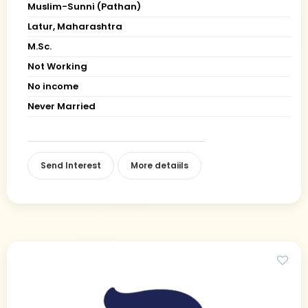
Muslim-Sunni (Pathan)
Latur, Maharashtra
M.Sc.
Not Working
No income
Never Married
Send Interest
More detaiils