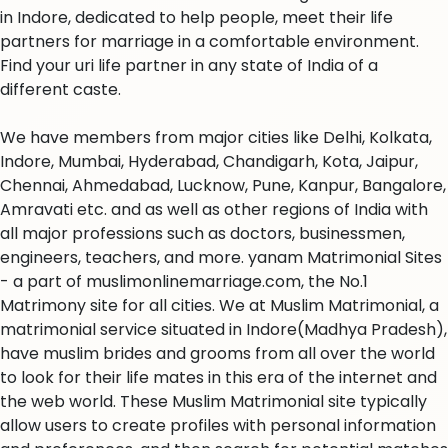
in Indore, dedicated to help people, meet their life
partners for marriage in a comfortable environment.
Find your uri life partner in any state of India of a
different caste.
We have members from major cities like Delhi, Kolkata,
Indore, Mumbai, Hyderabad, Chandigarh, Kota, Jaipur,
Chennai, Ahmedabad, Lucknow, Pune, Kanpur, Bangalore,
Amravati etc. and as well as other regions of India with
all major professions such as doctors, businessmen,
engineers, teachers, and more. yanam Matrimonial Sites
- a part of muslimonlinemarriage.com, the No.1
Matrimony site for all cities. We at Muslim Matrimonial, a
matrimonial service situated in Indore(Madhya Pradesh),
have muslim brides and grooms from all over the world
to look for their life mates in this era of the internet and
the web world. These Muslim Matrimonial site typically
allow users to create profiles with personal information