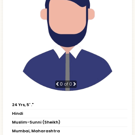
0
of 0
24 Yrs, 5' ."
Hindi
Muslim-Sunni (Sheikh)
Mumbai, Maharashtra