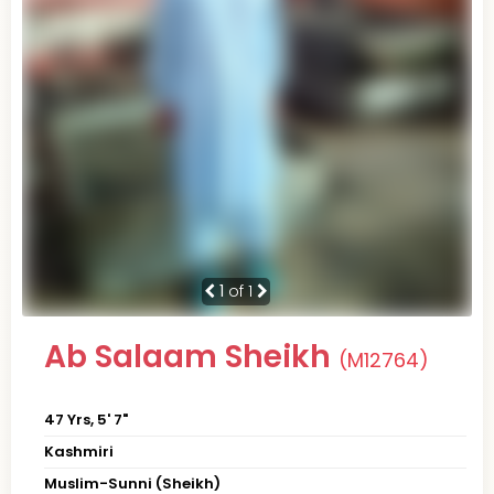
1
of 1
Ab Salaam Sheikh
(M12764)
47 Yrs, 5' 7"
Kashmiri
Muslim-Sunni (Sheikh)