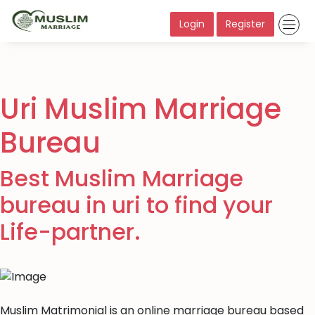
Login
Register
Uri Muslim Marriage
Bureau
Best Muslim Marriage
bureau in uri to find your
Life-partner.
Muslim Matrimonial is an online marriage bureau based