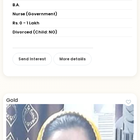
B.A.
Nurse (Government)
Rs. 0 - 1 Lakh
Divorced (Child: NO)
Send Interest
More detaiils
Gold