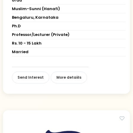
Urdu
Muslim-Sunni (Hanafi)
Bengaluru, Karnataka
Ph.D
Professor/Lecturer (Private)
Rs. 10 - 15 Lakh
Married
Send Interest
More detaiils