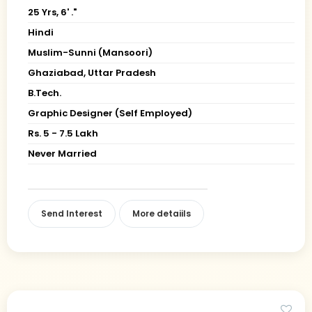
25 Yrs, 6' ."
Hindi
Muslim-Sunni (Mansoori)
Ghaziabad, Uttar Pradesh
B.Tech.
Graphic Designer (Self Employed)
Rs. 5 - 7.5 Lakh
Never Married
Send Interest
More detaiils