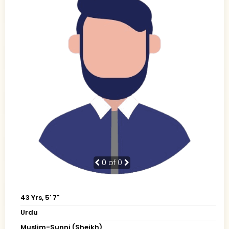
0
of 0
43 Yrs, 5' 7"
Urdu
Muslim-Sunni (Sheikh)