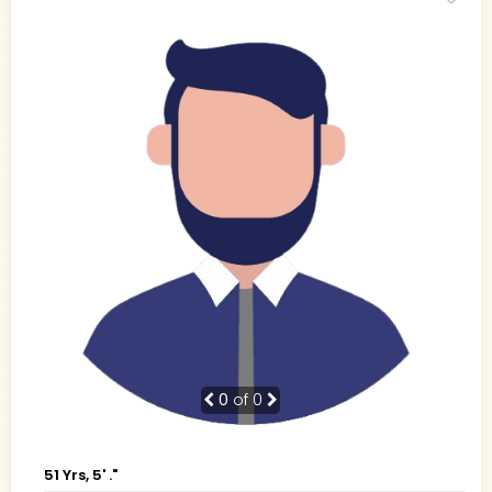
0
of 0
51 Yrs, 5' ."