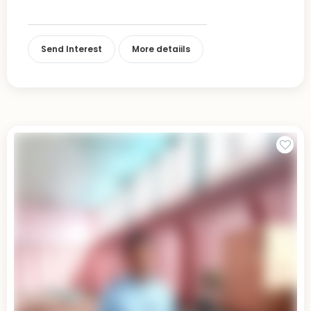
Send Interest
More detaiils