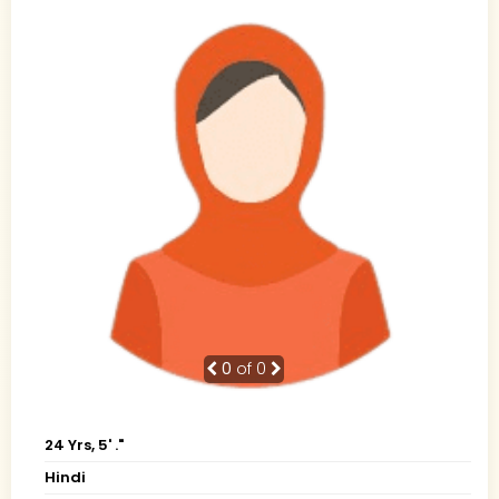
0
of 0
24 Yrs, 5' ."
Hindi