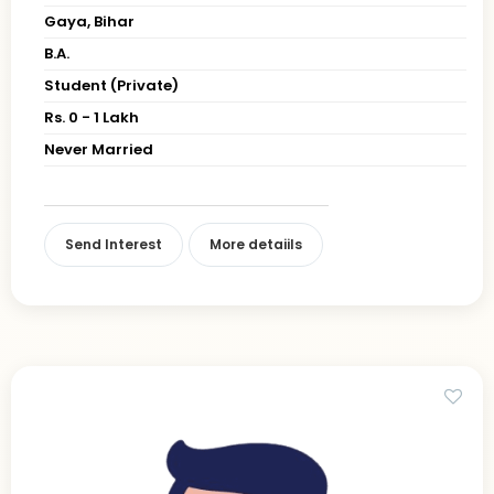
Gaya, Bihar
B.A.
Student (Private)
Rs. 0 - 1 Lakh
Never Married
Send Interest
More detaiils