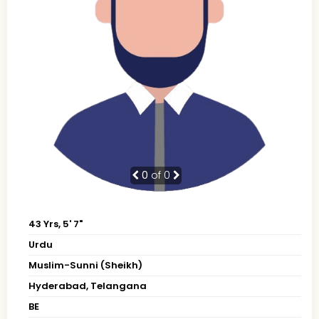
0
of 0
43 Yrs, 5' 7"
Urdu
Muslim-Sunni (Sheikh)
Hyderabad, Telangana
BE