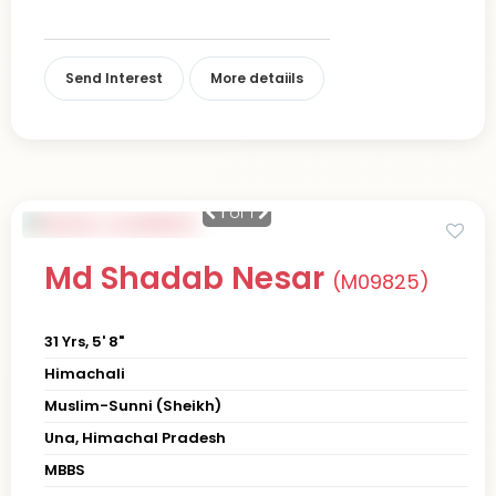
Send Interest
More detaiils
1
of 1
Md Shadab Nesar
(M09825)
31 Yrs, 5' 8"
Himachali
Muslim-Sunni (Sheikh)
Una, Himachal Pradesh
MBBS