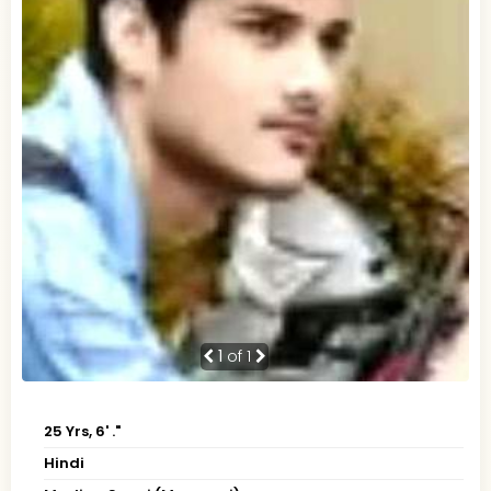
1
of 1
25 Yrs, 6' ."
Hindi