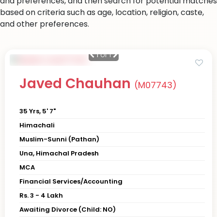
and preferences, and then search for potential matches
based on criteria such as age, location, religion, caste,
and other preferences.
1
of 1
Javed Chauhan
(M07743)
35 Yrs, 5' 7"
Himachali
Muslim-Sunni (Pathan)
Una, Himachal Pradesh
MCA
Financial Services/Accounting
Rs. 3 - 4 Lakh
Awaiting Divorce (Child: NO)