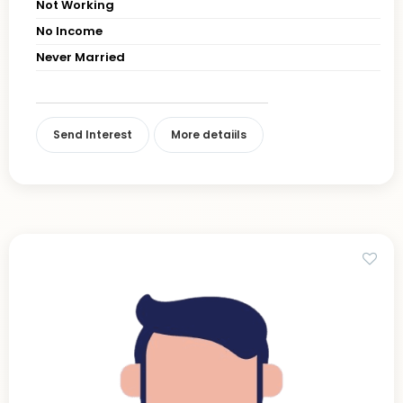
Not Working
No Income
Never Married
Send Interest
More detaiils