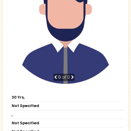
0
of 0
30 Yrs,
Not Specified
,
Not Specified