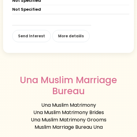
Not Specified
Not Specified
Send Interest
More detaiils
Una Muslim Marriage
Bureau
Una Muslim Matrimony
Una Muslim Matrimony Brides
Una Muslim Matrimony Grooms
Muslim Marriage Bureau Una