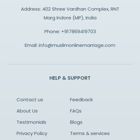
Address: 402 Shree Vardhan Complex, RNT
Marg Indore (MP), India
Phone:
+917869419703
Email:
info@muslimonlinemarriage.com
HELP & SUPPORT
Contact us
Feedback
About Us
FAQs
Testimonials
Blogs
Privacy Policy
Terms & services