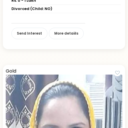
Rs. 0 - 1 Lakh
Divorced (Child: NO)
Send Interest
More detaiils
Gold