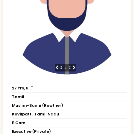
0
of 0
27 Yrs, 6' ."
Tamil
Muslim-Sunni (Rowther)
Kovilpatti, Tamil Nadu
B.Com.
Executive (Private)