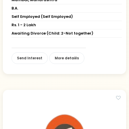
B.A.
Self Employed (Self Employed)
Rs. 1 - 2 Lakh
Awaiting Divorce (Child: 2-Not together)
Send Interest
More detaiils