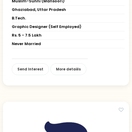
Muslim-Sunni (Mansoori)
Ghaziabad, Uttar Pradesh
B.Tech.
Graphic Designer (Self Employed)
Rs. 5 - 7.5 Lakh
Never Married
Send Interest
More detaiils