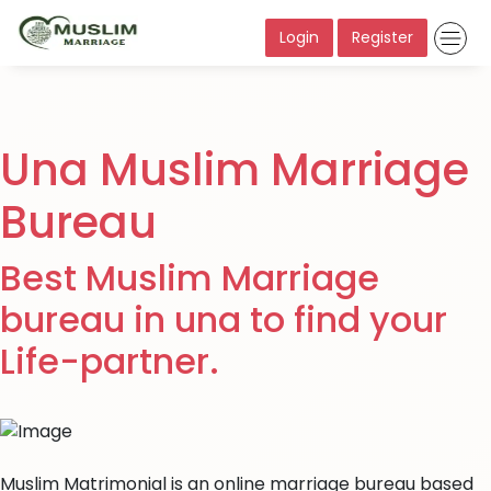
Login
Register
Una Muslim Marriage
Bureau
Best Muslim Marriage
bureau in una to find your
Life-partner.
Muslim Matrimonial is an online marriage bureau based