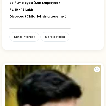
Self Employed (Self Employed)
Rs. 10 - 15 Lakh
Divorced (Child: 1-Living together)
Send Interest
More detaiils