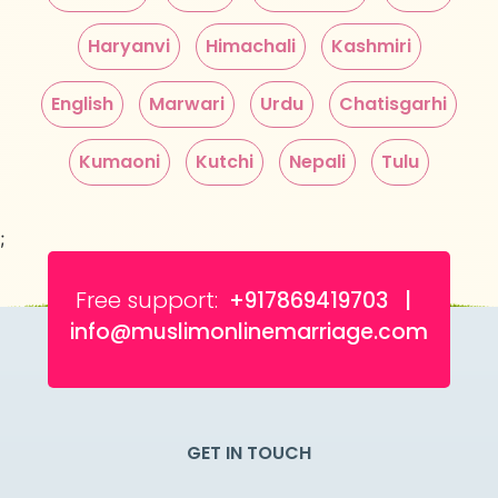
Haryanvi
Himachali
Kashmiri
English
Marwari
Urdu
Chatisgarhi
Kumaoni
Kutchi
Nepali
Tulu
;
Free support:
+917869419703 |
info@muslimonlinemarriage.com
GET IN TOUCH