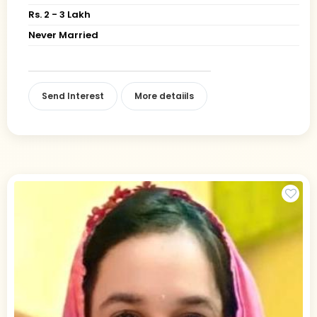
Rs. 2 - 3 Lakh
Never Married
Send Interest
More detaiils