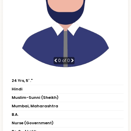
0
of 0
24 Yrs, 5' ."
Hindi
Muslim-Sunni (Sheikh)
Mumbai, Maharashtra
B.A.
Nurse (Government)