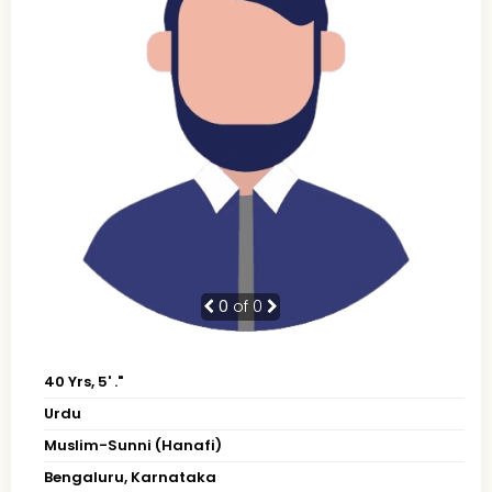
0
of 0
40 Yrs, 5' ."
Urdu
Muslim-Sunni (Hanafi)
Bengaluru, Karnataka