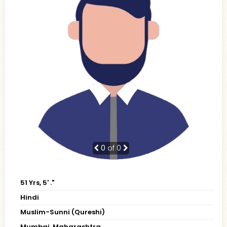
0
of 0
51 Yrs, 5' ."
Hindi
Muslim-Sunni (Qureshi)
Mumbai, Maharashtra