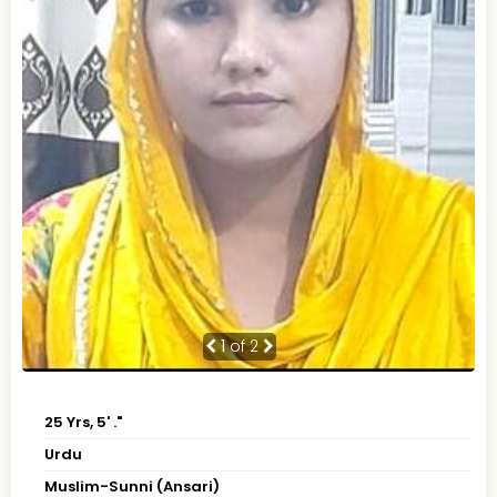
1
of 2
25 Yrs, 5' ."
Urdu
Muslim-Sunni (Ansari)