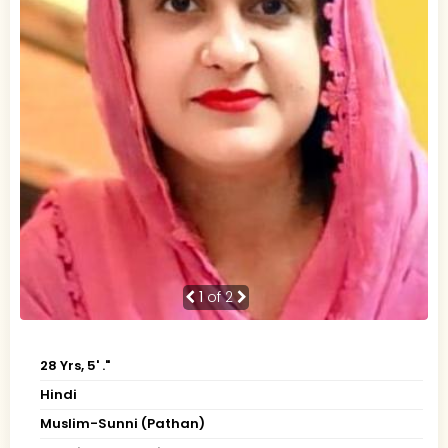
1
of 2
28 Yrs, 5' ."
Hindi
Muslim-Sunni (Pathan)