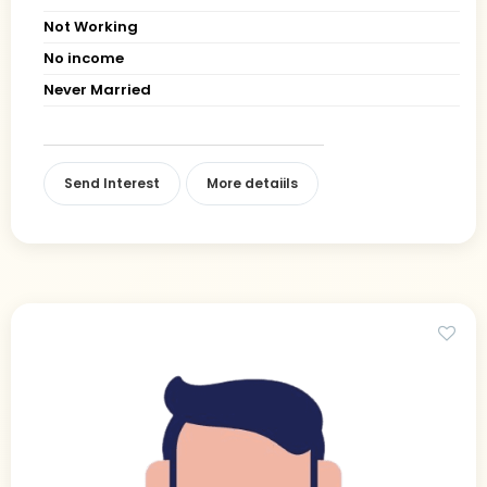
Not Working
No income
Never Married
Send Interest
More detaiils