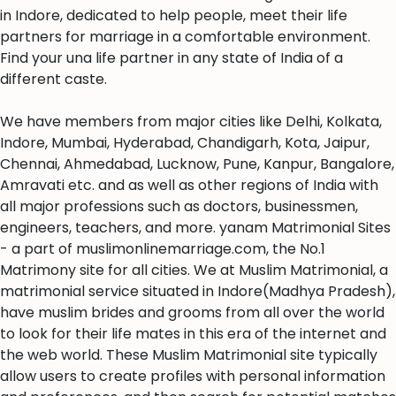
in Indore, dedicated to help people, meet their life
partners for marriage in a comfortable environment.
Find your una life partner in any state of India of a
different caste.
We have members from major cities like Delhi, Kolkata,
Indore, Mumbai, Hyderabad, Chandigarh, Kota, Jaipur,
Chennai, Ahmedabad, Lucknow, Pune, Kanpur, Bangalore,
Amravati etc. and as well as other regions of India with
all major professions such as doctors, businessmen,
engineers, teachers, and more. yanam Matrimonial Sites
- a part of muslimonlinemarriage.com, the No.1
Matrimony site for all cities. We at Muslim Matrimonial, a
matrimonial service situated in Indore(Madhya Pradesh),
have muslim brides and grooms from all over the world
to look for their life mates in this era of the internet and
the web world. These Muslim Matrimonial site typically
allow users to create profiles with personal information