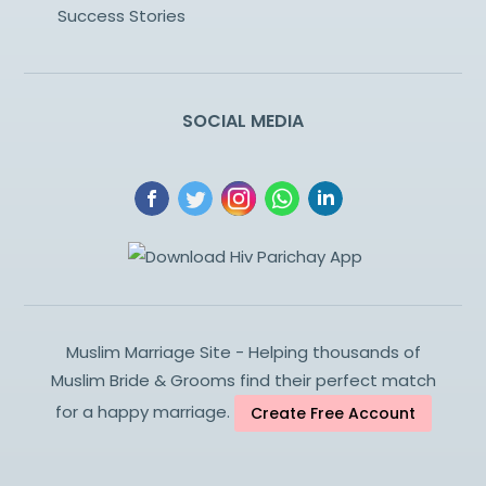
Success Stories
SOCIAL MEDIA
Muslim Marriage Site - Helping thousands of
Muslim Bride & Grooms find their perfect match
for a happy marriage.
Create Free Account