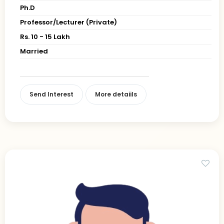
Ph.D
Professor/Lecturer (Private)
Rs. 10 - 15 Lakh
Married
Send Interest
More detaiils