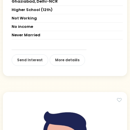
Ghaziabad, Delhi-NCR
Higher School (12th)
Not Working
No income
Never Married
Send Interest
More detaiils