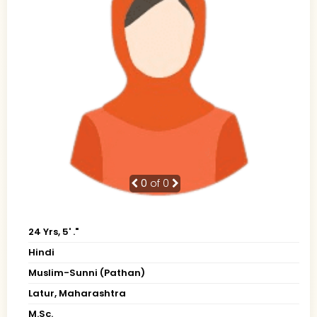
0
of 0
24 Yrs, 5' ."
Hindi
Muslim-Sunni (Pathan)
Latur, Maharashtra
M.Sc.