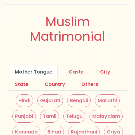
Muslim
Matrimonial
Mother Tongue
Caste
City
State
Country
Others
Hindi
Gujarati
Bengali
Marathi
Punjabi
Tamil
Telugu
Malayalam
Kannada
Bihari
Rajasthani
Oriya