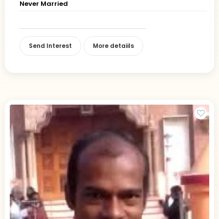
Never Married
Send Interest
More detaiils