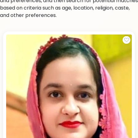
and preferences, and then search for potential matches
based on criteria such as age, location, religion, caste,
and other preferences.