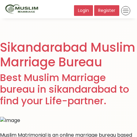
Login
Register
Sikandarabad Muslim
Marriage Bureau
Best Muslim Marriage
bureau in sikandarabad to
find your Life-partner.
Muslim Matrimonial is an online marriage bureau based