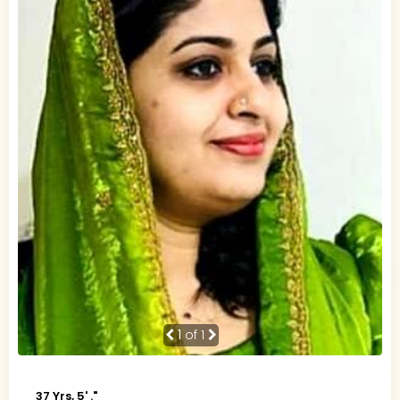
1
of 1
37 Yrs, 5' ."