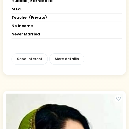
Hubballi, Karnataka
M.Ed.
Teacher (Private)
No Income
Never Married
Send Interest
More detaiils