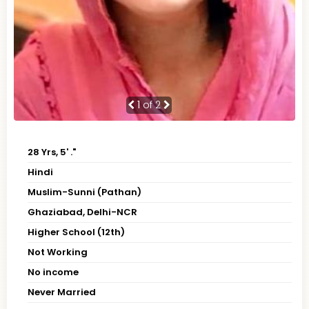
1
of 2
28 Yrs, 5' ."
Hindi
Muslim-Sunni (Pathan)
Ghaziabad, Delhi-NCR
Higher School (12th)
Not Working
No income
Never Married