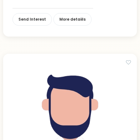
Send Interest
More detaiils