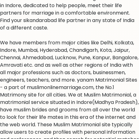
in Indore, dedicated to help people, meet their life
partners for marriage in a comfortable environment.
Find your sikandarabad life partner in any state of India
of a different caste.
We have members from major cities like Delhi, Kolkata,
Indore, Mumbai, Hyderabad, Chandigarh, Kota, Jaipur,
Chennai, Ahmedabad, Lucknow, Pune, Kanpur, Bangalore,
Amravati etc. and as well as other regions of India with
all major professions such as doctors, businessmen,
engineers, teachers, and more. yanam Matrimonial Sites
- a part of muslimonlinemarriage.com, the No.1
Matrimony site for all cities. We at Muslim Matrimonial, a
matrimonial service situated in Indore(Madhya Pradesh),
have muslim brides and grooms from all over the world
to look for their life mates in this era of the internet and
the web world. These Muslim Matrimonial site typically
allow users to create profiles with personal information