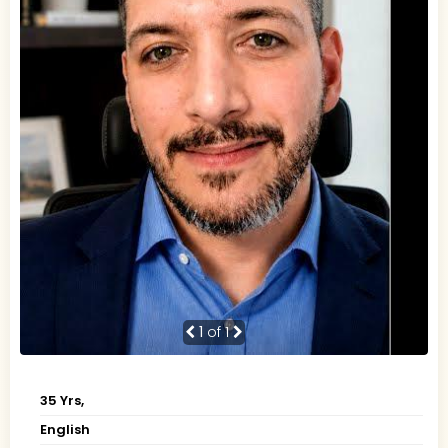
1
of 1
35 Yrs,
English