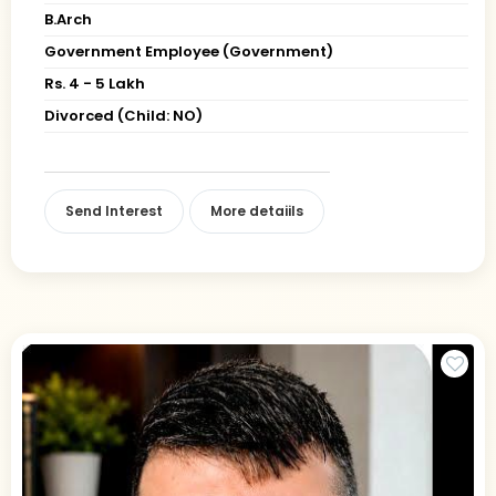
B.Arch
Government Employee (Government)
Rs. 4 - 5 Lakh
Divorced (Child: NO)
Send Interest
More detaiils