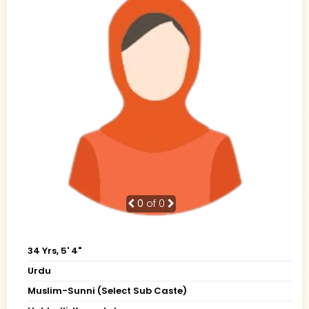
0
of 0
34 Yrs, 5' 4"
Urdu
Muslim-Sunni (Select Sub Caste)