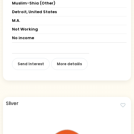
Muslim-Shia (Other)
Detroit, United States
M.A.
Not Working
No income
Send Interest
More detaiils
Sliver