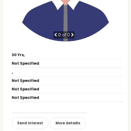
0
of 0
30 Yrs,
Not Specified
,
Not Specified
Not Specified
Not Specified
Send Interest
More detaiils