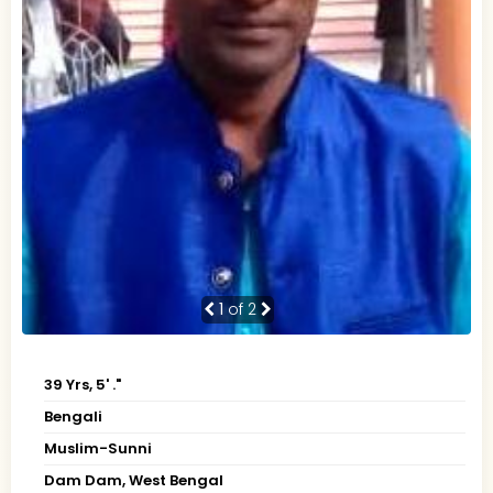
1
of 2
39 Yrs, 5' ."
Bengali
Muslim-Sunni
Dam Dam, West Bengal