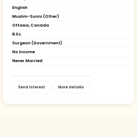
English
Muslim-Sunni (Other)
Ottawa, Canada
B.Sc.
Surgeon (Government)
No Income
Never Married
Send Interest
More detaiils