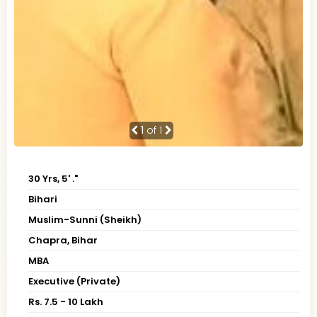
1
of 1
30 Yrs, 5' ."
Bihari
Muslim-Sunni (Sheikh)
Chapra, Bihar
MBA
Executive (Private)
Rs. 7.5 - 10 Lakh