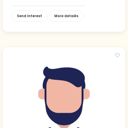
Send Interest
More detaiils