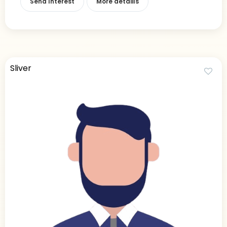
Send Interest
More detaiils
Sliver