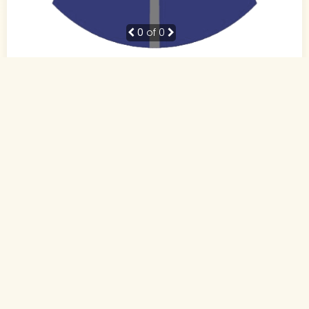
0
of 0
38 Yrs, 5' ."
Hindi
Muslim-Sunni (Other)
Patna, Bihar
BE
Business Owner (Self Employed)
Rs. 10 - 15 Lakh
Never Married
Send Interest
More detaiils