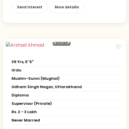
Send Interest
More detaiils
1
of 1
39 Yrs, 5' 5"
Urdu
Muslim-Sunni (Mughal)
Udham Singh Nagar, Uttarakhand
Diploma
Supervisor (Private)
Rs. 2 - 3 Lakh
Never Married