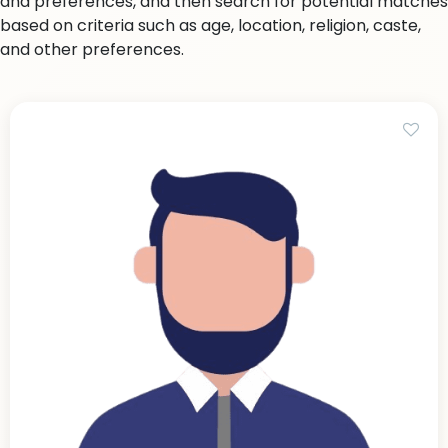
and preferences, and then search for potential matches
based on criteria such as age, location, religion, caste,
and other preferences.