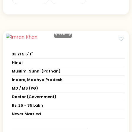
1
of 1
33 Yrs, 5' 1"
Hindi
Muslim-Sunni (Pathan)
Indore, Madhya Pradesh
MD / MS (PG)
Doctor (Government)
Rs. 25 - 35 Lakh
Never Married