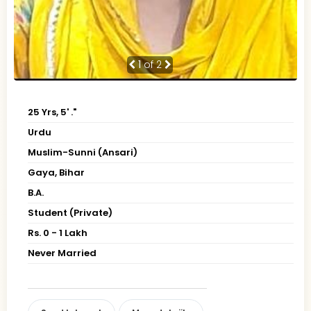
1
of 2
25 Yrs, 5' ."
Urdu
Muslim-Sunni (Ansari)
Gaya, Bihar
B.A.
Student (Private)
Rs. 0 - 1 Lakh
Never Married