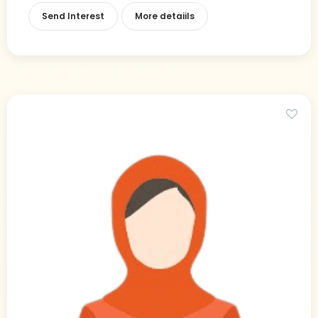
Send Interest
More detaiils