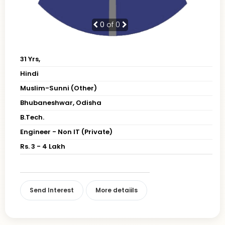
0
of 0
31 Yrs,
Hindi
Muslim-Sunni (Other)
Bhubaneshwar, Odisha
B.Tech.
Engineer - Non IT (Private)
Rs. 3 - 4 Lakh
Send Interest
More detaiils