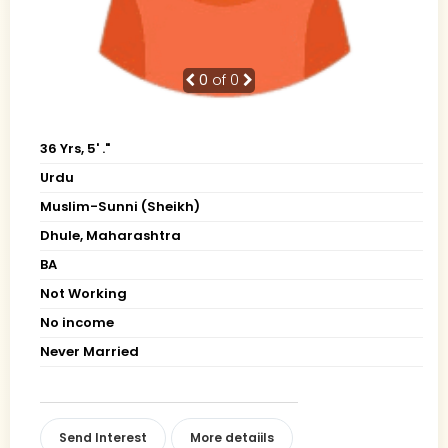
0
of 0
36 Yrs, 5' ."
Urdu
Muslim-Sunni (Sheikh)
Dhule, Maharashtra
BA
Not Working
No income
Never Married
Send Interest
More detaiils