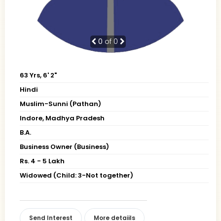
0
of 0
63 Yrs, 6' 2"
Hindi
Muslim-Sunni (Pathan)
Indore, Madhya Pradesh
B.A.
Business Owner (Business)
Rs. 4 - 5 Lakh
Widowed (Child: 3-Not together)
Send Interest
More detaiils