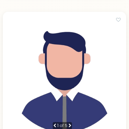
1
of 5