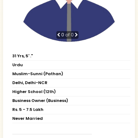
0
of 0
31 Yrs, 5' ."
Urdu
Muslim-Sunni (Pathan)
Delhi, Delhi-NCR
Higher School (12th)
Business Owner (Business)
Rs. 5 - 7.5 Lakh
Never Married