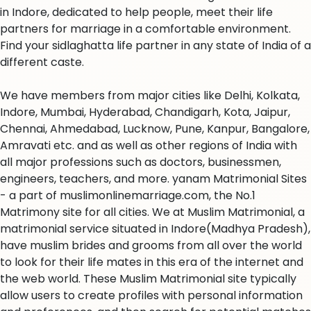
in Indore, dedicated to help people, meet their life
partners for marriage in a comfortable environment.
Find your sidlaghatta life partner in any state of India of a
different caste.
We have members from major cities like Delhi, Kolkata,
Indore, Mumbai, Hyderabad, Chandigarh, Kota, Jaipur,
Chennai, Ahmedabad, Lucknow, Pune, Kanpur, Bangalore,
Amravati etc. and as well as other regions of India with
all major professions such as doctors, businessmen,
engineers, teachers, and more. yanam Matrimonial Sites
- a part of muslimonlinemarriage.com, the No.1
Matrimony site for all cities. We at Muslim Matrimonial, a
matrimonial service situated in Indore(Madhya Pradesh),
have muslim brides and grooms from all over the world
to look for their life mates in this era of the internet and
the web world. These Muslim Matrimonial site typically
allow users to create profiles with personal information