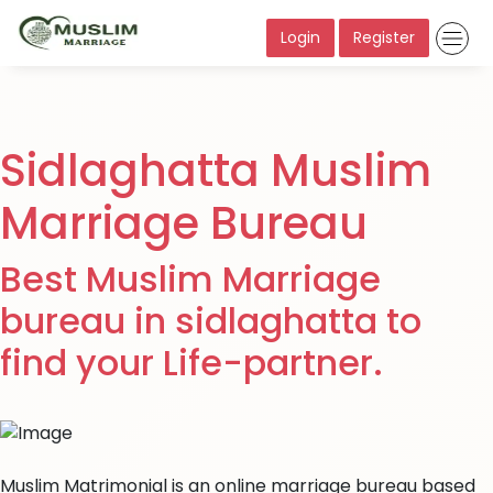
Login
Register
Sidlaghatta Muslim
Marriage Bureau
Best Muslim Marriage
bureau in sidlaghatta to
find your Life-partner.
Muslim Matrimonial is an online marriage bureau based