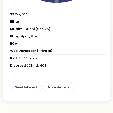
32 Yrs, 5' ."
Bihari
Muslim-Sunni (Sheikh)
Bhagalpur, Bihar
BCA
Web Developer (Private)
Rs. 7.5 - 10 Lakh
Divorced (Child: NO)
Send Interest
More detaiils