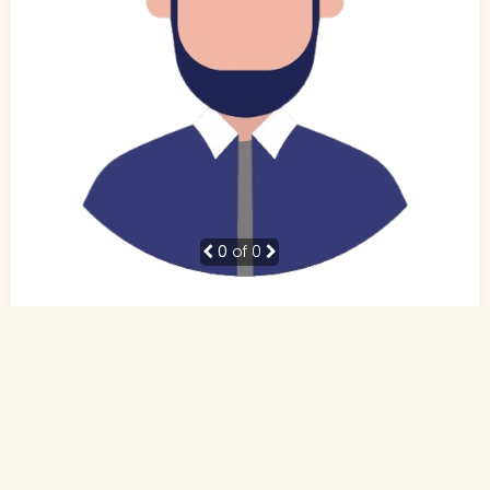
0
of 0
41 Yrs,
Not Specified
,
Not Specified
Not Specified
Not Specified