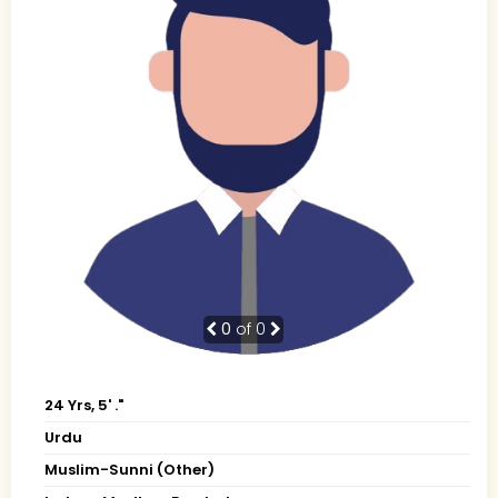
0
of 0
24 Yrs, 5' ."
Urdu
Muslim-Sunni (Other)