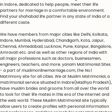
in Indore, dedicated to help people, meet their life
partners for marriage in a comfortable environment.
Find your shahabad life partner in any state of India of a
different caste.
We have members from major cities like Delhi, Kolkata,
Indore, Mumbai, Hyderabad, Chandigarh, Kota, Jaipur,
Chennai, Ahmedabad, Lucknow, Pune, Kanpur, Bangalore,
Amravati etc. and as well as other regions of India with
all major professions such as doctors, businessmen,
engineers, teachers, and more. yanam Matrimonial Sites
- a part of muslimonlinemarriage.com, the No.1
Matrimony site for all cities. We at Muslim Matrimonial, a
matrimonial service situated in Indore(Madhya Pradesh),
have muslim brides and grooms from all over the world
to look for their life mates in this era of the internet and
the web world. These Muslim Matrimonial site typically
allow users to create profiles with personal information