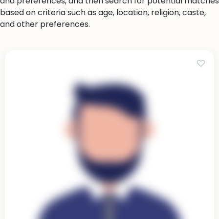
and preferences, and then search for potential matches
based on criteria such as age, location, religion, caste,
and other preferences.