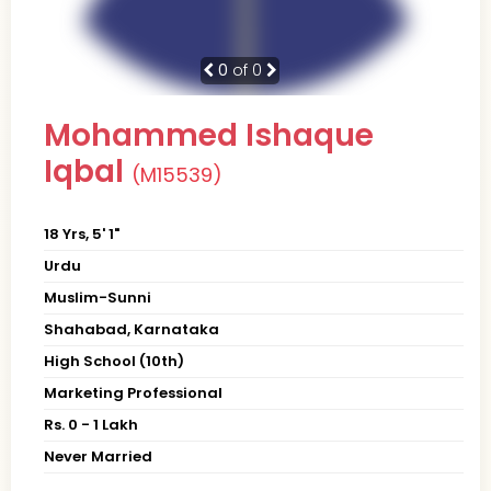
0
of 0
Mohammed Ishaque
Iqbal
(M15539)
18 Yrs, 5' 1"
Urdu
Muslim-Sunni
Shahabad, Karnataka
High School (10th)
Marketing Professional
Rs. 0 - 1 Lakh
Never Married