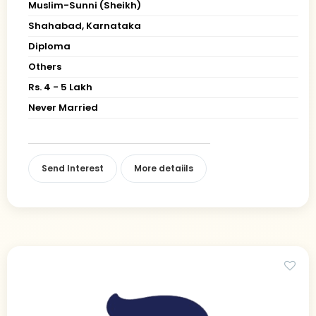
Muslim-Sunni (Sheikh)
Shahabad, Karnataka
Diploma
Others
Rs. 4 - 5 Lakh
Never Married
Send Interest
More detaiils