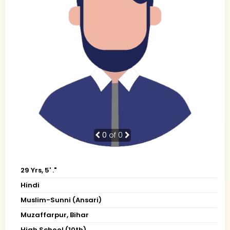
0
of 0
29 Yrs, 5' ."
Hindi
Muslim-Sunni (Ansari)
Muzaffarpur, Bihar
High School (10th)