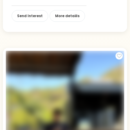
Send Interest
More detaiils