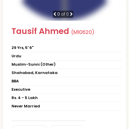
0
of 0
Tausif Ahmed
(M10620)
29 Yrs, 5' 6"
Urdu
Muslim-Sunni (Other)
Shahabad, Karnataka
BBA
Executive
Rs. 4 - 5 Lakh
Never Married