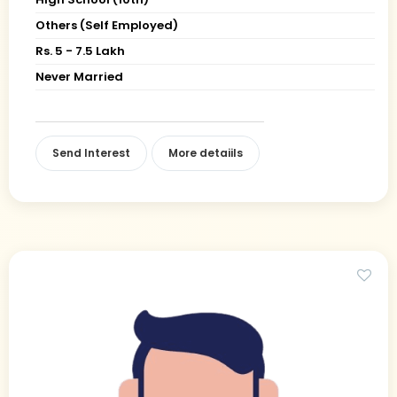
Others (Self Employed)
Rs. 5 - 7.5 Lakh
Never Married
Send Interest
More detaiils