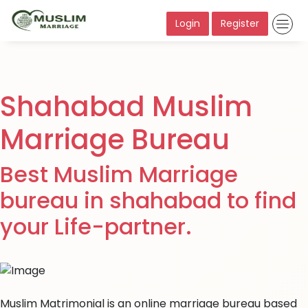
Login
Register
Shahabad Muslim
Marriage Bureau
Best Muslim Marriage
bureau in shahabad to find
your Life-partner.
Muslim Matrimonial is an online marriage bureau based