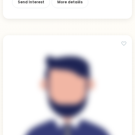
Send Interest
More detaiils