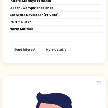
Indore, Madhya Pradesh
B.Tech., Computer science
Software Developer (Private)
Rs. 4 - 5 Lakh
Never Married
Send Interest
More detaiils