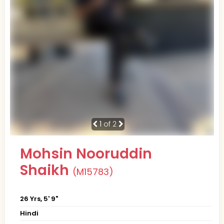
1
of 2
Mohsin Nooruddin
Shaikh
(M15783)
26 Yrs, 5' 9"
Hindi