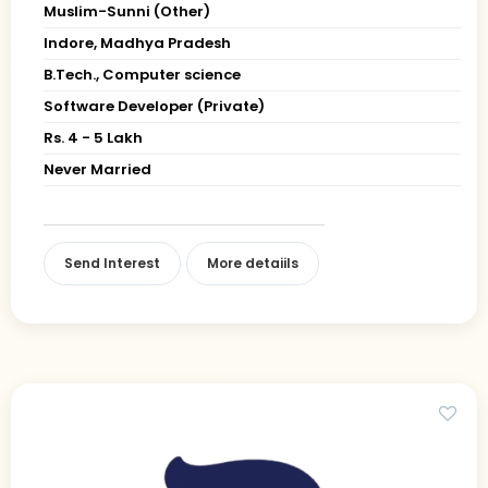
Muslim-Sunni (Other)
Indore, Madhya Pradesh
B.Tech., Computer science
Software Developer (Private)
Rs. 4 - 5 Lakh
Never Married
Send Interest
More detaiils