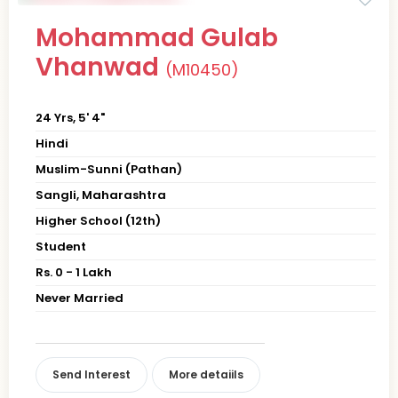
Mohammad Gulab
Vhanwad
(M10450)
24 Yrs, 5' 4"
Hindi
Muslim-Sunni (Pathan)
Sangli, Maharashtra
Higher School (12th)
Student
Rs. 0 - 1 Lakh
Never Married
Send Interest
More detaiils