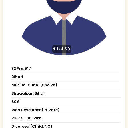
1
of 5
32 Yrs, 5' ."
Bihari
Muslim-Sunni (Sheikh)
Bhagalpur, Bihar
BCA
Web Developer (Private)
Rs. 7.5 - 10 Lakh
Divorced (Child: NO)