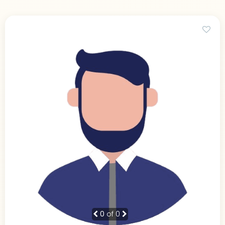
0
of 0