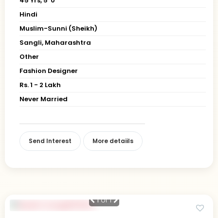
45 Yrs, 5' 0"
Hindi
Muslim-Sunni (Sheikh)
Sangli, Maharashtra
Other
Fashion Designer
Rs. 1 - 2 Lakh
Never Married
Send Interest
More detaiils
1
of 1