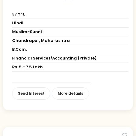
37 Yrs,
Hindi
Muslim-Sunni
Chandrapur, Maharashtra
B.Com.
Financial Services/Accounting (Private)
Rs. 5 - 7.5 Lakh
Send Interest
More detaiils