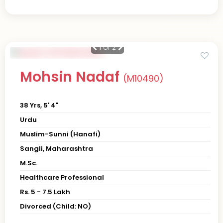
1
of 2
Mohsin Nadaf
(M10490)
38 Yrs, 5' 4"
Urdu
Muslim-Sunni (Hanafi)
Sangli, Maharashtra
M.Sc.
Healthcare Professional
Rs. 5 - 7.5 Lakh
Divorced (Child: NO)