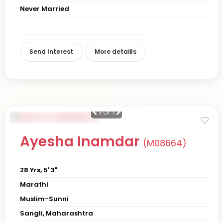
Never Married
Send Interest
More detaiils
1
of 1
Ayesha Inamdar
(M08664)
28 Yrs, 5' 3"
Marathi
Muslim-Sunni
Sangli, Maharashtra