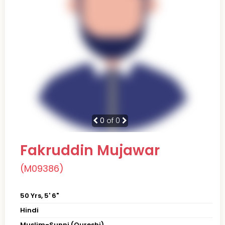
0
of 0
Fakruddin Mujawar
(M09386)
50 Yrs, 5' 6"
Hindi
Muslim-Sunni (Qureshi)