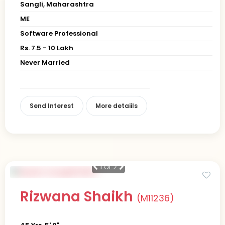
Sangli, Maharashtra
ME
Software Professional
Rs. 7.5 - 10 Lakh
Never Married
Send Interest
More detaiils
1
of 2
Rizwana Shaikh
(M11236)