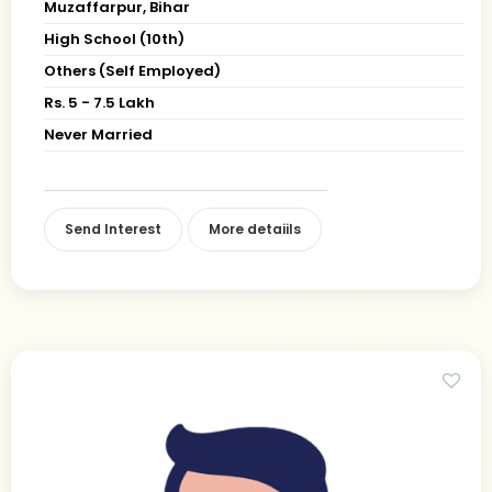
Muzaffarpur, Bihar
High School (10th)
Others (Self Employed)
Rs. 5 - 7.5 Lakh
Never Married
Send Interest
More detaiils