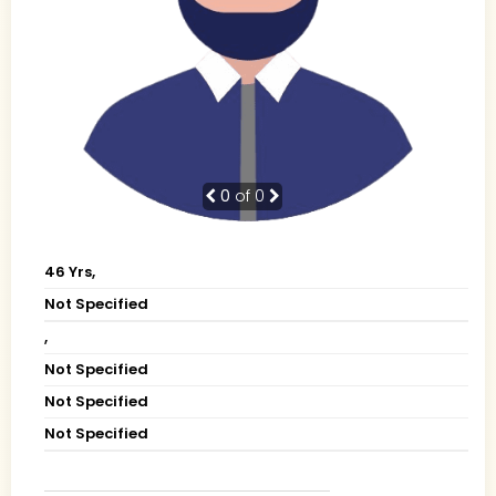
0
of 0
46 Yrs,
Not Specified
,
Not Specified
Not Specified
Not Specified