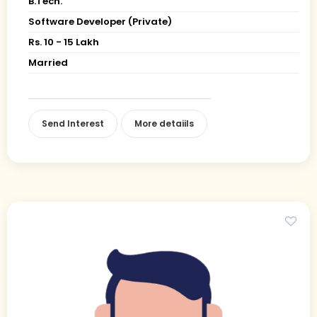
B.Tech.
Software Developer (Private)
Rs. 10 - 15 Lakh
Married
Send Interest
More detaiils