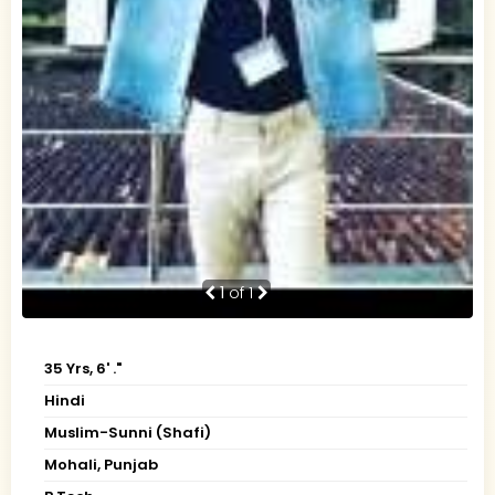
1
of 1
35 Yrs, 6' ."
Hindi
Muslim-Sunni (Shafi)
Mohali, Punjab