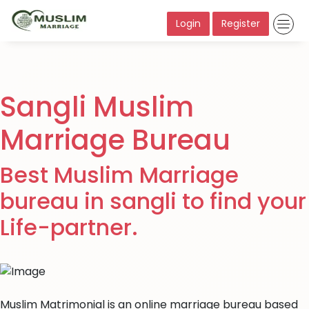
Login
Register
Sangli Muslim
Marriage Bureau
Best Muslim Marriage
bureau in sangli to find your
Life-partner.
Muslim Matrimonial is an online marriage bureau based