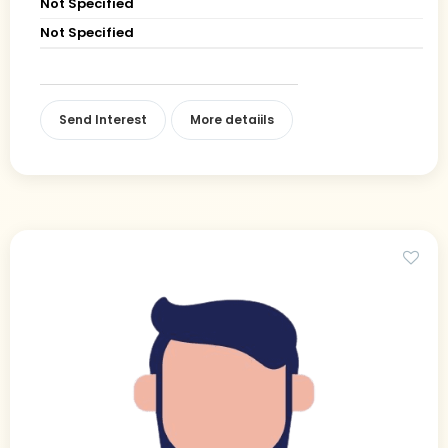
Not Specified
Not Specified
Send Interest
More detaiils