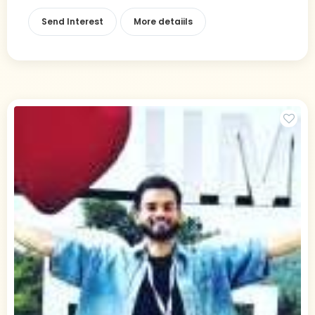
Send Interest
More detaiils