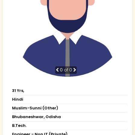
0
of 0
31 Yrs,
Hindi
Muslim-Sunni (Other)
Bhubaneshwar, Odisha
B.Tech.
Engineer - Non IT (Private)