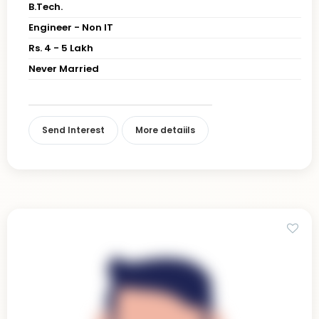
B.Tech.
Engineer - Non IT
Rs. 4 - 5 Lakh
Never Married
Send Interest
More detaiils