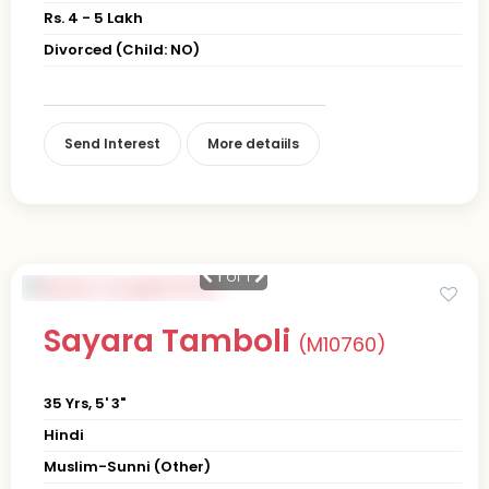
Rs. 4 - 5 Lakh
Divorced (Child: NO)
Send Interest
More detaiils
1
of 1
Sayara Tamboli
(M10760)
35 Yrs, 5' 3"
Hindi
Muslim-Sunni (Other)