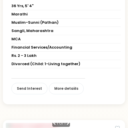
36 Yrs, 5' 4"
Marathi
Muslim-Sunni (Pathan)
Sangli, Maharashtra
MCA
Financial Services/Accounting
Rs. 2 - 3 Lakh
Divorced (Child: 1-Living together)
Send Interest
More detaiils
1
of 1