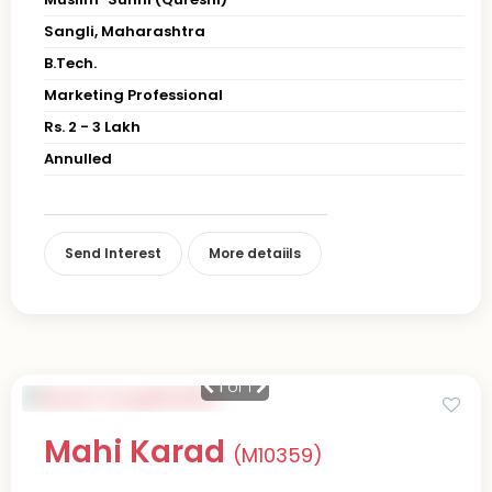
Sangli, Maharashtra
B.Tech.
Marketing Professional
Rs. 2 - 3 Lakh
Annulled
Send Interest
More detaiils
1
of 1
Mahi Karad
(M10359)