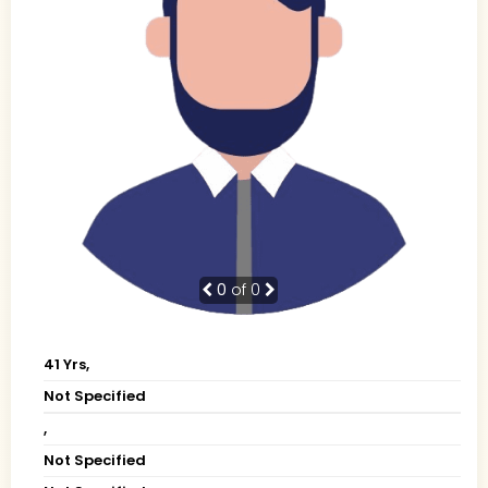
0
of 0
41 Yrs,
Not Specified
,
Not Specified