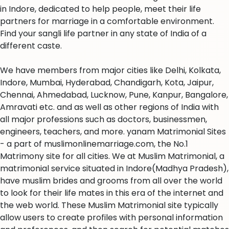
in Indore, dedicated to help people, meet their life
partners for marriage in a comfortable environment.
Find your sangli life partner in any state of India of a
different caste.
We have members from major cities like Delhi, Kolkata,
Indore, Mumbai, Hyderabad, Chandigarh, Kota, Jaipur,
Chennai, Ahmedabad, Lucknow, Pune, Kanpur, Bangalore,
Amravati etc. and as well as other regions of India with
all major professions such as doctors, businessmen,
engineers, teachers, and more. yanam Matrimonial Sites
- a part of muslimonlinemarriage.com, the No.1
Matrimony site for all cities. We at Muslim Matrimonial, a
matrimonial service situated in Indore(Madhya Pradesh),
have muslim brides and grooms from all over the world
to look for their life mates in this era of the internet and
the web world. These Muslim Matrimonial site typically
allow users to create profiles with personal information