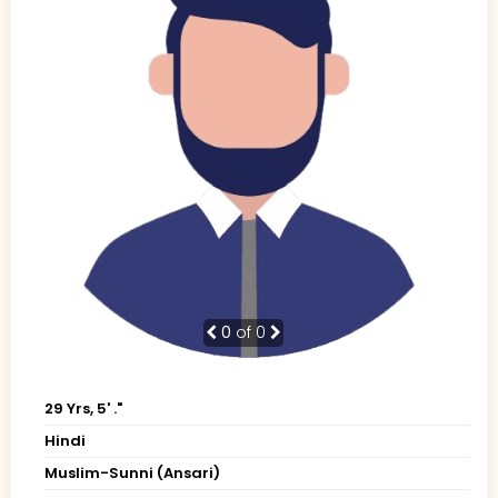
0
of 0
29 Yrs, 5' ."
Hindi
Muslim-Sunni (Ansari)