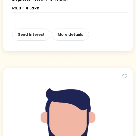
Rs. 3 - 4 Lakh
Send Interest
More detaiils