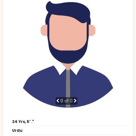
0
of 0
24 Yrs, 5' ."
Urdu