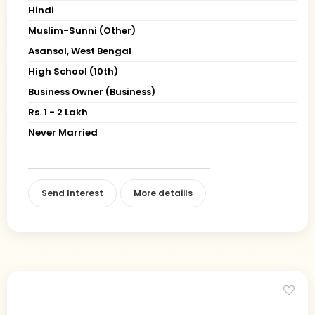
Hindi
Muslim-Sunni (Other)
Asansol, West Bengal
High School (10th)
Business Owner (Business)
Rs. 1 - 2 Lakh
Never Married
Send Interest
More detaiils