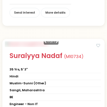
Send Interest
More detaiils
1
of 1
Suraiyya Nadaf
(M10734)
35 Yrs, 5' 3"
Hindi
Muslim-Sunni (Other)
Sangli, Maharashtra
BE
Engineer - Non IT