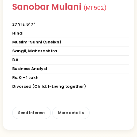
Sanobar Mulani
(M11502)
27 Yrs, 5' 7"
Hindi
Muslim-Sunni (Sheikh)
Sangli, Maharashtra
B.A.
Business Analyst
Rs. 0 - 1 Lakh
Divorced (Child: 1-Living together)
Send Interest
More detaiils