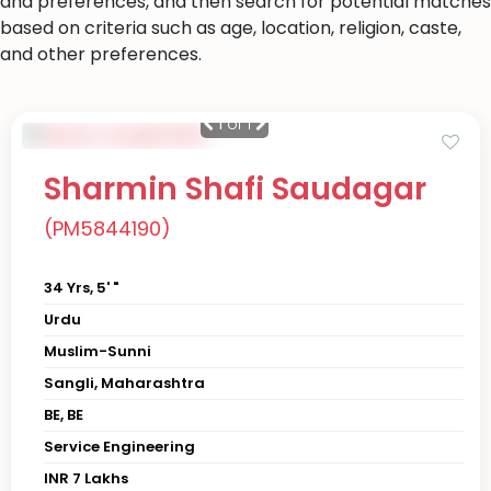
and preferences, and then search for potential matches
based on criteria such as age, location, religion, caste,
and other preferences.
1
of 1
Sharmin Shafi Saudagar
(PM5844190)
34 Yrs, 5' "
Urdu
Muslim-Sunni
Sangli, Maharashtra
BE, BE
Service Engineering
INR 7 Lakhs