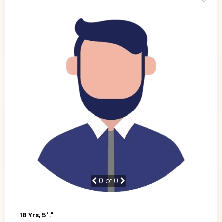
0
of 0
18 Yrs, 5' ."